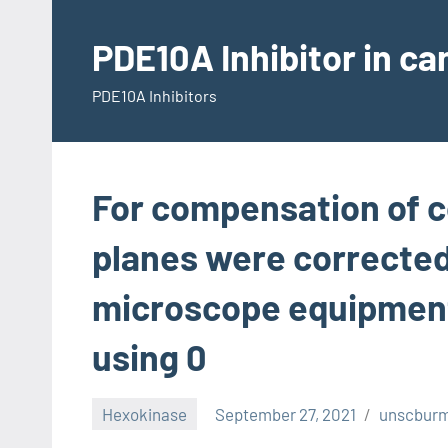
Skip
to
PDE10A Inhibitor in c
content
PDE10A Inhibitors
For compensation of c
planes were corrected 
microscope equipment 
using 0
Hexokinase
September 27, 2021
unscbur