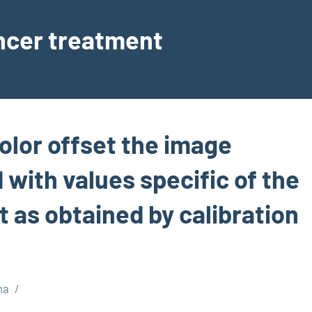
ancer treatment
olor offset the image
with values specific of the
as obtained by calibration
ma