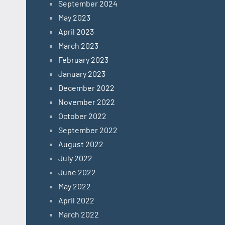
September 2024
May 2023
April 2023
March 2023
February 2023
January 2023
December 2022
November 2022
October 2022
September 2022
August 2022
July 2022
June 2022
May 2022
April 2022
March 2022