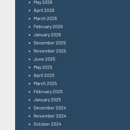
May 2026
April 2026
March 2026
February 2026
January 2026
December 2025
November 2025
June 2025
May 2025
April 2025
March 2025
February 2025
January 2025
December 2024
November 2024
October 2024