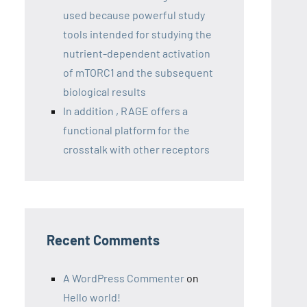
used because powerful study
tools intended for studying the
nutrient-dependent activation
of mTORC1 and the subsequent
biological results
In addition , RAGE offers a
functional platform for the
crosstalk with other receptors
Recent Comments
A WordPress Commenter
on
Hello world!