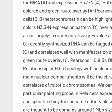
for HIRA (A) and expressing H3.3-N (A). Both
colored and green route overlay (A; Pearson
cells (B-B) heterochromatin can be highligh
color); H3.3-N expression pattern (B), overl
areas largely; a representative grey value ac
C) recently synthesized RNA can be tagged 
(C) and correlates well with manifestation o
green route overlay (C; Pearsons = 0.813); D
Relationship of H3.3 topology with nuclea
main nuclear compartments will be the chro
correlates of mitotic chromosomes. We pe
particular painting probe in Hela cells expr
and specific shiny foci became noticeable w
are thought to be domains around 1 Mbp size