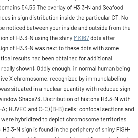
 domains.54,55 The overlay of H3.3-N and Seafood
nces in sign distribution inside the particular CT. No
y be noticed between your inside and outside from the
ion of H3.3-N using the shiny
MKI67
dots after
sign of H3.3-N was next to these dots with some
ntical results had been obtained for additional
eally shown). Oddly enough, in normal human being
active X chromosome, recognized by immunolabeling
was situated in a nuclear quantity with reduced sign
 window Shape?3. Distribution of histone H3.3-N with
-A; HUVEC and C-C) (B-B) cells; confocal sections and
) were hybridized to depict chromosome territories
t: H3.3-N sign is found in the periphery of shiny FISH-