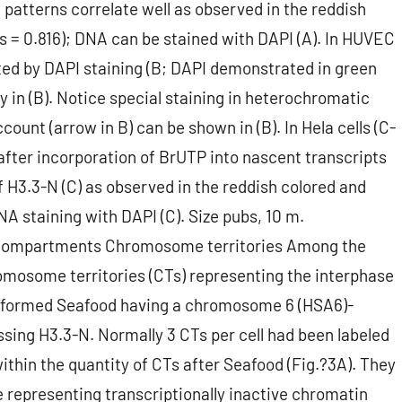
 patterns correlate well as observed in the reddish
s = 0.816); DNA can be stained with DAPI (A). In HUVEC
ted by DAPI staining (B; DAPI demonstrated in green
ay in (B). Notice special staining in heterochromatic
count (arrow in B) can be shown in (B). In Hela cells (C-
after incorporation of BrUTP into nascent transcripts
f H3.3-N (C) as observed in the reddish colored and
NA staining with DAPI (C). Size pubs, 10 m.
r compartments Chromosome territories Among the
mosome territories (CTs) representing the interphase
rformed Seafood having a chromosome 6 (HSA6)-
essing H3.3-N. Normally 3 CTs per cell had been labeled
ithin the quantity of CTs after Seafood (Fig.?3A). They
 representing transcriptionally inactive chromatin