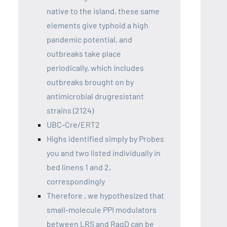
native to the island, these same
elements give typhoid a high
pandemic potential, and
outbreaks take place
periodically, which includes
outbreaks brought on by
antimicrobial drugresistant
strains (2124)
UBC-Cre/ERT2
Highs identified simply by Probes
you and two listed individually in
bed linens 1 and 2,
correspondingly
Therefore , we hypothesized that
small-molecule PPI modulators
between LRS and RagD can be