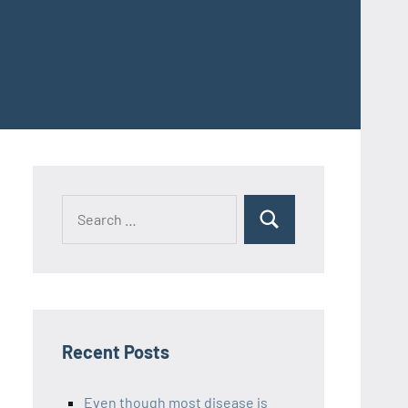
Recent Posts
Even though most disease is