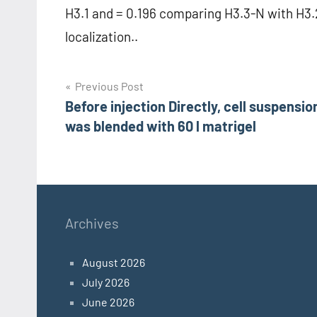
H3.1 and = 0.196 comparing H3.3-N with H3.2
localization..
Post
Previous Post
Before injection Directly, cell suspensio
navigation
was blended with 60 l matrigel
Archives
August 2026
July 2026
June 2026