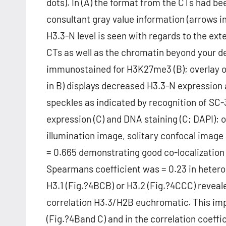
dots). In (A) the format from the CTs had be
consultant gray value information (arrows in
H3.3-N level is seen with regards to the ext
CTs as well as the chromatin beyond your d
immunostained for H3K27me3 (B); overlay o
in B) displays decreased H3.3-N expression
speckles as indicated by recognition of SC-
expression (C) and DNA staining (C; DAPI); o
illumination image, solitary confocal image a
= 0.665 demonstrating good co-localization 
Spearmans coefficient was = 0.23 in heter
H3.1 (Fig.?4BCB) or H3.2 (Fig.?4CCC) reveal
correlation H3.3/H2B euchromatic. This imp
(Fig.?4Band C) and in the correlation coef