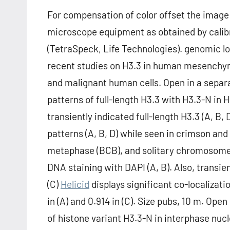
For compensation of color offset the image 
microscope equipment as obtained by calib
(TetraSpeck, Life Technologies). genomic lo
recent studies on H3.3 in human mesenchyma
and malignant human cells. Open in a sepa
patterns of full-length H3.3 with H3.3-N in 
transiently indicated full-length H3.3 (A, B,
patterns (A, B, D) while seen in crimson and 
metaphase (BCB), and solitary chromosomes
DNA staining with DAPI (A, B). Also, transie
(C)
Helicid
displays significant co-localizati
in (A) and 0.914 in (C). Size pubs, 10 m. Op
of histone variant H3.3-N in interphase nuc