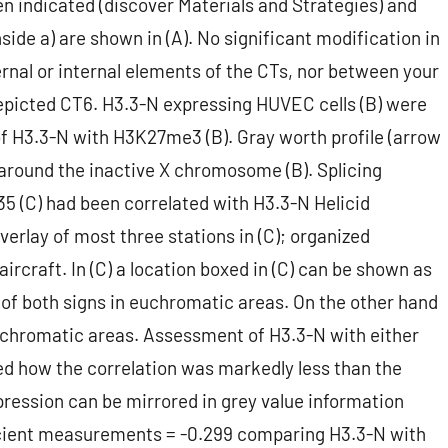
en indicated (discover Materials and Strategies) and
side a) are shown in (A). No significant modification in
ernal or internal elements of the CTs, nor between your
epicted CT6. H3.3-N expressing HUVEC cells (B) were
f H3.3-N with H3K27me3 (B). Gray worth profile (arrow
 around the inactive X chromosome (B). Splicing
35 (C) had been correlated with H3.3-N Helicid
verlay of most three stations in (C); organized
ircraft. In (C) a location boxed in (C) can be shown as
of both signs in euchromatic areas. On the other hand
ochromatic areas. Assessment of H3.3-N with either
ed how the correlation was markedly less than the
ression can be mirrored in grey value information
ficient measurements = -0.299 comparing H3.3-N with