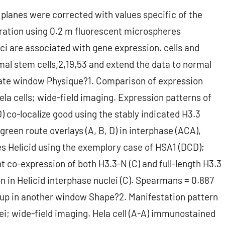
planes were corrected with values specific of the
ration using 0.2 m fluorescent microspheres
ci are associated with gene expression. cells and
l stem cells,2,19,53 and extend the data to normal
rate window Physique?1. Comparison of expression
Hela cells; wide-field imaging. Expression patterns of
 D) co-localize good using the stably indicated H3.3
green route overlays (A, B, D) in interphase (ACA),
 Helicid using the exemplory case of HSA1 (DCD);
nt co-expression of both H3.3-N (C) and full-length H3.3
on in Helicid interphase nuclei (C). Spearmans = 0.887
en up in another window Shape?2. Manifestation pattern
lei; wide-field imaging. Hela cell (A-A) immunostained