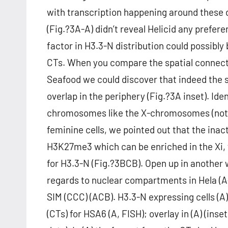
with transcription happening around these
(Fig.?3A-A) didn’t reveal Helicid any prefere
factor in H3.3-N distribution could possibl
CTs. When you compare the spatial connect
Seafood we could discover that indeed the 
overlap in the periphery (Fig.?3A inset). Ide
chromosomes like the X-chromosomes (not r
feminine cells, we pointed out that the in
H3K27me3 which can be enriched in the Xi, 
for H3.3-N (Fig.?3BCB). Open up in another
regards to nuclear compartments in Hela (A
SIM (CCC) (ACB). H3.3-N expressing cells (A
(CTs) for HSA6 (A, FISH); overlay in (A) (inse