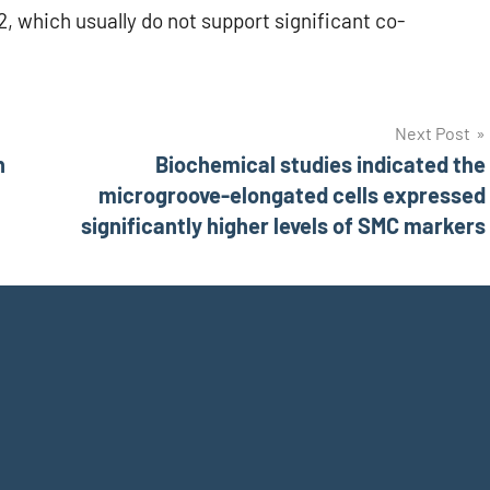
, which usually do not support significant co-
Next Post
n
Biochemical studies indicated the
microgroove-elongated cells expressed
significantly higher levels of SMC markers