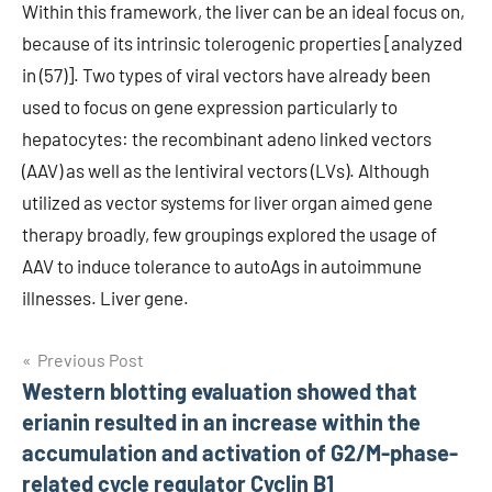
Within this framework, the liver can be an ideal focus on,
because of its intrinsic tolerogenic properties [analyzed
in (57)]. Two types of viral vectors have already been
used to focus on gene expression particularly to
hepatocytes: the recombinant adeno linked vectors
(AAV) as well as the lentiviral vectors (LVs). Although
utilized as vector systems for liver organ aimed gene
therapy broadly, few groupings explored the usage of
AAV to induce tolerance to autoAgs in autoimmune
illnesses. Liver gene.
Post
Previous Post
Western blotting evaluation showed that
navigation
erianin resulted in an increase within the
accumulation and activation of G2/M-phase-
related cycle regulator Cyclin B1