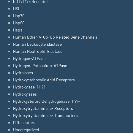
hOT7T175 Receptor
HSL
Hsp70
Hsp90
Hsps
Human Ether-A-Go-Go Related Gene Channels
Human Leukocyte Elastase
Human Neutrophil Elastase
Hydrogen-ATPase
Hydrogen, Potassium-ATPase
Hydrolases
Hydroxycarboxylic Acid Receptors
Hydroxylase, 11-??
Hydroxylases
Hydroxysteroid Dehydrogenase, 11??-
Hydroxytryptamine, 5- Receptors
Hydroxytryptamine, 5- Transporters
I1 Receptors
Uncategorized