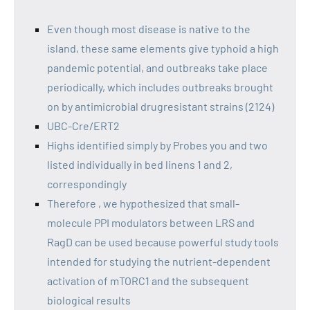
Even though most disease is native to the
island, these same elements give typhoid a high
pandemic potential, and outbreaks take place
periodically, which includes outbreaks brought
on by antimicrobial drugresistant strains (2124)
UBC-Cre/ERT2
Highs identified simply by Probes you and two
listed individually in bed linens 1 and 2,
correspondingly
Therefore , we hypothesized that small-
molecule PPI modulators between LRS and
RagD can be used because powerful study tools
intended for studying the nutrient-dependent
activation of mTORC1 and the subsequent
biological results