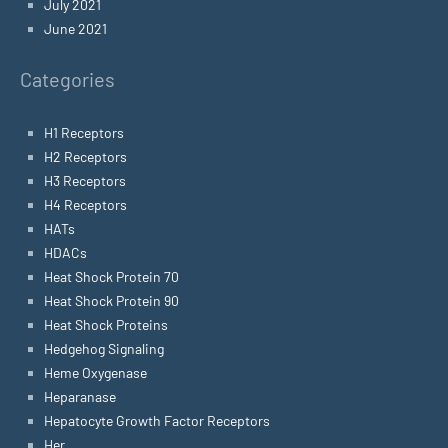
July 2021
June 2021
Categories
H1 Receptors
H2 Receptors
H3 Receptors
H4 Receptors
HATs
HDACs
Heat Shock Protein 70
Heat Shock Protein 90
Heat Shock Proteins
Hedgehog Signaling
Heme Oxygenase
Heparanase
Hepatocyte Growth Factor Receptors
Her