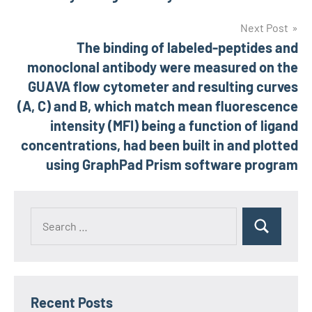
Next Post
The binding of labeled-peptides and
monoclonal antibody were measured on the
GUAVA flow cytometer and resulting curves
(A, C) and B, which match mean fluorescence
intensity (MFI) being a function of ligand
concentrations, had been built in and plotted
using GraphPad Prism software program
Recent Posts