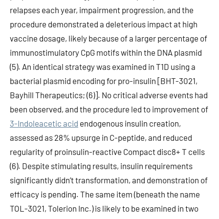
relapses each year, impairment progression, and the
procedure demonstrated a deleterious impact at high
vaccine dosage, likely because of a larger percentage of
immunostimulatory CpG motifs within the DNA plasmid
(5). An identical strategy was examined in T1D using a
bacterial plasmid encoding for pro-insulin [BHT-3021,
Bayhill Therapeutics; (6)]. No critical adverse events had
been observed, and the procedure led to improvement of
3-Indoleacetic acid
endogenous insulin creation,
assessed as 28% upsurge in C-peptide, and reduced
regularity of proinsulin-reactive Compact disc8+ T cells
(6). Despite stimulating results, insulin requirements
significantly didn’t transformation, and demonstration of
efficacy is pending. The same item (beneath the name
TOL-3021, Tolerion Inc.) is likely to be examined in two