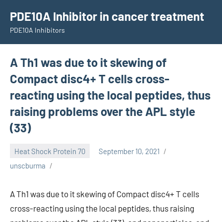
Skip
PDE10A Inhibitor in cancer treatment
to
PDE10A Inhibitors
content
A Th1 was due to it skewing of
Compact disc4+ T cells cross-
reacting using the local peptides, thus
raising problems over the APL style
(33)
Heat Shock Protein 70
September 10, 2021
unscburma
A Th1 was due to it skewing of Compact disc4+ T cells
cross-reacting using the local peptides, thus raising