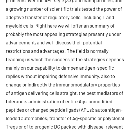
problems over the APL style (33). and nanoparticles, and
a growing number of scientific trials tested the power of
adoptive transfer of regulatory cells, including T and
myeloid cells. Right here we will offer an summary of
probably the most appealing strategies presently under
advancement, and we’ll discuss their potential
restrictions and advantages. The field is normally
teaching us which the success of the strategies depends
mainly on our capability to dampen antigen-specific
replies without impairing defensive immunity, also to
change or indirectly the immunomodulatory properties
of antigen delivering cells straight, the best mediators of
tolerance. administration of entire Ags, unmodified
peptides or changed peptide ligads (APLs); autoantigen-
loaded automobiles; transfer of Ag-specific or polyclonal
Tregs or of tolerogenic DC packed with disease-relevant