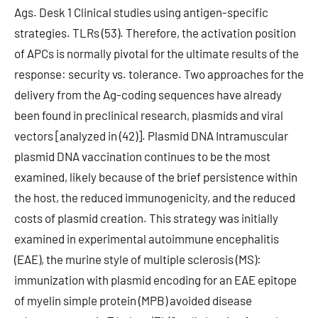
Ags. Desk 1 Clinical studies using antigen-specific
strategies. TLRs (53). Therefore, the activation position
of APCs is normally pivotal for the ultimate results of the
response: security vs. tolerance. Two approaches for the
delivery from the Ag-coding sequences have already
been found in preclinical research, plasmids and viral
vectors [analyzed in (42)]. Plasmid DNA Intramuscular
plasmid DNA vaccination continues to be the most
examined, likely because of the brief persistence within
the host, the reduced immunogenicity, and the reduced
costs of plasmid creation. This strategy was initially
examined in experimental autoimmune encephalitis
(EAE), the murine style of multiple sclerosis (MS):
immunization with plasmid encoding for an EAE epitope
of myelin simple protein (MPB) avoided disease