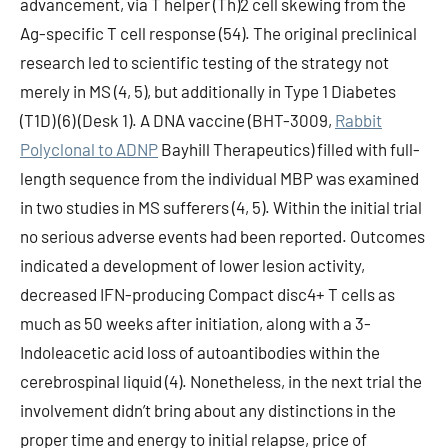
advancement, via T helper (Th)2 cell skewing from the
Ag-specific T cell response (54). The original preclinical
research led to scientific testing of the strategy not
merely in MS (4, 5), but additionally in Type 1 Diabetes
(T1D) (6) (Desk 1). A DNA vaccine (BHT-3009,
Rabbit
Polyclonal to ADNP
Bayhill Therapeutics) filled with full-
length sequence from the individual MBP was examined
in two studies in MS sufferers (4, 5). Within the initial trial
no serious adverse events had been reported. Outcomes
indicated a development of lower lesion activity,
decreased IFN-producing Compact disc4+ T cells as
much as 50 weeks after initiation, along with a 3-
Indoleacetic acid loss of autoantibodies within the
cerebrospinal liquid (4). Nonetheless, in the next trial the
involvement didn’t bring about any distinctions in the
proper time and energy to initial relapse, price of