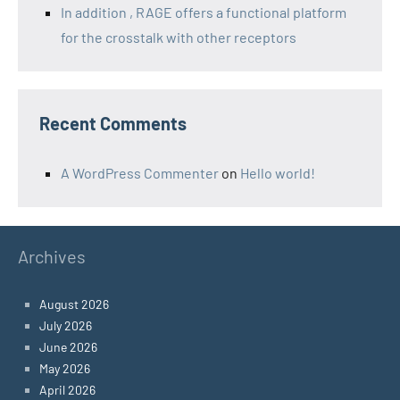
In addition , RAGE offers a functional platform
for the crosstalk with other receptors
Recent Comments
A WordPress Commenter
on
Hello world!
Archives
August 2026
July 2026
June 2026
May 2026
April 2026