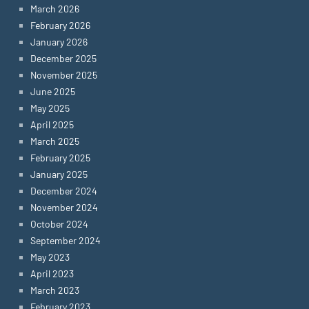
March 2026
February 2026
January 2026
December 2025
November 2025
June 2025
May 2025
April 2025
March 2025
February 2025
January 2025
December 2024
November 2024
October 2024
September 2024
May 2023
April 2023
March 2023
February 2023