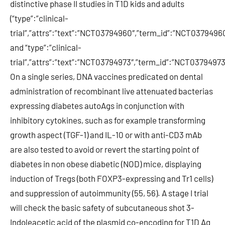
distinctive phase II studies in T1D kids and adults
(“type”:”clinical-
trial”,”attrs”:”text”:”NCT03794960″,”term_id”:”NCT03794
and “type”:”clinical-
trial”,”attrs”:”text”:”NCT03794973″,”term_id”:”NCT037949
On a single series, DNA vaccines predicated on dental
administration of recombinant live attenuated bacterias
expressing diabetes autoAgs in conjunction with
inhibitory cytokines, such as for example transforming
growth aspect (TGF-1) and IL-10 or with anti-CD3 mAb
are also tested to avoid or revert the starting point of
diabetes in non obese diabetic (NOD) mice, displaying
induction of Tregs (both FOXP3-expressing and Tr1 cells)
and suppression of autoimmunity (55, 56). A stage I trial
will check the basic safety of subcutaneous shot 3-
Indoleacetic acid of the plasmid co-encoding for T1D Ag