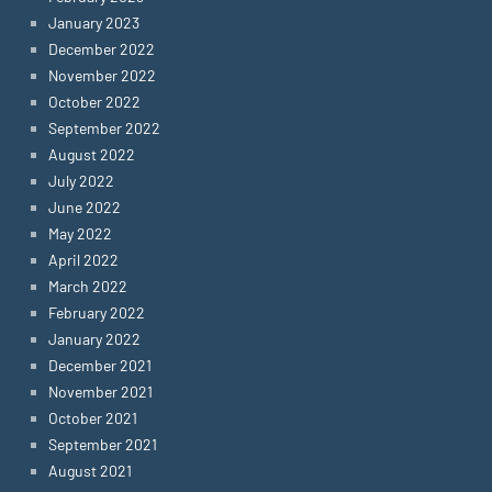
January 2023
December 2022
November 2022
October 2022
September 2022
August 2022
July 2022
June 2022
May 2022
April 2022
March 2022
February 2022
January 2022
December 2021
November 2021
October 2021
September 2021
August 2021