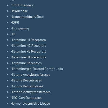
hERG Channels
Hexokinase
Hexosaminidase, Beta
HGFR
Hh Signaling
HIF
Histamine H1 Receptors
Histamine H2 Receptors
Histamine H3 Receptors
Histamine H4 Receptors
Histamine Receptors
Histaminergic-Related Compounds
Histone Acetyltransferases
Histone Deacetylases
Histone Demethylases
Histone Methyltransferases
HMG-CoA Reductase
Hormone-sensitive Lipase