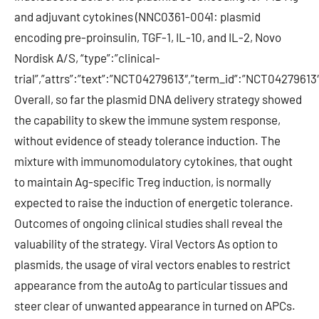
and adjuvant cytokines (NNC0361-0041: plasmid
encoding pre-proinsulin, TGF-1, IL-10, and IL-2, Novo
Nordisk A/S, “type”:”clinical-
trial”,”attrs”:”text”:”NCT04279613″,”term_id”:”NCT0427961
Overall, so far the plasmid DNA delivery strategy showed
the capability to skew the immune system response,
without evidence of steady tolerance induction. The
mixture with immunomodulatory cytokines, that ought
to maintain Ag-specific Treg induction, is normally
expected to raise the induction of energetic tolerance.
Outcomes of ongoing clinical studies shall reveal the
valuability of the strategy. Viral Vectors As option to
plasmids, the usage of viral vectors enables to restrict
appearance from the autoAg to particular tissues and
steer clear of unwanted appearance in turned on APCs.