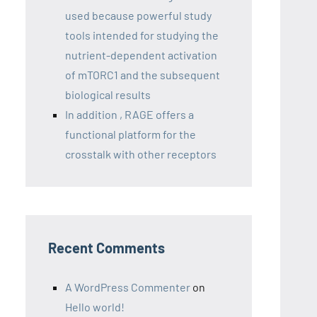
used because powerful study
tools intended for studying the
nutrient-dependent activation
of mTORC1 and the subsequent
biological results
In addition , RAGE offers a
functional platform for the
crosstalk with other receptors
Recent Comments
A WordPress Commenter
on
Hello world!