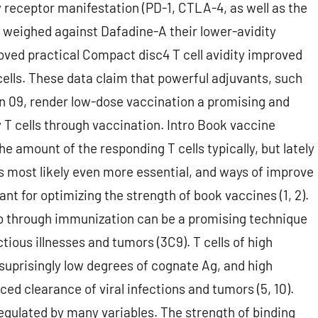
y receptor manifestation (PD-1, CTLA-4, as well as the
r) weighed against Dafadine-A their lower-avidity
ved practical Compact disc4 T cell avidity improved
cells. These data claim that powerful adjuvants, such
on 09, render low-dose vaccination a promising and
y T cells through vaccination. Intro Book vaccine
 amount of the responding T cells typically, but lately
 is most likely even more essential, and ways of improve
ant for optimizing the strength of book vaccines (1, 2).
vivo through immunization can be a promising technique
tious illnesses and tumors (3C9). T cells of high
o suprisingly low degrees of cognate Ag, and high
ced clearance of viral infections and tumors (5, 10).
regulated by many variables. The strength of binding