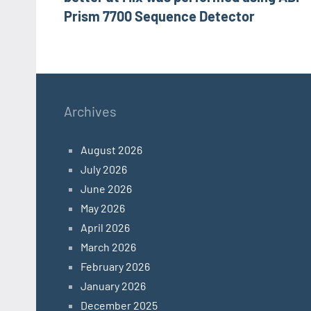
Prism 7700 Sequence Detector
Archives
August 2026
July 2026
June 2026
May 2026
April 2026
March 2026
February 2026
January 2026
December 2025