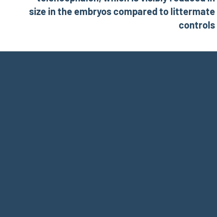
size in the embryos compared to littermate
controls