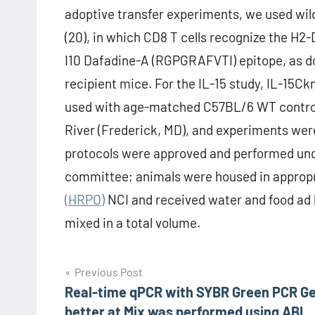
adoptive transfer experiments, we used wi
(20), in which CD8 T cells recognize the H2
I10 Dafadine-A (RGPGRAFVTI) epitope, as 
recipient mice. For the IL-15 study, IL-15
used with age-matched C57BL/6 WT control
River (Frederick, MD), and experiments were
protocols were approved and performed unde
committee; animals were housed in appropri
(HRPO)
NCI and received water and food ad 
mixed in a total volume.
Post
Previous Post
Real-time qPCR with SYBR Green PCR G
navigation
better at Mix was performed using ABI