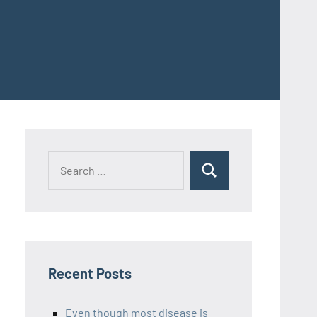
Recent Posts
Even though most disease is