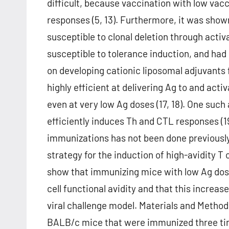
difficult, because vaccination with low vacc
responses (5, 13). Furthermore, it was shown
susceptible to clonal deletion through acti
susceptible to tolerance induction, and ha
on developing cationic liposomal adjuvants 
highly efficient at delivering Ag to and acti
even at very low Ag doses (17, 18). One such
efficiently induces Th and CTL responses (
immunizations has not been done previously;
strategy for the induction of high-avidity T 
show that immunizing mice with low Ag dos
cell functional avidity and that this increas
viral challenge model. Materials and Meth
BALB/c mice that were immunized three time