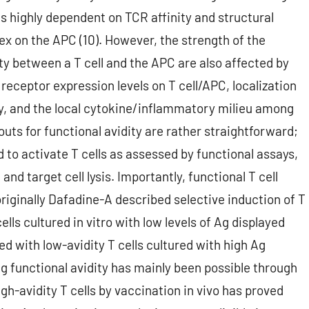
is highly dependent on TCR affinity and structural
x on the APC (10). However, the strength of the
y between a T cell and the APC are also affected by
ceptor expression levels on T cell/APC, localization
ncy, and the local cytokine/inflammatory milieu among
douts for functional avidity are rather straightforward;
to activate T cells as assessed by functional assays,
and target cell lysis. Importantly, functional T cell
riginally Dafadine-A described selective induction of T
cells cultured in vitro with low levels of Ag displayed
ed with low-avidity T cells cultured with high Ag
ng functional avidity has mainly been possible through
gh-avidity T cells by vaccination in vivo has proved