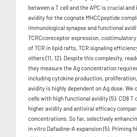
between a T cell and the APC is crucial and 
avidity for the cognate MHCCpeptide comple
immunological synapse and functional avidit
TCRCcoreceptor expression, costimulatory re
of TCR in lipid rafts, TCR signaling efficie
others (11, 12). Despite this complexity, rea
they measure the Ag concentration required 
including cytokine production, proliferation, 
avidity is highly dependent on Ag dose. We o
cells with high functional avidity (5): CD8 T 
higher avidity and antiviral efficacy compar
concentrations. So far, selectively enhanci
in vitro Dafadine-A expansion (5). Priming hi