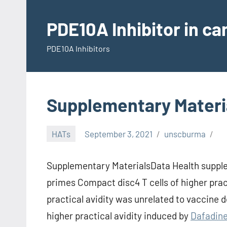
Skip
to
PDE10A Inhibitor in c
content
PDE10A Inhibitors
Supplementary Materi
HATs
September 3, 2021
unscburma
Supplementary MaterialsData Health supple
primes Compact disc4 T cells of higher prac
practical avidity was unrelated to vaccine d
higher practical avidity induced by
Dafadin