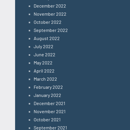
December 2022
November 2022
October 2022
September 2022
August 2022
July 2022
June 2022
May 2022
April 2022
March 2022
February 2022
January 2022
December 2021
November 2021
October 2021
September 2021