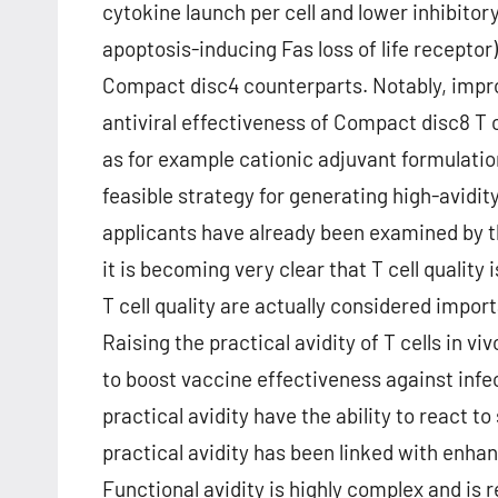
cytokine launch per cell and lower inhibitor
apoptosis-inducing Fas loss of life recepto
Compact disc4 counterparts. Notably, impro
antiviral effectiveness of Compact disc8 T 
as for example cationic adjuvant formulati
feasible strategy for generating high-avidit
applicants have already been examined by the
it is becoming very clear that T cell quality
T cell quality are actually considered import
Raising the practical avidity of T cells in 
to boost vaccine effectiveness against infec
practical avidity have the ability to react t
practical avidity has been linked with enhan
Functional avidity is highly complex and is 