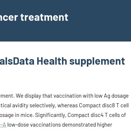
ancer treatment
alsData Health supplement
ment. We display that vaccination with low Ag dosage
tical avidity selectively, whereas Compact disc8 T cell
osage in mice. Significantly, Compact disc4 T cells of
e-A
low-dose vaccinations demonstrated higher