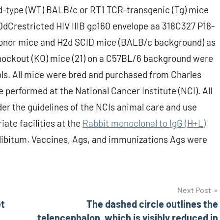
ld-type (WT) BALB/c or RT1 TCR-transgenic (Tg) mice
-DdCrestricted HIV IIIB gp160 envelope aa 318C327 P18-
donor mice and H2d SCID mice (BALB/c background) as
Cknockout (KO) mice (21) on a C57BL/6 background were
s. All mice were bred and purchased from Charles
 performed at the National Cancer Institute (NCI). All
r the guidelines of the NCIs animal care and use
ate facilities at the
Rabbit monoclonal to IgG (H+L)
libitum. Vaccines, Ags, and immunizations Ags were
Next Post
et
The dashed circle outlines the
telencephalon, which is visibly reduced in