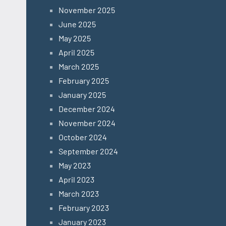
November 2025
June 2025
May 2025
April 2025
March 2025
February 2025
January 2025
December 2024
November 2024
October 2024
September 2024
May 2023
April 2023
March 2023
February 2023
January 2023