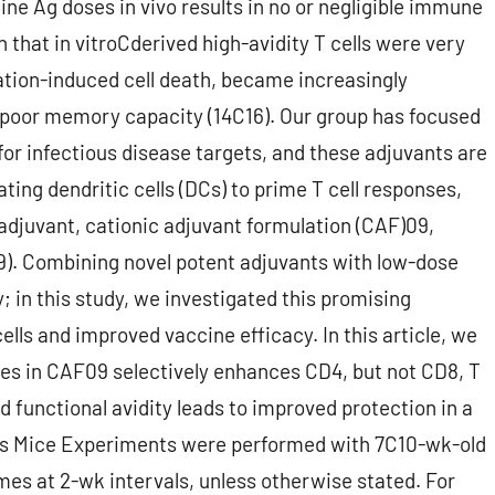
ine Ag doses in vivo results in no or negligible immune
 that in vitroCderived high-avidity T cells were very
vation-induced cell death, became increasingly
d poor memory capacity (14C16). Our group has focused
for infectious disease targets, and these adjuvants are
vating dendritic cells (DCs) to prime T cell responses,
 adjuvant, cationic adjuvant formulation (CAF)09,
19). Combining novel potent adjuvants with low-dose
 in this study, we investigated this promising
cells and improved vaccine efficacy. In this article, we
es in CAF09 selectively enhances CD4, but not CD8, T
ed functional avidity leads to improved protection in a
ods Mice Experiments were performed with 7C10-wk-old
s at 2-wk intervals, unless otherwise stated. For