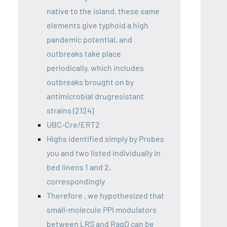
native to the island, these same
elements give typhoid a high
pandemic potential, and
outbreaks take place
periodically, which includes
outbreaks brought on by
antimicrobial drugresistant
strains (2124)
UBC-Cre/ERT2
Highs identified simply by Probes
you and two listed individually in
bed linens 1 and 2,
correspondingly
Therefore , we hypothesized that
small-molecule PPI modulators
between LRS and RagD can be