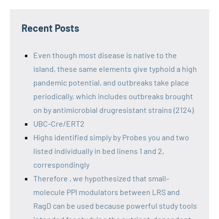
Recent Posts
Even though most disease is native to the
island, these same elements give typhoid a high
pandemic potential, and outbreaks take place
periodically, which includes outbreaks brought
on by antimicrobial drugresistant strains (2124)
UBC-Cre/ERT2
Highs identified simply by Probes you and two
listed individually in bed linens 1 and 2,
correspondingly
Therefore , we hypothesized that small-
molecule PPI modulators between LRS and
RagD can be used because powerful study tools