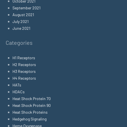
October 2021
September 2021
August 2021
July 2021
June 2021
Categories
H1 Receptors
H2 Receptors
H3 Receptors
H4 Receptors
HATs
HDACs
Heat Shock Protein 70
Heat Shock Protein 90
Heat Shock Proteins
Hedgehog Signaling
Heme Oxygenase