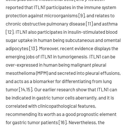
reported that ITLN1 participates in the immune system
protection against microorganisms [9], and relates to
chronic obstructive pulmonary disease [11] and asthma
[12]. ITLN1 also participates in insulin-stimulated blood
sugar uptake in human being subcutaneous and omental
adipocytes [13]. Moreover, recent evidence displays the
emerging jobs of ITLN1 in tumorigenesis. ITLN1 can be
over-expressed in human being malignant pleural
mesothelioma (MPM) and secreted into pleural effusions,
and acts as a biomarker for differentiating from lung
tumor [14,15]. Our earlier research show that ITLN1 can
be indicated in gastric tumor cells aberrantly, and it is
correlated with clinicopathological features,
recommending its worth as a good prognostic element
for gastric tumor patients [16]. Nevertheless, the