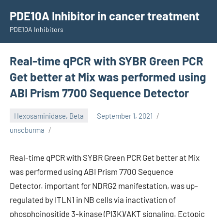
Skip
PDE10A Inhibitor in cancer treatment
to
PDE10A Inhibitors
content
Real-time qPCR with SYBR Green PCR
Get better at Mix was performed using
ABI Prism 7700 Sequence Detector
Hexosaminidase, Beta
September 1, 2021
unscburma
Real-time qPCR with SYBR Green PCR Get better at Mix
was performed using ABI Prism 7700 Sequence
Detector. important for NDRG2 manifestation, was up-
regulated by ITLN1 in NB cells via inactivation of
phosphoinositide 3-kinase (PI3K)/AKT signaling. Ectopic