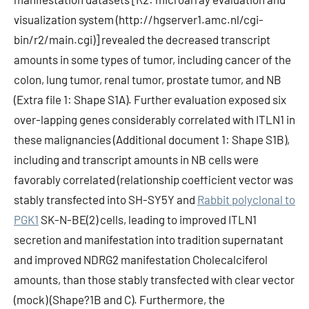
visualization system (http://hgserver1.amc.nl/cgi-
bin/r2/main.cgi)] revealed the decreased transcript
amounts in some types of tumor, including cancer of the
colon, lung tumor, renal tumor, prostate tumor, and NB
(Extra file 1: Shape S1A). Further evaluation exposed six
over-lapping genes considerably correlated with ITLN1 in
these malignancies (Additional document 1: Shape S1B),
including and transcript amounts in NB cells were
favorably correlated (relationship coefficient vector was
stably transfected into SH-SY5Y and
Rabbit polyclonal to
PGK1
SK-N-BE(2) cells, leading to improved ITLN1
secretion and manifestation into tradition supernatant
and improved NDRG2 manifestation Cholecalciferol
amounts, than those stably transfected with clear vector
(mock) (Shape?1B and C). Furthermore, the