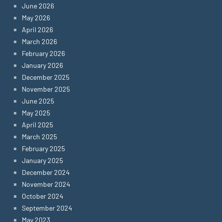
June 2026
May 2026
April 2026
March 2026
February 2026
January 2026
December 2025
November 2025
June 2025
May 2025
April 2025
March 2025
February 2025
January 2025
December 2024
November 2024
October 2024
September 2024
May 2023