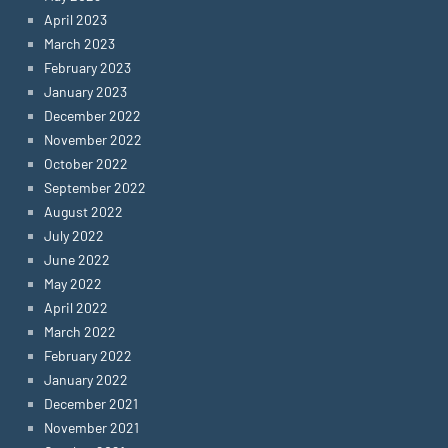
April 2023
March 2023
February 2023
January 2023
December 2022
November 2022
October 2022
September 2022
August 2022
July 2022
June 2022
May 2022
April 2022
March 2022
February 2022
January 2022
December 2021
November 2021