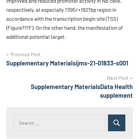
improved and reduced promoter activity in NB cells,
respectively, at especially ?395/+192?bp region in
accordance with the transcription begin site (TSS)
(Figure?1?F). On the other hand, the manifestation of
additional potential target.
Post
Previous Post
Supplementary Materialsijms-21-01833-s001
navigation
Next Post
Supplementary MaterialsData Health
supplement