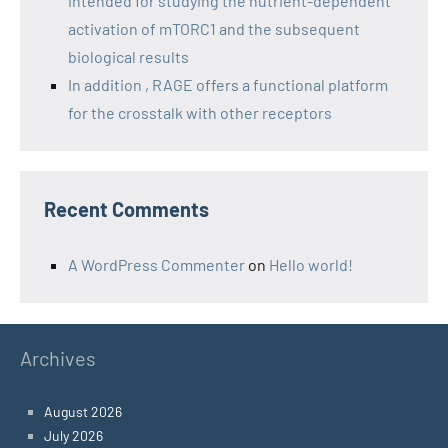
intended for studying the nutrient-dependent
activation of mTORC1 and the subsequent
biological results
In addition , RAGE offers a functional platform
for the crosstalk with other receptors
Recent Comments
A WordPress Commenter
on
Hello world!
Archives
August 2026
July 2026