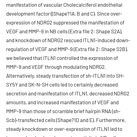
manifestation of vascular Cholecalciferol endothelial
development factor ((Shape?1A, B and C). Since over-
expression of NDRG2 suppressed the manifestation of
VEGF and MMP-9 in NB cells (Extra file 2: Shape S2A),
and knockdown of NDRG2 rescued ITLN1-induced down-
regulation of VEGF and MMP-9 (Extra file 2: Shape S2B),
we believed that ITLN1 controlled the expression of
MMP-9 and VEGF through modulating NDRG2.
Alternatively, steady transfection of sh-ITLN1 into SH-
SY5Y and SK-N-SH cells led to certainly decreased
secretion and manifestation of ITLN1, decreased NDRG2
amounts, and increased manifestation of VEGF and
MMP-9 than those of scramble brief hairpin RNA (sh-
Scb)-transfected cells (Shape?1D and E). Furthermore,
steady knockdown or over-expression of ITLN1 led to