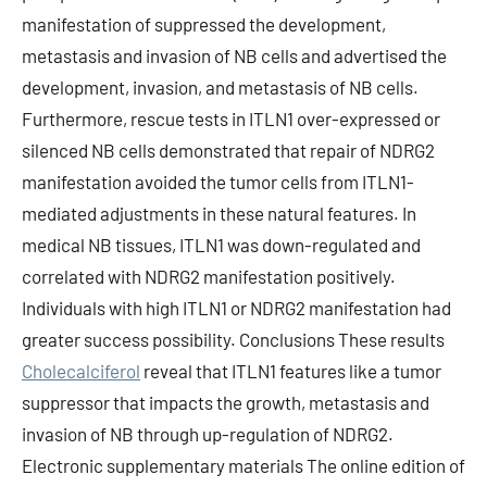
manifestation of suppressed the development,
metastasis and invasion of NB cells and advertised the
development, invasion, and metastasis of NB cells.
Furthermore, rescue tests in ITLN1 over-expressed or
silenced NB cells demonstrated that repair of NDRG2
manifestation avoided the tumor cells from ITLN1-
mediated adjustments in these natural features. In
medical NB tissues, ITLN1 was down-regulated and
correlated with NDRG2 manifestation positively.
Individuals with high ITLN1 or NDRG2 manifestation had
greater success possibility. Conclusions These results
Cholecalciferol
reveal that ITLN1 features like a tumor
suppressor that impacts the growth, metastasis and
invasion of NB through up-regulation of NDRG2.
Electronic supplementary materials The online edition of