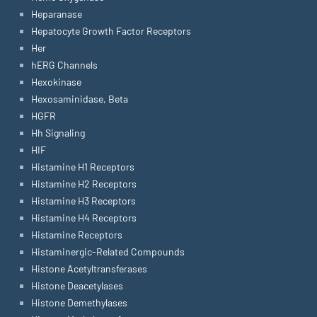
Heparanase
Hepatocyte Growth Factor Receptors
Her
hERG Channels
Hexokinase
Hexosaminidase, Beta
HGFR
Hh Signaling
HIF
Histamine H1 Receptors
Histamine H2 Receptors
Histamine H3 Receptors
Histamine H4 Receptors
Histamine Receptors
Histaminergic-Related Compounds
Histone Acetyltransferases
Histone Deacetylases
Histone Demethylases