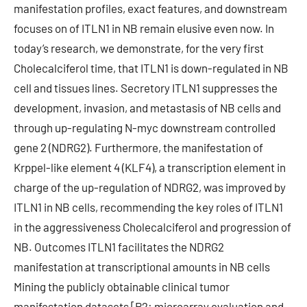
manifestation profiles, exact features, and downstream
focuses on of ITLN1 in NB remain elusive even now. In
today’s research, we demonstrate, for the very first
Cholecalciferol time, that ITLN1 is down-regulated in NB
cell and tissues lines. Secretory ITLN1 suppresses the
development, invasion, and metastasis of NB cells and
through up-regulating N-myc downstream controlled
gene 2 (NDRG2). Furthermore, the manifestation of
Krppel-like element 4 (KLF4), a transcription element in
charge of the up-regulation of NDRG2, was improved by
ITLN1 in NB cells, recommending the key roles of ITLN1
in the aggressiveness Cholecalciferol and progression of
NB. Outcomes ITLN1 facilitates the NDRG2
manifestation at transcriptional amounts in NB cells
Mining the publicly obtainable clinical tumor
manifestation datasets [R2: microarray evaluation and