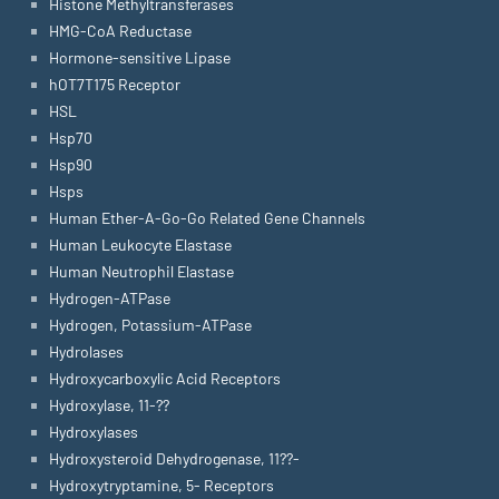
Histone Methyltransferases
HMG-CoA Reductase
Hormone-sensitive Lipase
hOT7T175 Receptor
HSL
Hsp70
Hsp90
Hsps
Human Ether-A-Go-Go Related Gene Channels
Human Leukocyte Elastase
Human Neutrophil Elastase
Hydrogen-ATPase
Hydrogen, Potassium-ATPase
Hydrolases
Hydroxycarboxylic Acid Receptors
Hydroxylase, 11-??
Hydroxylases
Hydroxysteroid Dehydrogenase, 11??-
Hydroxytryptamine, 5- Receptors