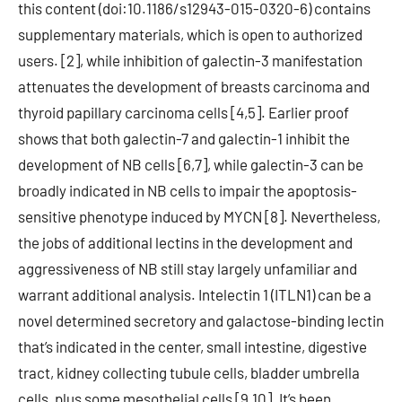
this content (doi:10.1186/s12943-015-0320-6) contains
supplementary materials, which is open to authorized
users. [2], while inhibition of galectin-3 manifestation
attenuates the development of breasts carcinoma and
thyroid papillary carcinoma cells [4,5]. Earlier proof
shows that both galectin-7 and galectin-1 inhibit the
development of NB cells [6,7], while galectin-3 can be
broadly indicated in NB cells to impair the apoptosis-
sensitive phenotype induced by MYCN [8]. Nevertheless,
the jobs of additional lectins in the development and
aggressiveness of NB still stay largely unfamiliar and
warrant additional analysis. Intelectin 1 (ITLN1) can be a
novel determined secretory and galactose-binding lectin
that’s indicated in the center, small intestine, digestive
tract, kidney collecting tubule cells, bladder umbrella
cells, plus some mesothelial cells [9,10]. It’s been