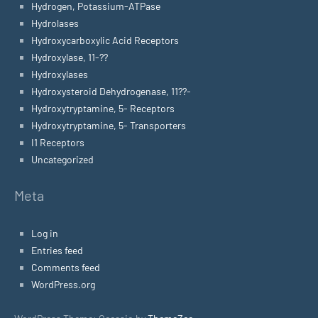
Hydrogen, Potassium-ATPase
Hydrolases
Hydroxycarboxylic Acid Receptors
Hydroxylase, 11-??
Hydroxylases
Hydroxysteroid Dehydrogenase, 11??-
Hydroxytryptamine, 5- Receptors
Hydroxytryptamine, 5- Transporters
I1 Receptors
Uncategorized
Meta
Log in
Entries feed
Comments feed
WordPress.org