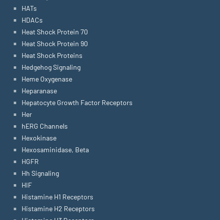
HATs
HDACs
Heat Shock Protein 70
Heat Shock Protein 90
Heat Shock Proteins
Hedgehog Signaling
Heme Oxygenase
Heparanase
Hepatocyte Growth Factor Receptors
Her
hERG Channels
Hexokinase
Hexosaminidase, Beta
HGFR
Hh Signaling
HIF
Histamine H1 Receptors
Histamine H2 Receptors