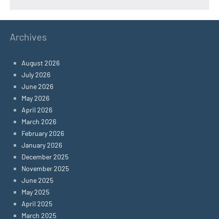
Archives
August 2026
July 2026
June 2026
May 2026
April 2026
March 2026
February 2026
January 2026
December 2025
November 2025
June 2025
May 2025
April 2025
March 2025