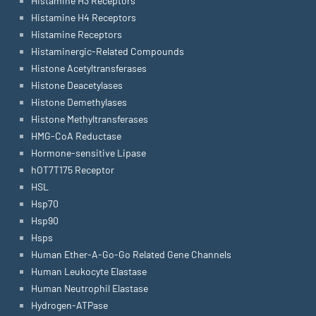
Histamine H3 Receptors
Histamine H4 Receptors
Histamine Receptors
Histaminergic-Related Compounds
Histone Acetyltransferases
Histone Deacetylases
Histone Demethylases
Histone Methyltransferases
HMG-CoA Reductase
Hormone-sensitive Lipase
hOT7T175 Receptor
HSL
Hsp70
Hsp90
Hsps
Human Ether-A-Go-Go Related Gene Channels
Human Leukocyte Elastase
Human Neutrophil Elastase
Hydrogen-ATPase