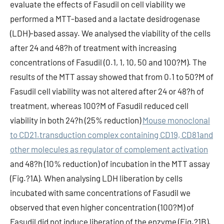
evaluate the effects of Fasudil on cell viability we
performed a MTT-based and a lactate desidrogenase
(LDH)-based assay. We analysed the viability of the cells
after 24 and 48?h of treatment with increasing
concentrations of Fasudil (0.1, 1, 10, 50 and 100?M). The
results of the MTT assay showed that from 0.1 to 50?M of
Fasudil cell viability was not altered after 24 or 48?h of
treatment, whereas 100?M of Fasudil reduced cell
viability in both 24?h (25% reduction)
Mouse monoclonal
to CD21.transduction complex containing CD19, CD81and
other molecules as regulator of complement activation
and 48?h (10% reduction) of incubation in the MTT assay
(Fig.?1A). When analysing LDH liberation by cells
incubated with same concentrations of Fasudil we
observed that even higher concentration (100?M) of
Fasudil did not induce liberation of the enzyme (Fig.?1B).