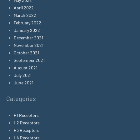
May 2022
April 2022
March 2022
February 2022
January 2022
December 2021
November 2021
October 2021
September 2021
August 2021
July 2021
June 2021
Categories
H1 Receptors
H2 Receptors
H3 Receptors
H4 Receptors