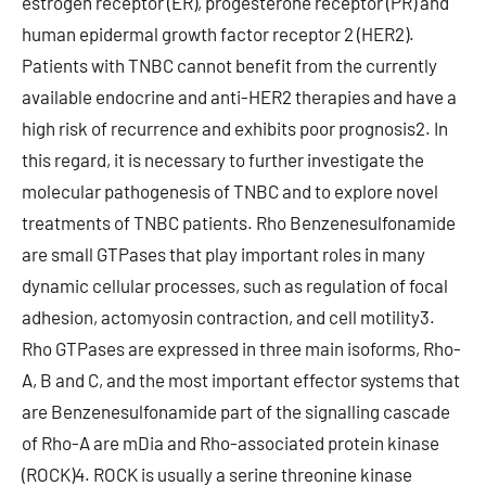
estrogen receptor (ER), progesterone receptor (PR) and
human epidermal growth factor receptor 2 (HER2).
Patients with TNBC cannot benefit from the currently
available endocrine and anti-HER2 therapies and have a
high risk of recurrence and exhibits poor prognosis2. In
this regard, it is necessary to further investigate the
molecular pathogenesis of TNBC and to explore novel
treatments of TNBC patients. Rho Benzenesulfonamide
are small GTPases that play important roles in many
dynamic cellular processes, such as regulation of focal
adhesion, actomyosin contraction, and cell motility3.
Rho GTPases are expressed in three main isoforms, Rho-
A, B and C, and the most important effector systems that
are Benzenesulfonamide part of the signalling cascade
of Rho-A are mDia and Rho-associated protein kinase
(ROCK)4. ROCK is usually a serine threonine kinase