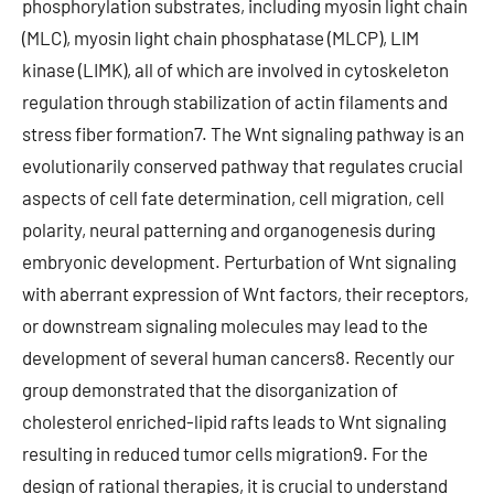
phosphorylation substrates, including myosin light chain
(MLC), myosin light chain phosphatase (MLCP), LIM
kinase (LIMK), all of which are involved in cytoskeleton
regulation through stabilization of actin filaments and
stress fiber formation7. The Wnt signaling pathway is an
evolutionarily conserved pathway that regulates crucial
aspects of cell fate determination, cell migration, cell
polarity, neural patterning and organogenesis during
embryonic development. Perturbation of Wnt signaling
with aberrant expression of Wnt factors, their receptors,
or downstream signaling molecules may lead to the
development of several human cancers8. Recently our
group demonstrated that the disorganization of
cholesterol enriched-lipid rafts leads to Wnt signaling
resulting in reduced tumor cells migration9. For the
design of rational therapies, it is crucial to understand