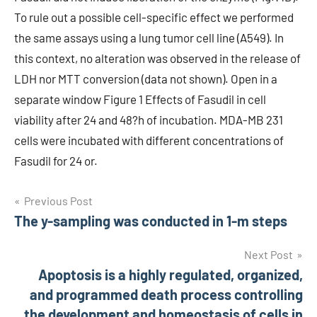
To rule out a possible cell-specific effect we performed
the same assays using a lung tumor cell line (A549). In
this context, no alteration was observed in the release of
LDH nor MTT conversion (data not shown). Open in a
separate window Figure 1 Effects of Fasudil in cell
viability after 24 and 48?h of incubation. MDA-MB 231
cells were incubated with different concentrations of
Fasudil for 24 or.
Post
Previous Post
The y-sampling was conducted in 1-m steps
navigation
Next Post
Apoptosis is a highly regulated, organized,
and programmed death process controlling
the development and homeostasis of cells in