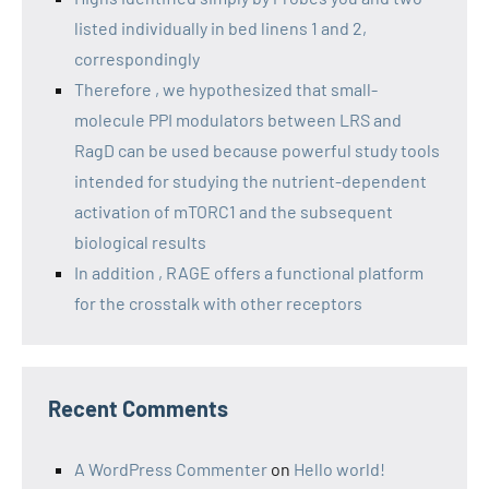
listed individually in bed linens 1 and 2,
correspondingly
Therefore , we hypothesized that small-
molecule PPI modulators between LRS and
RagD can be used because powerful study tools
intended for studying the nutrient-dependent
activation of mTORC1 and the subsequent
biological results
In addition , RAGE offers a functional platform
for the crosstalk with other receptors
Recent Comments
A WordPress Commenter
on
Hello world!