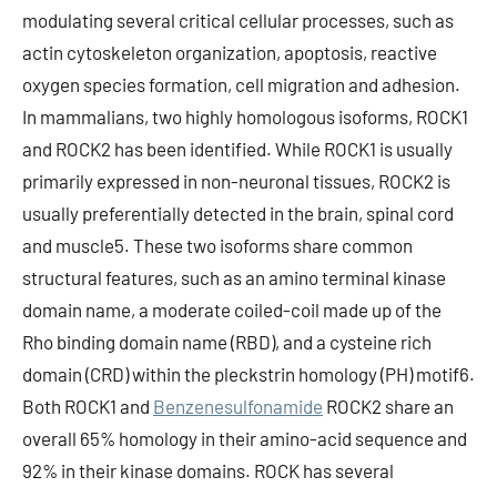
modulating several critical cellular processes, such as
actin cytoskeleton organization, apoptosis, reactive
oxygen species formation, cell migration and adhesion.
In mammalians, two highly homologous isoforms, ROCK1
and ROCK2 has been identified. While ROCK1 is usually
primarily expressed in non-neuronal tissues, ROCK2 is
usually preferentially detected in the brain, spinal cord
and muscle5. These two isoforms share common
structural features, such as an amino terminal kinase
domain name, a moderate coiled-coil made up of the
Rho binding domain name (RBD), and a cysteine rich
domain (CRD) within the pleckstrin homology (PH) motif6.
Both ROCK1 and
Benzenesulfonamide
ROCK2 share an
overall 65% homology in their amino-acid sequence and
92% in their kinase domains. ROCK has several