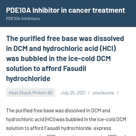
Skip
PDE10A Inhibitor in cancer treatment
to
PDE10A Inhibitors
content
The purified free base was dissolved
in DCM and hydrochloric acid (HCl)
was bubbled in the ice-cold DCM
solution to afford Fasudil
hydrochloride
Heat Shock Protein 90
July 25, 2021
unscburma
The purified free base was dissolved in DCM and
hydrochloric acid (HCl) was bubbled in the ice-cold DCM
solution to afford Fasudil hydrochloride. express