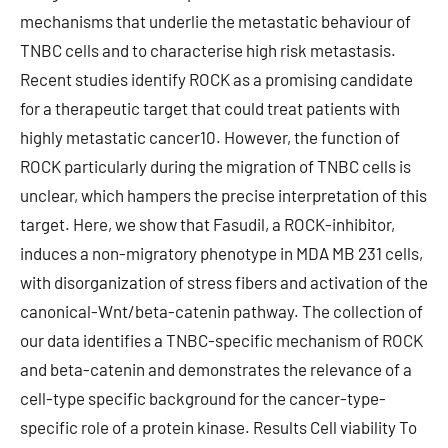
mechanisms that underlie the metastatic behaviour of
TNBC cells and to characterise high risk metastasis.
Recent studies identify ROCK as a promising candidate
for a therapeutic target that could treat patients with
highly metastatic cancer10. However, the function of
ROCK particularly during the migration of TNBC cells is
unclear, which hampers the precise interpretation of this
target. Here, we show that Fasudil, a ROCK-inhibitor,
induces a non-migratory phenotype in MDA MB 231 cells,
with disorganization of stress fibers and activation of the
canonical-Wnt/beta-catenin pathway. The collection of
our data identifies a TNBC-specific mechanism of ROCK
and beta-catenin and demonstrates the relevance of a
cell-type specific background for the cancer-type-
specific role of a protein kinase. Results Cell viability To