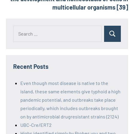
multicellular organisms [39]
Recent Posts
Even though most disease is native to the
island, these same elements give typhoid a high
pandemic potential, and outbreaks take place
periodically, which includes outbreaks brought
on by antimicrobial drugresistant strains (2124)
UBC-Cre/ERT2
Highs identified simply by Probes you and two