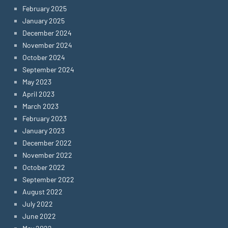
February 2025
January 2025
December 2024
November 2024
October 2024
September 2024
May 2023
April 2023
March 2023
February 2023
January 2023
December 2022
November 2022
October 2022
September 2022
August 2022
July 2022
June 2022