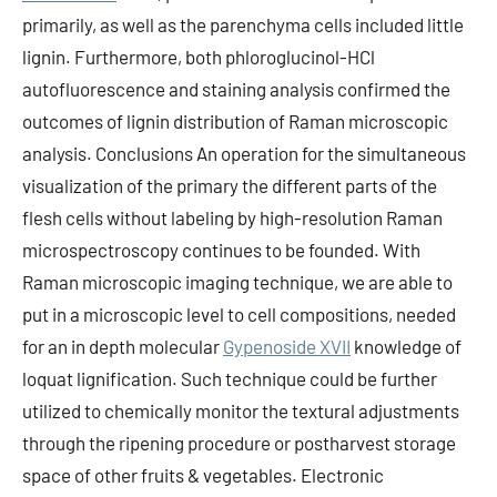
primarily, as well as the parenchyma cells included little
lignin. Furthermore, both phloroglucinol-HCl
autofluorescence and staining analysis confirmed the
outcomes of lignin distribution of Raman microscopic
analysis. Conclusions An operation for the simultaneous
visualization of the primary the different parts of the
flesh cells without labeling by high-resolution Raman
microspectroscopy continues to be founded. With
Raman microscopic imaging technique, we are able to
put in a microscopic level to cell compositions, needed
for an in depth molecular
Gypenoside XVII
knowledge of
loquat lignification. Such technique could be further
utilized to chemically monitor the textural adjustments
through the ripening procedure or postharvest storage
space of other fruits & vegetables. Electronic