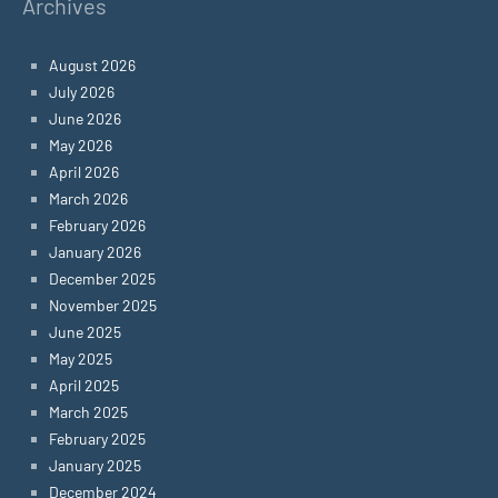
Archives
August 2026
July 2026
June 2026
May 2026
April 2026
March 2026
February 2026
January 2026
December 2025
November 2025
June 2025
May 2025
April 2025
March 2025
February 2025
January 2025
December 2024