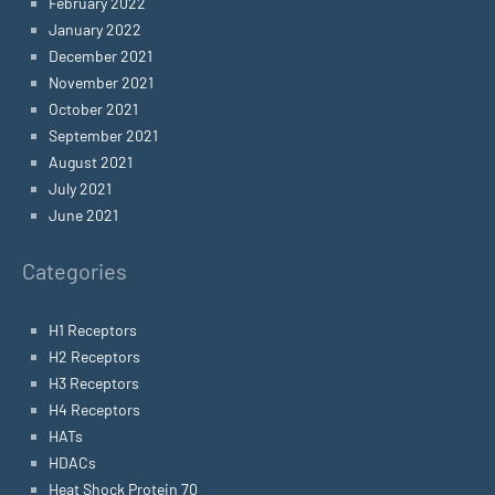
February 2022
January 2022
December 2021
November 2021
October 2021
September 2021
August 2021
July 2021
June 2021
Categories
H1 Receptors
H2 Receptors
H3 Receptors
H4 Receptors
HATs
HDACs
Heat Shock Protein 70