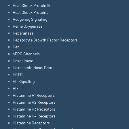
Heat Shock Protein 90
Heat Shock Proteins
Hedgehog Signaling
Heme Oxygenase
Heparanase
Hepatocyte Growth Factor Receptors
Her
hERG Channels
Hexokinase
Hexosaminidase, Beta
HGFR
Hh Signaling
HIF
Histamine H1 Receptors
Histamine H2 Receptors
Histamine H3 Receptors
Histamine H4 Receptors
Histamine Receptors