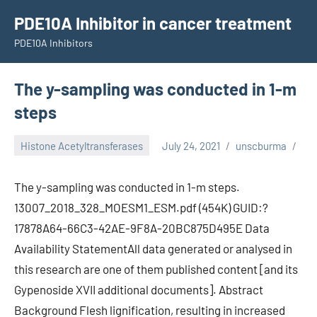
Skip
PDE10A Inhibitor in cancer treatment
to
PDE10A Inhibitors
content
The y-sampling was conducted in 1-m
steps
Histone Acetyltransferases
July 24, 2021
unscburma
The y-sampling was conducted in 1-m steps.
13007_2018_328_MOESM1_ESM.pdf (454K) GUID:?
17878A64-66C3-42AE-9F8A-20BC875D495E Data
Availability StatementAll data generated or analysed in
this research are one of them published content [and its
Gypenoside XVII additional documents]. Abstract
Background Flesh lignification, resulting in increased