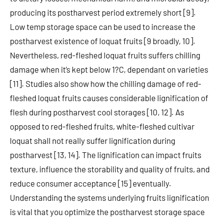
producing its postharvest period extremely short [9].
Low temp storage space can be used to increase the
postharvest existence of loquat fruits [9 broadly, 10].
Nevertheless, red-fleshed loquat fruits suffers chilling
damage when it’s kept below 1?C, dependant on varieties
[11]. Studies also show how the chilling damage of red-
fleshed loquat fruits causes considerable lignification of
flesh during postharvest cool storages [10, 12]. As
opposed to red-fleshed fruits, white-fleshed cultivar
loquat shall not really suffer lignification during
postharvest [13, 14]. The lignification can impact fruits
texture, influence the storability and quality of fruits, and
reduce consumer acceptance [15] eventually.
Understanding the systems underlying fruits lignification
is vital that you optimize the postharvest storage space