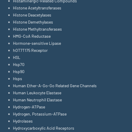
Histaminergic-Related Compounds
Histone Acetyltransferases
Histone Deacetylases
Histone Demethylases
Histone Methyltransferases
HMG-CoA Reductase
Hormone-sensitive Lipase
hOT7T175 Receptor
HSL
Hsp70
Hsp90
Hsps
Human Ether-A-Go-Go Related Gene Channels
Human Leukocyte Elastase
Human Neutrophil Elastase
Hydrogen-ATPase
Hydrogen, Potassium-ATPase
Hydrolases
Hydroxycarboxylic Acid Receptors