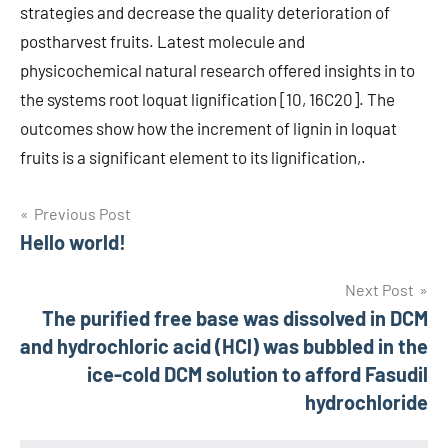
strategies and decrease the quality deterioration of
postharvest fruits. Latest molecule and
physicochemical natural research offered insights in to
the systems root loquat lignification [10, 16C20]. The
outcomes show how the increment of lignin in loquat
fruits is a significant element to its lignification,.
Post
Previous Post
Hello world!
navigation
Next Post
The purified free base was dissolved in DCM
and hydrochloric acid (HCl) was bubbled in the
ice-cold DCM solution to afford Fasudil
hydrochloride