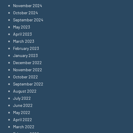
November 2024
October 2024
September 2024
May 2023
April 2023
March 2023
February 2023
January 2023
December 2022
November 2022
October 2022
September 2022
August 2022
July 2022
June 2022
May 2022
April 2022
March 2022