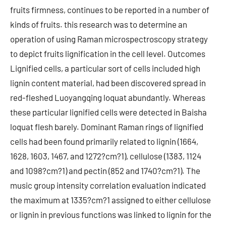
fruits firmness, continues to be reported in a number of
kinds of fruits. this research was to determine an
operation of using Raman microspectroscopy strategy
to depict fruits lignification in the cell level. Outcomes
Lignified cells, a particular sort of cells included high
lignin content material, had been discovered spread in
red-fleshed Luoyangqing loquat abundantly. Whereas
these particular lignified cells were detected in Baisha
loquat flesh barely. Dominant Raman rings of lignified
cells had been found primarily related to lignin (1664,
1628, 1603, 1467, and 1272?cm?1), cellulose (1383, 1124
and 1098?cm?1) and pectin (852 and 1740?cm?1). The
music group intensity correlation evaluation indicated
the maximum at 1335?cm?1 assigned to either cellulose
or lignin in previous functions was linked to lignin for the