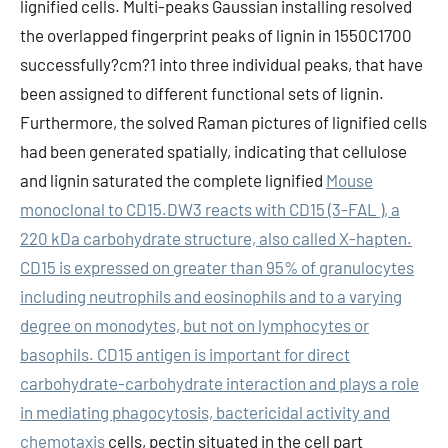
lignified cells. Multi-peaks Gaussian installing resolved
the overlapped fingerprint peaks of lignin in 1550C1700
successfully?cm?1 into three individual peaks, that have
been assigned to different functional sets of lignin.
Furthermore, the solved Raman pictures of lignified cells
had been generated spatially, indicating that cellulose
and lignin saturated the complete lignified
Mouse
monoclonal to CD15.DW3 reacts with CD15 (3-FAL ), a
220 kDa carbohydrate structure, also called X-hapten.
CD15 is expressed on greater than 95% of granulocytes
including neutrophils and eosinophils and to a varying
degree on monodytes, but not on lymphocytes or
basophils. CD15 antigen is important for direct
carbohydrate-carbohydrate interaction and plays a role
in mediating phagocytosis, bactericidal activity and
chemotaxis
cells, pectin situated in the cell part