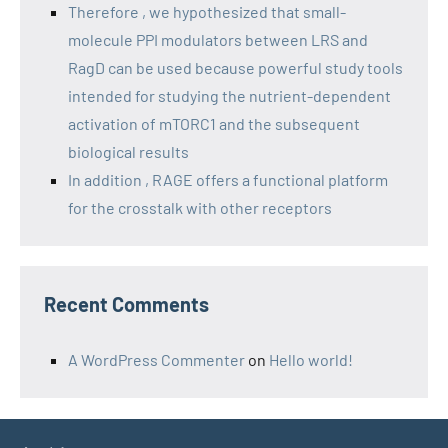
Therefore , we hypothesized that small-
molecule PPI modulators between LRS and
RagD can be used because powerful study tools
intended for studying the nutrient-dependent
activation of mTORC1 and the subsequent
biological results
In addition , RAGE offers a functional platform
for the crosstalk with other receptors
Recent Comments
A WordPress Commenter
on
Hello world!