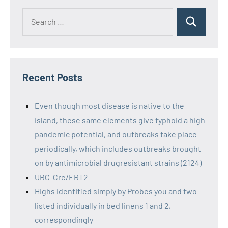
Recent Posts
Even though most disease is native to the
island, these same elements give typhoid a high
pandemic potential, and outbreaks take place
periodically, which includes outbreaks brought
on by antimicrobial drugresistant strains (2124)
UBC-Cre/ERT2
Highs identified simply by Probes you and two
listed individually in bed linens 1 and 2,
correspondingly