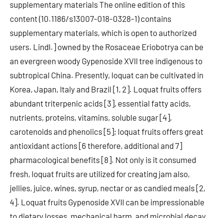
supplementary materials The online edition of this
content (10.1186/s13007-018-0328-1) contains
supplementary materials, which is open to authorized
users. Lindl.] owned by the Rosaceae Eriobotrya can be
an evergreen woody Gypenoside XVII tree indigenous to
subtropical China. Presently, loquat can be cultivated in
Korea, Japan, Italy and Brazil [1, 2]. Loquat fruits offers
abundant triterpenic acids [3], essential fatty acids,
nutrients, proteins, vitamins, soluble sugar [4],
carotenoids and phenolics [5]; loquat fruits offers great
antioxidant actions [6 therefore, additional and 7]
pharmacological benefits [8]. Not only is it consumed
fresh, loquat fruits are utilized for creating jam also,
jellies, juice, wines, syrup, nectar or as candied meals [2,
4]. Loquat fruits Gypenoside XVII can be impressionable
to dietary losses, mechanical harm, and microbial decay,