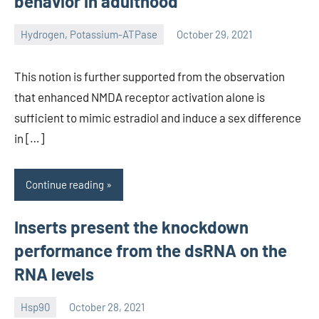
behavior in adulthood
Hydrogen, Potassium-ATPase
October 29, 2021
unscburma
This notion is further supported from the observation
that enhanced NMDA receptor activation alone is
sufficient to mimic estradiol and induce a sex difference
in […]
Continue reading
Inserts present the knockdown
performance from the dsRNA on the
RNA levels
Hsp90
October 28, 2021
unscburma