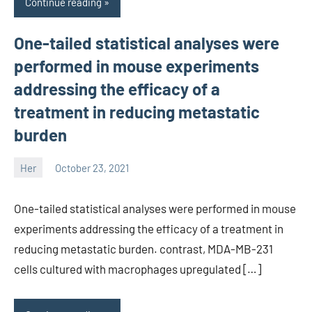
Continue reading
One-tailed statistical analyses were
performed in mouse experiments
addressing the efficacy of a
treatment in reducing metastatic
burden
Her
October 23, 2021
unscburma
One-tailed statistical analyses were performed in mouse
experiments addressing the efficacy of a treatment in
reducing metastatic burden. contrast, MDA-MB-231
cells cultured with macrophages upregulated […]