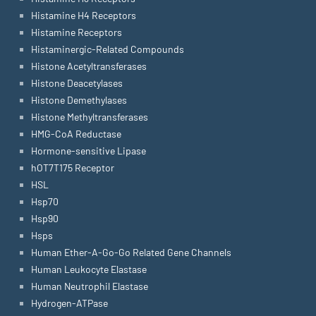
Histamine H4 Receptors
Histamine Receptors
Histaminergic-Related Compounds
Histone Acetyltransferases
Histone Deacetylases
Histone Demethylases
Histone Methyltransferases
HMG-CoA Reductase
Hormone-sensitive Lipase
hOT7T175 Receptor
HSL
Hsp70
Hsp90
Hsps
Human Ether-A-Go-Go Related Gene Channels
Human Leukocyte Elastase
Human Neutrophil Elastase
Hydrogen-ATPase