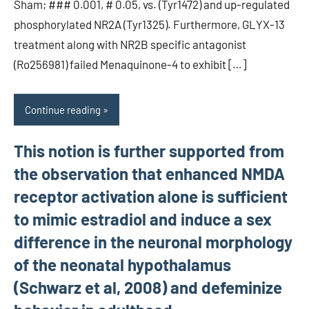
Sham; ### 0.001, # 0.05, vs. (Tyr1472) and up-regulated
phosphorylated NR2A (Tyr1325). Furthermore, GLYX-13
treatment along with NR2B specific antagonist
(Ro256981) failed Menaquinone-4 to exhibit […]
Continue reading
This notion is further supported from
the observation that enhanced NMDA
receptor activation alone is sufficient
to mimic estradiol and induce a sex
difference in the neuronal morphology
of the neonatal hypothalamus
(Schwarz et al, 2008) and defeminize