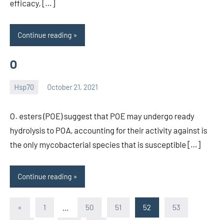
efficacy, […]
Continue reading
O
Hsp70
October 21, 2021
unscburma
O. esters (POE) suggest that POE may undergo ready
hydrolysis to POA, accounting for their activity against is
the only mycobacterial species that is susceptible […]
Continue reading
Posts
Previous
«
1
…
50
51
52
53