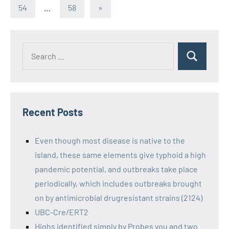
Posts
pagination
Next
54
…
58
»
Posts
Recent Posts
Even though most disease is native to the
island, these same elements give typhoid a high
pandemic potential, and outbreaks take place
periodically, which includes outbreaks brought
on by antimicrobial drugresistant strains (2124)
UBC-Cre/ERT2
Highs identified simply by Probes you and two