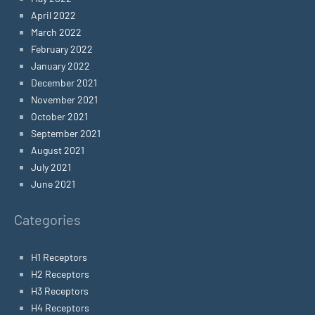
April 2022
March 2022
February 2022
January 2022
December 2021
November 2021
October 2021
September 2021
August 2021
July 2021
June 2021
Categories
H1 Receptors
H2 Receptors
H3 Receptors
H4 Receptors