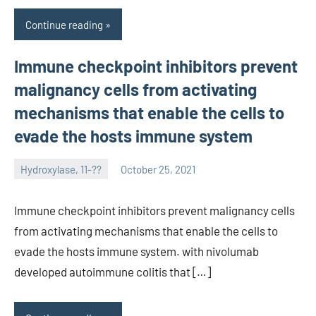
Continue reading
Immune checkpoint inhibitors prevent
malignancy cells from activating
mechanisms that enable the cells to
evade the hosts immune system
Hydroxylase, 11-??
October 25, 2021
unscburma
Immune checkpoint inhibitors prevent malignancy cells
from activating mechanisms that enable the cells to
evade the hosts immune system. with nivolumab
developed autoimmune colitis that […]