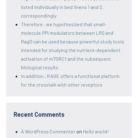
listed individually in bed linens 1 and 2,
correspondingly
Therefore , we hypothesized that small-
molecule PPI modulators between LRS and
RagD can be used because powerful study tools
intended for studying the nutrient-dependent
activation of mTORC1 and the subsequent
biological results
In addition , RAGE offers a functional platform
for the crosstalk with other receptors
Recent Comments
A WordPress Commenter
on
Hello world!