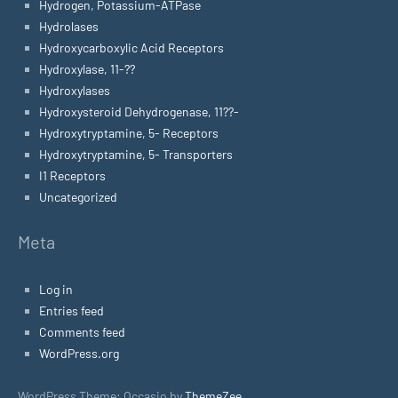
Hydrogen, Potassium-ATPase
Hydrolases
Hydroxycarboxylic Acid Receptors
Hydroxylase, 11-??
Hydroxylases
Hydroxysteroid Dehydrogenase, 11??-
Hydroxytryptamine, 5- Receptors
Hydroxytryptamine, 5- Transporters
I1 Receptors
Uncategorized
Meta
Log in
Entries feed
Comments feed
WordPress.org
WordPress Theme: Occasio by
ThemeZee
.