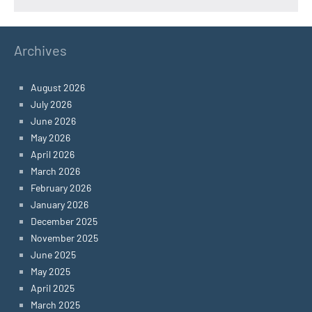
Archives
August 2026
July 2026
June 2026
May 2026
April 2026
March 2026
February 2026
January 2026
December 2025
November 2025
June 2025
May 2025
April 2025
March 2025