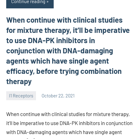
Continue reading
When continue with clinical studies
for mixture therapy, it’ll be imperative
to use DNA-PK inhibitors in
conjunction with DNA-damaging
agents which have single agent
efficacy, before trying combination
therapy
I1 Receptors
October 22, 2021
unscburma
When continue with clinical studies for mixture therapy,
it’ll be imperative to use DNA-PK inhibitors in conjunction
with DNA-damaging agents which have single agent