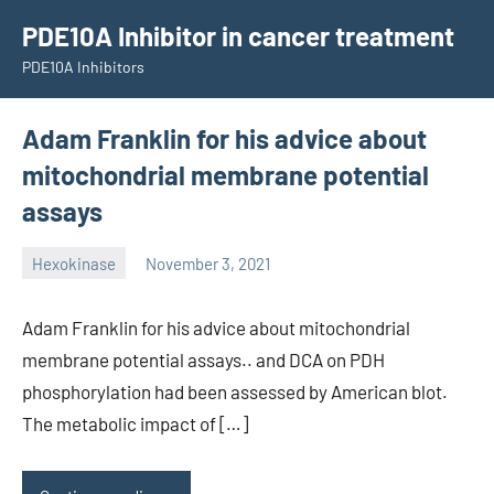
Skip
PDE10A Inhibitor in cancer treatment
to
PDE10A Inhibitors
content
Adam Franklin for his advice about
mitochondrial membrane potential
assays
Hexokinase
November 3, 2021
unscburma
Adam Franklin for his advice about mitochondrial
membrane potential assays.. and DCA on PDH
phosphorylation had been assessed by American blot.
The metabolic impact of […]