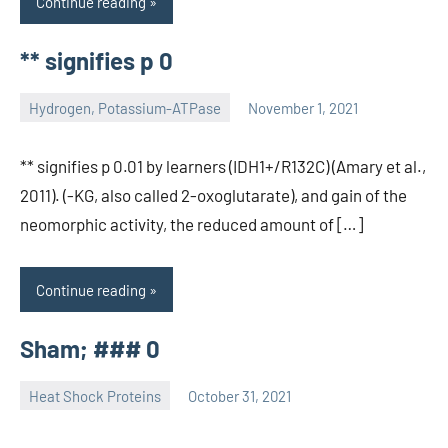
Continue reading
** signifies p 0
Hydrogen, Potassium-ATPase
November 1, 2021
unscburma
** signifies p 0.01 by learners (IDH1+/R132C) (Amary et al.,
2011). (-KG, also called 2-oxoglutarate), and gain of the
neomorphic activity, the reduced amount of […]
Continue reading
Sham; ### 0
Heat Shock Proteins
October 31, 2021
unscburma