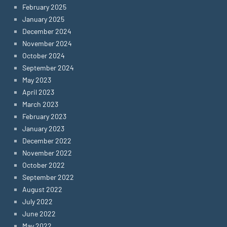
February 2025
January 2025
December 2024
November 2024
October 2024
September 2024
May 2023
April 2023
March 2023
February 2023
January 2023
December 2022
November 2022
October 2022
September 2022
August 2022
July 2022
June 2022
May 2022