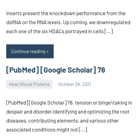
Inserts present the knockdown performance from the
dsRNA on the RNA levels. Up coming, we downregulated
each one of the six HDACs portrayed in cells […]
Continue reading
[PubMed] [Google Scholar] 78
Heat Shock Proteins
October 26, 2021
unscburma
[PubMed] [Google Scholar] 78. tension or binge\taking in
despair and disorder.Identifying and optimizing the root
diseases, contributing elements, and various other
associated conditions might not […]