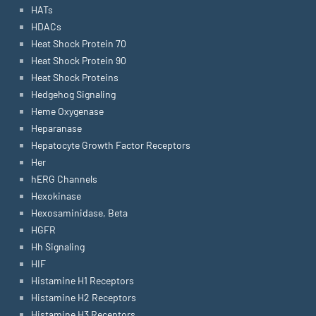
HATs
HDACs
Heat Shock Protein 70
Heat Shock Protein 90
Heat Shock Proteins
Hedgehog Signaling
Heme Oxygenase
Heparanase
Hepatocyte Growth Factor Receptors
Her
hERG Channels
Hexokinase
Hexosaminidase, Beta
HGFR
Hh Signaling
HIF
Histamine H1 Receptors
Histamine H2 Receptors
Histamine H3 Receptors