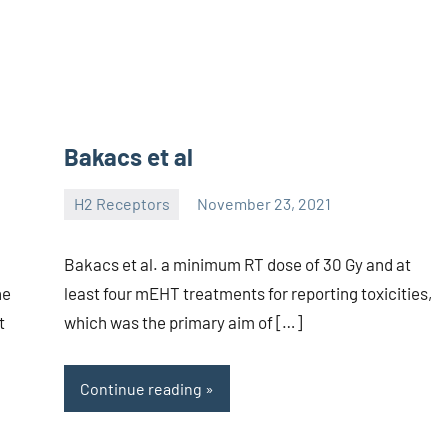
Bakacs et al
H2 Receptors
November 23, 2021
unscburma
Bakacs et al. a minimum RT dose of 30 Gy and at
he
least four mEHT treatments for reporting toxicities,
t
which was the primary aim of […]
Continue reading