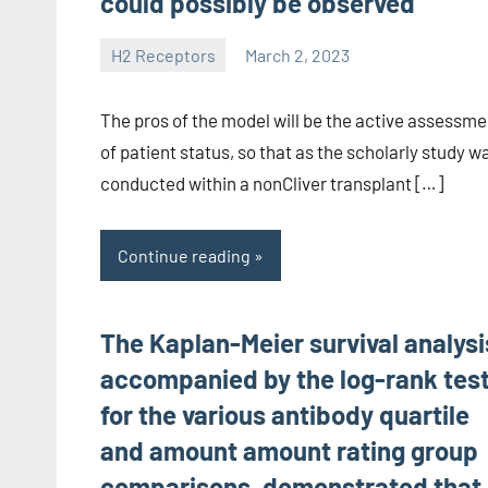
could possibly be observed
H2 Receptors
March 2, 2023
unscburma
The pros of the model will be the active assessme
of patient status, so that as the scholarly study w
conducted within a nonCliver transplant […]
Continue reading
The Kaplan-Meier survival analysi
accompanied by the log-rank tes
for the various antibody quartile
and amount amount rating group
comparisons, demonstrated that