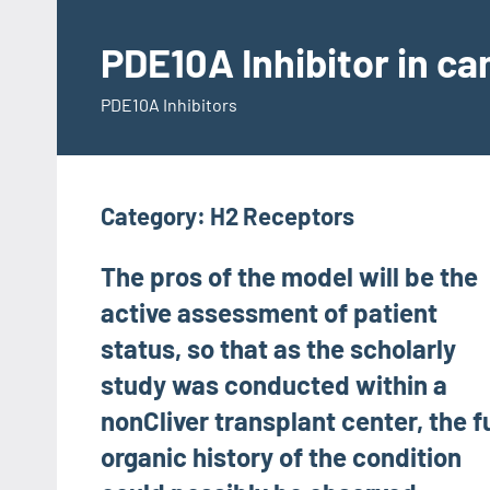
Skip
to
PDE10A Inhibitor in c
content
PDE10A Inhibitors
Category:
H2 Receptors
The pros of the model will be the
active assessment of patient
status, so that as the scholarly
study was conducted within a
nonCliver transplant center, the fu
organic history of the condition