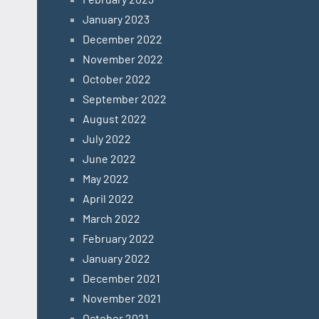
January 2023
December 2022
November 2022
October 2022
September 2022
August 2022
July 2022
June 2022
May 2022
April 2022
March 2022
February 2022
January 2022
December 2021
November 2021
October 2021