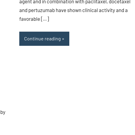
agent and in combination with paclitaxel, docetaxel
and pertuzumab have shown clinical activity and a
favorable […]
Continue reading
 by