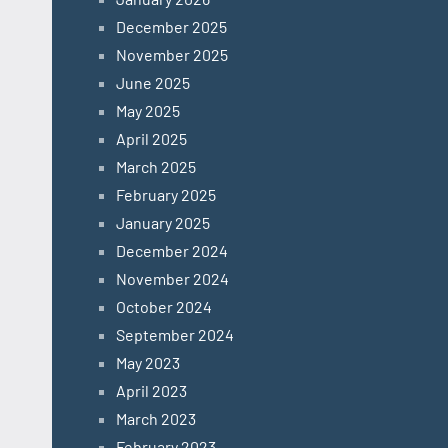
December 2025
November 2025
June 2025
May 2025
April 2025
March 2025
February 2025
January 2025
December 2024
November 2024
October 2024
September 2024
May 2023
April 2023
March 2023
February 2023