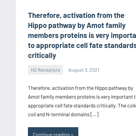
Therefore, activation from the
Hippo pathway by Amot family
members proteins is very import
to appropriate cell fate standard
critically
H2 Receptors
August 3, 2021
unscburma
Therefore, activation from the Hippo pathway by
Amot family members proteins is very important 
appropriate cell fate standards critically. The coi
coil and N-terminal domains […]
Continue reading