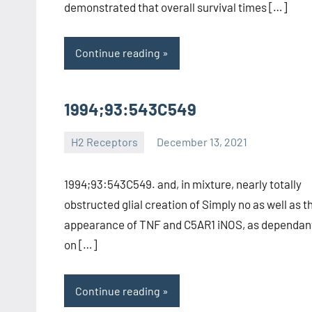
demonstrated that overall survival times […]
Continue reading
1994;93:543C549
H2 Receptors
December 13, 2021
unscburma
1994;93:543C549. and, in mixture, nearly totally
obstructed glial creation of Simply no as well as t
appearance of TNF and C5AR1 iNOS, as dependan
on […]
Continue reading