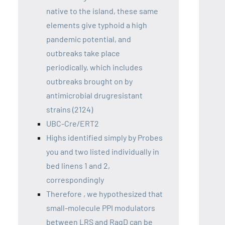
native to the island, these same
elements give typhoid a high
pandemic potential, and
outbreaks take place
periodically, which includes
outbreaks brought on by
antimicrobial drugresistant
strains (2124)
UBC-Cre/ERT2
Highs identified simply by Probes
you and two listed individually in
bed linens 1 and 2,
correspondingly
Therefore , we hypothesized that
small-molecule PPI modulators
between LRS and RagD can be