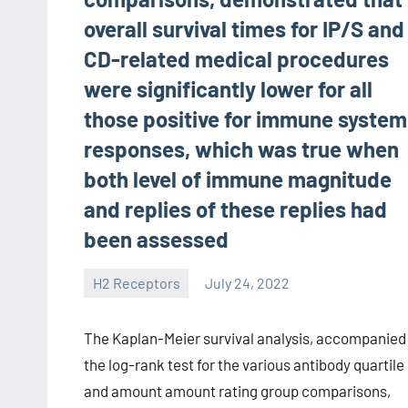
overall survival times for IP/S and
CD-related medical procedures
were significantly lower for all
those positive for immune system
responses, which was true when
both level of immune magnitude
and replies of these replies had
been assessed
H2 Receptors
July 24, 2022
unscburma
The Kaplan-Meier survival analysis, accompanied
the log-rank test for the various antibody quartile
and amount amount rating group comparisons,