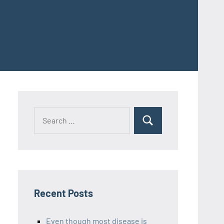
Recent Posts
Even though most disease is