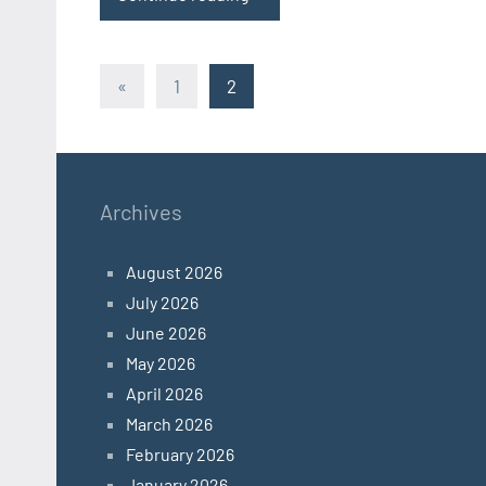
Posts
Previous
«
1
2
Posts
pagination
Archives
August 2026
July 2026
June 2026
May 2026
April 2026
March 2026
February 2026
January 2026