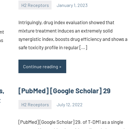
H2 Receptors
January 1, 2023
unscburma
Intriguingly, drug index evaluation showed that
mixture treatment induces an extremely solid
nt
synergistic index, boosts drug efficiency and shows a
as
safe toxicity profile in regular […]
Continue reading
s,
[PubMed] [Google Scholar] 29
t
H2 Receptors
July 12, 2022
unscburma
[PubMed] [Google Scholar] 29. of T-DM1 as a single