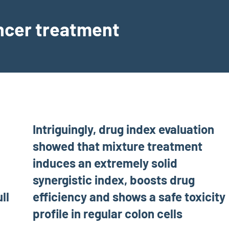
ancer treatment
Intriguingly, drug index evaluation
showed that mixture treatment
induces an extremely solid
synergistic index, boosts drug
ll
efficiency and shows a safe toxicity
profile in regular colon cells