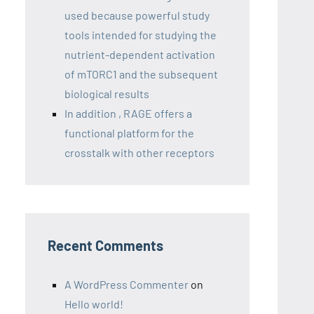
used because powerful study
tools intended for studying the
nutrient-dependent activation
of mTORC1 and the subsequent
biological results
In addition , RAGE offers a
functional platform for the
crosstalk with other receptors
Recent Comments
A WordPress Commenter
on
Hello world!