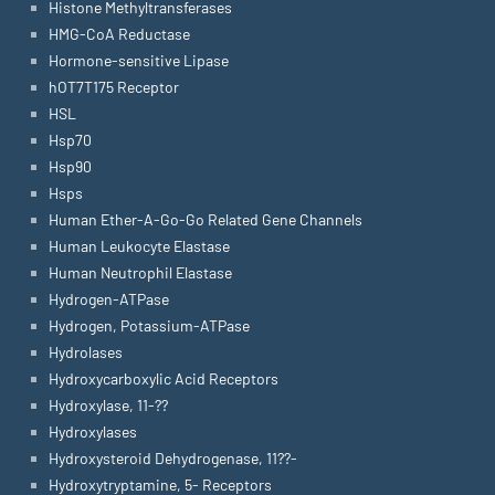
Histone Methyltransferases
HMG-CoA Reductase
Hormone-sensitive Lipase
hOT7T175 Receptor
HSL
Hsp70
Hsp90
Hsps
Human Ether-A-Go-Go Related Gene Channels
Human Leukocyte Elastase
Human Neutrophil Elastase
Hydrogen-ATPase
Hydrogen, Potassium-ATPase
Hydrolases
Hydroxycarboxylic Acid Receptors
Hydroxylase, 11-??
Hydroxylases
Hydroxysteroid Dehydrogenase, 11??-
Hydroxytryptamine, 5- Receptors