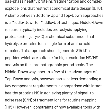
gas-phase healthy proteins fragmentation and complex
explode ions that restrict economical data design (9, 10).
A skimp between Bottom-Up and Top-Down approaches
is a Middle-Down (or Middle-Up) technique. Middle-Down
research typically includes proteolysis applying
proteases (e. g. Lys-C) or chemical substances that
hydrolyze proteins for a single form of amino acid
remains. This approach should generate 315 kDa
peptides which are suitable for high resolution MS/MS
analysis on the chromatographic period scale. The
Middle-Down way inherits a few of the advantages of
Top-Down analysis, however has a lot less demanding a
key component requirements in comparison with intact
healthy proteins MS in achieving plenty of signal-to-
noise rate (S/N) of fragment ions for routine mapping
(1115). However , constraints of now available tools with