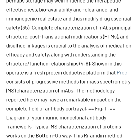
perhaps storage may well influence the therapeutic
effectiveness, bio-availability and -clearance, and
immunogenic real estate and thus modify drug essential
safety (35). Complete characterization of mAbs principal
structure, post-translational modifications (PTMs), and
disulfide linkages is crucial to the analysis of medication
efficacy and safety, along with understanding the
structure/function relationships (4, 6). Shown in this
operate is a fresh protein deductive platform that
Proc
consists of progressive methods for mass spectrometry
(MS) characterization of mAbs. The methodology
reported here may have a remarkable impact on the
complete field of antibody portrayal. == Fig. 1 . ==
Diagram of your murine monoclonal antibody
framework. Typical MS characterization of proteins
works on the Bottom-Up way. This Rifamdin method