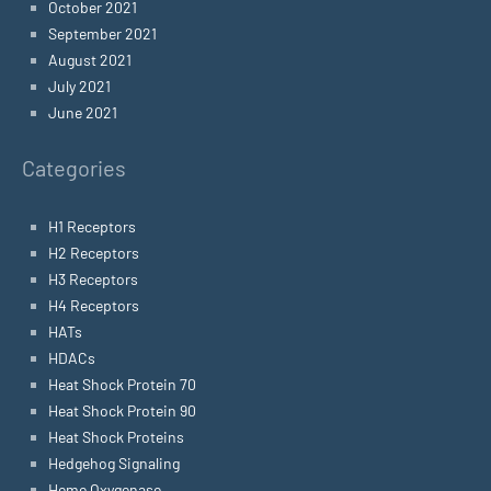
October 2021
September 2021
August 2021
July 2021
June 2021
Categories
H1 Receptors
H2 Receptors
H3 Receptors
H4 Receptors
HATs
HDACs
Heat Shock Protein 70
Heat Shock Protein 90
Heat Shock Proteins
Hedgehog Signaling
Heme Oxygenase