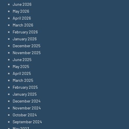
June 2026
May 2026
April 2026
March 2026
February 2026
January 2026
December 2025
November 2025
June 2025
May 2025
April 2025
March 2025
February 2025
January 2025
December 2024
November 2024
October 2024
September 2024
May 2023