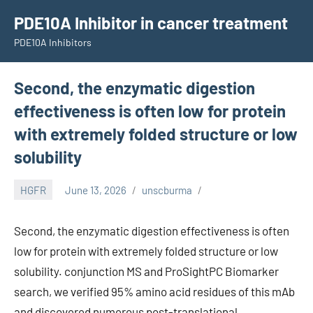
Skip
PDE10A Inhibitor in cancer treatment
to
PDE10A Inhibitors
content
Second, the enzymatic digestion
effectiveness is often low for protein
with extremely folded structure or low
solubility
HGFR
June 13, 2026
unscburma
Second, the enzymatic digestion effectiveness is often
low for protein with extremely folded structure or low
solubility. conjunction MS and ProSightPC Biomarker
search, we verified 95% amino acid residues of this mAb
and discovered numerous post-translational