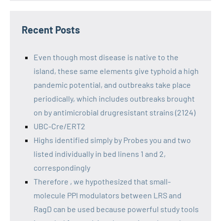
Recent Posts
Even though most disease is native to the
island, these same elements give typhoid a high
pandemic potential, and outbreaks take place
periodically, which includes outbreaks brought
on by antimicrobial drugresistant strains (2124)
UBC-Cre/ERT2
Highs identified simply by Probes you and two
listed individually in bed linens 1 and 2,
correspondingly
Therefore , we hypothesized that small-
molecule PPI modulators between LRS and
RagD can be used because powerful study tools