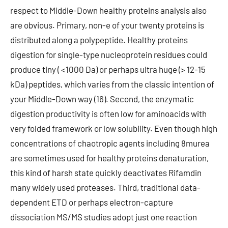
respect to Middle-Down healthy proteins analysis also
are obvious. Primary, non-e of your twenty proteins is
distributed along a polypeptide. Healthy proteins
digestion for single-type nucleoprotein residues could
produce tiny ( <1000 Da) or perhaps ultra huge (> 12-15
kDa) peptides, which varies from the classic intention of
your Middle-Down way (16). Second, the enzymatic
digestion productivity is often low for aminoacids with
very folded framework or low solubility. Even though high
concentrations of chaotropic agents including 8murea
are sometimes used for healthy proteins denaturation,
this kind of harsh state quickly deactivates Rifamdin
many widely used proteases. Third, traditional data-
dependent ETD or perhaps electron-capture
dissociation MS/MS studies adopt just one reaction