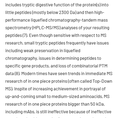
includes tryptic digestive function of the protein(s) into
little peptides (mostly below 2300 Da) and then high-
performance liquefied chromatography-tandem mass
spectrometry (HPLC-MS/MS) analyses of your resulting
peptides (7). Even though sensitive with respect to MS
research, small tryptic peptides frequently have issues
including weak preservation in liquefied
chromatography, issues in determining peptides to
specific gene products, and loss of combinatorial PTM
data (8). Modern times have seen trends in immediate MS
research of in one piece proteins (often called Top-Down
MS). Inspite of increasing achievement in portrayal of
up-and-coming small to medium-sized aminoacids, MS
research of in one piece proteins bigger than 50 kDa,
including mAbs, is still ineffective because of ineffective