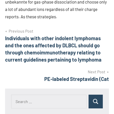
unbekannte for gas-phase dissociation and choose only
a lot of abundant ions regardless of all their charge
reports. As these strategies.
Post
Previous Post
Individuals with other indolent lymphomas
navigation
and the ones affected by DLBCL should go
through chemoimmunotherapy relating to
current guidelines pertaining to lymphoma
Next Post
PE-labeled Streptavidin (Cat