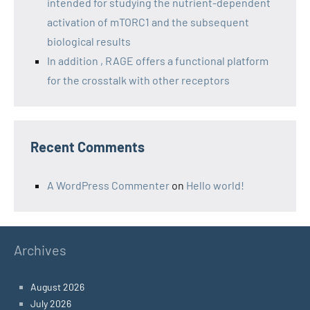
intended for studying the nutrient-dependent
activation of mTORC1 and the subsequent
biological results
In addition , RAGE offers a functional platform
for the crosstalk with other receptors
Recent Comments
A WordPress Commenter
on
Hello world!
Archives
August 2026
July 2026