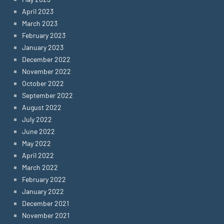
April 2023
March 2023
February 2023
January 2023
December 2022
November 2022
October 2022
September 2022
August 2022
July 2022
June 2022
May 2022
April 2022
March 2022
February 2022
January 2022
December 2021
November 2021