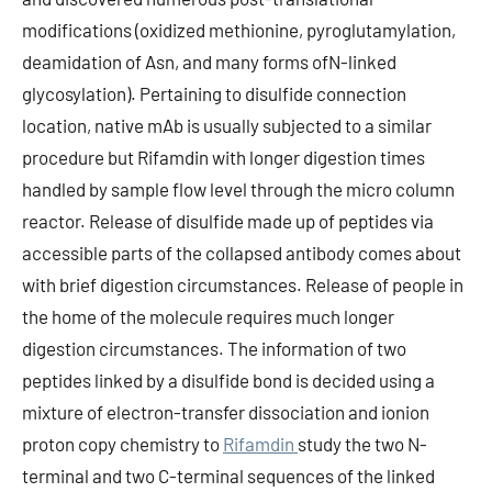
modifications (oxidized methionine, pyroglutamylation,
deamidation of Asn, and many forms ofN-linked
glycosylation). Pertaining to disulfide connection
location, native mAb is usually subjected to a similar
procedure but Rifamdin with longer digestion times
handled by sample flow level through the micro column
reactor. Release of disulfide made up of peptides via
accessible parts of the collapsed antibody comes about
with brief digestion circumstances. Release of people in
the home of the molecule requires much longer
digestion circumstances. The information of two
peptides linked by a disulfide bond is decided using a
mixture of electron-transfer dissociation and ionion
proton copy chemistry to
Rifamdin
study the two N-
terminal and two C-terminal sequences of the linked