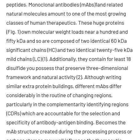
peptides. Monoclonal antibodies (mAbs)1and related
natural molecules amount to one of the most growing
classes of human therapeutics. These huge proteins
(Fig. 1) own molecular weight loads near a hundred and
fifty kDa and so are composed of two identical 60 kDa
significant chains (HC) and two identical twenty-five kDa
mild chains (LC) (1). Additionally, they contain for least 18
disulfide you possess that preserve three-dimensional
framework and natural activity (2). Although writing
similar extra protein buildings, different mAbs differ
considerably in the routine of changing regions,
particularly in the complementarity identifying regions
(CDRs) which are accountable for the selection and
specificity of antibody-antigen binding. Becomes the
mAb structure created during the processing process or