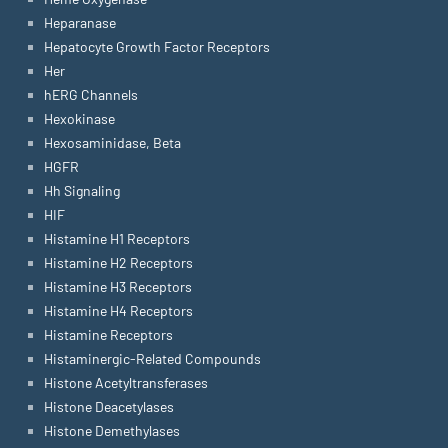
Heparanase
Hepatocyte Growth Factor Receptors
Her
hERG Channels
Hexokinase
Hexosaminidase, Beta
HGFR
Hh Signaling
HIF
Histamine H1 Receptors
Histamine H2 Receptors
Histamine H3 Receptors
Histamine H4 Receptors
Histamine Receptors
Histaminergic-Related Compounds
Histone Acetyltransferases
Histone Deacetylases
Histone Demethylases