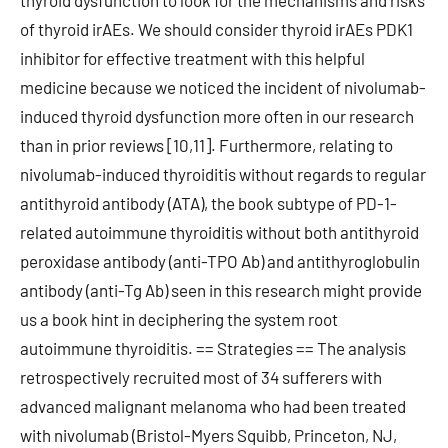
thyroid dysfunction to look for the mechanisms and risks
of thyroid irAEs. We should consider thyroid irAEs PDK1
inhibitor for effective treatment with this helpful
medicine because we noticed the incident of nivolumab-
induced thyroid dysfunction more often in our research
than in prior reviews [10,11]. Furthermore, relating to
nivolumab-induced thyroiditis without regards to regular
antithyroid antibody (ATA), the book subtype of PD-1-
related autoimmune thyroiditis without both antithyroid
peroxidase antibody (anti-TPO Ab) and antithyroglobulin
antibody (anti-Tg Ab) seen in this research might provide
us a book hint in deciphering the system root
autoimmune thyroiditis. == Strategies == The analysis
retrospectively recruited most of 34 sufferers with
advanced malignant melanoma who had been treated
with nivolumab (Bristol-Myers Squibb, Princeton, NJ,