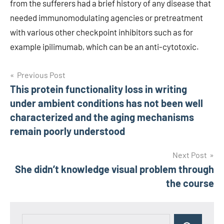
from the sufferers had a brief history of any disease that
needed immunomodulating agencies or pretreatment
with various other checkpoint inhibitors such as for
example ipilimumab, which can be an anti-cytotoxic.
Post
Previous Post
This protein functionality loss in writing
navigation
under ambient conditions has not been well
characterized and the aging mechanisms
remain poorly understood
Next Post
She didn’t knowledge visual problem through
the course