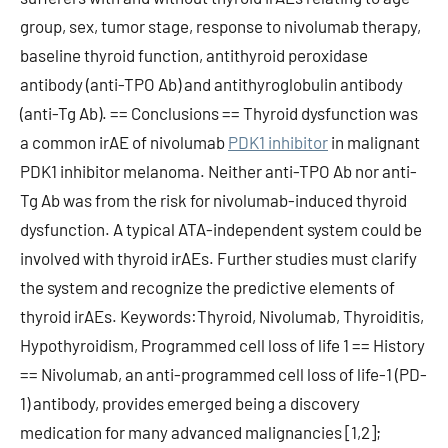
group, sex, tumor stage, response to nivolumab therapy,
baseline thyroid function, antithyroid peroxidase
antibody (anti-TPO Ab) and antithyroglobulin antibody
(anti-Tg Ab). == Conclusions == Thyroid dysfunction was
a common irAE of nivolumab
PDK1 inhibitor
in malignant
PDK1 inhibitor melanoma. Neither anti-TPO Ab nor anti-
Tg Ab was from the risk for nivolumab-induced thyroid
dysfunction. A typical ATA-independent system could be
involved with thyroid irAEs. Further studies must clarify
the system and recognize the predictive elements of
thyroid irAEs. Keywords:Thyroid, Nivolumab, Thyroiditis,
Hypothyroidism, Programmed cell loss of life 1 == History
== Nivolumab, an anti-programmed cell loss of life-1 (PD-
1) antibody, provides emerged being a discovery
medication for many advanced malignancies [1,2];