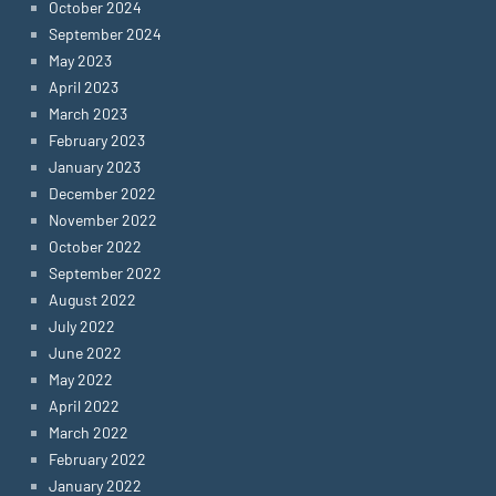
October 2024
September 2024
May 2023
April 2023
March 2023
February 2023
January 2023
December 2022
November 2022
October 2022
September 2022
August 2022
July 2022
June 2022
May 2022
April 2022
March 2022
February 2022
January 2022