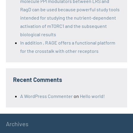
molecule PPI modulators between LRS and
RagD can be used because powerful study tools
intended for studying the nutrient-dependent
activation of mTORC1 and the subsequent
biological results
In addition , RAGE offers a functional platform
for the crosstalk with other receptors
Recent Comments
A WordPress Commenter
on
Hello world!
Archives