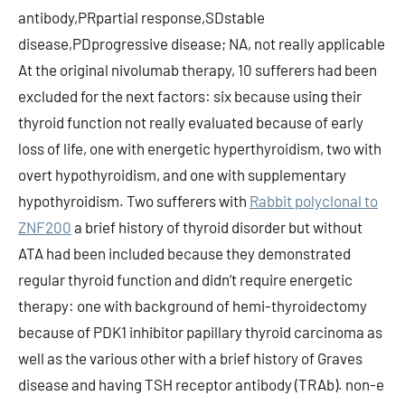
antibody,PRpartial response,SDstable
disease,PDprogressive disease; NA, not really applicable
At the original nivolumab therapy, 10 sufferers had been
excluded for the next factors: six because using their
thyroid function not really evaluated because of early
loss of life, one with energetic hyperthyroidism, two with
overt hypothyroidism, and one with supplementary
hypothyroidism. Two sufferers with
Rabbit polyclonal to
ZNF200
a brief history of thyroid disorder but without
ATA had been included because they demonstrated
regular thyroid function and didn’t require energetic
therapy: one with background of hemi-thyroidectomy
because of PDK1 inhibitor papillary thyroid carcinoma as
well as the various other with a brief history of Graves
disease and having TSH receptor antibody (TRAb). non-e