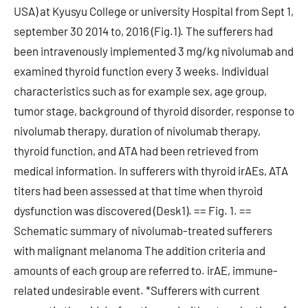
USA) at Kyusyu College or university Hospital from Sept 1,
september 30 2014 to, 2016 (Fig.1). The sufferers had
been intravenously implemented 3 mg/kg nivolumab and
examined thyroid function every 3 weeks. Individual
characteristics such as for example sex, age group,
tumor stage, background of thyroid disorder, response to
nivolumab therapy, duration of nivolumab therapy,
thyroid function, and ATA had been retrieved from
medical information. In sufferers with thyroid irAEs, ATA
titers had been assessed at that time when thyroid
dysfunction was discovered (Desk1). == Fig. 1. ==
Schematic summary of nivolumab-treated sufferers
with malignant melanoma The addition criteria and
amounts of each group are referred to. irAE, immune-
related undesirable event. *Sufferers with current