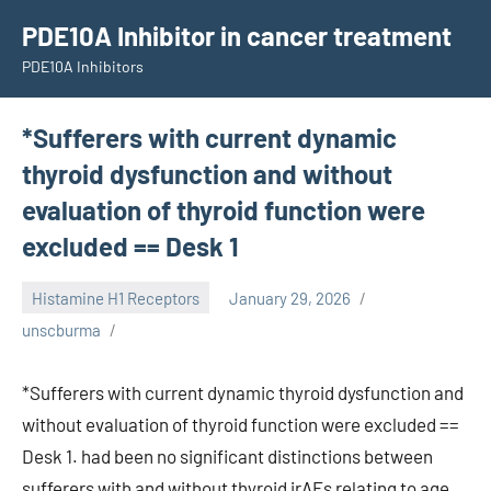
Skip
PDE10A Inhibitor in cancer treatment
to
PDE10A Inhibitors
content
*Sufferers with current dynamic
thyroid dysfunction and without
evaluation of thyroid function were
excluded == Desk 1
Histamine H1 Receptors
January 29, 2026
unscburma
*Sufferers with current dynamic thyroid dysfunction and
without evaluation of thyroid function were excluded ==
Desk 1. had been no significant distinctions between
sufferers with and without thyroid irAEs relating to age