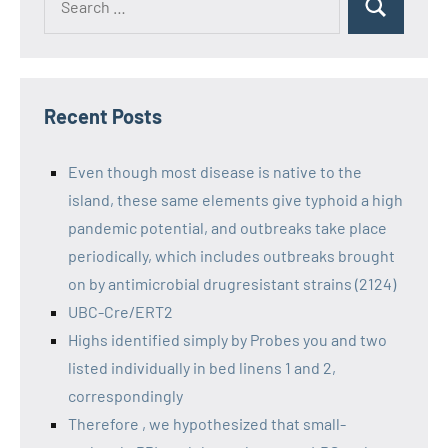
Recent Posts
Even though most disease is native to the
island, these same elements give typhoid a high
pandemic potential, and outbreaks take place
periodically, which includes outbreaks brought
on by antimicrobial drugresistant strains (2124)
UBC-Cre/ERT2
Highs identified simply by Probes you and two
listed individually in bed linens 1 and 2,
correspondingly
Therefore , we hypothesized that small-