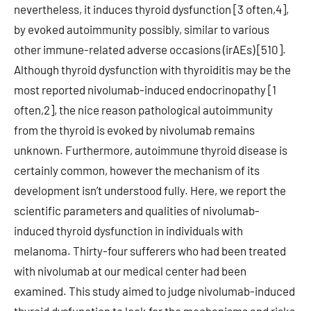
nevertheless, it induces thyroid dysfunction [3 often,4],
by evoked autoimmunity possibly, similar to various
other immune-related adverse occasions (irAEs) [510].
Although thyroid dysfunction with thyroiditis may be the
most reported nivolumab-induced endocrinopathy [1
often,2], the nice reason pathological autoimmunity
from the thyroid is evoked by nivolumab remains
unknown. Furthermore, autoimmune thyroid disease is
certainly common, however the mechanism of its
development isn’t understood fully. Here, we report the
scientific parameters and qualities of nivolumab-
induced thyroid dysfunction in individuals with
melanoma. Thirty-four sufferers who had been treated
with nivolumab at our medical center had been
examined. This study aimed to judge nivolumab-induced