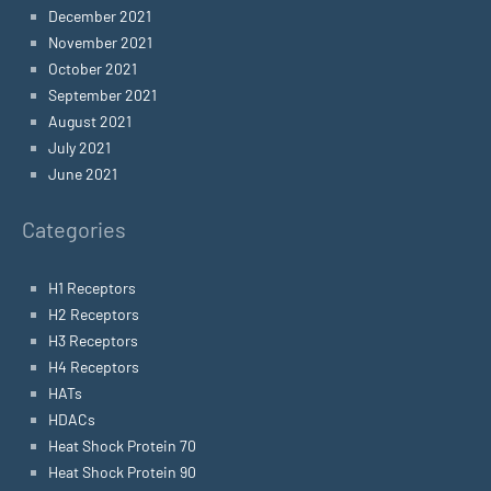
December 2021
November 2021
October 2021
September 2021
August 2021
July 2021
June 2021
Categories
H1 Receptors
H2 Receptors
H3 Receptors
H4 Receptors
HATs
HDACs
Heat Shock Protein 70
Heat Shock Protein 90