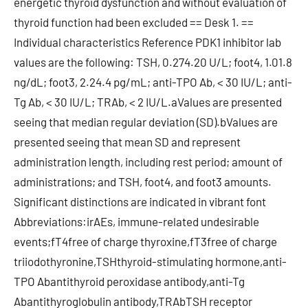
energetic thyroid dysfunction and without evaluation of
thyroid function had been excluded == Desk 1. ==
Individual characteristics Reference PDK1 inhibitor lab
values are the following: TSH, 0.274.20 U/L; foot4, 1.01.8
ng/dL; foot3, 2.24.4 pg/mL; anti-TPO Ab, < 30 IU/L; anti-
Tg Ab, < 30 IU/L; TRAb, < 2 IU/L.aValues are presented
seeing that median regular deviation (SD).bValues are
presented seeing that mean SD and represent
administration length, including rest period; amount of
administrations; and TSH, foot4, and foot3 amounts.
Significant distinctions are indicated in vibrant font
Abbreviations:irAEs, immune-related undesirable
events;fT4free of charge thyroxine,fT3free of charge
triiodothyronine,TSHthyroid-stimulating hormone,anti-
TPO Abantithyroid peroxidase antibody,anti-Tg
Abantithyroglobulin antibody,TRAbTSH receptor