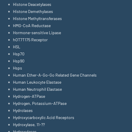
Histone Deacetylases
Histone Demethylases
Histone Methyltransferases
HMG-CoA Reductase
Hormone-sensitive Lipase
hOT7T175 Receptor
HSL
Hsp70
Hsp90
Hsps
Human Ether-A-Go-Go Related Gene Channels
Human Leukocyte Elastase
Human Neutrophil Elastase
Hydrogen-ATPase
Hydrogen, Potassium-ATPase
Hydrolases
Hydroxycarboxylic Acid Receptors
Hydroxylase, 11-??
Hydroxylases