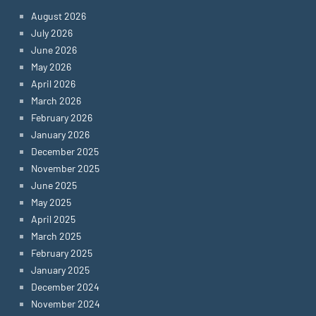
August 2026
July 2026
June 2026
May 2026
April 2026
March 2026
February 2026
January 2026
December 2025
November 2025
June 2025
May 2025
April 2025
March 2025
February 2025
January 2025
December 2024
November 2024