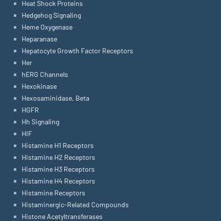
Heat Shock Proteins
Hedgehog Signaling
Heme Oxygenase
Heparanase
Hepatocyte Growth Factor Receptors
Her
hERG Channels
Hexokinase
Hexosaminidase, Beta
HGFR
Hh Signaling
HIF
Histamine H1 Receptors
Histamine H2 Receptors
Histamine H3 Receptors
Histamine H4 Receptors
Histamine Receptors
Histaminergic-Related Compounds
Histone Acetyltransferases