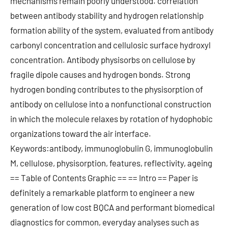
mechanisms remain poorly understood. correlation
between antibody stability and hydrogen relationship
formation ability of the system, evaluated from antibody
carbonyl concentration and cellulosic surface hydroxyl
concentration. Antibody physisorbs on cellulose by
fragile dipole causes and hydrogen bonds. Strong
hydrogen bonding contributes to the physisorption of
antibody on cellulose into a nonfunctional construction
in which the molecule relaxes by rotation of hydophobic
organizations toward the air interface.
Keywords:antibody, immunoglobulin G, immunoglobulin
M, cellulose, physisorption, features, reflectivity, ageing
== Table of Contents Graphic == == Intro == Paper is
definitely a remarkable platform to engineer a new
generation of low cost BQCA and performant biomedical
diagnostics for common, everyday analyses such as