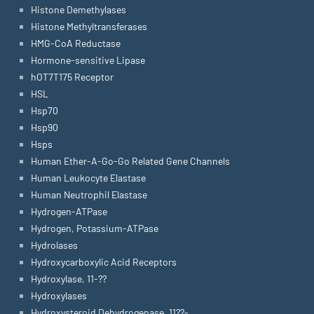
Histone Demethylases
Histone Methyltransferases
HMG-CoA Reductase
Hormone-sensitive Lipase
hOT7T175 Receptor
HSL
Hsp70
Hsp90
Hsps
Human Ether-A-Go-Go Related Gene Channels
Human Leukocyte Elastase
Human Neutrophil Elastase
Hydrogen-ATPase
Hydrogen, Potassium-ATPase
Hydrolases
Hydroxycarboxylic Acid Receptors
Hydroxylase, 11-??
Hydroxylases
Hydroxysteroid Dehydrogenase, 11??-