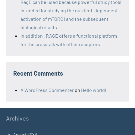
RagD can be used because powerful study tools
intended for studying the nutrient-dependent
activation of mTORC1 and the subsequent
biological results
In addition , RAGE offers a functional platform
for the crosstalk with other receptors
Recent Comments
A WordPress Commenter
on
Hello world!
Archives
August 2026