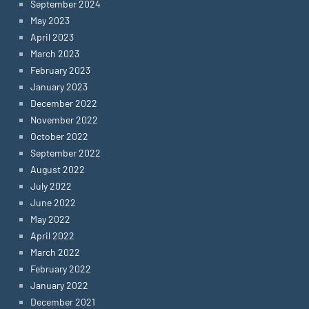
September 2024
May 2023
April 2023
March 2023
February 2023
January 2023
December 2022
November 2022
October 2022
September 2022
August 2022
July 2022
June 2022
May 2022
April 2022
March 2022
February 2022
January 2022
December 2021