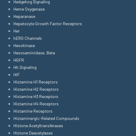
Hedgehog Signaling
Heme Oxygenase
Heparanase
Hepatocyte Growth Factor Receptors
Her
hERG Channels
Hexokinase
Hexosaminidase, Beta
HGFR
Hh Signaling
HIF
Histamine H1 Receptors
Histamine H2 Receptors
Histamine H3 Receptors
Histamine H4 Receptors
Histamine Receptors
Histaminergic-Related Compounds
Histone Acetyltransferases
Histone Deacetylases