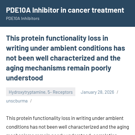
Skip
PDE10A Inhibitor in cancer treatment
to
PDE10A Inhibitors
content
This protein functionality loss in
writing under ambient conditions has
not been well characterized and the
aging mechanisms remain poorly
understood
Hydroxytryptamine, 5- Receptors
January 28, 2026
unscburma
This protein functionality loss in writing under ambient
conditions has not been well characterized and the aging