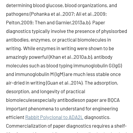
determining blood glucose, blood organizations, and
pathogens (Pohanka et al.,2007; Ali et al.,2009;
Pelton,2009; Then and Garnier,2013a,b). Paper
diagnostics typically involve the presence of physisorbed
antibodies, enzymes, or practical biomolecules in
writing. While enzymes in writing were shown to be
amazingly powerful (Khan et al.,2010a,b), antibody
molecules such as blood typing immunoglobulin G (IgG)
and immunoglobulin M (IgM) are much less stable once
air-dried in writing (Guan et al.,2014). The adsorption,
desorption, and longevity of practical
biomoleculesespecially antibodieson paper are BQCA
important phenomena to understand for engineering
efficient
Rabbit Polyclonal to ADA2L
diagnostics.
Commercialization of paper diagnostics requires a shelf-