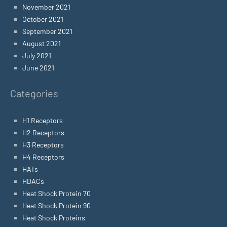
November 2021
October 2021
September 2021
August 2021
July 2021
June 2021
Categories
H1 Receptors
H2 Receptors
H3 Receptors
H4 Receptors
HATs
HDACs
Heat Shock Protein 70
Heat Shock Protein 90
Heat Shock Proteins