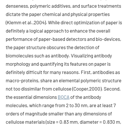
denseness, polymeric additives, and surface treatments
dictate the paper chemical and physical properties
(Klemm et al.,2004). While direct optimization of paper is
definitely a logical approach to enhance the overall
performance of paper-based detectors and bio-devices,
the paper structure obscures the detection of
biomolecules such as antibody. Visualizing antibody
morphology and quantifying its features on paper is
definitely difficult for many reasons. First, antibodies as
macro-proteins, share an elemental polymeric structure
not too dissimilar from cellulose (Cooper,2000). Second,
the essential dimensions
BQCA
of the antibody
molecules, which range from 2 to 30 nm, are at least 7
orders of magnitude smaller than any dimensions of
cellulose materials (size = 0.83 mm, diameter = 0.830 m,