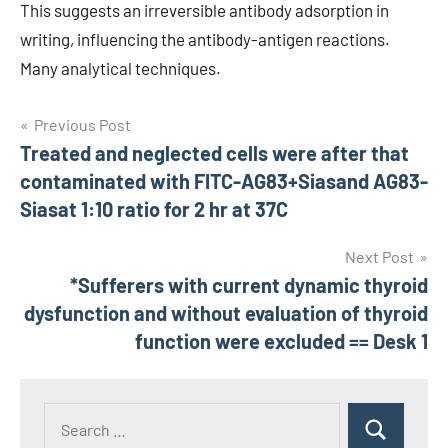
This suggests an irreversible antibody adsorption in
writing, influencing the antibody-antigen reactions.
Many analytical techniques.
Post
Previous Post
Treated and neglected cells were after that
navigation
contaminated with FITC-AG83+Siasand AG83-
Siasat 1:10 ratio for 2 hr at 37C
Next Post
*Sufferers with current dynamic thyroid
dysfunction and without evaluation of thyroid
function were excluded == Desk 1