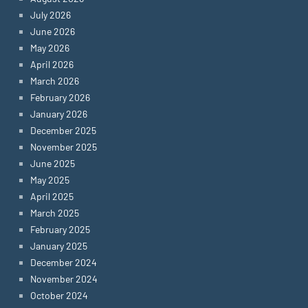
July 2026
June 2026
May 2026
April 2026
March 2026
February 2026
January 2026
December 2025
November 2025
June 2025
May 2025
April 2025
March 2025
February 2025
January 2025
December 2024
November 2024
October 2024