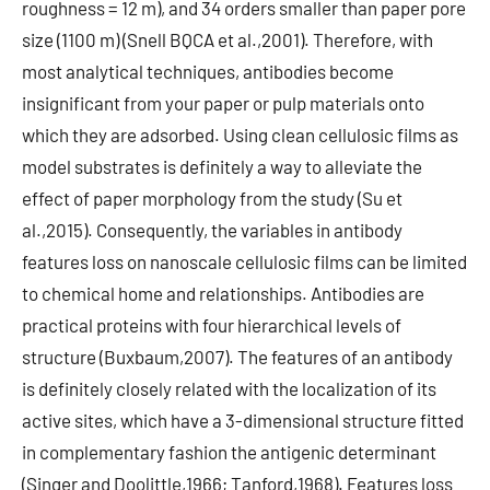
roughness = 12 m), and 34 orders smaller than paper pore
size (1100 m) (Snell BQCA et al.,2001). Therefore, with
most analytical techniques, antibodies become
insignificant from your paper or pulp materials onto
which they are adsorbed. Using clean cellulosic films as
model substrates is definitely a way to alleviate the
effect of paper morphology from the study (Su et
al.,2015). Consequently, the variables in antibody
features loss on nanoscale cellulosic films can be limited
to chemical home and relationships. Antibodies are
practical proteins with four hierarchical levels of
structure (Buxbaum,2007). The features of an antibody
is definitely closely related with the localization of its
active sites, which have a 3-dimensional structure fitted
in complementary fashion the antigenic determinant
(Singer and Doolittle,1966; Tanford,1968). Features loss