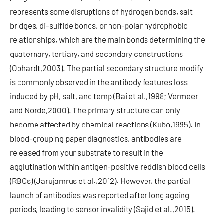
represents some disruptions of hydrogen bonds, salt
bridges, di-sulfide bonds, or non-polar hydrophobic
relationships, which are the main bonds determining the
quaternary, tertiary, and secondary constructions
(Ophardt,2003). The partial secondary structure modify
is commonly observed in the antibody features loss
induced by pH, salt, and temp (Bai et al.,1998; Vermeer
and Norde,2000). The primary structure can only
become affected by chemical reactions (Kubo,1995). In
blood-grouping paper diagnostics, antibodies are
released from your substrate to result in the
agglutination within antigen-positive reddish blood cells
(RBCs) (Jarujamrus et al.,2012). However, the partial
launch of antibodies was reported after long ageing
periods, leading to sensor invalidity (Sajid et al.,2015).