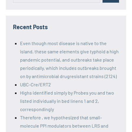
Recent Posts
Even though most disease is native to the
island, these same elements give typhoid a high
pandemic potential, and outbreaks take place
periodically, which includes outbreaks brought
on by antimicrobial drugresistant strains (2124)
UBC-Cre/ERT2
Highs identified simply by Probes you and two
listed individually in bed linens 1 and 2,
correspondingly
Therefore , we hypothesized that small-
molecule PPI modulators between LRS and