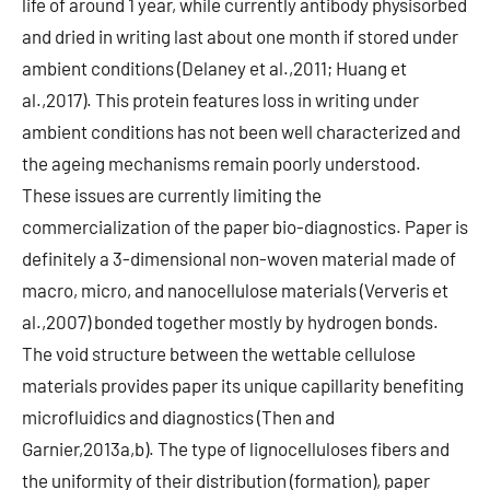
life of around 1 year, while currently antibody physisorbed
and dried in writing last about one month if stored under
ambient conditions (Delaney et al.,2011; Huang et
al.,2017). This protein features loss in writing under
ambient conditions has not been well characterized and
the ageing mechanisms remain poorly understood.
These issues are currently limiting the
commercialization of the paper bio-diagnostics. Paper is
definitely a 3-dimensional non-woven material made of
macro, micro, and nanocellulose materials (Ververis et
al.,2007) bonded together mostly by hydrogen bonds.
The void structure between the wettable cellulose
materials provides paper its unique capillarity benefiting
microfluidics and diagnostics (Then and
Garnier,2013a,b). The type of lignocelluloses fibers and
the uniformity of their distribution (formation), paper