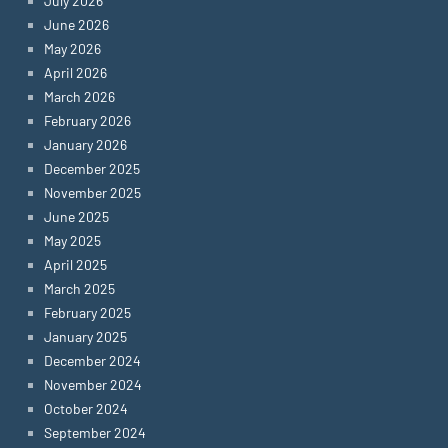
July 2026
June 2026
May 2026
April 2026
March 2026
February 2026
January 2026
December 2025
November 2025
June 2025
May 2025
April 2025
March 2025
February 2025
January 2025
December 2024
November 2024
October 2024
September 2024