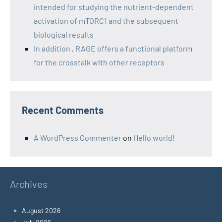
intended for studying the nutrient-dependent
activation of mTORC1 and the subsequent
biological results
In addition , RAGE offers a functional platform
for the crosstalk with other receptors
Recent Comments
A WordPress Commenter
on
Hello world!
Archives
August 2026