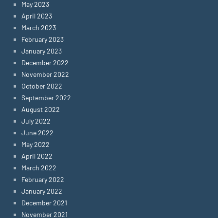
May 2023
April 2023
March 2023
February 2023
January 2023
December 2022
November 2022
October 2022
September 2022
August 2022
July 2022
June 2022
May 2022
April 2022
March 2022
February 2022
January 2022
December 2021
November 2021