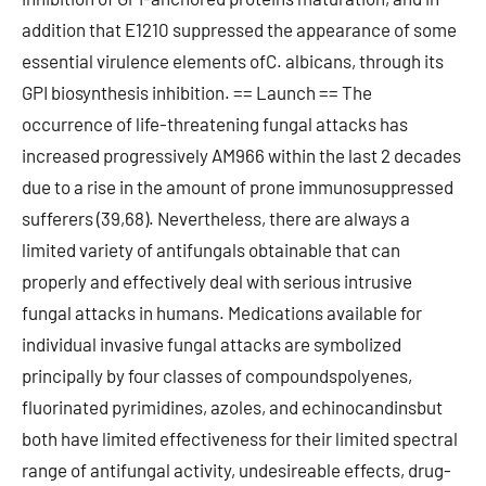
addition that E1210 suppressed the appearance of some
essential virulence elements ofC. albicans, through its
GPI biosynthesis inhibition. == Launch == The
occurrence of life-threatening fungal attacks has
increased progressively AM966 within the last 2 decades
due to a rise in the amount of prone immunosuppressed
sufferers (39,68). Nevertheless, there are always a
limited variety of antifungals obtainable that can
properly and effectively deal with serious intrusive
fungal attacks in humans. Medications available for
individual invasive fungal attacks are symbolized
principally by four classes of compoundspolyenes,
fluorinated pyrimidines, azoles, and echinocandinsbut
both have limited effectiveness for their limited spectral
range of antifungal activity, undesireable effects, drug-