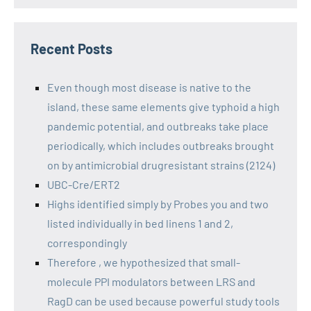
Recent Posts
Even though most disease is native to the
island, these same elements give typhoid a high
pandemic potential, and outbreaks take place
periodically, which includes outbreaks brought
on by antimicrobial drugresistant strains (2124)
UBC-Cre/ERT2
Highs identified simply by Probes you and two
listed individually in bed linens 1 and 2,
correspondingly
Therefore , we hypothesized that small-
molecule PPI modulators between LRS and
RagD can be used because powerful study tools