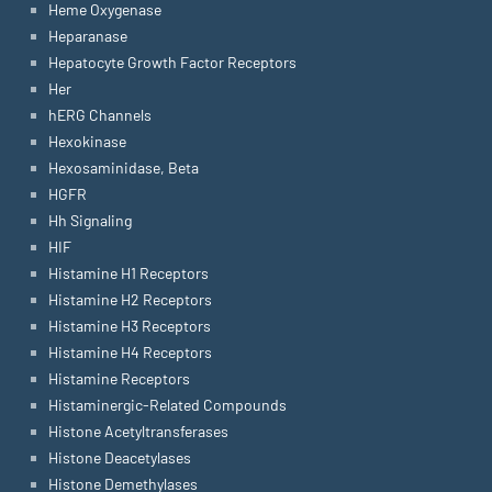
Heme Oxygenase
Heparanase
Hepatocyte Growth Factor Receptors
Her
hERG Channels
Hexokinase
Hexosaminidase, Beta
HGFR
Hh Signaling
HIF
Histamine H1 Receptors
Histamine H2 Receptors
Histamine H3 Receptors
Histamine H4 Receptors
Histamine Receptors
Histaminergic-Related Compounds
Histone Acetyltransferases
Histone Deacetylases
Histone Demethylases