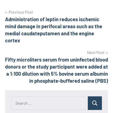
Post
Previous Post
Administration of leptin reduces ischemic
navigation
mind damage in perifocal areas such as the
medial caudateputamen and the engine
cortex
Next Post
Fifty microliters serum from uninfected blood
donors or the study participant were added at
a 1:100 dilution with 5% bovine serum albumin
in phosphate-buffered saline (PBS)