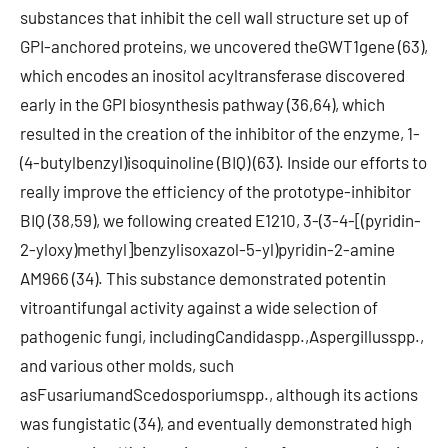
substances that inhibit the cell wall structure set up of
GPI-anchored proteins, we uncovered theGWT1gene (63),
which encodes an inositol acyltransferase discovered
early in the GPI biosynthesis pathway (36,64), which
resulted in the creation of the inhibitor of the enzyme, 1-
(4-butylbenzyl)isoquinoline (BIQ) (63). Inside our efforts to
really improve the efficiency of the prototype-inhibitor
BIQ (38,59), we following created E1210, 3-(3-4-[(pyridin-
2-yloxy)methyl]benzylisoxazol-5-yl)pyridin-2-amine
AM966 (34). This substance demonstrated potentin
vitroantifungal activity against a wide selection of
pathogenic fungi, includingCandidaspp.,Aspergillusspp.,
and various other molds, such
asFusariumandScedosporiumspp., although its actions
was fungistatic (34), and eventually demonstrated high