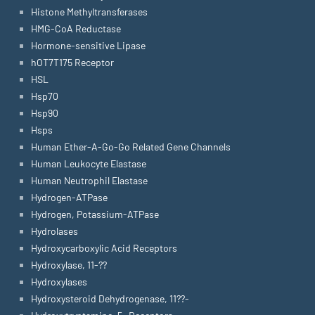
Histone Methyltransferases
HMG-CoA Reductase
Hormone-sensitive Lipase
hOT7T175 Receptor
HSL
Hsp70
Hsp90
Hsps
Human Ether-A-Go-Go Related Gene Channels
Human Leukocyte Elastase
Human Neutrophil Elastase
Hydrogen-ATPase
Hydrogen, Potassium-ATPase
Hydrolases
Hydroxycarboxylic Acid Receptors
Hydroxylase, 11-??
Hydroxylases
Hydroxysteroid Dehydrogenase, 11??-