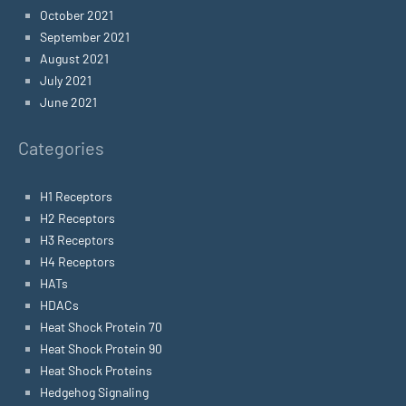
October 2021
September 2021
August 2021
July 2021
June 2021
Categories
H1 Receptors
H2 Receptors
H3 Receptors
H4 Receptors
HATs
HDACs
Heat Shock Protein 70
Heat Shock Protein 90
Heat Shock Proteins
Hedgehog Signaling