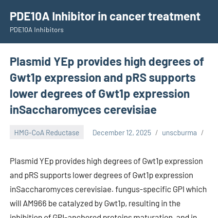
Skip
PDE10A Inhibitor in cancer treatment
to
PDE10A Inhibitors
content
Plasmid YEp provides high degrees of
Gwt1p expression and pRS supports
lower degrees of Gwt1p expression
inSaccharomyces cerevisiae
HMG-CoA Reductase
December 12, 2025
unscburma
Plasmid YEp provides high degrees of Gwt1p expression
and pRS supports lower degrees of Gwt1p expression
inSaccharomyces cerevisiae. fungus-specific GPI which
will AM966 be catalyzed by Gwt1p, resulting in the
inhibition of GPI-anchored proteins maturation, and in