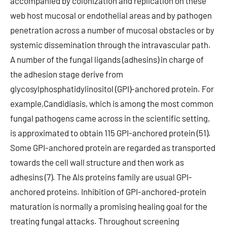
accompanied by colonization and replication on these
web host mucosal or endothelial areas and by pathogen
penetration across a number of mucosal obstacles or by
systemic dissemination through the intravascular path.
A number of the fungal ligands (adhesins) in charge of
the adhesion stage derive from
glycosylphosphatidylinositol (GPI)-anchored protein. For
example,Candidiasis, which is among the most common
fungal pathogens came across in the scientific setting,
is approximated to obtain 115 GPI-anchored protein (51).
Some GPI-anchored protein are regarded as transported
towards the cell wall structure and then work as
adhesins (7). The Als proteins family are usual GPI-
anchored proteins. Inhibition of GPI-anchored-protein
maturation is normally a promising healing goal for the
treating fungal attacks. Throughout screening