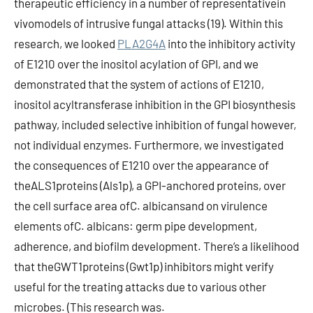
therapeutic efficiency in a number of representativein
vivomodels of intrusive fungal attacks (19). Within this
research, we looked
PLA2G4A
into the inhibitory activity
of E1210 over the inositol acylation of GPI, and we
demonstrated that the system of actions of E1210,
inositol acyltransferase inhibition in the GPI biosynthesis
pathway, included selective inhibition of fungal however,
not individual enzymes. Furthermore, we investigated
the consequences of E1210 over the appearance of
theALS1proteins (Als1p), a GPI-anchored proteins, over
the cell surface area ofC. albicansand on virulence
elements ofC. albicans: germ pipe development,
adherence, and biofilm development. There’s a likelihood
that theGWT1proteins (Gwt1p) inhibitors might verify
useful for the treating attacks due to various other
microbes. (This research was.