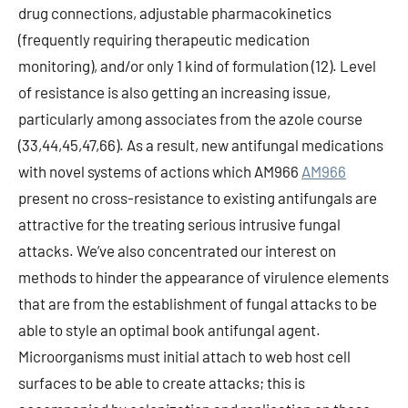
drug connections, adjustable pharmacokinetics
(frequently requiring therapeutic medication
monitoring), and/or only 1 kind of formulation (12). Level
of resistance is also getting an increasing issue,
particularly among associates from the azole course
(33,44,45,47,66). As a result, new antifungal medications
with novel systems of actions which AM966
AM966
present no cross-resistance to existing antifungals are
attractive for the treating serious intrusive fungal
attacks. We’ve also concentrated our interest on
methods to hinder the appearance of virulence elements
that are from the establishment of fungal attacks to be
able to style an optimal book antifungal agent.
Microorganisms must initial attach to web host cell
surfaces to be able to create attacks; this is