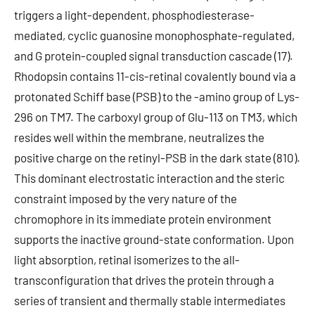
triggers a light-dependent, phosphodiesterase-
mediated, cyclic guanosine monophosphate-regulated,
and G protein-coupled signal transduction cascade (17).
Rhodopsin contains 11-cis-retinal covalently bound via a
protonated Schiff base (PSB) to the -amino group of Lys-
296 on TM7. The carboxyl group of Glu-113 on TM3, which
resides well within the membrane, neutralizes the
positive charge on the retinyl-PSB in the dark state (810).
This dominant electrostatic interaction and the steric
constraint imposed by the very nature of the
chromophore in its immediate protein environment
supports the inactive ground-state conformation. Upon
light absorption, retinal isomerizes to the all-
transconfiguration that drives the protein through a
series of transient and thermally stable intermediates