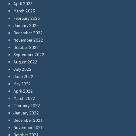
April 2023
March 2023
February 2023
January 2023
December 2022
November 2022
October 2022
September 2022
August 2022
July 2022
June 2022
May 2022
April 2022
March 2022
February 2022
January 2022
December 2021
November 2021
October 2021