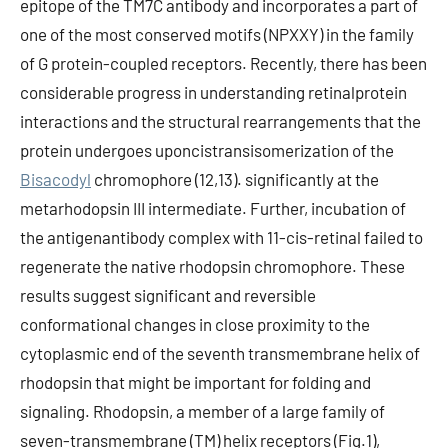
epitope of the TM7C antibody and incorporates a part of
one of the most conserved motifs (NPXXY) in the family
of G protein-coupled receptors. Recently, there has been
considerable progress in understanding retinalprotein
interactions and the structural rearrangements that the
protein undergoes uponcistransisomerization of the
Bisacodyl
chromophore (12,13). significantly at the
metarhodopsin III intermediate. Further, incubation of
the antigenantibody complex with 11-cis-retinal failed to
regenerate the native rhodopsin chromophore. These
results suggest significant and reversible
conformational changes in close proximity to the
cytoplasmic end of the seventh transmembrane helix of
rhodopsin that might be important for folding and
signaling. Rhodopsin, a member of a large family of
seven-transmembrane (TM) helix receptors (Fig.1),