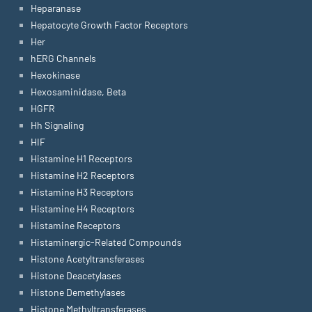
Heparanase
Hepatocyte Growth Factor Receptors
Her
hERG Channels
Hexokinase
Hexosaminidase, Beta
HGFR
Hh Signaling
HIF
Histamine H1 Receptors
Histamine H2 Receptors
Histamine H3 Receptors
Histamine H4 Receptors
Histamine Receptors
Histaminergic-Related Compounds
Histone Acetyltransferases
Histone Deacetylases
Histone Demethylases
Histone Methyltransferases