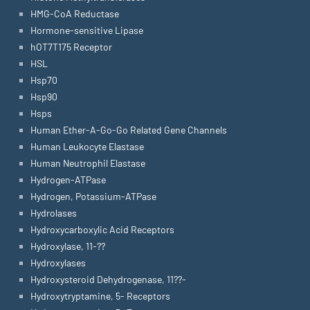
HMG-CoA Reductase
Hormone-sensitive Lipase
hOT7T175 Receptor
HSL
Hsp70
Hsp90
Hsps
Human Ether-A-Go-Go Related Gene Channels
Human Leukocyte Elastase
Human Neutrophil Elastase
Hydrogen-ATPase
Hydrogen, Potassium-ATPase
Hydrolases
Hydroxycarboxylic Acid Receptors
Hydroxylase, 11-??
Hydroxylases
Hydroxysteroid Dehydrogenase, 11??-
Hydroxytryptamine, 5- Receptors