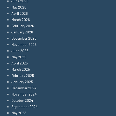
June 2026
May 2026
April 2026
March 2026
February 2026
January 2026
December 2025
November 2025
June 2025
May 2025
April 2025
March 2025
February 2025
January 2025
December 2024
November 2024
October 2024
September 2024
May 2023