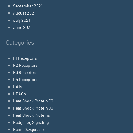
September 2021
August 2021
July 2021
June 2021
Categories
H1 Receptors
H2 Receptors
H3 Receptors
H4 Receptors
HATs
HDACs
Heat Shock Protein 70
Heat Shock Protein 90
Heat Shock Proteins
Hedgehog Signaling
Heme Oxygenase