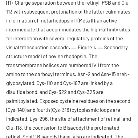
(11). Charge separation between the retinyl-PSB and Glu-
113 with subsequent protonation of the latter culminates
in formation of metarhodopsin II (Meta II), an active
intermediate that accommodates the high-affinity sites
for interaction with several regulatory proteins of the
visual transduction cascade. == Figure 1. == Secondary
structure model of bovine rhodopsin. The
transmembrane helices are numbered IVII from the
amino to the carboxyl terminus. Asn-2 and Asn-15 areN-
glycosylated, Cys-110 and Cys-187 are linked by a
disulfide bond, and Cys-322 and Cys-323 are
palmitoylated. Exposed cysteine residues on the second
(Cys-140) and fourth (Cys-316) cytoplasmic loops are
indicated. Lys-296, the site of attachment of retinal, and
Glu-113, the counterion to Bisacodyl the protonated
retinyl-Schiff Bisacodyl base, also are indicated. The