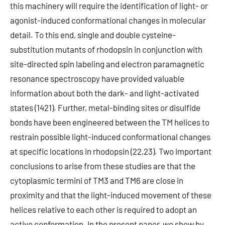
this machinery will require the identification of light- or
agonist-induced conformational changes in molecular
detail. To this end, single and double cysteine-
substitution mutants of rhodopsin in conjunction with
site-directed spin labeling and electron paramagnetic
resonance spectroscopy have provided valuable
information about both the dark- and light-activated
states (1421). Further, metal-binding sites or disulfide
bonds have been engineered between the TM helices to
restrain possible light-induced conformational changes
at specific locations in rhodopsin (22,23). Two important
conclusions to arise from these studies are that the
cytoplasmic termini of TM3 and TM6 are close in
proximity and that the light-induced movement of these
helices relative to each other is required to adopt an
active conformation. In the present paper, we show by