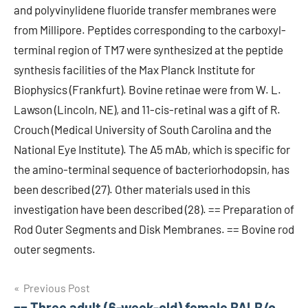
and polyvinylidene fluoride transfer membranes were
from Millipore. Peptides corresponding to the carboxyl-
terminal region of TM7 were synthesized at the peptide
synthesis facilities of the Max Planck Institute for
Biophysics (Frankfurt). Bovine retinae were from W. L.
Lawson (Lincoln, NE), and 11-cis-retinal was a gift of R.
Crouch (Medical University of South Carolina and the
National Eye Institute). The A5 mAb, which is specific for
the amino-terminal sequence of bacteriorhodopsin, has
been described (27). Other materials used in this
investigation have been described (28). == Preparation of
Rod Outer Segments and Disk Membranes. == Bovine rod
outer segments.
Post
Previous Post
== Three adult (6-week-old) female BALB/c