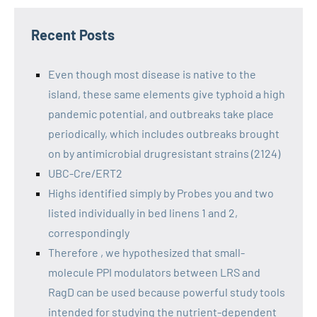
Recent Posts
Even though most disease is native to the
island, these same elements give typhoid a high
pandemic potential, and outbreaks take place
periodically, which includes outbreaks brought
on by antimicrobial drugresistant strains (2124)
UBC-Cre/ERT2
Highs identified simply by Probes you and two
listed individually in bed linens 1 and 2,
correspondingly
Therefore , we hypothesized that small-
molecule PPI modulators between LRS and
RagD can be used because powerful study tools
intended for studying the nutrient-dependent