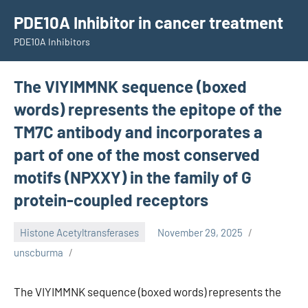
Skip
PDE10A Inhibitor in cancer treatment
to
PDE10A Inhibitors
content
The VIYIMMNK sequence (boxed
words) represents the epitope of the
TM7C antibody and incorporates a
part of one of the most conserved
motifs (NPXXY) in the family of G
protein-coupled receptors
Histone Acetyltransferases
November 29, 2025
unscburma
The VIYIMMNK sequence (boxed words) represents the