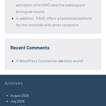
activation of mTORC1 and the subsequent
biological results
In addition , RAGE offers a functional platform
for the crosstalk with other receptors
Recent Comments
A WordPress Commenter
on
Hello world!
Archives
August 2026
July 2026