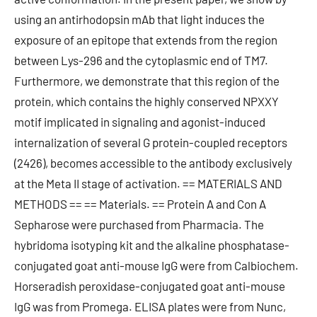
using an antirhodopsin mAb that light induces the
exposure of an epitope that extends from the region
between Lys-296 and the cytoplasmic end of TM7.
Furthermore, we demonstrate that this region of the
protein, which contains the highly conserved NPXXY
motif implicated in signaling and agonist-induced
internalization of several G protein-coupled receptors
(2426), becomes accessible to the antibody exclusively
at the Meta II stage of activation. == MATERIALS AND
METHODS == == Materials. == Protein A and Con A
Sepharose were purchased from Pharmacia. The
hybridoma isotyping kit and the alkaline phosphatase-
conjugated goat anti-mouse IgG were from Calbiochem.
Horseradish peroxidase-conjugated goat anti-mouse
IgG was from Promega. ELISA plates were from Nunc,