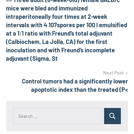
navigation
mice were bled and immunized
intraperitoneally four times at 2-week
intervals with 4 107spores per 100 l emulsified
at a 1:1 ratio with Freund’s total adjuvant
(Calbiochem, La Jolla, CA) for the first
inoculation and with Freund’s incomplete
adjuvant (Sigma, St
Next Post
Control tumors had a significantly lower
apoptotic index than the treated (P<