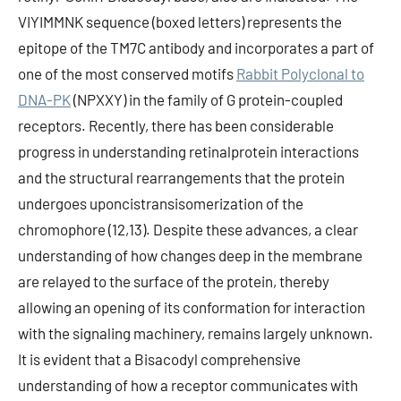
VIYIMMNK sequence (boxed letters) represents the
epitope of the TM7C antibody and incorporates a part of
one of the most conserved motifs
Rabbit Polyclonal to
DNA-PK
(NPXXY) in the family of G protein-coupled
receptors. Recently, there has been considerable
progress in understanding retinalprotein interactions
and the structural rearrangements that the protein
undergoes uponcistransisomerization of the
chromophore (12,13). Despite these advances, a clear
understanding of how changes deep in the membrane
are relayed to the surface of the protein, thereby
allowing an opening of its conformation for interaction
with the signaling machinery, remains largely unknown.
It is evident that a Bisacodyl comprehensive
understanding of how a receptor communicates with