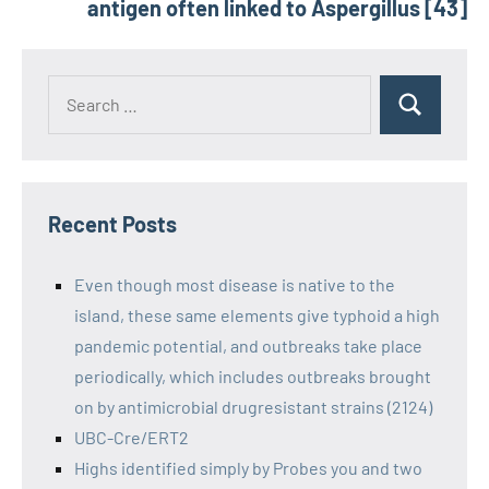
antigen often linked to Aspergillus [43]
Recent Posts
Even though most disease is native to the
island, these same elements give typhoid a high
pandemic potential, and outbreaks take place
periodically, which includes outbreaks brought
on by antimicrobial drugresistant strains (2124)
UBC-Cre/ERT2
Highs identified simply by Probes you and two