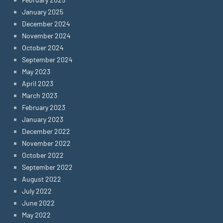
January 2025
December 2024
November 2024
October 2024
September 2024
May 2023
April 2023
March 2023
February 2023
January 2023
December 2022
November 2022
October 2022
September 2022
August 2022
July 2022
June 2022
May 2022