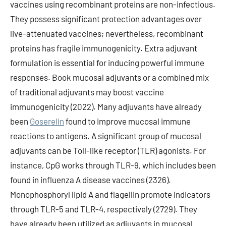
vaccines using recombinant proteins are non-infectious.
They possess significant protection advantages over
live-attenuated vaccines; nevertheless, recombinant
proteins has fragile immunogenicity. Extra adjuvant
formulation is essential for inducing powerful immune
responses. Book mucosal adjuvants or a combined mix
of traditional adjuvants may boost vaccine
immunogenicity (2022). Many adjuvants have already
been
Goserelin
found to improve mucosal immune
reactions to antigens. A significant group of mucosal
adjuvants can be Toll-like receptor (TLR) agonists. For
instance, CpG works through TLR-9, which includes been
found in influenza A disease vaccines (2326).
Monophosphoryl lipid A and flagellin promote indicators
through TLR-5 and TLR-4, respectively (2729). They
have already been utilized as adjuvants in mucosal