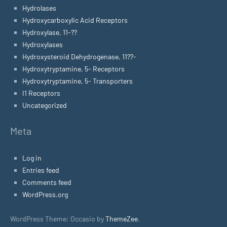
Hydrolases
Hydroxycarboxylic Acid Receptors
Hydroxylase, 11-??
Hydroxylases
Hydroxysteroid Dehydrogenase, 11??-
Hydroxytryptamine, 5- Receptors
Hydroxytryptamine, 5- Transporters
I1 Receptors
Uncategorized
Meta
Log in
Entries feed
Comments feed
WordPress.org
WordPress Theme: Occasio by
ThemeZee
.