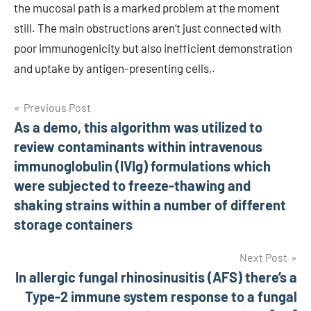
the mucosal path is a marked problem at the moment
still. The main obstructions aren’t just connected with
poor immunogenicity but also inefficient demonstration
and uptake by antigen-presenting cells,.
Post
Previous Post
As a demo, this algorithm was utilized to
navigation
review contaminants within intravenous
immunoglobulin (IVIg) formulations which
were subjected to freeze-thawing and
shaking strains within a number of different
storage containers
Next Post
In allergic fungal rhinosinusitis (AFS) there’s a
Type-2 immune system response to a fungal