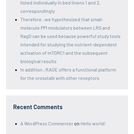
listed individually in bed linens 1 and 2,
correspondingly
Therefore , we hypothesized that small-
molecule PPI modulators between LRS and
RagD can be used because powerful study tools
intended for studying the nutrient-dependent
activation of mTORC1 and the subsequent
biological results
In addition , RAGE offers a functional platform
for the crosstalk with other receptors
Recent Comments
A WordPress Commenter
on
Hello world!