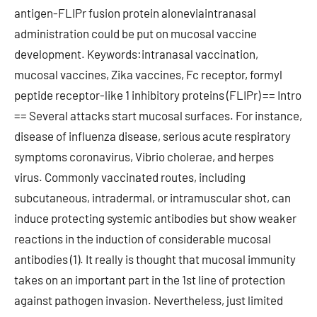
antigen-FLIPr fusion protein aloneviaintranasal
administration could be put on mucosal vaccine
development. Keywords:intranasal vaccination,
mucosal vaccines, Zika vaccines, Fc receptor, formyl
peptide receptor-like 1 inhibitory proteins (FLIPr) == Intro
== Several attacks start mucosal surfaces. For instance,
disease of influenza disease, serious acute respiratory
symptoms coronavirus, Vibrio cholerae, and herpes
virus. Commonly vaccinated routes, including
subcutaneous, intradermal, or intramuscular shot, can
induce protecting systemic antibodies but show weaker
reactions in the induction of considerable mucosal
antibodies (1). It really is thought that mucosal immunity
takes on an important part in the 1st line of protection
against pathogen invasion. Nevertheless, just limited