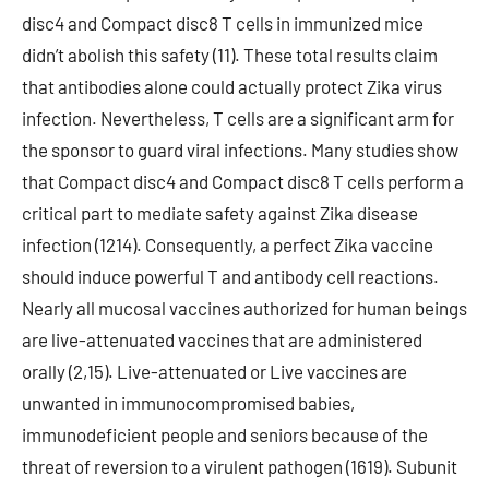
disc4 and Compact disc8 T cells in immunized mice
didn’t abolish this safety (11). These total results claim
that antibodies alone could actually protect Zika virus
infection. Nevertheless, T cells are a significant arm for
the sponsor to guard viral infections. Many studies show
that Compact disc4 and Compact disc8 T cells perform a
critical part to mediate safety against Zika disease
infection (1214). Consequently, a perfect Zika vaccine
should induce powerful T and antibody cell reactions.
Nearly all mucosal vaccines authorized for human beings
are live-attenuated vaccines that are administered
orally (2,15). Live-attenuated or Live vaccines are
unwanted in immunocompromised babies,
immunodeficient people and seniors because of the
threat of reversion to a virulent pathogen (1619). Subunit