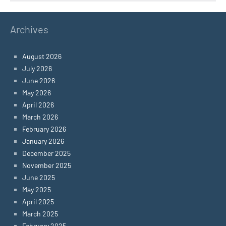
Archives
August 2026
July 2026
June 2026
May 2026
April 2026
March 2026
February 2026
January 2026
December 2025
November 2025
June 2025
May 2025
April 2025
March 2025
February 2025