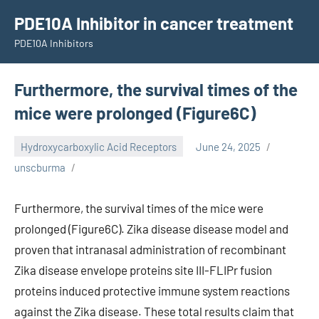
Skip
PDE10A Inhibitor in cancer treatment
to
PDE10A Inhibitors
content
Furthermore, the survival times of the
mice were prolonged (Figure6C)
Hydroxycarboxylic Acid Receptors
June 24, 2025
unscburma
Furthermore, the survival times of the mice were
prolonged (Figure6C). Zika disease disease model and
proven that intranasal administration of recombinant
Zika disease envelope proteins site III-FLIPr fusion
proteins induced protective immune system reactions
against the Zika disease. These total results claim that