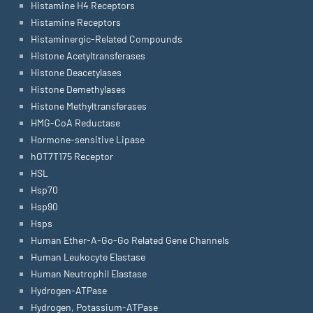
Histamine H4 Receptors
Histamine Receptors
Histaminergic-Related Compounds
Histone Acetyltransferases
Histone Deacetylases
Histone Demethylases
Histone Methyltransferases
HMG-CoA Reductase
Hormone-sensitive Lipase
hOT7T175 Receptor
HSL
Hsp70
Hsp90
Hsps
Human Ether-A-Go-Go Related Gene Channels
Human Leukocyte Elastase
Human Neutrophil Elastase
Hydrogen-ATPase
Hydrogen, Potassium-ATPase