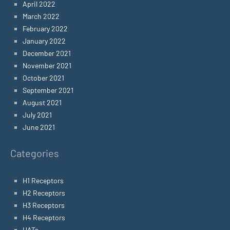
April 2022
March 2022
February 2022
January 2022
December 2021
November 2021
October 2021
September 2021
August 2021
July 2021
June 2021
Categories
H1 Receptors
H2 Receptors
H3 Receptors
H4 Receptors
HATs