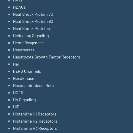
HDACs
Heat Shock Protein 70
Heat Shock Protein 90
Heat Shock Proteins
Hedgehog Signaling
Heme Oxygenase
Heparanase
Hepatocyte Growth Factor Receptors
Her
hERG Channels
Hexokinase
Hexosaminidase, Beta
HGFR
Hh Signaling
HIF
Histamine H1 Receptors
Histamine H2 Receptors
Histamine H3 Receptors