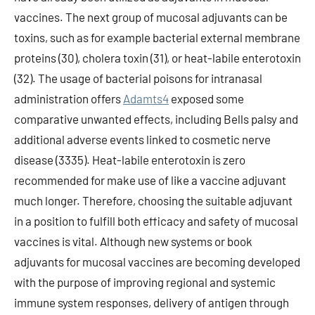
vaccines. The next group of mucosal adjuvants can be
toxins, such as for example bacterial external membrane
proteins (30), cholera toxin (31), or heat-labile enterotoxin
(32). The usage of bacterial poisons for intranasal
administration offers
Adamts4
exposed some
comparative unwanted effects, including Bells palsy and
additional adverse events linked to cosmetic nerve
disease (3335). Heat-labile enterotoxin is zero
recommended for make use of like a vaccine adjuvant
much longer. Therefore, choosing the suitable adjuvant
in a position to fulfill both efficacy and safety of mucosal
vaccines is vital. Although new systems or book
adjuvants for mucosal vaccines are becoming developed
with the purpose of improving regional and systemic
immune system responses, delivery of antigen through