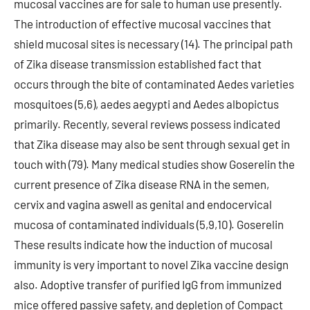
mucosal vaccines are for sale to human use presently.
The introduction of effective mucosal vaccines that
shield mucosal sites is necessary (14). The principal path
of Zika disease transmission established fact that
occurs through the bite of contaminated Aedes varieties
mosquitoes (5,6), aedes aegypti and Aedes albopictus
primarily. Recently, several reviews possess indicated
that Zika disease may also be sent through sexual get in
touch with (79). Many medical studies show Goserelin the
current presence of Zika disease RNA in the semen,
cervix and vagina aswell as genital and endocervical
mucosa of contaminated individuals (5,9,10). Goserelin
These results indicate how the induction of mucosal
immunity is very important to novel Zika vaccine design
also. Adoptive transfer of purified IgG from immunized
mice offered passive safety, and depletion of Compact