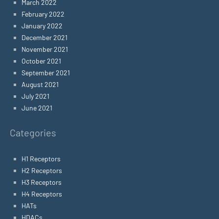
March 2022
February 2022
January 2022
December 2021
November 2021
October 2021
September 2021
August 2021
July 2021
June 2021
Categories
H1 Receptors
H2 Receptors
H3 Receptors
H4 Receptors
HATs
HDACs