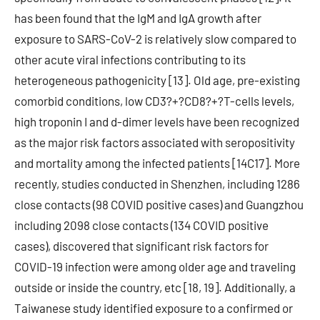
has been found that the IgM and IgA growth after
exposure to SARS-CoV-2 is relatively slow compared to
other acute viral infections contributing to its
heterogeneous pathogenicity [13]. Old age, pre-existing
comorbid conditions, low CD3?+?CD8?+?T-cells levels,
high troponin I and d-dimer levels have been recognized
as the major risk factors associated with seropositivity
and mortality among the infected patients [14C17]. More
recently, studies conducted in Shenzhen, including 1286
close contacts (98 COVID positive cases) and Guangzhou
including 2098 close contacts (134 COVID positive
cases), discovered that significant risk factors for
COVID-19 infection were among older age and traveling
outside or inside the country, etc [18, 19]. Additionally, a
Taiwanese study identified exposure to a confirmed or