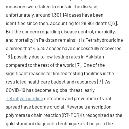
measures were taken to contain the disease,
unfortunately, around 1,301,141 cases have been
identified since then, accounting for 28,961 deaths [6].
But the concern regarding disease control, morbidity,
and mortality in Pakistan remains; it is Tetrahydrouridine
claimed that 415,352 cases have successfully recovered
[6], possibly due to low testing rates in Pakistan
compared to the rest of the world [7]. One of the
significant reasons for limited testing facilities is the
restricted healthcare budget and resources [7]. As
COVID-19 has become a global threat, early
Tetrahydrouridine
detection and prevention of viral
spread have become crucial. Reverse transcription-
polymerase chain reaction (RT-PCR) is recognized as the
gold standard diagnostic technique as it helps in the