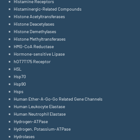
Histamine Receptors
Histaminergic-Related Compounds
Histone Acetyltransferases
Histone Deacetylases
Histone Demethylases
Histone Methyltransferases
HMG-CoA Reductase
Hormone-sensitive Lipase
hOT7T175 Receptor
HSL
Hsp70
Hsp90
Hsps
Human Ether-A-Go-Go Related Gene Channels
Human Leukocyte Elastase
Human Neutrophil Elastase
Hydrogen-ATPase
Hydrogen, Potassium-ATPase
Hydrolases