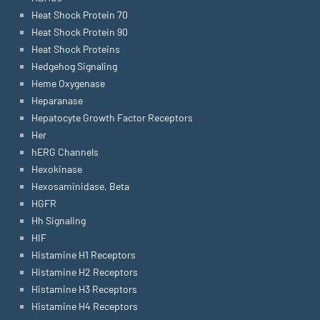
Heat Shock Protein 70
Heat Shock Protein 90
Heat Shock Proteins
Hedgehog Signaling
Heme Oxygenase
Heparanase
Hepatocyte Growth Factor Receptors
Her
hERG Channels
Hexokinase
Hexosaminidase, Beta
HGFR
Hh Signaling
HIF
Histamine H1 Receptors
Histamine H2 Receptors
Histamine H3 Receptors
Histamine H4 Receptors