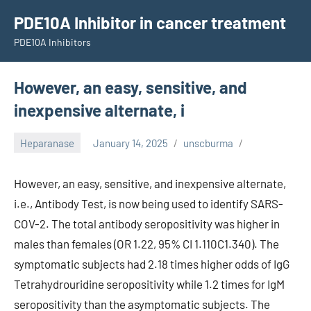
Skip
PDE10A Inhibitor in cancer treatment
to
PDE10A Inhibitors
content
However, an easy, sensitive, and
inexpensive alternate, i
Heparanase
January 14, 2025
unscburma
However, an easy, sensitive, and inexpensive alternate,
i.e., Antibody Test, is now being used to identify SARS-
COV-2. The total antibody seropositivity was higher in
males than females (OR 1.22, 95% CI 1.110C1.340). The
symptomatic subjects had 2.18 times higher odds of IgG
Tetrahydrouridine seropositivity while 1.2 times for IgM
seropositivity than the asymptomatic subjects. The