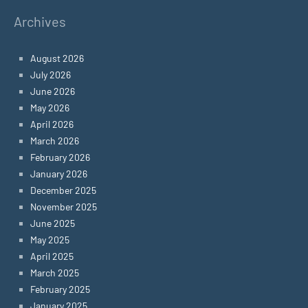
Archives
August 2026
July 2026
June 2026
May 2026
April 2026
March 2026
February 2026
January 2026
December 2025
November 2025
June 2025
May 2025
April 2025
March 2025
February 2025
January 2025