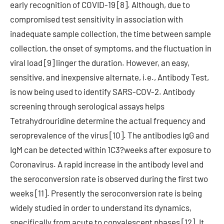
early recognition of COVID-19 [8]. Although, due to
compromised test sensitivity in association with
inadequate sample collection, the time between sample
collection, the onset of symptoms, and the fluctuation in
viral load [9] linger the duration. However, an easy,
sensitive, and inexpensive alternate, i.e., Antibody Test,
is now being used to identify SARS-COV-2. Antibody
screening through serological assays helps
Tetrahydrouridine determine the actual frequency and
seroprevalence of the virus [10]. The antibodies IgG and
IgM can be detected within 1C3?weeks after exposure to
Coronavirus. A rapid increase in the antibody level and
the seroconversion rate is observed during the first two
weeks [11]. Presently the seroconversion rate is being
widely studied in order to understand its dynamics,
specifically from acute to convalescent phases [12]. It