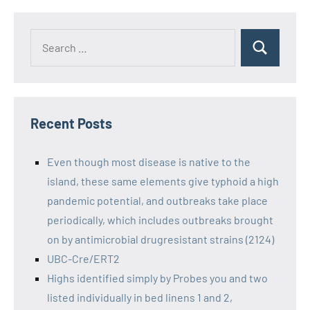
Recent Posts
Even though most disease is native to the
island, these same elements give typhoid a high
pandemic potential, and outbreaks take place
periodically, which includes outbreaks brought
on by antimicrobial drugresistant strains (2124)
UBC-Cre/ERT2
Highs identified simply by Probes you and two
listed individually in bed linens 1 and 2,