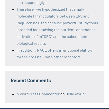
correspondingly
Therefore , we hypothesized that small-
molecule PPI modulators between LRS and
RagD can be used because powerful study tools
intended for studying the nutrient-dependent
activation of mTORC1 and the subsequent
biological results
In addition , RAGE offers a functional platform
for the crosstalk with other receptors
Recent Comments
A WordPress Commenter
on
Hello world!