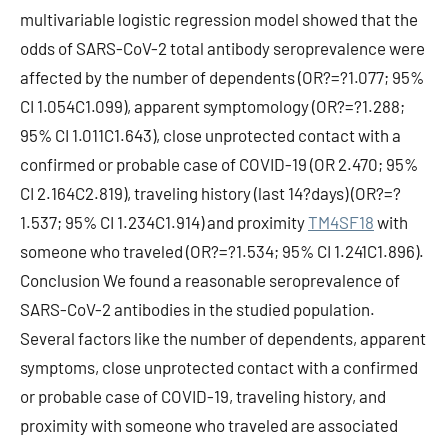
multivariable logistic regression model showed that the
odds of SARS-CoV-2 total antibody seroprevalence were
affected by the number of dependents (OR?=?1.077; 95%
CI 1.054C1.099), apparent symptomology (OR?=?1.288;
95% CI 1.011C1.643), close unprotected contact with a
confirmed or probable case of COVID-19 (OR 2.470; 95%
CI 2.164C2.819), traveling history (last 14?days) (OR?=?
1.537; 95% CI 1.234C1.914) and proximity
TM4SF18
with
someone who traveled (OR?=?1.534; 95% CI 1.241C1.896).
Conclusion We found a reasonable seroprevalence of
SARS-CoV-2 antibodies in the studied population.
Several factors like the number of dependents, apparent
symptoms, close unprotected contact with a confirmed
or probable case of COVID-19, traveling history, and
proximity with someone who traveled are associated