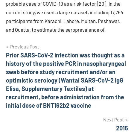
probable case of COVID-19 as a risk factor [20]. In the
current study, we used a large dataset, including 17,764
participants from Karachi, Lahore, Multan, Peshawar,
and Quetta, to estimate the seroprevalence of.
Post
Previous Post
Prior SARS-CoV-2 infection was thought as a
navigation
history of the positive PCR in nasopharyngeal
swab before study recruitment and/or an
optimistic serology (Wantai SARS-CoV-2 IgG
Elisa, Supplementary Textiles) at
recruitment, before administration from the
initial dose of BNT162b2 vaccine
Next Post
2015