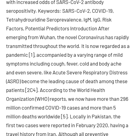
with increased odds of SARS-CoV-2 antibody
seropositivity. Keywords: SARS-CoV-2, COVID-19,
Tetrahydrouridine Seroprevalence, IgM, IgG, Risk
Factors, Potential Predictors Introduction After
emerging from Wuhan, the novel Coronavirus has rapidly
transmitted throughout the world. It is now regarded as a
pandemic [1], accompanied by a varying range of mild
symptoms including cough, fever, cold and body ache
and even severe, like Acute Severe Respiratory Distress
(ASRD) become the leading cause of death among these
patients [2C4]. According to the World Health
Organization (WHO) reports, we now have more than 296
million confirmed COVID-19 cases and more than 5
million deaths worldwide [5]. Locally in Pakistan, the
first two cases were reported in February 2020, having a
travel history from Iran. Although all preventive