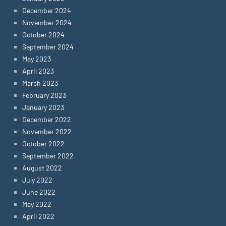
December 2024
November 2024
October 2024
September 2024
May 2023
April 2023
March 2023
February 2023
January 2023
December 2022
November 2022
October 2022
September 2022
August 2022
July 2022
June 2022
May 2022
April 2022