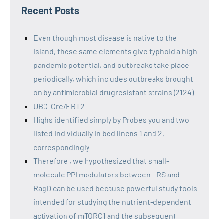
Recent Posts
Even though most disease is native to the
island, these same elements give typhoid a high
pandemic potential, and outbreaks take place
periodically, which includes outbreaks brought
on by antimicrobial drugresistant strains (2124)
UBC-Cre/ERT2
Highs identified simply by Probes you and two
listed individually in bed linens 1 and 2,
correspondingly
Therefore , we hypothesized that small-
molecule PPI modulators between LRS and
RagD can be used because powerful study tools
intended for studying the nutrient-dependent
activation of mTORC1 and the subsequent