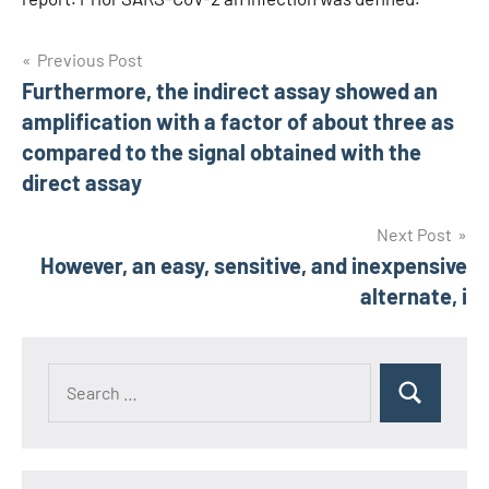
Post
Previous Post
Furthermore, the indirect assay showed an
navigation
amplification with a factor of about three as
compared to the signal obtained with the
direct assay
Next Post
However, an easy, sensitive, and inexpensive
alternate, i