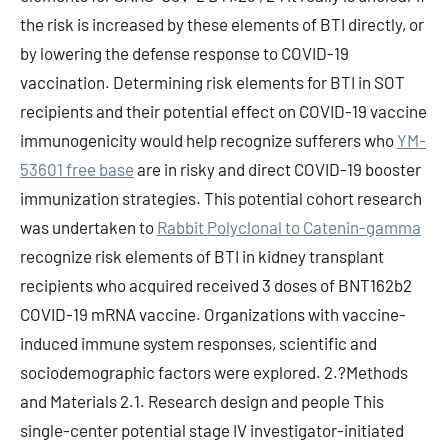
the risk is increased by these elements of BTI directly, or
by lowering the defense response to COVID-19
vaccination. Determining risk elements for BTI in SOT
recipients and their potential effect on COVID-19 vaccine
immunogenicity would help recognize sufferers who
YM-
53601 free base
are in risky and direct COVID-19 booster
immunization strategies. This potential cohort research
was undertaken to
Rabbit Polyclonal to Catenin-gamma
recognize risk elements of BTI in kidney transplant
recipients who acquired received 3 doses of BNT162b2
COVID-19 mRNA vaccine. Organizations with vaccine-
induced immune system responses, scientific and
sociodemographic factors were explored. 2.?Methods
and Materials 2.1. Research design and people This
single-center potential stage IV investigator-initiated