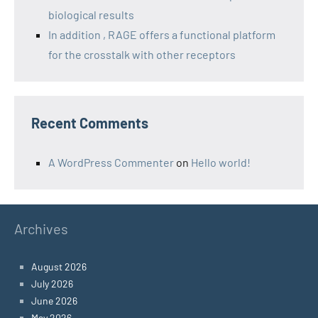
biological results
In addition , RAGE offers a functional platform
for the crosstalk with other receptors
Recent Comments
A WordPress Commenter
on
Hello world!
Archives
August 2026
July 2026
June 2026
May 2026