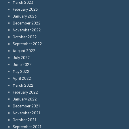
March 2023
February 2023
January 2023
December 2022
November 2022
October 2022
September 2022
August 2022
July 2022
June 2022
May 2022
April 2022
March 2022
February 2022
January 2022
December 2021
November 2021
October 2021
September 2021