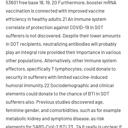
53601 free base 18, 19, 20 Furthermore, booster mRNA
vaccination is connected with improved vaccine
efficiency in healthy adults.21 An immune system
correlate of protection against COVID-19 in SOT
sufferers is not discovered. Despite their lower amounts
in SOT recipients, neutralizing antibodies will probably
play an integral role provided their importance in various
other populations. Alternatively, other immune system
effectors, specifically T lymphocytes, could donate to
security in sufferers with limited vaccine-induced
humoral immunity.22 Sociodemographic and clinical
elements could donate to the chance of BTI in SOT
sufferers also. Previous studies discovered age,
feminine gender, and comorbidities, such as for example
metabolic kidney and symptoms disease, as risk
elements for SARS-CoV-2 BTI.23 , 24 It really is unclear if