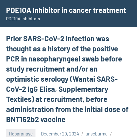
Skip
PDE10A Inhibitor in cancer treatment
to
PDE10A Inhibitors
content
Prior SARS-CoV-2 infection was
thought as a history of the positive
PCR in nasopharyngeal swab before
study recruitment and/or an
optimistic serology (Wantai SARS-
CoV-2 IgG Elisa, Supplementary
Textiles) at recruitment, before
administration from the initial dose of
BNT162b2 vaccine
Heparanase
December 29, 2024
unscburma