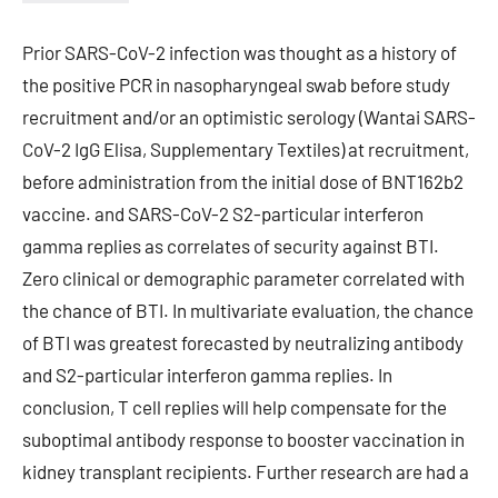
Prior SARS-CoV-2 infection was thought as a history of
the positive PCR in nasopharyngeal swab before study
recruitment and/or an optimistic serology (Wantai SARS-
CoV-2 IgG Elisa, Supplementary Textiles) at recruitment,
before administration from the initial dose of BNT162b2
vaccine. and SARS-CoV-2 S2-particular interferon
gamma replies as correlates of security against BTI.
Zero clinical or demographic parameter correlated with
the chance of BTI. In multivariate evaluation, the chance
of BTI was greatest forecasted by neutralizing antibody
and S2-particular interferon gamma replies. In
conclusion, T cell replies will help compensate for the
suboptimal antibody response to booster vaccination in
kidney transplant recipients. Further research are had a