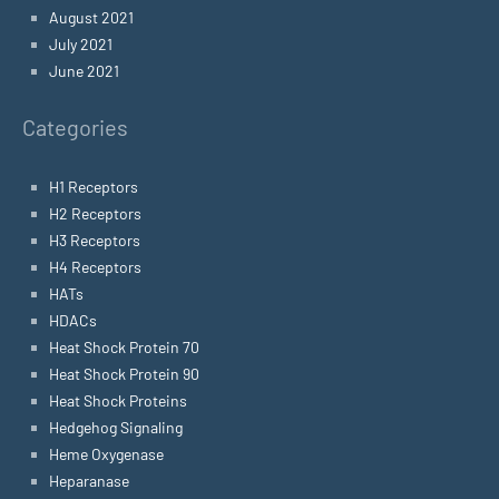
August 2021
July 2021
June 2021
Categories
H1 Receptors
H2 Receptors
H3 Receptors
H4 Receptors
HATs
HDACs
Heat Shock Protein 70
Heat Shock Protein 90
Heat Shock Proteins
Hedgehog Signaling
Heme Oxygenase
Heparanase