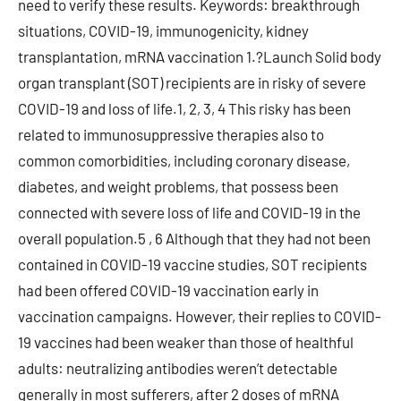
need to verify these results. Keywords: breakthrough
situations, COVID-19, immunogenicity, kidney
transplantation, mRNA vaccination 1.?Launch Solid body
organ transplant (SOT) recipients are in risky of severe
COVID-19 and loss of life.1, 2, 3, 4 This risky has been
related to immunosuppressive therapies also to
common comorbidities, including coronary disease,
diabetes, and weight problems, that possess been
connected with severe loss of life and COVID-19 in the
overall population.5 , 6 Although that they had not been
contained in COVID-19 vaccine studies, SOT recipients
had been offered COVID-19 vaccination early in
vaccination campaigns. However, their replies to COVID-
19 vaccines had been weaker than those of healthful
adults: neutralizing antibodies weren’t detectable
generally in most sufferers, after 2 doses of mRNA