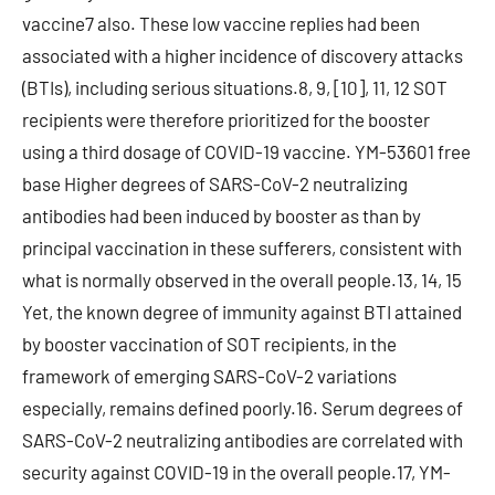
vaccine7 also. These low vaccine replies had been
associated with a higher incidence of discovery attacks
(BTIs), including serious situations.8, 9, [10], 11, 12 SOT
recipients were therefore prioritized for the booster
using a third dosage of COVID-19 vaccine. YM-53601 free
base Higher degrees of SARS-CoV-2 neutralizing
antibodies had been induced by booster as than by
principal vaccination in these sufferers, consistent with
what is normally observed in the overall people.13, 14, 15
Yet, the known degree of immunity against BTI attained
by booster vaccination of SOT recipients, in the
framework of emerging SARS-CoV-2 variations
especially, remains defined poorly.16. Serum degrees of
SARS-CoV-2 neutralizing antibodies are correlated with
security against COVID-19 in the overall people.17, YM-