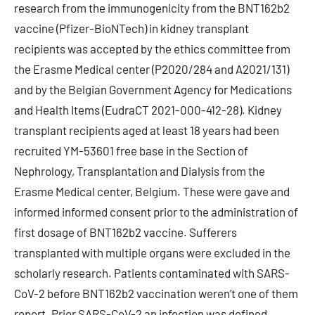
research from the immunogenicity from the BNT162b2
vaccine (Pfizer-BioNTech) in kidney transplant
recipients was accepted by the ethics committee from
the Erasme Medical center (P2020/284 and A2021/131)
and by the Belgian Government Agency for Medications
and Health Items (EudraCT 2021-000-412-28). Kidney
transplant recipients aged at least 18 years had been
recruited YM-53601 free base in the Section of
Nephrology, Transplantation and Dialysis from the
Erasme Medical center, Belgium. These were gave and
informed informed consent prior to the administration of
first dosage of BNT162b2 vaccine. Sufferers
transplanted with multiple organs were excluded in the
scholarly research. Patients contaminated with SARS-
CoV-2 before BNT162b2 vaccination weren’t one of them
report. Prior SARS-CoV-2 an infection was defined.