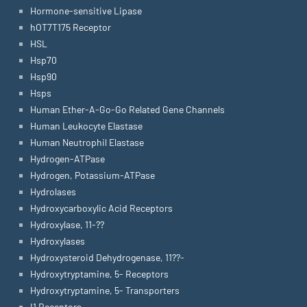
Hormone-sensitive Lipase
hOT7T175 Receptor
HSL
Hsp70
Hsp90
Hsps
Human Ether-A-Go-Go Related Gene Channels
Human Leukocyte Elastase
Human Neutrophil Elastase
Hydrogen-ATPase
Hydrogen, Potassium-ATPase
Hydrolases
Hydroxycarboxylic Acid Receptors
Hydroxylase, 11-??
Hydroxylases
Hydroxysteroid Dehydrogenase, 11??-
Hydroxytryptamine, 5- Receptors
Hydroxytryptamine, 5- Transporters
I1 Receptors