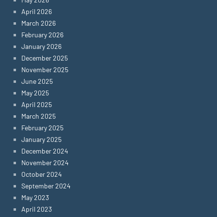
April 2026
March 2026
February 2026
January 2026
December 2025
November 2025
June 2025
May 2025
April 2025
March 2025
February 2025
January 2025
December 2024
November 2024
October 2024
September 2024
May 2023
April 2023