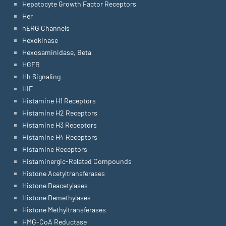
Hepatocyte Growth Factor Receptors
Her
hERG Channels
Hexokinase
Hexosaminidase, Beta
HGFR
Hh Signaling
HIF
Histamine H1 Receptors
Histamine H2 Receptors
Histamine H3 Receptors
Histamine H4 Receptors
Histamine Receptors
Histaminergic-Related Compounds
Histone Acetyltransferases
Histone Deacetylases
Histone Demethylases
Histone Methyltransferases
HMG-CoA Reductase