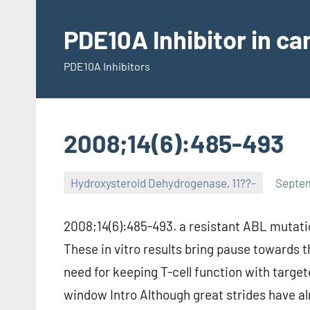
Skip
to
PDE10A Inhibitor in c
content
PDE10A Inhibitors
2008;14(6):485-493
Hydroxysteroid Dehydrogenase, 11??-
Septem
2008;14(6):485-493. a resistant ABL mutati
These in vitro results bring pause towards t
need for keeping T-cell function with target
window Intro Although great strides have a