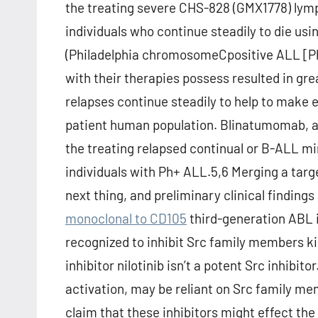
the treating severe CHS-828 (GMX1778) lymp
individuals who continue steadily to die usin
(Philadelphia chromosomeCpositive ALL [Ph+
with their therapies possess resulted in g
relapses continue steadily to help to make 
patient human population. Blinatumomab, a b
the treating relapsed continual or B-ALL mi
individuals with Ph+ ALL.5,6 Merging a targ
next thing, and preliminary clinical finding
monoclonal to CD105
third-generation ABL i
recognized to inhibit Src family members 
inhibitor nilotinib isn’t a potent Src inhibito
activation, may be reliant on Src family me
claim that these inhibitors might effect th