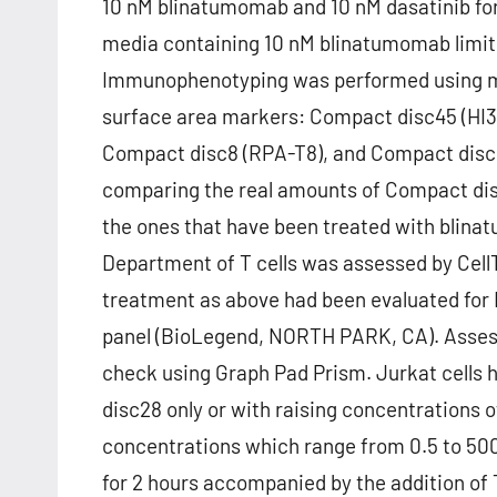
10 nM blinatumomab and 10 nM dasatinib fo
media containing 10 nM blinatumomab limited
Immunophenotyping was performed using mu
surface area markers: Compact disc45 (HI3
Compact disc8 (RPA-T8), and Compact disc19
comparing the real amounts of Compact dis
the ones that have been treated with blinat
Department of T cells was assessed by CellT
treatment as above had been evaluated for
panel (BioLegend, NORTH PARK, CA). Asse
check using Graph Pad Prism. Jurkat cells
disc28 only or with raising concentrations of
concentrations which range from 0.5 to 500
for 2 hours accompanied by the addition of T