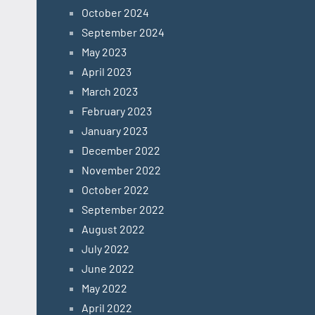
October 2024
September 2024
May 2023
April 2023
March 2023
February 2023
January 2023
December 2022
November 2022
October 2022
September 2022
August 2022
July 2022
June 2022
May 2022
April 2022