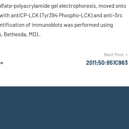
lfate-polyacrylamide gel electrophoresis, moved onto
d with antiCP-LCK (Tyr394 Phospho-LCK) and anti-Src
ntification of immunoblots was performed using
s, Bethesda, MD)..
Next Post
 =
2011;50:951C963