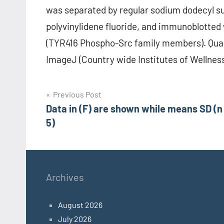
was separated by regular sodium dodecyl su
polyvinylidene fluoride, and immunoblotte
(TYR416 Phospho-Src family members). Qua
ImageJ (Country wide Institutes of Wellnes
Post
Previous Post
Data in (F) are shown while means SD (n
navigation
5)
Archives
August 2026
July 2026