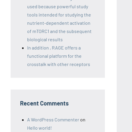
used because powerful study
tools intended for studying the
nutrient-dependent activation
of mTORC1 and the subsequent
biological results
In addition , RAGE offers a
functional platform for the
crosstalk with other receptors
Recent Comments
A WordPress Commenter
on
Hello world!