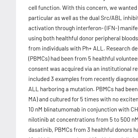
cell function. With this concern, we wante
particular as well as the dual Src/ABL inhib
activation through interferon- (IFN-) manife
using both healthful donor peripheral bloo
from individuals with Ph+ ALL. Research de
(PBMCs) had been from 5 healthful voluntee
consent was acquired via an institutional
included 3 examples from recently diagnosed
ALL harboring a mutation. PBMCs had been 
MA) and cultured for 5 times with no excit
10 nM blinatumomab in conjunction with CHS
nilotinib at concentrations from 5 to 500 nM
dasatinib, PBMCs from 3 healthful donors ha