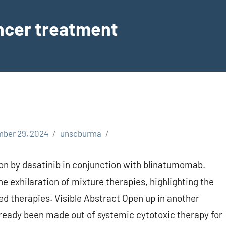
ancer treatment
ber 29, 2024
unscburma
on by dasatinib in conjunction with blinatumomab.
he exhilaration of mixture therapies, highlighting the
ed therapies. Visible Abstract Open up in another
lready been made out of systemic cytotoxic therapy for