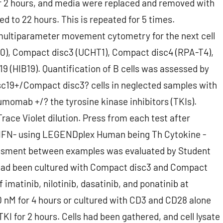
r 2 hours, and media were replaced and removed with
 to 22 hours. This is repeated for 5 times.
ltiparameter movement cytometry for the next cell
0), Compact disc3 (UCHT1), Compact disc4 (RPA-T4),
 (HIB19). Quantification of B cells was assessed by
c19+/Compact disc3? cells in neglected samples with
umomab +/? the tyrosine kinase inhibitors (TKIs).
race Violet dilution. Press from each test after
 IFN- using LEGENDplex Human being Th Cytokine -
ssment between examples was evaluated by Student
 had been cultured with Compact disc3 and Compact
 imatinib, nilotinib, dasatinib, and ponatinib at
 nM for 4 hours or cultured with CD3 and CD28 alone
KI for 2 hours. Cells had been gathered, and cell lysate