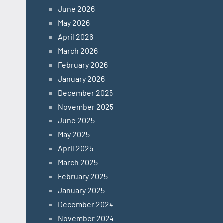
June 2026
May 2026
April 2026
March 2026
February 2026
January 2026
December 2025
November 2025
June 2025
May 2025
April 2025
March 2025
February 2025
January 2025
December 2024
November 2024