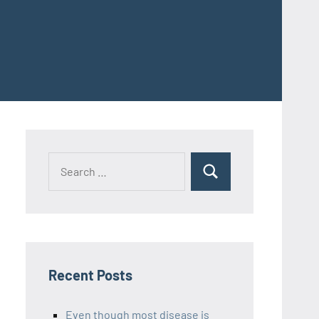
Recent Posts
Even though most disease is