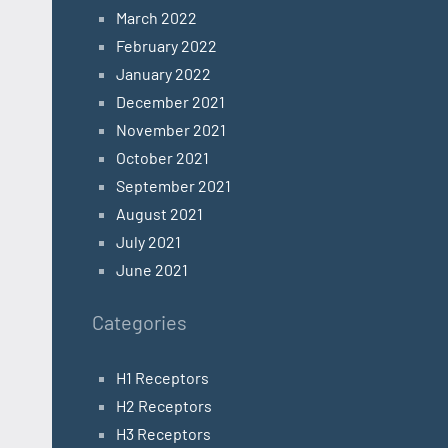
March 2022
February 2022
January 2022
December 2021
November 2021
October 2021
September 2021
August 2021
July 2021
June 2021
Categories
H1 Receptors
H2 Receptors
H3 Receptors