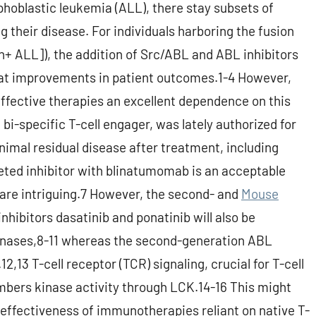
hoblastic leukemia (ALL), there stay subsets of
g their disease. For individuals harboring the fusion
 ALL]), the addition of Src/ABL and ABL inhibitors
reat improvements in patient outcomes.1-4 However,
effective therapies an excellent dependence on this
i-specific T-cell engager, was lately authorized for
nimal residual disease after treatment, including
eted inhibitor with blinatumomab is an acceptable
s are intriguing.7 However, the second- and
Mouse
nhibitors dasatinib and ponatinib will also be
kinases,8-11 whereas the second-generation ABL
r.12,13 T-cell receptor (TCR) signaling, crucial for T-cell
mbers kinase activity through LCK.14-16 This might
e effectiveness of immunotherapies reliant on native T-