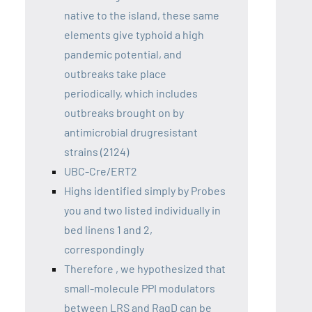
native to the island, these same
elements give typhoid a high
pandemic potential, and
outbreaks take place
periodically, which includes
outbreaks brought on by
antimicrobial drugresistant
strains (2124)
UBC-Cre/ERT2
Highs identified simply by Probes
you and two listed individually in
bed linens 1 and 2,
correspondingly
Therefore , we hypothesized that
small-molecule PPI modulators
between LRS and RagD can be