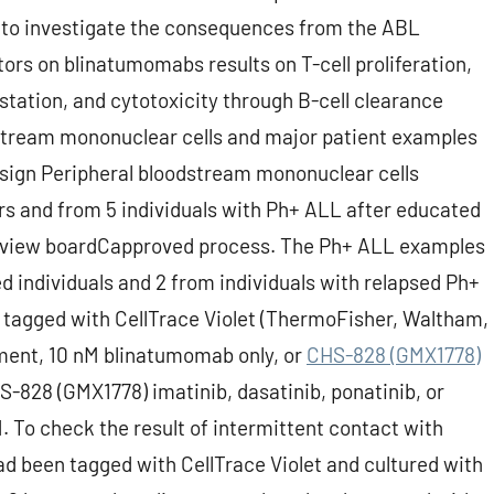
d to investigate the consequences from the ABL
itors on blinatumomabs results on T-cell proliferation,
station, and cytotoxicity through B-cell clearance
dstream mononuclear cells and major patient examples
sign Peripheral bloodstream mononuclear cells
rs and from 5 individuals with Ph+ ALL after educated
 review boardCapproved process. The Ph+ ALL examples
 individuals and 2 from individuals with relapsed Ph+
tagged with CellTrace Violet (ThermoFisher, Waltham,
ement, 10 nM blinatumomab only, or
CHS-828 (GMX1778)
-828 (GMX1778) imatinib, dasatinib, ponatinib, or
. To check the result of intermittent contact with
d been tagged with CellTrace Violet and cultured with