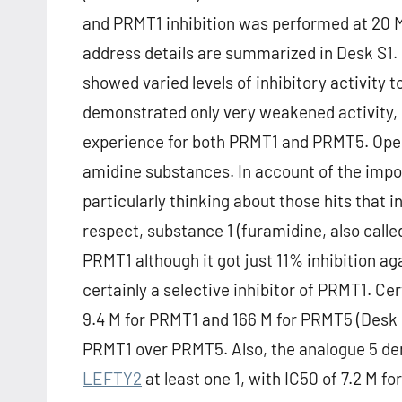
and PRMT1 inhibition was performed at 20 M 
address details are summarized in Desk S1. It
showed varied levels of inhibitory activit
demonstrated only very weakened activity, 
experience for both PRMT1 and PRMT5. Open
amidine substances. In account of the impor
particularly thinking about those hits that i
respect, substance 1 (furamidine, also call
PRMT1 although it got just 11% inhibition ag
certainly a selective inhibitor of PRMT1. Ce
9.4 M for PRMT1 and 166 M for PRMT5 (Desk 1)
PRMT1 over PRMT5. Also, the analogue 5 dem
LEFTY2
at least one 1, with IC50 of 7.2 M 