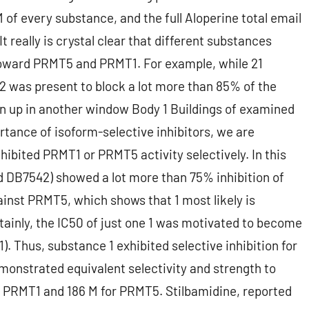
of every substance, and the full Aloperine total email
 really is crystal clear that different substances
y toward PRMT5 and PRMT1. For example, while 21
2 was present to block a lot more than 85% of the
 up in another window Body 1 Buildings of examined
tance of isoform-selective inhibitors, we are
nhibited PRMT1 or PRMT5 activity selectively. In this
ed DB7542) showed a lot more than 75% inhibition of
ainst PRMT5, which shows that 1 most likely is
rtainly, the IC50 of just one 1 was motivated to become
. Thus, substance 1 exhibited selective inhibition for
onstrated equivalent selectivity and strength to
for PRMT1 and 186 M for PRMT5. Stilbamidine, reported