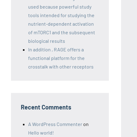
used because powerful study
tools intended for studying the
nutrient-dependent activation
of mTORC1 and the subsequent
biological results
In addition , RAGE offers a
functional platform for the
crosstalk with other receptors
Recent Comments
A WordPress Commenter
on
Hello world!