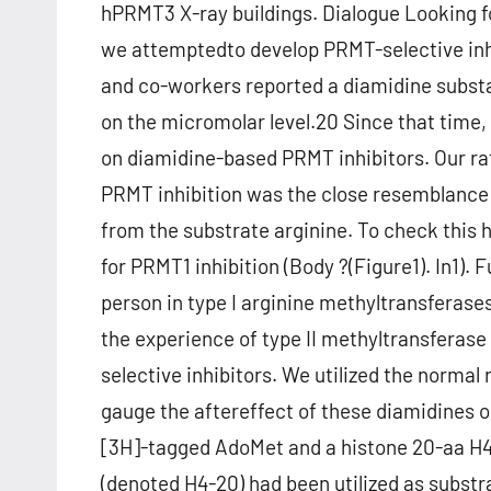
hPRMT3 X-ray buildings. Dialogue Looking f
we attemptedto develop PRMT-selective inh
and co-workers reported a diamidine substan
on the micromolar level.20 Since that time
on diamidine-based PRMT inhibitors. Our rat
PRMT inhibition was the close resemblance
from the substrate arginine. To check this
for PRMT1 inhibition (Body ?(Figure1). In1).
person in type I arginine methyltransferas
the experience of type II methyltransferase 
selective inhibitors. We utilized the normal
gauge the aftereffect of these diamidines 
[3H]-tagged AdoMet and a histone 20-aa H4 
(denoted H4-20) had been utilized as substr