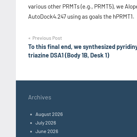
various other PRMTs (e.g., PRMT5), we Alo
AutoDock4.247 using as goals the hPRMT1.
Post
Previous Post
To this final end, we synthesized pyridin
navigation
triazine DSA1 (Body 1B, Desk 1)
Archives
August 2026
July 2026
June 2026