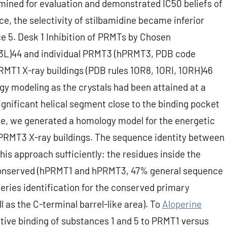
amined for evaluation and demonstrated IC50 beliefs of
e, the selectivity of stilbamidine became inferior
 5. Desk 1 Inhibition of PRMTs by Chosen
L)44 and individual PRMT3 (hPRMT3, PDB code
RMT1 X-ray buildings (PDB rules 1OR8, 1ORI, 1ORH)46
gy modeling as the crystals had been attained at a
ignificant helical segment close to the binding pocket
ce, we generated a homology model for the energetic
PRMT3 X-ray buildings. The sequence identity between
his approach sufficiently; the residues inside the
 conserved (hPRMT1 and hPRMT3, 47% general sequence
eries identification for the conserved primary
 as the C-terminal barrel-like area). To
Aloperine
tive binding of substances 1 and 5 to PRMT1 versus