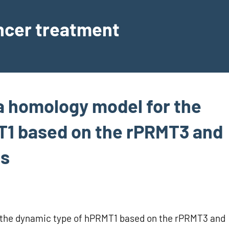
ancer treatment
a homology model for the
T1 based on the rPRMT3 and
gs
 the dynamic type of hPRMT1 based on the rPRMT3 and