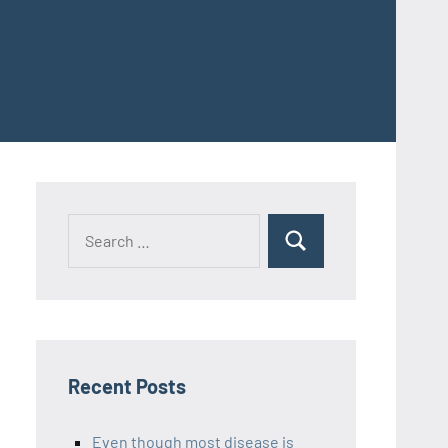
Recent Posts
Even though most disease is