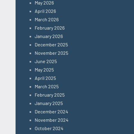
May 2026
April 2026
March 2026
February 2026
January 2026
December 2025
November 2025
June 2025
May 2025
April 2025
March 2025
February 2025
January 2025
December 2024
November 2024
October 2024