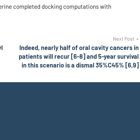
perine completed docking computations with
Next Post
yl
Indeed, nearly half of oral cavity cancers in
patients will recur [6-8] and 5-year survival
in this scenario is a dismal 35%C45% [6,9]