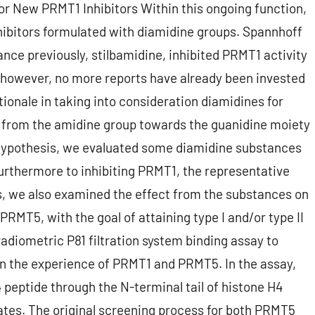
or New PRMT1 Inhibitors Within this ongoing function,
ibitors formulated with diamidine groups. Spannhoff
ce previously, stilbamidine, inhibited PRMT1 activity
, however, no more reports have already been invested
ionale in taking into consideration diamidines for
 from the amidine group towards the guanidine moiety
 hypothesis, we evaluated some diamidine substances
 Furthermore to inhibiting PRMT1, the representative
es, we also examined the effect from the substances on
PRMT5, with the goal of attaining type I and/or type II
 radiometric P81 filtration system binding assay to
on the experience of PRMT1 and PRMT5. In the assay,
peptide through the N-terminal tail of histone H4
ates. The original screening process for both PRMT5