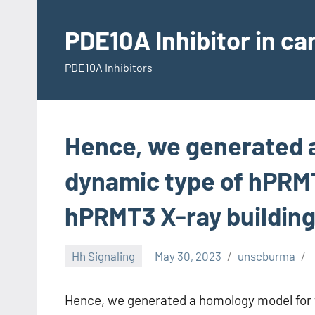
Skip
to
PDE10A Inhibitor in c
content
PDE10A Inhibitors
Hence, we generated 
dynamic type of hPRM
hPRMT3 X-ray buildin
Hh Signaling
May 30, 2023
unscburma
Hence, we generated a homology model for