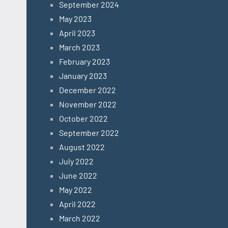
September 2024
May 2023
April 2023
March 2023
February 2023
January 2023
December 2022
November 2022
October 2022
September 2022
August 2022
July 2022
June 2022
May 2022
April 2022
March 2022