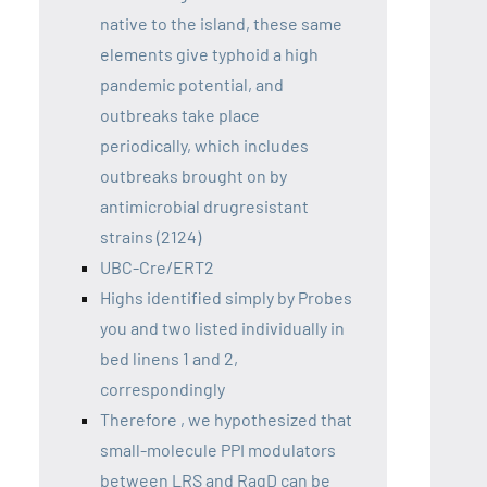
native to the island, these same
elements give typhoid a high
pandemic potential, and
outbreaks take place
periodically, which includes
outbreaks brought on by
antimicrobial drugresistant
strains (2124)
UBC-Cre/ERT2
Highs identified simply by Probes
you and two listed individually in
bed linens 1 and 2,
correspondingly
Therefore , we hypothesized that
small-molecule PPI modulators
between LRS and RagD can be