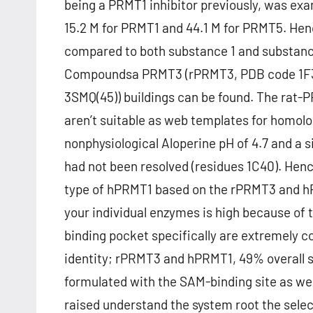
being a PRMT1 inhibitor previously, was ex
15.2 M for PRMT1 and 44.1 M for PRMT5. Henc
compared to both substance 1 and substance
Compoundsa PRMT3 (rPRMT3, PDB code 1F3
3SMQ(45)) buildings can be found. The rat-P
aren’t suitable as web templates for homolo
nonphysiological Aloperine pH of 4.7 and a s
had not been resolved (residues 1C40). Hen
type of hPRMT1 based on the rPRMT3 and h
your individual enzymes is high because of t
binding pocket specifically are extremely
identity; rPRMT3 and hPRMT1, 49% overall s
formulated with the SAM-binding site as well
raised understand the system root the selec