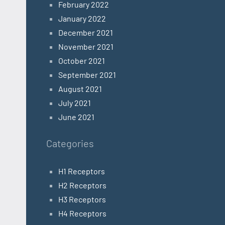
February 2022
January 2022
December 2021
November 2021
October 2021
September 2021
August 2021
July 2021
June 2021
Categories
H1 Receptors
H2 Receptors
H3 Receptors
H4 Receptors