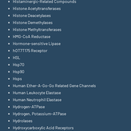
Histaminergic-Related Compounds
Histone Acetyltransferases
Histone Deacetylases
Histone Demethylases
Histone Methyltransferases
HMG-CoA Reductase
Hormone-sensitive Lipase
hOT7T175 Receptor
HSL
Hsp70
Hsp90
Hsps
Human Ether-A-Go-Go Related Gene Channels
Human Leukocyte Elastase
Human Neutrophil Elastase
Hydrogen-ATPase
Hydrogen, Potassium-ATPase
Hydrolases
Hydroxycarboxylic Acid Receptors