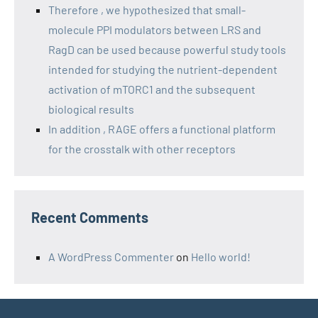
Therefore , we hypothesized that small-
molecule PPI modulators between LRS and
RagD can be used because powerful study tools
intended for studying the nutrient-dependent
activation of mTORC1 and the subsequent
biological results
In addition , RAGE offers a functional platform
for the crosstalk with other receptors
Recent Comments
A WordPress Commenter
on
Hello world!