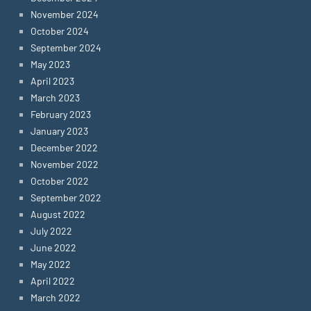
November 2024
October 2024
September 2024
May 2023
April 2023
March 2023
February 2023
January 2023
December 2022
November 2022
October 2022
September 2022
August 2022
July 2022
June 2022
May 2022
April 2022
March 2022