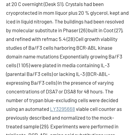
at 20 C overnight (Desk S1). Crystals had been
cryoprotected in mom liquor plus 20 % glycerol, kept and
iced in liquid nitrogen. The buildings had been resolved
by molecular substitute in Phaser (26) built in Coot (27),
and refined with refmac 5.4 (28) Cell growth viability
studies of Ba/F3 cells harboring BCR-ABL kinase
domain name mutations Exponentially growing Ba/F3
cells (1 105) were plated in media containing IL-3
(parental Ba/F3 cells) or lacking IL-3 (BCR-ABL-
expressing Ba/F3 cells) in the presence of varying
concentrations of DSA7 or DSA8 for 48 hours. The
number of trypan blue-excluding cells were decided
using an automated
LY3295668
viable cell counter as
previously described and normalized to the mock-
treated sample (29). Experiments were performed in