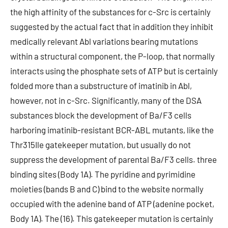
the high affinity of the substances for c-Src is certainly
suggested by the actual fact that in addition they inhibit
medically relevant Abl variations bearing mutations
within a structural component, the P-loop, that normally
interacts using the phosphate sets of ATP but is certainly
folded more than a substructure of imatinib in Abl,
however, not in c-Src. Significantly, many of the DSA
substances block the development of Ba/F3 cells
harboring imatinib-resistant BCR-ABL mutants, like the
Thr315Ile gatekeeper mutation, but usually do not
suppress the development of parental Ba/F3 cells. three
binding sites (Body 1A). The pyridine and pyrimidine
moieties (bands B and C) bind to the website normally
occupied with the adenine band of ATP (adenine pocket,
Body 1A). The (16). This gatekeeper mutation is certainly