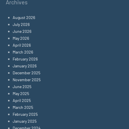
Archives
August 2026
July 2026
June 2026
May 2026
April 2026
March 2026
February 2026
January 2026
December 2025
November 2025
June 2025
May 2025
April 2025
March 2025
February 2025
January 2025
December 2024