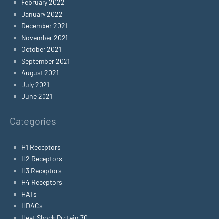
February 2022
January 2022
December 2021
November 2021
October 2021
September 2021
August 2021
July 2021
June 2021
Categories
H1 Receptors
H2 Receptors
H3 Receptors
H4 Receptors
HATs
HDACs
Heat Shock Protein 70