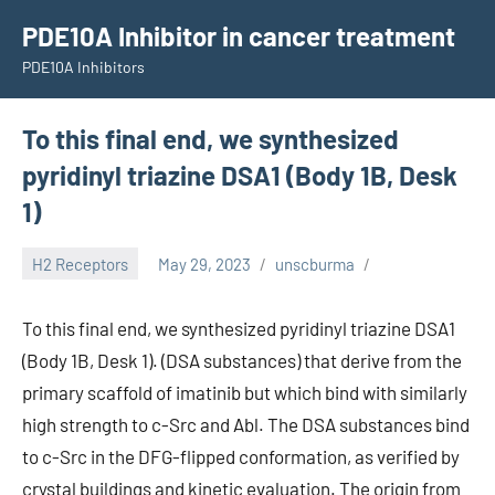
Skip
PDE10A Inhibitor in cancer treatment
to
PDE10A Inhibitors
content
To this final end, we synthesized
pyridinyl triazine DSA1 (Body 1B, Desk
1)
H2 Receptors
May 29, 2023
unscburma
To this final end, we synthesized pyridinyl triazine DSA1
(Body 1B, Desk 1). (DSA substances) that derive from the
primary scaffold of imatinib but which bind with similarly
high strength to c-Src and Abl. The DSA substances bind
to c-Src in the DFG-flipped conformation, as verified by
crystal buildings and kinetic evaluation. The origin from