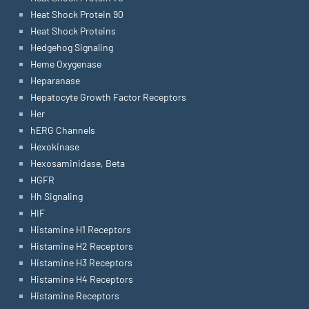
Heat Shock Protein 90
Heat Shock Proteins
Hedgehog Signaling
Heme Oxygenase
Heparanase
Hepatocyte Growth Factor Receptors
Her
hERG Channels
Hexokinase
Hexosaminidase, Beta
HGFR
Hh Signaling
HIF
Histamine H1 Receptors
Histamine H2 Receptors
Histamine H3 Receptors
Histamine H4 Receptors
Histamine Receptors