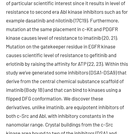
of particular scientific interest since it results in level of
resistance to second era Abl kinase inhibitors such as for
example dasatinib and nilotinib (17C19). Furthermore,
mutation at the same placement in c-Kit and PDGFR
kinase causes level of resistance to imatinib (20, 21).
Mutation on the gatekeeper residue in EGFR kinase
causes scientific level of resistance to gefitinib and
erlotinib by raising the affinity for ATP (22, 23). Within this
study we’ve generated some inhibitors (DSA1-DSA9) that
derive from the central chemical substance scaffold of
imatinib (Body 1B) and that can bind to kinases using a
flipped DFG conformation. We discover these
derivatives, unlike imatinib, are equipotent inhibitors of
both c-Src and Abl, with inhibitory constants in the
nanomolar range. Crystal buildings from the c-Src
kinase area bound to two of the inhibitors (DSA1 and