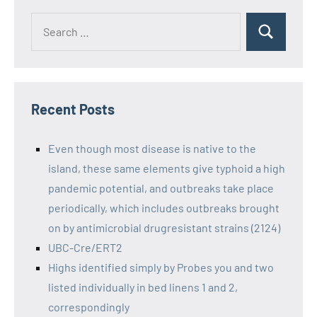
Recent Posts
Even though most disease is native to the
island, these same elements give typhoid a high
pandemic potential, and outbreaks take place
periodically, which includes outbreaks brought
on by antimicrobial drugresistant strains (2124)
UBC-Cre/ERT2
Highs identified simply by Probes you and two
listed individually in bed linens 1 and 2,
correspondingly