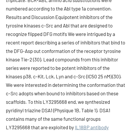
triplicate. BCR-ABL amino acid substitutions were
numbered according to the Abl type 1a convention.
Results and Discussion Equipotent inhibitors of the
tyrosine kinases c-Src and Abl that are designed to
recognize flipped DFG motifs We were intrigued by a
recent report describing a series of inhibitors that bind to
the DFG-Asp out conformation of the receptor tyrosine
kinase Tie-2 (30). Lead compounds from this inhibitor
series were reported to be potent inhibitors of the
kinases p38, c-Kit, Lck, Lyn and c-Src (IC50 25 nM) (30).
We were interested in determining the conformation that
c-Src adopts when bound to inhibitors based on these
scaffolds. To this LY3295668 end, we synthesized
pyridinyl triazine DSA1 (Physique 1B, Table 1). DSA1
contains many of the same functional groups
LY3295668 that are exploited by
IL18BP antibody