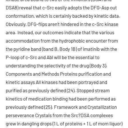
DSA8) reveal that c-Src easily adopts the DFG-Asp out
conformation, which is certainly backed by kinetic data.
Obviously, DFG-flips aren’t hindered in the c-Src kinase
area. Instead, our outcomes indicate that the various
accommodation from the hydrophobic encounter from
the pyridine band (band B, Body 1B) of imatinib with the
P-loop of c-Src and Abl will be the essential to
understanding the selectivity of the drug (Body 3).
Components and Methods Proteins purification and
kinetic assays All kinases had been portrayed and
purified as previously defined (24). Stopped stream
kinetics of medication binding had been performed as
previously defined (25). Framework and Crystallization
perseverance Crystals from the Src?DSA complexes
grew in dangling drops (1 L of proteins + 1 L of mom liquor)