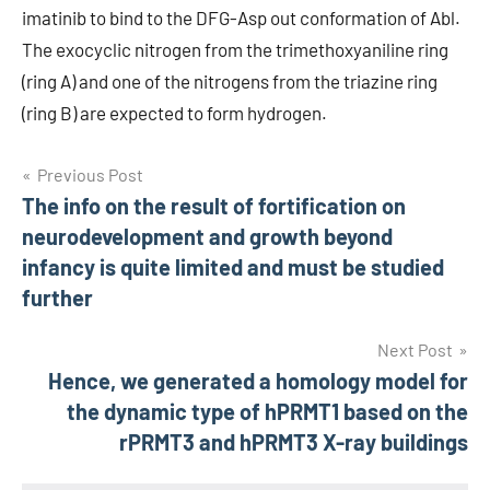
imatinib to bind to the DFG-Asp out conformation of Abl.
The exocyclic nitrogen from the trimethoxyaniline ring
(ring A) and one of the nitrogens from the triazine ring
(ring B) are expected to form hydrogen.
Post
Previous Post
The info on the result of fortification on
navigation
neurodevelopment and growth beyond
infancy is quite limited and must be studied
further
Next Post
Hence, we generated a homology model for
the dynamic type of hPRMT1 based on the
rPRMT3 and hPRMT3 X-ray buildings