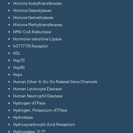
Histone Acetyltransferases
Histone Deacetylases
Histone Demethylases
Histone Methyltransferases
HMG-CoA Reductase
Hormone-sensitive Lipase
hOT7T175 Receptor
HSL
Hsp70
Hsp90
Hsps
Human Ether-A-Go-Go Related Gene Channels
Human Leukocyte Elastase
Human Neutrophil Elastase
Hydrogen-ATPase
Hydrogen, Potassium-ATPase
Hydrolases
Hydroxycarboxylic Acid Receptors
Hydroxylase, 11-??