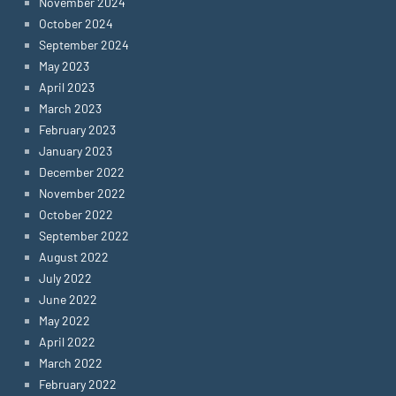
November 2024
October 2024
September 2024
May 2023
April 2023
March 2023
February 2023
January 2023
December 2022
November 2022
October 2022
September 2022
August 2022
July 2022
June 2022
May 2022
April 2022
March 2022
February 2022