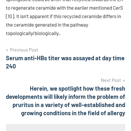
to regenerate ceramide with the earlier mentioned CerS
[10]. It isn’t apparent if this recycled ceramide differs in
the ceramide generated in the pathway
topologically/biologically,.
Post
Previous Post
Serum anti-HBs titer was assayed at day time
navigation
240
Next Post
Herein, we spotlight how these fresh
developments will likely inform the problem of
pruritus in a variety of well-established and
growing conditions in the field of allergy