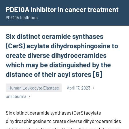
Skip
PDE10A Inhibitor in cancer treatment
to
PDE10A Inhibitors
content
Six distinct ceramide synthases
(CerS) acylate dihydrosphingosine to
create diverse dihydroceramides
which may be distinguished by the
distance of their acyl stores [6]
Human Leukocyte Elastase
April 17, 2023
unscburma
Six distinct ceramide synthases (CerS) acylate
dihydrosphingosine to create diverse dihydroceramides