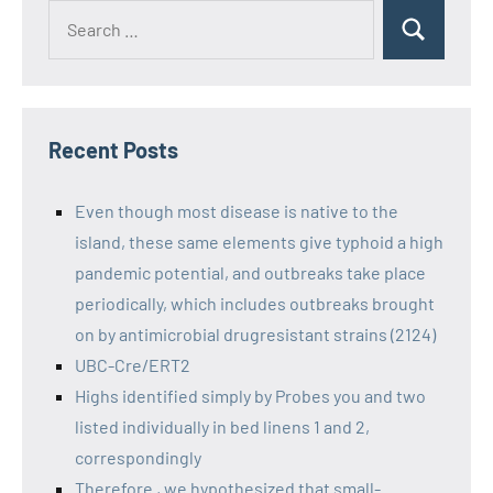
Recent Posts
Even though most disease is native to the
island, these same elements give typhoid a high
pandemic potential, and outbreaks take place
periodically, which includes outbreaks brought
on by antimicrobial drugresistant strains (2124)
UBC-Cre/ERT2
Highs identified simply by Probes you and two
listed individually in bed linens 1 and 2,
correspondingly
Therefore , we hypothesized that small-