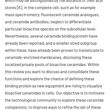
which may be distinguished by the distance of their acyl
stores [6]. in the complete cell, such as for example
mass spectrometry, fluorescent ceramide analogues,
and ceramide antibodies, neglect to differentiate
particular bioactive species on the subcellular level.
Nevertheless, several ceramide binding protein have
already been reported, and a smaller sized subgroup
within these, have already been proven to translocate to
ceramide-enriched membranes, disclosing these
localized private pools of bioactive ceramides. Within
this review you want to discuss and consolidate these
functions and explore the chance of defining these
binding protein as new equipment are rising to visualize
bioactive ceramides in cells. Our objective is to motivate
the technological community to explore these ceramide
companions, to improve ways to refine the set of these