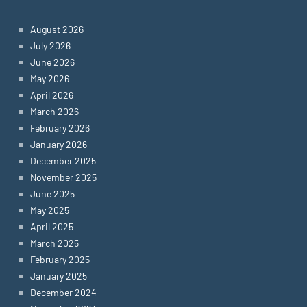
August 2026
July 2026
June 2026
May 2026
April 2026
March 2026
February 2026
January 2026
December 2025
November 2025
June 2025
May 2025
April 2025
March 2025
February 2025
January 2025
December 2024