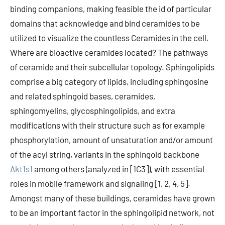
binding companions, making feasible the id of particular
domains that acknowledge and bind ceramides to be
utilized to visualize the countless Ceramides in the cell.
Where are bioactive ceramides located? The pathways
of ceramide and their subcellular topology. Sphingolipids
comprise a big category of lipids, including sphingosine
and related sphingoid bases, ceramides,
sphingomyelins, glycosphingolipids, and extra
modifications with their structure such as for example
phosphorylation, amount of unsaturation and/or amount
of the acyl string, variants in the sphingoid backbone
Akt1s1
among others (analyzed in [1C3]), with essential
roles in mobile framework and signaling [1, 2, 4, 5].
Amongst many of these buildings, ceramides have grown
to be an important factor in the sphingolipid network, not