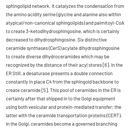
sphingolipid network. It catalyzes the condensation from
the amino acidity serine (glycine and alanine also within
atypical/non-canonical sphingolipids) and palmitoyl-CoA
to create 3-ketodihydrosphingosine, which is certainly
decreased to dihydrosphingosine. Six distinctive
ceramide synthases (CerS) acylate dihydrosphingosine
to create diverse dihydroceramides which may be
recognized by the distance of their acyl stores [6]. In the
ER Still, a desaturase presents a double connection
constantly in place C4 from the sphingoid backbone to
create ceramide [5]. This pool of ceramides in the ER is
certainly after that shipped in to the Golgi equipment
using both vesicular and protein-mediated transfer; the
latter with the ceramide transportation proteins (CERT).
In the Golgi, ceramides become a governed branching