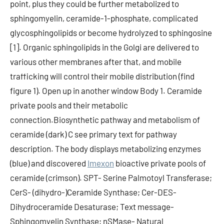
point, plus they could be further metabolized to
sphingomyelin, ceramide-1-phosphate, complicated
glycosphingolipids or become hydrolyzed to sphingosine
[1]. Organic sphingolipids in the Golgi are delivered to
various other membranes after that, and mobile
trafficking will control their mobile distribution (find
figure 1). Open up in another window Body 1. Ceramide
private pools and their metabolic
connection.Biosynthetic pathway and metabolism of
ceramide (dark) C see primary text for pathway
description. The body displays metabolizing enzymes
(blue) and discovered
Imexon
bioactive private pools of
ceramide (crimson). SPT- Serine Palmotoyl Transferase;
CerS- (dihydro-)Ceramide Synthase; Cer-DES-
Dihydroceramide Desaturase; Text message-
Sphingomyelin Synthase; nSMase- Natural