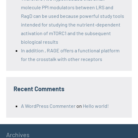
molecule PPI modulators between LRS and
RagD can be used because powerful study tools
intended for studying the nutrient-dependent
activation of mTORC1 and the subsequent
biological results
In addition , RAGE offers a functional platform
for the crosstalk with other receptors
Recent Comments
A WordPress Commenter
on
Hello world!
Archives