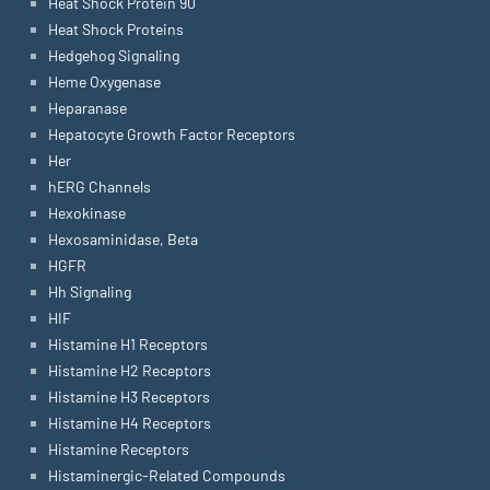
Heat Shock Protein 90
Heat Shock Proteins
Hedgehog Signaling
Heme Oxygenase
Heparanase
Hepatocyte Growth Factor Receptors
Her
hERG Channels
Hexokinase
Hexosaminidase, Beta
HGFR
Hh Signaling
HIF
Histamine H1 Receptors
Histamine H2 Receptors
Histamine H3 Receptors
Histamine H4 Receptors
Histamine Receptors
Histaminergic-Related Compounds