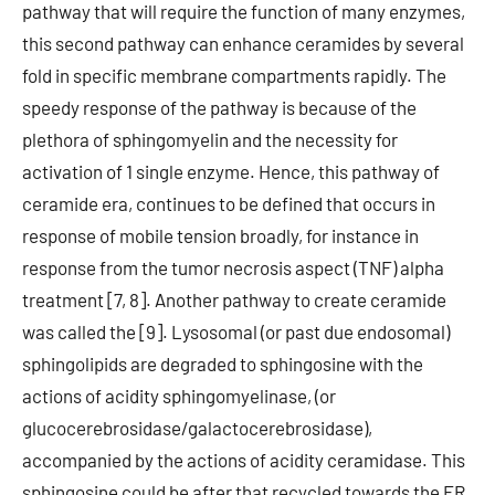
pathway that will require the function of many enzymes,
this second pathway can enhance ceramides by several
fold in specific membrane compartments rapidly. The
speedy response of the pathway is because of the
plethora of sphingomyelin and the necessity for
activation of 1 single enzyme. Hence, this pathway of
ceramide era, continues to be defined that occurs in
response of mobile tension broadly, for instance in
response from the tumor necrosis aspect (TNF) alpha
treatment [7, 8]. Another pathway to create ceramide
was called the [9]. Lysosomal (or past due endosomal)
sphingolipids are degraded to sphingosine with the
actions of acidity sphingomyelinase, (or
glucocerebrosidase/galactocerebrosidase),
accompanied by the actions of acidity ceramidase. This
sphingosine could be after that recycled towards the ER