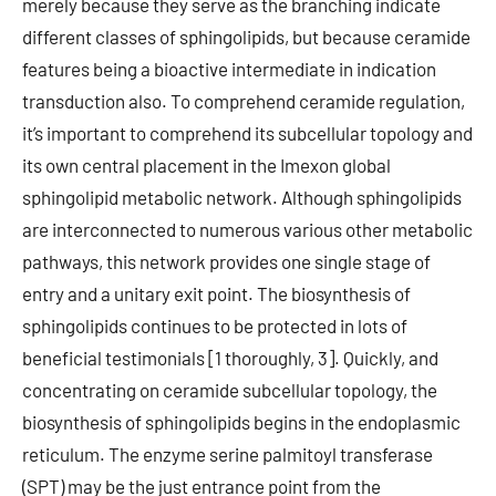
merely because they serve as the branching indicate
different classes of sphingolipids, but because ceramide
features being a bioactive intermediate in indication
transduction also. To comprehend ceramide regulation,
it’s important to comprehend its subcellular topology and
its own central placement in the Imexon global
sphingolipid metabolic network. Although sphingolipids
are interconnected to numerous various other metabolic
pathways, this network provides one single stage of
entry and a unitary exit point. The biosynthesis of
sphingolipids continues to be protected in lots of
beneficial testimonials [1 thoroughly, 3]. Quickly, and
concentrating on ceramide subcellular topology, the
biosynthesis of sphingolipids begins in the endoplasmic
reticulum. The enzyme serine palmitoyl transferase
(SPT) may be the just entrance point from the