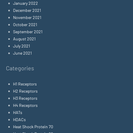
January 2022
December 2021
November 2021
October 2021
September 2021
August 2021
July 2021
June 2021
Categories
H1 Receptors
H2 Receptors
H3 Receptors
H4 Receptors
HATs
HDACs
Heat Shock Protein 70