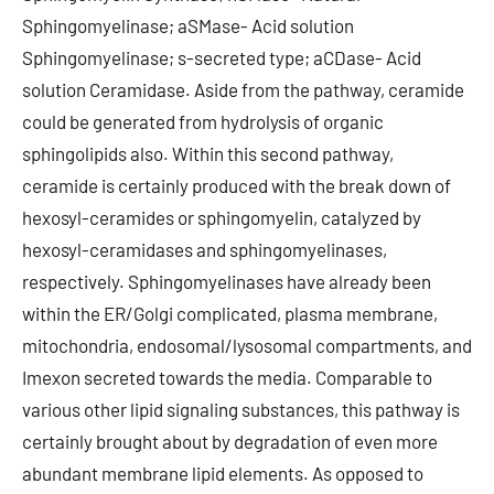
Sphingomyelinase; aSMase- Acid solution
Sphingomyelinase; s-secreted type; aCDase- Acid
solution Ceramidase. Aside from the pathway, ceramide
could be generated from hydrolysis of organic
sphingolipids also. Within this second pathway,
ceramide is certainly produced with the break down of
hexosyl-ceramides or sphingomyelin, catalyzed by
hexosyl-ceramidases and sphingomyelinases,
respectively. Sphingomyelinases have already been
within the ER/Golgi complicated, plasma membrane,
mitochondria, endosomal/lysosomal compartments, and
Imexon secreted towards the media. Comparable to
various other lipid signaling substances, this pathway is
certainly brought about by degradation of even more
abundant membrane lipid elements. As opposed to