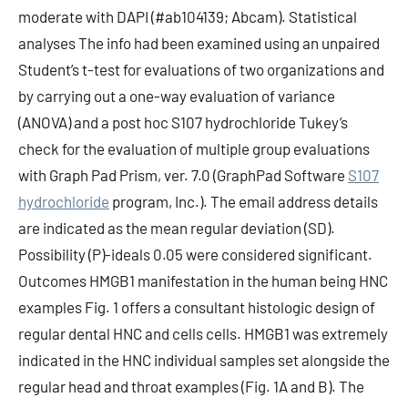
moderate with DAPI (#ab104139; Abcam). Statistical
analyses The info had been examined using an unpaired
Student’s t-test for evaluations of two organizations and
by carrying out a one-way evaluation of variance
(ANOVA) and a post hoc S107 hydrochloride Tukey’s
check for the evaluation of multiple group evaluations
with Graph Pad Prism, ver. 7.0 (GraphPad Software
S107
hydrochloride
program, Inc.). The email address details
are indicated as the mean regular deviation (SD).
Possibility (P)-ideals 0.05 were considered significant.
Outcomes HMGB1 manifestation in the human being HNC
examples Fig. 1 offers a consultant histologic design of
regular dental HNC and cells cells. HMGB1 was extremely
indicated in the HNC individual samples set alongside the
regular head and throat examples (Fig. 1A and B). The