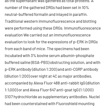
as the supernatant was gathered as total proteins. A
number of the gathered DRGs had been set in 10%
neutral-buffered formalin and inlayed in paraffin.
Traditional western immunofluorescence and blotting
were performed using these DRGs. Immunofluorescence
evaluation We carried out an immunofluorescence
evaluation to look for the expressions of p-ERK in DRGs
from each band of mice. The specimens had been
incubated with 3% bovine serum albumin-phosphate
buffered saline (BSA-PBS) obstructing solution, and with
p-ERK antibody (dilution 1:200) and anti-CGRP antibody
(dilution 1:200) over night at 4C as major antibodies,
accompanied by Alexa Fluor 488 anti-rabbit IgG (dilution
1:1,000) or and Alexa Fluor 647 anti-goat IgG (1:1,000)
S107 hydrochloride as supplementary antibodies. Nuclei
had been counterstained with Fluoroshield mounting