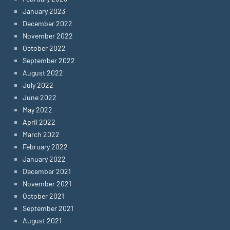
January 2023
December 2022
November 2022
October 2022
September 2022
August 2022
July 2022
June 2022
May 2022
April 2022
March 2022
February 2022
January 2022
December 2021
November 2021
October 2021
September 2021
August 2021