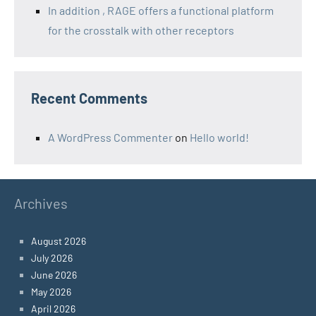
In addition , RAGE offers a functional platform
for the crosstalk with other receptors
Recent Comments
A WordPress Commenter
on
Hello world!
Archives
August 2026
July 2026
June 2026
May 2026
April 2026