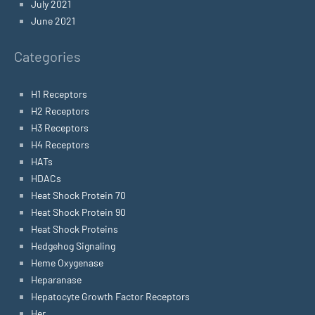
July 2021
June 2021
Categories
H1 Receptors
H2 Receptors
H3 Receptors
H4 Receptors
HATs
HDACs
Heat Shock Protein 70
Heat Shock Protein 90
Heat Shock Proteins
Hedgehog Signaling
Heme Oxygenase
Heparanase
Hepatocyte Growth Factor Receptors
Her