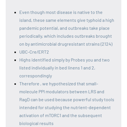
Even though most disease is native to the
island, these same elements give typhoid a high
pandemic potential, and outbreaks take place
periodically, which includes outbreaks brought
on by antimicrobial drugresistant strains (2124)
UBC-Cre/ERT2
Highs identified simply by Probes you and two
listed individually in bed linens 1 and 2,
correspondingly
Therefore , we hypothesized that small-
molecule PPI modulators between LRS and
RagD can be used because powerful study tools
intended for studying the nutrient-dependent
activation of mTORC1 and the subsequent
biological results