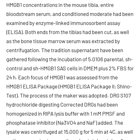
HMGB1 concentrations in the mouse tibia, entire
bloodstream serum, and conditioned moderate had been
examined by enzyme-linked immunosorbent assay
(ELISA). Both ends from the tibias had been cut, as well
as the bone tissue marrow serum was extracted by
centrifugation. The tradition supernatant have been
gathered following the incubation of 5.0106 parental, sh-
control and sh-HMGB1 SAS cells in DMEM plus 2% FBS for
24 h. Each focus of HMGB1 was assessed from the
HMGB1 ELISA Package (HMGB1 ELISA Package II; Shino-
Test). The process of the maker was adopted. DRG S107
hydrochloride digesting Corrected DRGs had been
homogenized in RIPA lysis buffer with 1 mM PMSF and
phosphatase inhibitor (Na3VO4 and NaF) added. The
lysate was centrifuged at 15,000 g for 5 min at 4C, as well