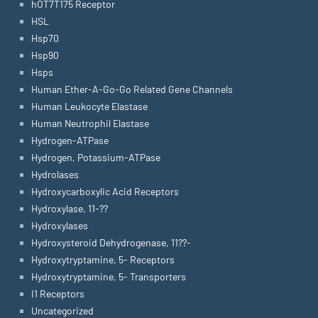
hOT7T175 Receptor
HSL
Hsp70
Hsp90
Hsps
Human Ether-A-Go-Go Related Gene Channels
Human Leukocyte Elastase
Human Neutrophil Elastase
Hydrogen-ATPase
Hydrogen, Potassium-ATPase
Hydrolases
Hydroxycarboxylic Acid Receptors
Hydroxylase, 11-??
Hydroxylases
Hydroxysteroid Dehydrogenase, 11??-
Hydroxytryptamine, 5- Receptors
Hydroxytryptamine, 5- Transporters
I1 Receptors
Uncategorized