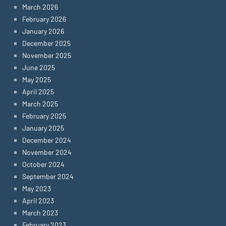
March 2026
February 2026
January 2026
December 2025
November 2025
June 2025
May 2025
April 2025
March 2025
February 2025
January 2025
December 2024
November 2024
October 2024
September 2024
May 2023
April 2023
March 2023
February 2023