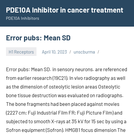
Skip
PDE10A Inhibitor in cancer treatment
to
PDE10A Inhibitors
content
Error pubs: Mean SD
H1 Receptors
April 10, 2023
unscburma
Error pubs: Mean SD. in sensory neurons. are referenced
from earlier research (19C21). In vivo radiography as well
as the dimension of osteolytic lesion areas Osteolytic
bone tissue destruction was evaluated on radiographs.
The bone fragments had been placed against movies
(2227 cm; Fuji Industrial Film FR; Fuji Picture Film) and
subjected to smooth X-rays at 35 kV for 15 sec by using a
Sofron equipment (Sofron). HMGB1 focus dimension The