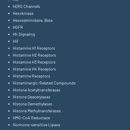
hERG Channels
Hexokinase
Hexosaminidase, Beta
HGFR
Hh Signaling
HIF
Histamine H1 Receptors
Histamine H2 Receptors
Histamine H3 Receptors
Histamine H4 Receptors
Histamine Receptors
Histaminergic-Related Compounds
Histone Acetyltransferases
Histone Deacetylases
Histone Demethylases
Histone Methyltransferases
HMG-CoA Reductase
Hormone-sensitive Lipase