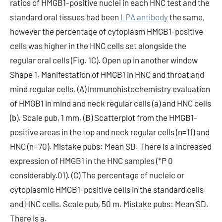
ratios of HMGB1-positive nuclei in each HNC test and the
standard oral tissues had been
LPA antibody
the same,
however the percentage of cytoplasm HMGB1-positive
cells was higher in the HNC cells set alongside the
regular oral cells (Fig. 1C). Open up in another window
Shape 1. Manifestation of HMGB1 in HNC and throat and
mind regular cells. (A) Immunohistochemistry evaluation
of HMGB1 in mind and neck regular cells (a) and HNC cells
(b). Scale pub, 1 mm. (B) Scatterplot from the HMGB1-
positive areas in the top and neck regular cells (n=11) and
HNC (n=70). Mistake pubs: Mean SD. There is a increased
expression of HMGB1 in the HNC samples (*P 0
considerably.01). (C) The percentage of nucleic or
cytoplasmic HMGB1-positive cells in the standard cells
and HNC cells. Scale pub, 50 m. Mistake pubs: Mean SD.
There is a.