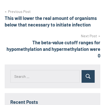
Post
Previous Post
This will lower the real amount of organisms
navigation
below that necessary to initiate infection
Next Post
The beta-value cutoff ranges for
hypomethylation and hypermethylation were
0
Recent Posts