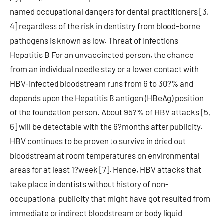
named occupational dangers for dental practitioners [3,
4] regardless of the risk in dentistry from blood-borne
pathogens is known as low. Threat of Infections
Hepatitis B For an unvaccinated person, the chance
from an individual needle stay or a lower contact with
HBV-infected bloodstream runs from 6 to 30?% and
depends upon the Hepatitis B antigen (HBeAg) position
of the foundation person. About 95?% of HBV attacks [5,
6] will be detectable with the 6?months after publicity.
HBV continues to be proven to survive in dried out
bloodstream at room temperatures on environmental
areas for at least 1?week [7]. Hence, HBV attacks that
take place in dentists without history of non-
occupational publicity that might have got resulted from
immediate or indirect bloodstream or body liquid