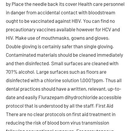
by Place the needle back its cover Health care personnel
in danger from accidental contact with bloodstream
ought to be vaccinated against HBV. You can find no
precautionary vaccines available however for HCV and
HIV. Make use of mouthmasks, gowns and gloves.
Double gloving is certainly safer than single gloving.
Contaminated materials should be cleaned immediately
and then disinfected. Small surfaces are cleaned with
70?% alcohol. Large surfaces such as floors are
disinfected with a chlorine solution 1,000?ppm. Thus all
dental practices should have a written, relevant, up-to-
date and easily Flurazepam dihydrochloride accessible
protocol that is understood by all the staff. First Aid
There are no clear protocols on first aid treatment in
reducing the risk of blood born virus transmission