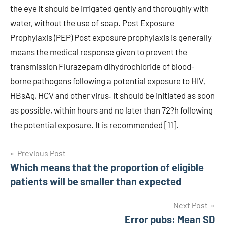
the eye it should be irrigated gently and thoroughly with
water, without the use of soap. Post Exposure
Prophylaxis (PEP) Post exposure prophylaxis is generally
means the medical response given to prevent the
transmission Flurazepam dihydrochloride of blood-
borne pathogens following a potential exposure to HIV,
HBsAg, HCV and other virus. It should be initiated as soon
as possible, within hours and no later than 72?h following
the potential exposure. It is recommended [11].
Post
Previous Post
Which means that the proportion of eligible
navigation
patients will be smaller than expected
Next Post
Error pubs: Mean SD