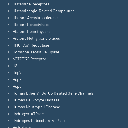
Histamine Receptors
Histaminergic-Related Compounds
Histone Acetyltransferases
Histone Deacetylases
Histone Demethylases
Histone Methyltransferases
HMG-CoA Reductase
Hormone-sensitive Lipase
hOT7T175 Receptor
HSL
Hsp70
Hsp90
Hsps
Human Ether-A-Go-Go Related Gene Channels
Human Leukocyte Elastase
Human Neutrophil Elastase
Hydrogen-ATPase
Hydrogen, Potassium-ATPase
Hydrolases