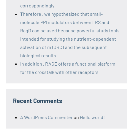
correspondingly
Therefore , we hypothesized that small-
molecule PPI modulators between LRS and
RagD can be used because powerful study tools
intended for studying the nutrient-dependent
activation of mTORC1 and the subsequent
biological results
In addition , RAGE offers a functional platform
for the crosstalk with other receptors
Recent Comments
A WordPress Commenter
on
Hello world!