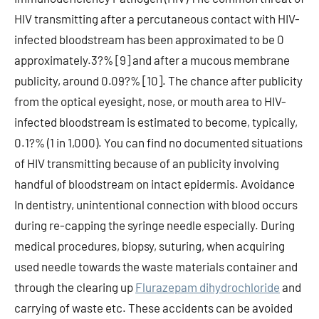
HIV transmitting after a percutaneous contact with HIV-
infected bloodstream has been approximated to be 0
approximately.3?% [9] and after a mucous membrane
publicity, around 0.09?% [10]. The chance after publicity
from the optical eyesight, nose, or mouth area to HIV-
infected bloodstream is estimated to become, typically,
0.1?% (1 in 1,000). You can find no documented situations
of HIV transmitting because of an publicity involving
handful of bloodstream on intact epidermis. Avoidance
In dentistry, unintentional connection with blood occurs
during re-capping the syringe needle especially. During
medical procedures, biopsy, suturing, when acquiring
used needle towards the waste materials container and
through the clearing up
Flurazepam dihydrochloride
and
carrying of waste etc. These accidents can be avoided