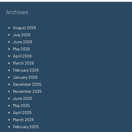
Archives
August 2026
July 2026
June 2026
May 2026
April 2026
March 2026
February 2026
January 2026
December 2025
November 2025
June 2025
May 2025
April 2025
March 2025
February 2025