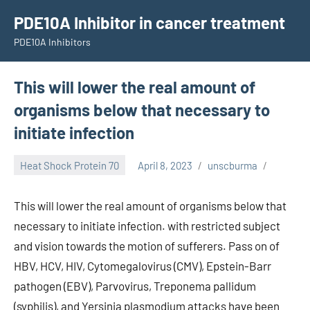
Skip
PDE10A Inhibitor in cancer treatment
to
PDE10A Inhibitors
content
This will lower the real amount of
organisms below that necessary to
initiate infection
Heat Shock Protein 70
April 8, 2023
unscburma
This will lower the real amount of organisms below that
necessary to initiate infection. with restricted subject
and vision towards the motion of sufferers. Pass on of
HBV, HCV, HIV, Cytomegalovirus (CMV), Epstein-Barr
pathogen (EBV), Parvovirus, Treponema pallidum
(syphilis), and Yersinia plasmodium attacks have been