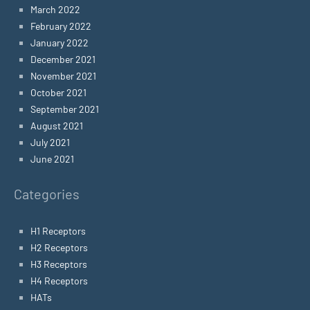
March 2022
February 2022
January 2022
December 2021
November 2021
October 2021
September 2021
August 2021
July 2021
June 2021
Categories
H1 Receptors
H2 Receptors
H3 Receptors
H4 Receptors
HATs