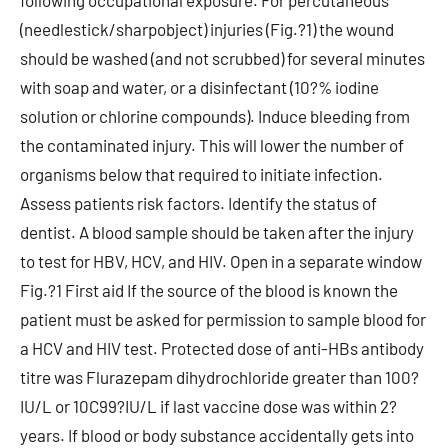
following occupational exposure. For percutaneous
(needlestick/sharpobject) injuries (Fig.?1) the wound
should be washed (and not scrubbed) for several minutes
with soap and water, or a disinfectant (10?% iodine
solution or chlorine compounds). Induce bleeding from
the contaminated injury. This will lower the number of
organisms below that required to initiate infection.
Assess patients risk factors. Identify the status of
dentist. A blood sample should be taken after the injury
to test for HBV, HCV, and HIV. Open in a separate window
Fig.?1 First aid If the source of the blood is known the
patient must be asked for permission to sample blood for
a HCV and HIV test. Protected dose of anti-HBs antibody
titre was Flurazepam dihydrochloride greater than 100?
IU/L or 10C99?IU/L if last vaccine dose was within 2?
years. If blood or body substance accidentally gets into