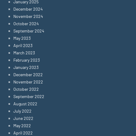
January 2025
December 2024
November 2024
October 2024
September 2024
May 2023
April 2023
March 2023
February 2023
January 2023
December 2022
November 2022
October 2022
September 2022
August 2022
July 2022
June 2022
May 2022
April 2022