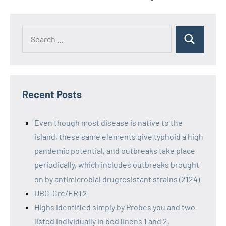
Recent Posts
Even though most disease is native to the
island, these same elements give typhoid a high
pandemic potential, and outbreaks take place
periodically, which includes outbreaks brought
on by antimicrobial drugresistant strains (2124)
UBC-Cre/ERT2
Highs identified simply by Probes you and two
listed individually in bed linens 1 and 2,