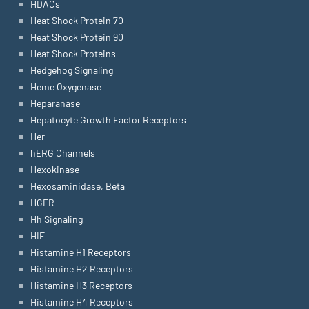
HDACs
Heat Shock Protein 70
Heat Shock Protein 90
Heat Shock Proteins
Hedgehog Signaling
Heme Oxygenase
Heparanase
Hepatocyte Growth Factor Receptors
Her
hERG Channels
Hexokinase
Hexosaminidase, Beta
HGFR
Hh Signaling
HIF
Histamine H1 Receptors
Histamine H2 Receptors
Histamine H3 Receptors
Histamine H4 Receptors