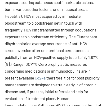
exposures during cutaneous scuff marks, abrasions,
burns, various other lesions, or on mucosal areas.
Hepatitis C HCV most acquired by immediate
bloodstream to bloodstream get in touch with
frequently. HCV isn’t transmitted through occupational
exposures to bloodstream efficiently. The Flurazepam
dihydrochloride average occurrence of anti-HCV
seroconversion after unintentional percutaneous
publicity from an HCV-positive supply is certainly 1.8?%
[8]. (Range: 0C7?%) Zero prophylactic measures
concerning medications or immunoglobulins are in
present available
Cd24a
therefore, tips for post publicity
management are designed to attain early id of chronic
disease and, if present, initial referral and help for
evaluation of treatment plans. Human
Immunodeficiency Pathogen (HIV) The common threat of