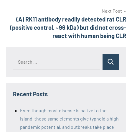
Next Post
(A) RK11 antibody readily detected rat CLR
(positive control, ~96 kDa) but did not cross-
react with human being CLR
Recent Posts
Even though most disease is native to the
island, these same elements give typhoid a high
pandemic potential, and outbreaks take place