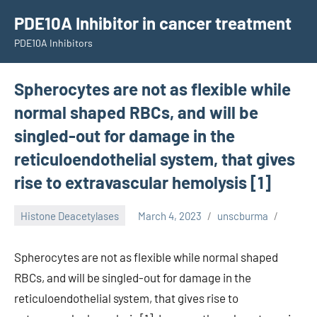
Skip
PDE10A Inhibitor in cancer treatment
to
PDE10A Inhibitors
content
Spherocytes are not as flexible while
normal shaped RBCs, and will be
singled-out for damage in the
reticuloendothelial system, that gives
rise to extravascular hemolysis [1]
Histone Deacetylases
March 4, 2023
unscburma
Spherocytes are not as flexible while normal shaped
RBCs, and will be singled-out for damage in the
reticuloendothelial system, that gives rise to