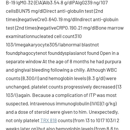
B-19 IgM0.32 (EIA)Alb3.54.8 g/dlPAIgG239 ng/107
cellsBUN75 mg/dlDirect anti-globulin test (2nd
times)negativeCre0.640.19 mg/dlIndirect anti-globuin
test (2nd times)negativeCRP0.190.21 mg/dlBone marrow
examinationnucleated cell count310
103/lmegakaryocyte305/labnormal blastnot
foundphagocytenot founddysplasianot found Open in a
separate window At the age of 8 months he had purpura
and gingival bleeding following a chilly. Although WBC
counts (8,300/l) and hemoglobin levels (8.3 g/dl) were
unchanged, platelet counts progressively decreased (13
103/l) again. Because a complication of ITP was most
suspected, intravenous immunoglobulin (IVIG) (1 g/kg)
and a dose of steroid were given to him. Unexpectedly,
not only platelet
TRX 818
counts (from 13 to 1017 103/l 2
weeks later on) but also hemoglobin levels (from 8.6 to