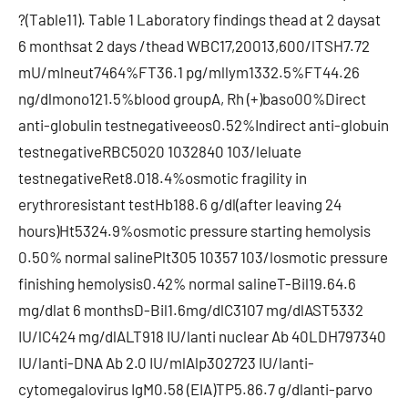
?(Table11). Table 1 Laboratory findings thead at 2 daysat
6 monthsat 2 days /thead WBC17,20013,600/lTSH7.72
mU/mlneut7464%FT36.1 pg/mllym1332.5%FT44.26
ng/dlmono121.5%blood groupA, Rh (+)baso00%Direct
anti-globulin testnegativeeos0.52%Indirect anti-globuin
testnegativeRBC5020 1032840 103/leluate
testnegativeRet8.018.4%osmotic fragility in
erythroresistant testHb188.6 g/dl(after leaving 24
hours)Ht5324.9%osmotic pressure starting hemolysis
0.50% normal salinePlt305 10357 103/losmotic pressure
finishing hemolysis0.42% normal salineT-Bil19.64.6
mg/dlat 6 monthsD-Bil1.6mg/dlC3107 mg/dlAST5332
IU/lC424 mg/dlALT918 IU/lanti nuclear Ab 40LDH797340
IU/lanti-DNA Ab 2.0 IU/mlAlp302723 IU/lanti-
cytomegalovirus IgM0.58 (EIA)TP5.86.7 g/dlanti-parvo