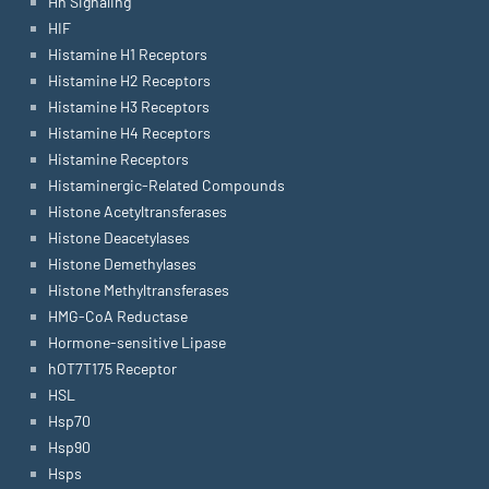
Hh Signaling
HIF
Histamine H1 Receptors
Histamine H2 Receptors
Histamine H3 Receptors
Histamine H4 Receptors
Histamine Receptors
Histaminergic-Related Compounds
Histone Acetyltransferases
Histone Deacetylases
Histone Demethylases
Histone Methyltransferases
HMG-CoA Reductase
Hormone-sensitive Lipase
hOT7T175 Receptor
HSL
Hsp70
Hsp90
Hsps