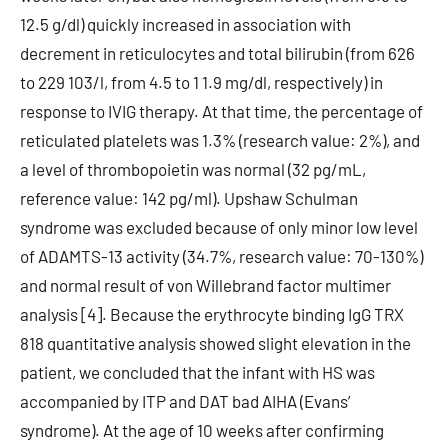
12.5 g/dl) quickly increased in association with
decrement in reticulocytes and total bilirubin (from 626
to 229 103/l, from 4.5 to 1 1.9 mg/dl, respectively) in
response to IVIG therapy. At that time, the percentage of
reticulated platelets was 1.3% (research value: 2%), and
a level of thrombopoietin was normal (32 pg/mL,
reference value: 142 pg/ml). Upshaw Schulman
syndrome was excluded because of only minor low level
of ADAMTS-13 activity (34.7%, research value: 70-130%)
and normal result of von Willebrand factor multimer
analysis [4]. Because the erythrocyte binding IgG TRX
818 quantitative analysis showed slight elevation in the
patient, we concluded that the infant with HS was
accompanied by ITP and DAT bad AIHA (Evans’
syndrome). At the age of 10 weeks after confirming