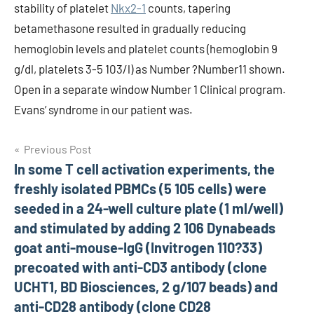
stability of platelet
Nkx2-1
counts, tapering
betamethasone resulted in gradually reducing
hemoglobin levels and platelet counts (hemoglobin 9
g/dl, platelets 3-5 103/l) as Number ?Number11 shown.
Open in a separate window Number 1 Clinical program.
Evans’ syndrome in our patient was.
Post
Previous Post
In some T cell activation experiments, the
navigation
freshly isolated PBMCs (5 105 cells) were
seeded in a 24-well culture plate (1 ml/well)
and stimulated by adding 2 106 Dynabeads
goat anti-mouse-IgG (Invitrogen 110?33)
precoated with anti-CD3 antibody (clone
UCHT1, BD Biosciences, 2 g/107 beads) and
anti-CD28 antibody (clone CD28