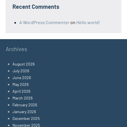
Recent Comments
A WordPress Commenter
on
Hello world!
Archives
August 2026
July 2026
June 2026
May 2026
April 2026
March 2026
February 2026
January 2026
December 2025
November 2025