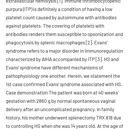
extravascular hemolysis [1]. Immune thrombocytopenic
purpura (ITP) is definitely a condition of having a low
platelet count caused by autoimmune with antibodies
against platelets. The covering of platelets with
antibodies renders them susceptible to opsonization and
phagocytosis by splenic macrophages [2]. Evans’
syndrome refers to a major disorder in immunoregulation
characterized by AIHA accompanied by ITP [3]. HS and
Evans’ syndrome have different mechanisms of
pathophysiology one another. Herein, we statement the
1st case confirmed Evans’ syndrome associated with HS.
Case demonstration The patient was born at 40 weeks’
gestation with 2860 g by normal spontaneous vaginal
delivery after an uncomplicated pregnancy. In family
history, his mother underwent splenectomy TRX 818 due
to controlling HS when she was 14 years old. At the age of