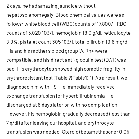
2 days, he had amazing jaundice without
hepatosplenomegaly. Blood chemical values were as
follows: white blood cell (WBC) counts of 17,800/l, RBC
counts of 5,020 103/l, hemoglobin 18.0 g/dl, reticulocyte
8.0%, platelet count 305 103/l, total bilirubin 19.6 mg/dl.
His and his mother’s blood group (A, Rh+) were
compatible, and his direct anti-globulin test (DAT) was
bad. His erythrocytes showed high osmotic fragility in
erythroresistant test (Table ?(Table1).1). As a result, we
diagnosed him with HS. He immediately received
exchange transfusion for hyperbilirubinemia. He
discharged at 6 days later on with no complication.
However, his hemoglobin gradually decreased (less than
7 g/dl) after leaving our hospital, and erythrocyte
transfusion was needed. Steroid (betamethasone: 0.05