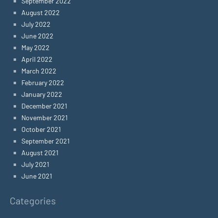
September 2022
August 2022
July 2022
June 2022
May 2022
April 2022
March 2022
February 2022
January 2022
December 2021
November 2021
October 2021
September 2021
August 2021
July 2021
June 2021
Categories