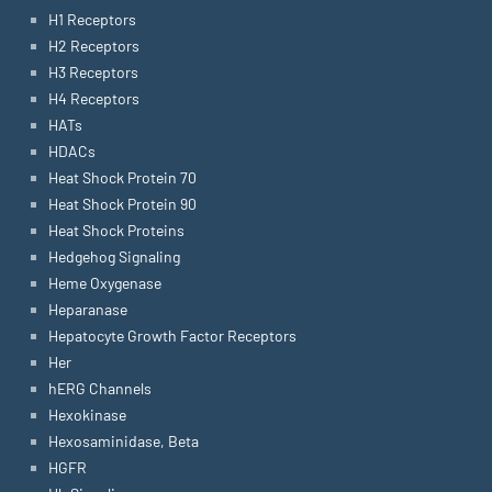
H1 Receptors
H2 Receptors
H3 Receptors
H4 Receptors
HATs
HDACs
Heat Shock Protein 70
Heat Shock Protein 90
Heat Shock Proteins
Hedgehog Signaling
Heme Oxygenase
Heparanase
Hepatocyte Growth Factor Receptors
Her
hERG Channels
Hexokinase
Hexosaminidase, Beta
HGFR