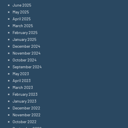
June 2025
May 2025
April 2025
March 2025
February 2025
January 2025
December 2024
November 2024
October 2024
September 2024
May 2023
April 2023
March 2023
February 2023
January 2023
December 2022
November 2022
October 2022