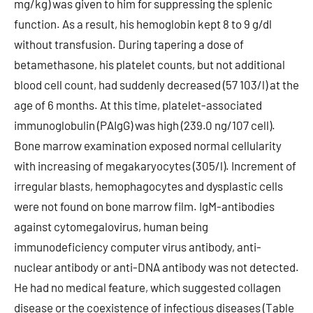
mg/kg) was given to him for suppressing the splenic
function. As a result, his hemoglobin kept 8 to 9 g/dl
without transfusion. During tapering a dose of
betamethasone, his platelet counts, but not additional
blood cell count, had suddenly decreased (57 103/l) at the
age of 6 months. At this time, platelet-associated
immunoglobulin (PAIgG) was high (239.0 ng/107 cell).
Bone marrow examination exposed normal cellularity
with increasing of megakaryocytes (305/l). Increment of
irregular blasts, hemophagocytes and dysplastic cells
were not found on bone marrow film. IgM-antibodies
against cytomegalovirus, human being
immunodeficiency computer virus antibody, anti-
nuclear antibody or anti-DNA antibody was not detected.
He had no medical feature, which suggested collagen
disease or the coexistence of infectious diseases (Table