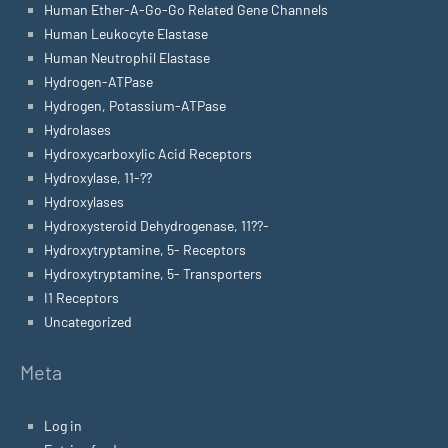
Human Ether-A-Go-Go Related Gene Channels
Human Leukocyte Elastase
Human Neutrophil Elastase
Hydrogen-ATPase
Hydrogen, Potassium-ATPase
Hydrolases
Hydroxycarboxylic Acid Receptors
Hydroxylase, 11-??
Hydroxylases
Hydroxysteroid Dehydrogenase, 11??-
Hydroxytryptamine, 5- Receptors
Hydroxytryptamine, 5- Transporters
I1 Receptors
Uncategorized
Meta
Log in