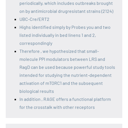
periodically, which includes outbreaks brought
on by antimicrobial drugresistant strains (2124)
UBC-Cre/ERT2
Highs identified simply by Probes you and two
listed individually in bed linens 1 and 2,
correspondingly
Therefore , we hypothesized that small-
molecule PPI modulators between LRS and
RagD can be used because powerful study tools
intended for studying the nutrient-dependent
activation of mTORC1 and the subsequent
biological results
In addition , RAGE offers a functional platform
for the crosstalk with other receptors