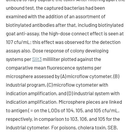
unbound test, the captured bacterias had been
examined with the addition of an assortment of
biotinylated antibodies after that, including biotinylated
goat anti-assay, the high-dose connect effect is seen at
107 cfu/mL; this effect was observed for the detection
assays also. Dose response of colony developing
systems per
Slit3
milliliter plotted against the
comparative mean fluorescence systems per
microsphere assessed by (A) microflow cytometer, (B)
industrial program, (C) microflow cytometer with
indication amplification, and (D) industrial system with
indication amplification. Microsphere pieces are linked
to antigen ( = on the LODs of 104, 105, and 105 cfu/mL,
respectively, in comparison to 103, 106, and 105 for the
industrial cytometer. For poisons, cholera toxin, SEB,