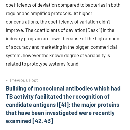
coefficients of deviation compared to bacterias in both
regular and amplified protocols. At higher
concentrations, the coefficients of variation didn’t
improve. The coefficients of deviation (Desk 1) in the
industry program are lower because of the high amount
of accuracy and marketing in the bigger, commericial
system, however the known degree of variability is
related to prototype systems found.
Post
Previous Post
Building of monoclonal antibodies which had
navigation
TB activity facilitated the recognition of
candidate antigens ([41]; the major proteins
that have been investigated were recently
examined [42, 43]