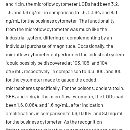
and ricin, the microflow cytometer LODs had been 3.2,
1.6, and 1.6 ng/mL in comparison to 1.6, 0.064, and 8.0
ng/mL for the business cytometer. The functionality
from the microflow cytometer was much like the
industrial system, differing or complementing by an
individual purchase of magnitude. Occasionally, the
microflow cytometer outperformed the industrial system
(could possibly be discovered at 103, 105, and 104
cfu/mL, respectively, in comparison to 103, 106, and 105
for the cytometer made to gauge the coded
microspheres specifically. For the poisons, cholera toxin,
SEB, and ricin, in the microflow cytometer, the LODs had
been 1.6, 0.064, and 1.6 ng/mL, after indication
amplification, in comparison to 1.6, 0.064, and 8.0 ng/mL
for the business cytometer. As the recognition