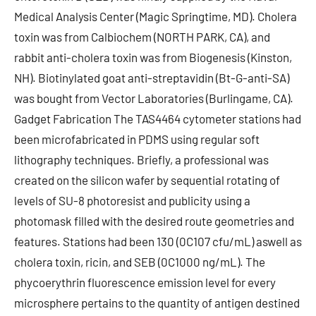
Medical Analysis Center (Magic Springtime, MD). Cholera
toxin was from Calbiochem (NORTH PARK, CA), and
rabbit anti-cholera toxin was from Biogenesis (Kinston,
NH). Biotinylated goat anti-streptavidin (Bt-G-anti-SA)
was bought from Vector Laboratories (Burlingame, CA).
Gadget Fabrication The TAS4464 cytometer stations had
been microfabricated in PDMS using regular soft
lithography techniques. Briefly, a professional was
created on the silicon wafer by sequential rotating of
levels of SU-8 photoresist and publicity using a
photomask filled with the desired route geometries and
features. Stations had been 130 (0C107 cfu/mL) aswell as
cholera toxin, ricin, and SEB (0C1000 ng/mL). The
phycoerythrin fluorescence emission level for every
microsphere pertains to the quantity of antigen destined