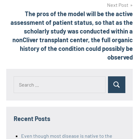
Next Post
The pros of the model will be the active
assessment of patient status, so that as the
scholarly study was conducted within a
nonCliver transplant center, the full organic
history of the condition could possibly be
observed
Recent Posts
Even though most disease is native to the