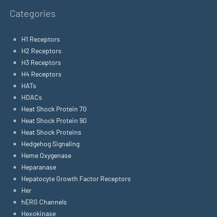
Categories
H1 Receptors
H2 Receptors
H3 Receptors
H4 Receptors
HATs
HDACs
Heat Shock Protein 70
Heat Shock Protein 90
Heat Shock Proteins
Hedgehog Signaling
Heme Oxygenase
Heparanase
Hepatocyte Growth Factor Receptors
Her
hERG Channels
Hexokinase