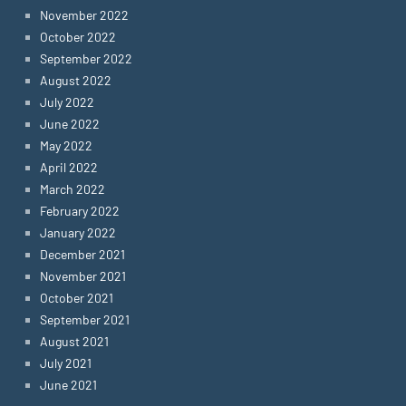
November 2022
October 2022
September 2022
August 2022
July 2022
June 2022
May 2022
April 2022
March 2022
February 2022
January 2022
December 2021
November 2021
October 2021
September 2021
August 2021
July 2021
June 2021