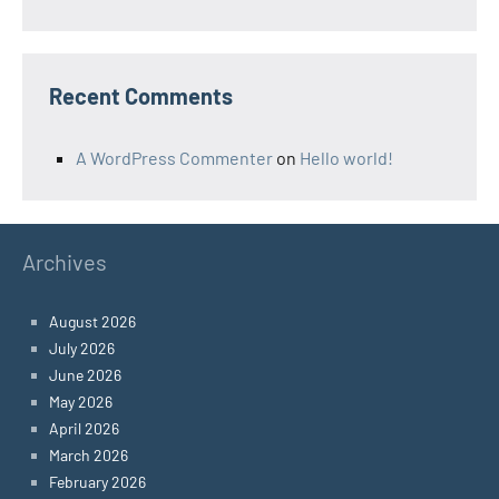
Recent Comments
A WordPress Commenter
on
Hello world!
Archives
August 2026
July 2026
June 2026
May 2026
April 2026
March 2026
February 2026