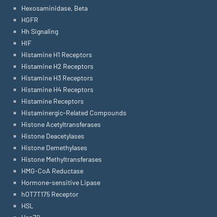
Hexosaminidase, Beta
HGFR
Hh Signaling
HIF
Histamine H1 Receptors
Histamine H2 Receptors
Histamine H3 Receptors
Histamine H4 Receptors
Histamine Receptors
Histaminergic-Related Compounds
Histone Acetyltransferases
Histone Deacetylases
Histone Demethylases
Histone Methyltransferases
HMG-CoA Reductase
Hormone-sensitive Lipase
hOT7T175 Receptor
HSL