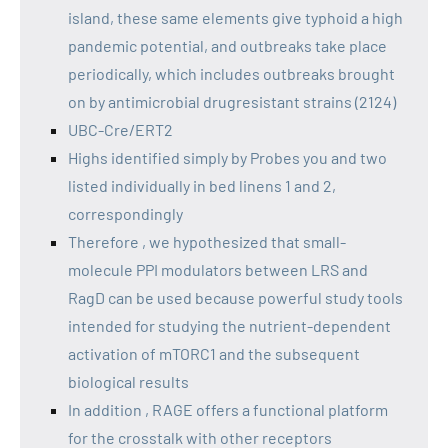
island, these same elements give typhoid a high
pandemic potential, and outbreaks take place
periodically, which includes outbreaks brought
on by antimicrobial drugresistant strains (2124)
UBC-Cre/ERT2
Highs identified simply by Probes you and two
listed individually in bed linens 1 and 2,
correspondingly
Therefore , we hypothesized that small-
molecule PPI modulators between LRS and
RagD can be used because powerful study tools
intended for studying the nutrient-dependent
activation of mTORC1 and the subsequent
biological results
In addition , RAGE offers a functional platform
for the crosstalk with other receptors