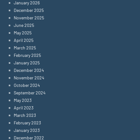
January 2026
December 2025
November 2025
June 2025
May 2025
April 2025
March 2025
February 2025
January 2025
December 2024
November 2024
October 2024
September 2024
May 2023
April 2023
March 2023
February 2023
January 2023
December 2022