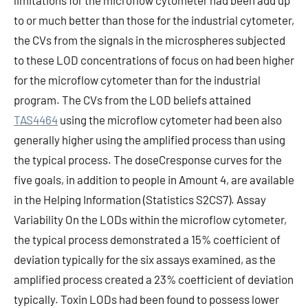
limitations for the microflow cytometer had been add up
to or much better than those for the industrial cytometer,
the CVs from the signals in the microspheres subjected
to these LOD concentrations of focus on had been higher
for the microflow cytometer than for the industrial
program. The CVs from the LOD beliefs attained
TAS4464
using the microflow cytometer had been also
generally higher using the amplified process than using
the typical process. The doseCresponse curves for the
five goals, in addition to people in Amount 4, are available
in the Helping Information (Statistics S2CS7). Assay
Variability On the LODs within the microflow cytometer,
the typical process demonstrated a 15% coefficient of
deviation typically for the six assays examined, as the
amplified process created a 23% coefficient of deviation
typically. Toxin LODs had been found to possess lower