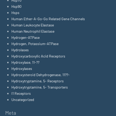
Hsp70
Hsp90
Hsps
Human Ether-A-Go-Go Related Gene Channels
Human Leukocyte Elastase
Human Neutrophil Elastase
Hydrogen-ATPase
Hydrogen, Potassium-ATPase
Hydrolases
Hydroxycarboxylic Acid Receptors
Hydroxylase, 11-??
Hydroxylases
Hydroxysteroid Dehydrogenase, 11??-
Hydroxytryptamine, 5- Receptors
Hydroxytryptamine, 5- Transporters
I1 Receptors
Uncategorized
Meta