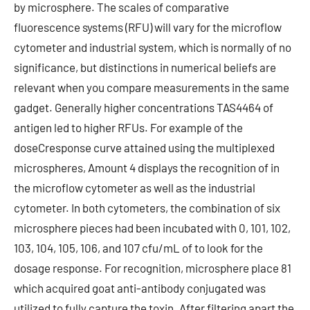
by microsphere. The scales of comparative
fluorescence systems (RFU) will vary for the microflow
cytometer and industrial system, which is normally of no
significance, but distinctions in numerical beliefs are
relevant when you compare measurements in the same
gadget. Generally higher concentrations TAS4464 of
antigen led to higher RFUs. For example of the
doseCresponse curve attained using the multiplexed
microspheres, Amount 4 displays the recognition of in
the microflow cytometer as well as the industrial
cytometer. In both cytometers, the combination of six
microsphere pieces had been incubated with 0, 101, 102,
103, 104, 105, 106, and 107 cfu/mL of to look for the
dosage response. For recognition, microsphere place 81
which acquired goat anti-antibody conjugated was
utilized to fully capture the toxin. After filtering apart the