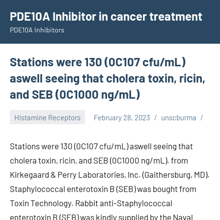
Skip
PDE10A Inhibitor in cancer treatment
to
PDE10A Inhibitors
content
Stations were 130 (0C107 cfu/mL)
aswell seeing that cholera toxin, ricin,
and SEB (0C1000 ng/mL)
Histamine Receptors
February 28, 2023
unscburma
Stations were 130 (0C107 cfu/mL) aswell seeing that
cholera toxin, ricin, and SEB (0C1000 ng/mL). from
Kirkegaard & Perry Laboratories, Inc. (Gaithersburg, MD).
Staphylococcal enterotoxin B (SEB) was bought from
Toxin Technology. Rabbit anti-Staphylococcal
enterotoxin B (SEB) was kindly supplied by the Naval