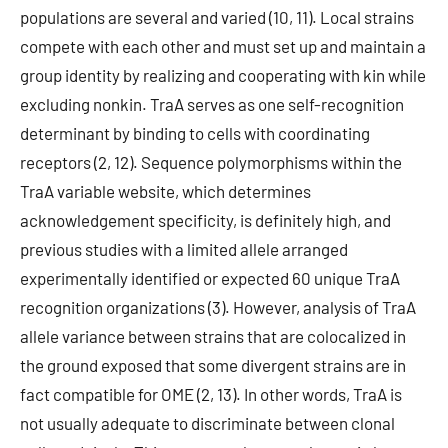
populations are several and varied (10, 11). Local strains
compete with each other and must set up and maintain a
group identity by realizing and cooperating with kin while
excluding nonkin. TraA serves as one self-recognition
determinant by binding to cells with coordinating
receptors (2, 12). Sequence polymorphisms within the
TraA variable website, which determines
acknowledgement specificity, is definitely high, and
previous studies with a limited allele arranged
experimentally identified or expected 60 unique TraA
recognition organizations (3). However, analysis of TraA
allele variance between strains that are colocalized in
the ground exposed that some divergent strains are in
fact compatible for OME (2, 13). In other words, TraA is
not usually adequate to discriminate between clonal