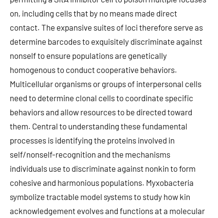
on, including cells that by no means made direct
contact. The expansive suites of loci therefore serve as
determine barcodes to exquisitely discriminate against
nonself to ensure populations are genetically
homogenous to conduct cooperative behaviors.
Multicellular organisms or groups of interpersonal cells
need to determine clonal cells to coordinate specific
behaviors and allow resources to be directed toward
them. Central to understanding these fundamental
processes is identifying the proteins involved in
self/nonself-recognition and the mechanisms
individuals use to discriminate against nonkin to form
cohesive and harmonious populations. Myxobacteria
symbolize tractable model systems to study how kin
acknowledgement evolves and functions at a molecular