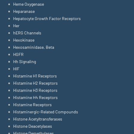
Heme Oxygenase
Heparanase
Hepatocyte Growth Factor Receptors
Her
hERG Channels
Hexokinase
Hexosaminidase, Beta
HGFR
Hh Signaling
HIF
Histamine H1 Receptors
Histamine H2 Receptors
Histamine H3 Receptors
Histamine H4 Receptors
Histamine Receptors
Histaminergic-Related Compounds
Histone Acetyltransferases
Histone Deacetylases
Histone Demethylases