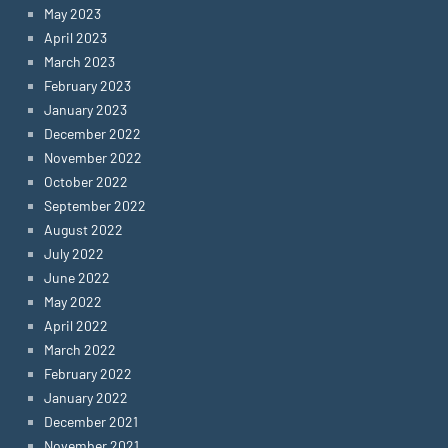
May 2023
April 2023
March 2023
February 2023
January 2023
December 2022
November 2022
October 2022
September 2022
August 2022
July 2022
June 2022
May 2022
April 2022
March 2022
February 2022
January 2022
December 2021
November 2021