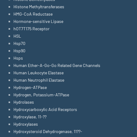
Histone Methyltransferases
HMG-CoA Reductase
Hormone-sensitive Lipase
hOT7T175 Receptor
HSL
Hsp70
Hsp90
Hsps
Human Ether-A-Go-Go Related Gene Channels
Human Leukocyte Elastase
Human Neutrophil Elastase
Hydrogen-ATPase
Hydrogen, Potassium-ATPase
Hydrolases
Hydroxycarboxylic Acid Receptors
Hydroxylase, 11-??
Hydroxylases
Hydroxysteroid Dehydrogenase, 11??-