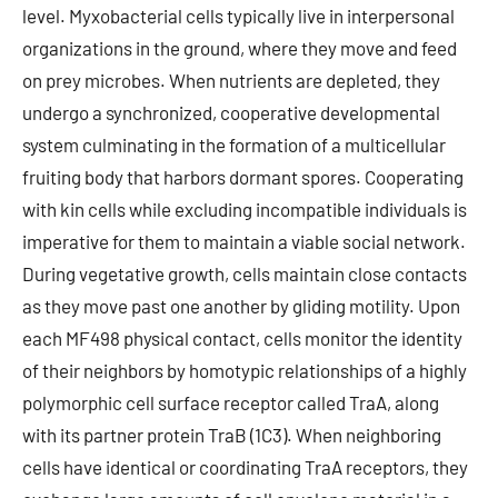
level. Myxobacterial cells typically live in interpersonal
organizations in the ground, where they move and feed
on prey microbes. When nutrients are depleted, they
undergo a synchronized, cooperative developmental
system culminating in the formation of a multicellular
fruiting body that harbors dormant spores. Cooperating
with kin cells while excluding incompatible individuals is
imperative for them to maintain a viable social network.
During vegetative growth, cells maintain close contacts
as they move past one another by gliding motility. Upon
each MF498 physical contact, cells monitor the identity
of their neighbors by homotypic relationships of a highly
polymorphic cell surface receptor called TraA, along
with its partner protein TraB (1C3). When neighboring
cells have identical or coordinating TraA receptors, they