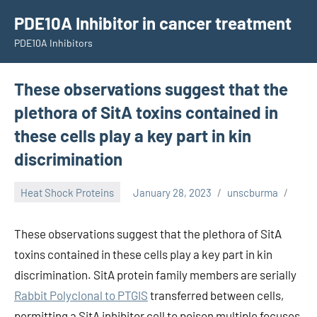
Skip
PDE10A Inhibitor in cancer treatment
to
PDE10A Inhibitors
content
These observations suggest that the
plethora of SitA toxins contained in
these cells play a key part in kin
discrimination
Heat Shock Proteins
January 28, 2023
unscburma
These observations suggest that the plethora of SitA
toxins contained in these cells play a key part in kin
discrimination. SitA protein family members are serially
Rabbit Polyclonal to PTGIS
transferred between cells,
permitting a SitA inhibitor cell to poison multiple focuses