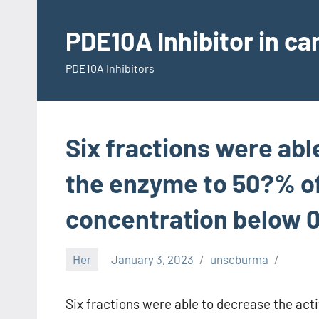
Skip
to
PDE10A Inhibitor in c
content
PDE10A Inhibitors
Six fractions were abl
the enzyme to 50?% o
concentration below 
Her
January 3, 2023
unscburma
Six fractions were able to decrease the ac