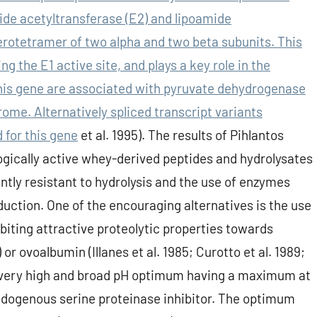
de acetyltransferase (E2) and lipoamide
rotetramer of two alpha and two beta subunits. This
g the E1 active site, and plays a key role in the
his gene are associated with pyruvate dehydrogenase
ome. Alternatively spliced transcript variants
 for this gene
et al. 1995). The results of Pihlantos
logically active whey-derived peptides and hydrolysates
ntly resistant to hydrolysis and the use of enzymes
oduction. One of the encouraging alternatives is the use
biting attractive proteolytic properties towards
r ovoalbumin (Illanes et al. 1985; Curotto et al. 1989;
 a very high and broad pH optimum having a maximum at
 endogenous serine proteinase inhibitor. The optimum