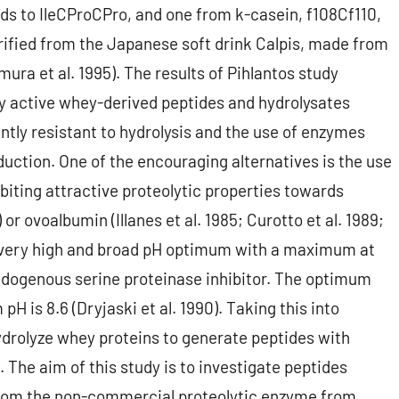
s to IleCProCPro, and one from k-casein, f108Cf110,
ified from the Japanese soft drink Calpis, made from
ra et al. 1995). The results of Pihlantos study
lly active whey-derived peptides and hydrolysates
ntly resistant to hydrolysis and the use of enzymes
oduction. One of the encouraging alternatives is the use
biting attractive proteolytic properties towards
r ovoalbumin (Illanes et al. 1985; Curotto et al. 1989;
 a very high and broad pH optimum with a maximum at
 endogenous serine proteinase inhibitor. The optimum
H is 8.6 (Dryjaski et al. 1990). Taking this into
drolyze whey proteins to generate peptides with
. The aim of this study is to investigate peptides
from the non-commercial proteolytic enzyme from