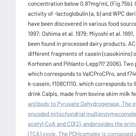
concentration below 0.8?mg/mL (Fig.?5b). 
activity of -lactoglobulin (a, b) and WPC der
have been discovered in various food source
1997; Oshima et al. 1979; Miyoshi et al. 199
been found in processed dairy products. ACE
different fragments of casein (casokinins) o
Korhonen and Pihlanto-Lepp?l? 2006). Two p
which corresponds to ValCProCPro, and f74
k-casein, f108Cf110, which corresponds to 
drink Calpis, made from bovine skim milk 
antibody to Pyruvate Dehydrogenase. The p
encoded mitochondrial multienzymecomplex t
acetyl-CoA and CO(2), andprovides the prima
(TCA) cycle. The PDHcomplex is composed o