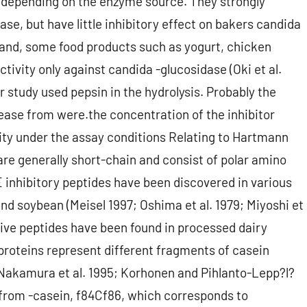
ase depending on the enzyme source. They strongly
se, but have little inhibitory effect on bakers candida
 hand, some food products such as yogurt, chicken
tivity only against candida -glucosidase (Oki et al.
r study used pepsin in the hydrolysis. Probably the
tease from were.the concentration of the inhibitor
vity under the assay conditions Relating to Hartmann
are generally short-chain and consist of polar amino
E inhibitory peptides have been discovered in various
nd soybean (Meisel 1997; Oshima et al. 1979; Miyoshi et
nsive peptides have been found in processed dairy
proteins represent different fragments of casein
 (Nakamura et al. 1995; Korhonen and Pihlanto-Lepp?l?
from -casein, f84Cf86, which corresponds to