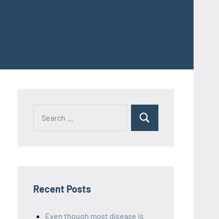
Recent Posts
Even though most disease is