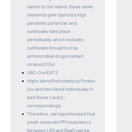
native to the island, these same
elements give typhoid a high
pandemic potential, and
outbreaks take place
periodically, which includes
outbreaks brought on by
antimicrobial drugresistant
strains (2124)
UBC-Cre/ERT2
Highs identified simply by Probes
you and two listed individually in
bed linens 1 and 2,
correspondingly
Therefore , we hypothesized that
small-molecule PPI modulators
between LRS and RagD can be