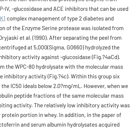
P-IV, -glucosidase and ACE inhibitors that can be used
 K1
complex management of type 2 diabetes and
ion of the Enzyme Serine protease was isolated from
yjaski et al. (1990). After separating the peel from
centrifuged at 5,000(Sigma, G0660) hydrolyzed the
nhibitory activity against -glucosidase (Fig.?4aCd).
rom the WPC-80 hydrolysate with the molecular mass
inhibitory activity (Fig.?4c). Within this group six
h the IC50 ideals below 2.0?mg/mL. However, when we
lobulin peptide fractions of the same molecular mass
iting activity. The relatively low inhibitory activity was
protein portion in whey. In addition, in the paper of
actoferrin and serum albumin hydrolysates acquired