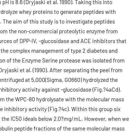
H is 8.6 (Dryjaski et al. 1990). Taking this into
drolyze whey proteins to generate peptides with
. The aim of this study is to investigate peptides
from the non-commercial proteolytic enzyme from
rces of DPP-IV, -glucosidase and ACE inhibitors that
or the complex management of type 2 diabetes and
ion of the Enzyme Serine protease was isolated from
yjaski et al. (1990). After separating the peel from
entrifuged at 5,000(Sigma, G0660) hydrolyzed the
nhibitory activity against -glucosidase (Fig.?4aCd).
rom the WPC-80 hydrolysate with the molecular mass
inhibitory activity (Fig.?4c). Within this group six
h the IC50 ideals below 2.0?mg/mL. However, when we
lobulin peptide fractions of the same molecular mass