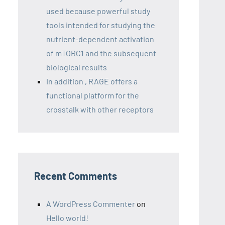
used because powerful study
tools intended for studying the
nutrient-dependent activation
of mTORC1 and the subsequent
biological results
In addition , RAGE offers a
functional platform for the
crosstalk with other receptors
Recent Comments
A WordPress Commenter
on
Hello world!