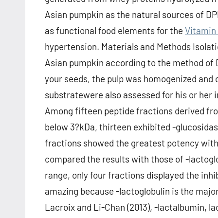
Asian pumpkin as the natural sources of DP
as functional food elements for the
Vitamin
hypertension. Materials and Methods Isolat
Asian pumpkin according to the method of Dr
your seeds, the pulp was homogenized and 
substratewere also assessed for his or her i
Among fifteen peptide fractions derived f
below 3?kDa, thirteen exhibited -glucosidase 
fractions showed the greatest potency wit
compared the results with those of -lactog
range, only four fractions displayed the inhib
amazing because -lactoglobulin is the major 
Lacroix and Li-Chan (2013), -lactalbumin, l