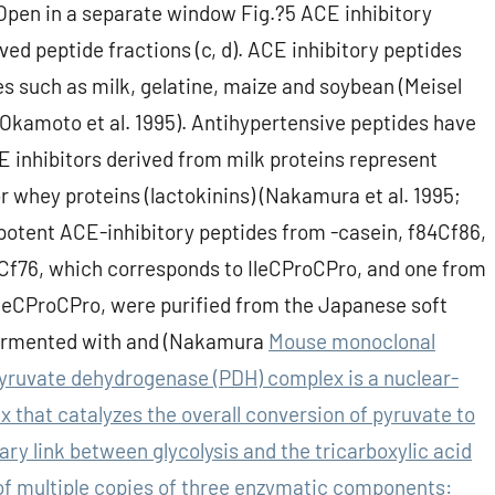
Open in a separate window Fig.?5 ACE inhibitory
ived peptide fractions (c, d). ACE inhibitory peptides
s such as milk, gelatine, maize and soybean (Meisel
1, Okamoto et al. 1995). Antihypertensive peptides have
 inhibitors derived from milk proteins represent
r whey proteins (lactokinins) (Nakamura et al. 1995;
otent ACE-inhibitory peptides from -casein, f84Cf86,
Cf76, which corresponds to IleCProCPro, and one from
IleCProCPro, were purified from the Japanese soft
fermented with and (Nakamura
Mouse monoclonal
yruvate dehydrogenase (PDH) complex is a nuclear-
hat catalyzes the overall conversion of pyruvate to
ry link between glycolysis and the tricarboxylic acid
f multiple copies of three enzymatic components: