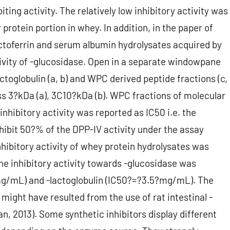
iting activity. The relatively low inhibitory activity was
protein portion in whey. In addition, in the paper of
actoferrin and serum albumin hydrolysates acquired by
ctivity of -glucosidase. Open in a separate windowpane
actoglobulin (a, b) and WPC derived peptide fractions (c,
ass 3?kDa (a), 3C10?kDa (b). WPC fractions of molecular
nhibitory activity was reported as IC50 i.e. the
nhibit 50?% of the DPP-IV activity under the assay
nhibitory activity of whey protein hydrolysates was
The inhibitory activity towards -glucosidase was
mg/mL) and -lactoglobulin (IC50?=?3.5?mg/mL). The
dy might have resulted from the use of rat intestinal -
n, 2013). Some synthetic inhibitors display different