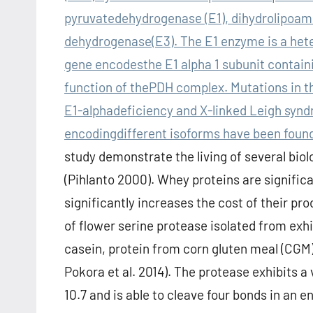
pyruvatedehydrogenase (E1), dihydrolipoami
dehydrogenase(E3). The E1 enzyme is a hete
gene encodesthe E1 alpha 1 subunit containin
function of thePDH complex. Mutations in t
E1-alphadeficiency and X-linked Leigh syndr
encodingdifferent isoforms have been found
study demonstrate the living of several bio
(Pihlanto 2000). Whey proteins are significa
significantly increases the cost of their pr
of flower serine protease isolated from exhi
casein, protein from corn gluten meal (CGM) o
Pokora et al. 2014). The protease exhibits
10.7 and is able to cleave four bonds in an