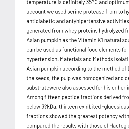
temperature is definitely 35?C and optimum p
account we used serine protease from to hy
antidiabetic and antyhipertensive activities
generated from whey proteins hydrolyzed 
Asian pumpkin as the Vitamin K1 natural sou
can be used as functional food elements f
hypertension. Materials and Methods Isolat
Asian pumpkin according to the method of Dr
the seeds, the pulp was homogenized and c
substratewere also assessed for his or her i
Among fifteen peptide fractions derived f
below 3?kDa, thirteen exhibited -glucosidase 
fractions showed the greatest potency wit
compared the results with those of -lactog