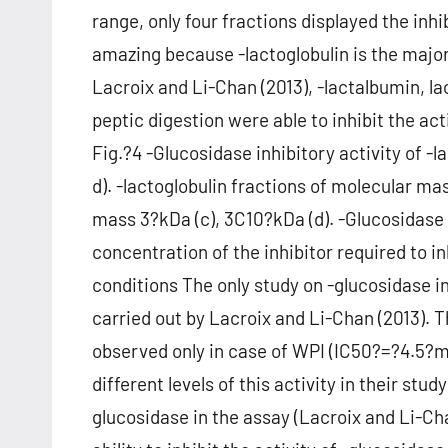
range, only four fractions displayed the inhib
amazing because -lactoglobulin is the major 
Lacroix and Li-Chan (2013), -lactalbumin, l
peptic digestion were able to inhibit the a
Fig.?4 -Glucosidase inhibitory activity of -l
d). -lactoglobulin fractions of molecular m
mass 3?kDa (c), 3C10?kDa (d). -Glucosidase i
concentration of the inhibitor required to i
conditions The only study on -glucosidase i
carried out by Lacroix and Li-Chan (2013). 
observed only in case of WPI (IC50?=?4.5?
different levels of this activity in their stu
glucosidase in the assay (Lacroix and Li-Cha