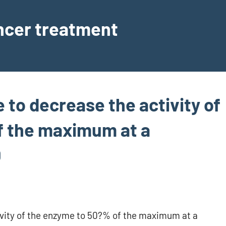
ancer treatment
e to decrease the activity of
f the maximum at a
0
tivity of the enzyme to 50?% of the maximum at a