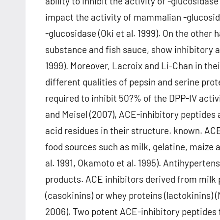
ability to inhibit the activity of -glucosid
impact the activity of mammalian -glucosida
-glucosidase (Oki et al. 1999). On the other
substance and fish sauce, show inhibitory ac
1999). Moreover, Lacroix and Li-Chan in thei
different qualities of pepsin and serine pro
required to inhibit 50?% of the DPP-IV acti
and Meisel (2007), ACE-inhibitory peptides 
acid residues in their structure. known. AC
food sources such as milk, gelatine, maize a
al. 1991, Okamoto et al. 1995). Antihyperte
products. ACE inhibitors derived from milk 
(casokinins) or whey proteins (lactokinins)
2006). Two potent ACE-inhibitory peptides 