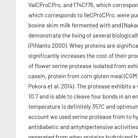
ValCProCPro, and f74Cf76, which correspond
which corresponds to IleCProCPro, were pur
bovine skim milk fermented with and (Nakamu
demonstrate the living of several biologica
(Pihlanto 2000). Whey proteins are significa
significantly increases the cost of their pr
of flower serine protease isolated from exhi
casein, protein from corn gluten meal (CGM) o
Pokora et al. 2014). The protease exhibits
10.7 and is able to cleave four bonds in an
temperature is definitely 35?C and optimum p
account we used serine protease from to hy
antidiabetic and antyhipertensive activities
generated from whey proteins hydrolyzed 