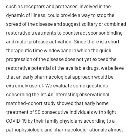
such as receptors and proteases, involved in the
dynamic of illness, could provide a way to stop the
spread of the disease and suggest solitary or combined
restorative treatments to counteract sponsor binding
and multi-protease activation. Since there is a short
therapeutic time windowpane in which the quick
progression of the disease does not yet exceed the
restorative potential of the available drugs, we believe
that an early pharmacological approach would be
extremely useful. We evaluate some questions
concerning the 1st.An interesting observational
matched-cohort study showed that early home
treatment of 90 consecutive individuals with slight
COVID-19 by their family physicians according to a
pathophysiologic and pharmacologic rationale almost