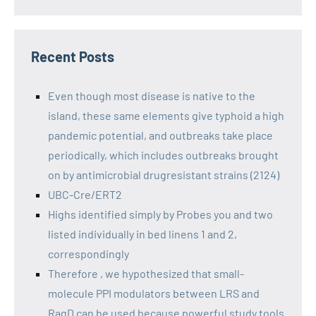
Recent Posts
Even though most disease is native to the
island, these same elements give typhoid a high
pandemic potential, and outbreaks take place
periodically, which includes outbreaks brought
on by antimicrobial drugresistant strains (2124)
UBC-Cre/ERT2
Highs identified simply by Probes you and two
listed individually in bed linens 1 and 2,
correspondingly
Therefore , we hypothesized that small-
molecule PPI modulators between LRS and
RagD can be used because powerful study tools