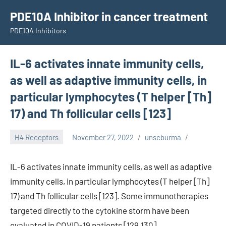
Skip
PDE10A Inhibitor in cancer treatment
to
PDE10A Inhibitors
content
IL-6 activates innate immunity cells,
as well as adaptive immunity cells, in
particular lymphocytes (T helper [Th]
17) and Th follicular cells [123]
H4 Receptors
November 27, 2022
unscburma
IL-6 activates innate immunity cells, as well as adaptive
immunity cells, in particular lymphocytes (T helper [Th]
17) and Th follicular cells [123]. Some immunotherapies
targeted directly to the cytokine storm have been
evaluated in COVID-19 patients [129,130].