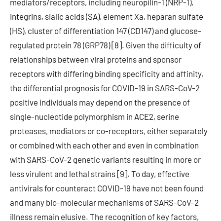
mediators/receptors, including neuropilin-1 (NRP-1),
integrins, sialic acids (SA), element Xa, heparan sulfate
(HS), cluster of differentiation 147 (CD147) and glucose-
regulated protein 78 (GRP78) [8]. Given the difficulty of
relationships between viral proteins and sponsor
receptors with differing binding specificity and affinity,
the differential prognosis for COVID-19 in SARS-CoV-2
positive individuals may depend on the presence of
single-nucleotide polymorphism in ACE2, serine
proteases, mediators or co-receptors, either separately
or combined with each other and even in combination
with SARS-CoV-2 genetic variants resulting in more or
less virulent and lethal strains [9]. To day, effective
antivirals for counteract COVID-19 have not been found
and many bio-molecular mechanisms of SARS-CoV-2
illness remain elusive. The recognition of key factors,