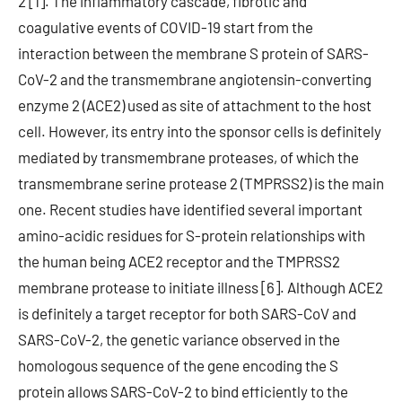
2 [1]. The inflammatory cascade, fibrotic and
coagulative events of COVID-19 start from the
interaction between the membrane S protein of SARS-
CoV-2 and the transmembrane angiotensin-converting
enzyme 2 (ACE2) used as site of attachment to the host
cell. However, its entry into the sponsor cells is definitely
mediated by transmembrane proteases, of which the
transmembrane serine protease 2 (TMPRSS2) is the main
one. Recent studies have identified several important
amino-acidic residues for S-protein relationships with
the human being ACE2 receptor and the TMPRSS2
membrane protease to initiate illness [6]. Although ACE2
is definitely a target receptor for both SARS-CoV and
SARS-CoV-2, the genetic variance observed in the
homologous sequence of the gene encoding the S
protein allows SARS-CoV-2 to bind efficiently to the