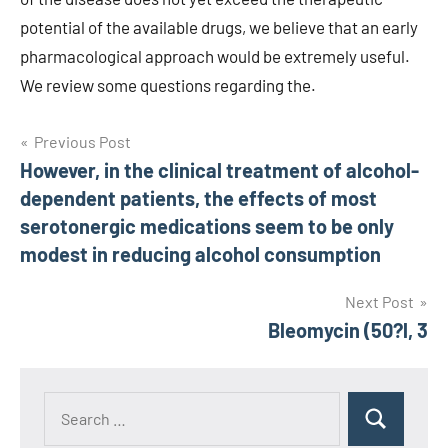
Post
Previous Post
However, in the clinical treatment of alcohol-
navigation
dependent patients, the effects of most
serotonergic medications seem to be only
modest in reducing alcohol consumption
Next Post
Bleomycin (50?l, 3