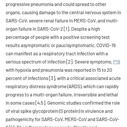
progressive pneumonia and could spread to other
organs, causing damage to the central nervous system in
SARS-CoV, severe renal failure in MERS-CoV, and multi-
organ failure in SARS-CoV-2 [1]. Despite a high
percentage of people with a positive screening test
results asymptomatic or paucisymptomatic, COVID-19
can manifest as a respiratory tract infection with a
serious spectrum of infection [2]. Severe symptoms,
P19
with hypoxia and pneumonia was reported in 15 to 20
percent of infections [3], with a critical associated acute
respiratory distress syndrome (ARDS), which can rapidly
progress to a multi-organ failure, irreversible and lethal
in some cases [4,5]. Genomic studies confirmed the role
of viral spike glycoprotein (S protein) in virulence and
pathogenicity for SARS-CoV, MERS-CoV and SARS-CoV-