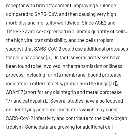
receptor with firm attachment, improving virulence
compared to SARS-CoV, and then causing very high
morbidity and mortality worldwide. Since ACE2 and
TMPRSS2 are co-expressed in a limited quantity of cells,
the high viral transmissibility and the cells tropism
suggest that SARS-CoV-2 could use additional proteases
for cellular access [7]. In fact, several proteases have
been found to be involved in the transmission or illness
process, including furin (a membrane-bound protease
indicated in different cells, primarily in the lungs [6]),
ADAM17 (short for any disintegrin and metalloprotease
17), and cathepsin L. Several studies have also focused
on identifying additional mediators which may boost
SARS-CoV-2 infectivity and contribute to the cells/organ
tropism. Some data are growing for additional cell