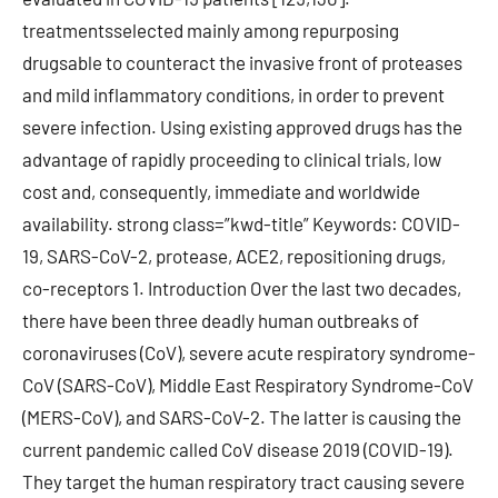
treatmentsselected mainly among repurposing
drugsable to counteract the invasive front of proteases
and mild inflammatory conditions, in order to prevent
severe infection. Using existing approved drugs has the
advantage of rapidly proceeding to clinical trials, low
cost and, consequently, immediate and worldwide
availability. strong class=”kwd-title” Keywords: COVID-
19, SARS-CoV-2, protease, ACE2, repositioning drugs,
co-receptors 1. Introduction Over the last two decades,
there have been three deadly human outbreaks of
coronaviruses (CoV), severe acute respiratory syndrome-
CoV (SARS-CoV), Middle East Respiratory Syndrome-CoV
(MERS-CoV), and SARS-CoV-2. The latter is causing the
current pandemic called CoV disease 2019 (COVID-19).
They target the human respiratory tract causing severe