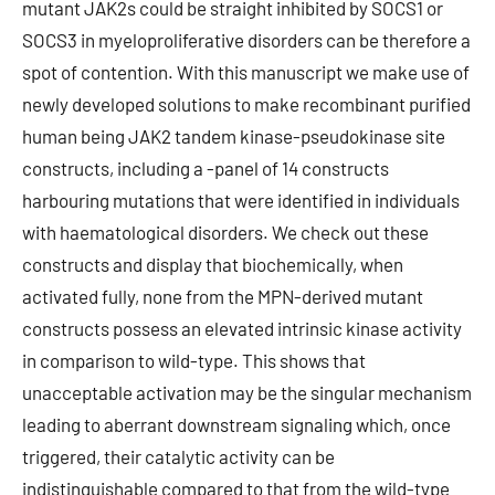
mutant JAK2s could be straight inhibited by SOCS1 or
SOCS3 in myeloproliferative disorders can be therefore a
spot of contention. With this manuscript we make use of
newly developed solutions to make recombinant purified
human being JAK2 tandem kinase-pseudokinase site
constructs, including a -panel of 14 constructs
harbouring mutations that were identified in individuals
with haematological disorders. We check out these
constructs and display that biochemically, when
activated fully, none from the MPN-derived mutant
constructs possess an elevated intrinsic kinase activity
in comparison to wild-type. This shows that
unacceptable activation may be the singular mechanism
leading to aberrant downstream signaling which, once
triggered, their catalytic activity can be
indistinguishable compared to that from the wild-type