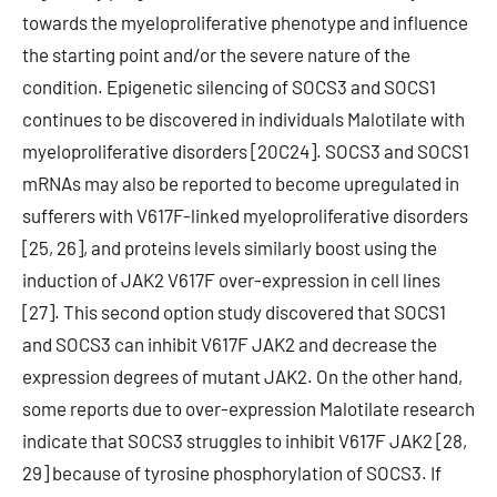
towards the myeloproliferative phenotype and influence
the starting point and/or the severe nature of the
condition. Epigenetic silencing of SOCS3 and SOCS1
continues to be discovered in individuals Malotilate with
myeloproliferative disorders [20C24]. SOCS3 and SOCS1
mRNAs may also be reported to become upregulated in
sufferers with V617F-linked myeloproliferative disorders
[25, 26], and proteins levels similarly boost using the
induction of JAK2 V617F over-expression in cell lines
[27]. This second option study discovered that SOCS1
and SOCS3 can inhibit V617F JAK2 and decrease the
expression degrees of mutant JAK2. On the other hand,
some reports due to over-expression Malotilate research
indicate that SOCS3 struggles to inhibit V617F JAK2 [28,
29] because of tyrosine phosphorylation of SOCS3. If