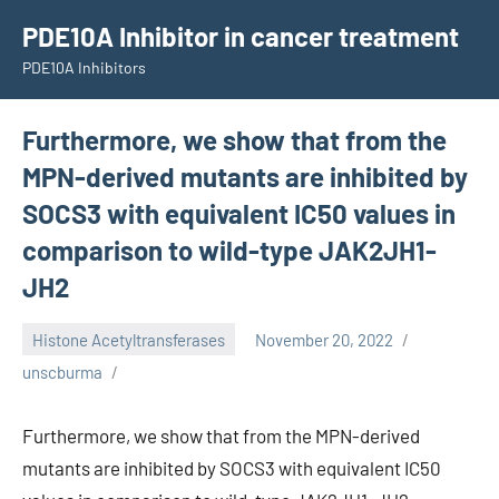
Skip
PDE10A Inhibitor in cancer treatment
to
PDE10A Inhibitors
content
Furthermore, we show that from the
MPN-derived mutants are inhibited by
SOCS3 with equivalent IC50 values in
comparison to wild-type JAK2JH1-
JH2
Histone Acetyltransferases
November 20, 2022
unscburma
Furthermore, we show that from the MPN-derived
mutants are inhibited by SOCS3 with equivalent IC50