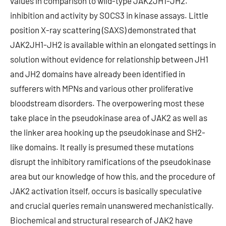
values in comparison to wild-type JAK2JH1-JH2.
inhibition and activity by SOCS3 in kinase assays. Little
position X-ray scattering (SAXS) demonstrated that
JAK2JH1-JH2 is available within an elongated settings in
solution without evidence for relationship between JH1
and JH2 domains have already been identified in
sufferers with MPNs and various other proliferative
bloodstream disorders. The overpowering most these
take place in the pseudokinase area of JAK2 as well as
the linker area hooking up the pseudokinase and SH2-
like domains. It really is presumed these mutations
disrupt the inhibitory ramifications of the pseudokinase
area but our knowledge of how this, and the procedure of
JAK2 activation itself, occurs is basically speculative
and crucial queries remain unanswered mechanistically.
Biochemical and structural research of JAK2 have