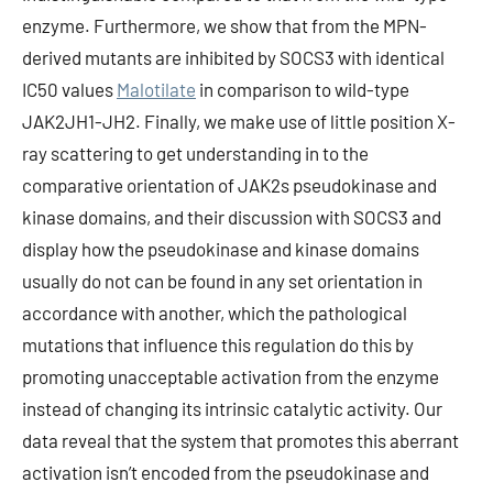
enzyme. Furthermore, we show that from the MPN-
derived mutants are inhibited by SOCS3 with identical
IC50 values
Malotilate
in comparison to wild-type
JAK2JH1-JH2. Finally, we make use of little position X-
ray scattering to get understanding in to the
comparative orientation of JAK2s pseudokinase and
kinase domains, and their discussion with SOCS3 and
display how the pseudokinase and kinase domains
usually do not can be found in any set orientation in
accordance with another, which the pathological
mutations that influence this regulation do this by
promoting unacceptable activation from the enzyme
instead of changing its intrinsic catalytic activity. Our
data reveal that the system that promotes this aberrant
activation isn’t encoded from the pseudokinase and