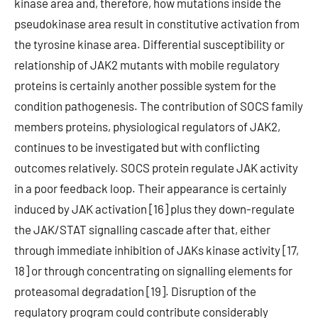
kinase area and, therefore, how mutations inside the
pseudokinase area result in constitutive activation from
the tyrosine kinase area. Differential susceptibility or
relationship of JAK2 mutants with mobile regulatory
proteins is certainly another possible system for the
condition pathogenesis. The contribution of SOCS family
members proteins, physiological regulators of JAK2,
continues to be investigated but with conflicting
outcomes relatively. SOCS protein regulate JAK activity
in a poor feedback loop. Their appearance is certainly
induced by JAK activation [16] plus they down-regulate
the JAK/STAT signalling cascade after that, either
through immediate inhibition of JAKs kinase activity [17,
18] or through concentrating on signalling elements for
proteasomal degradation [19]. Disruption of the
regulatory program could contribute considerably