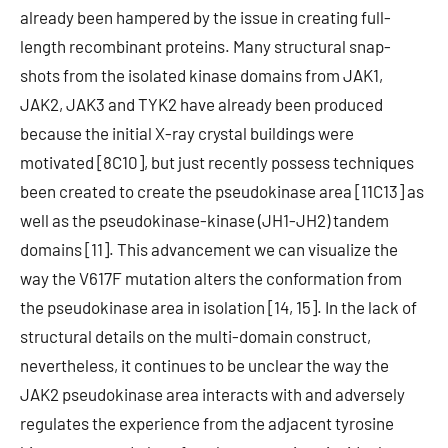
already been hampered by the issue in creating full-
length recombinant proteins. Many structural snap-
shots from the isolated kinase domains from JAK1,
JAK2, JAK3 and TYK2 have already been produced
because the initial X-ray crystal buildings were
motivated [8C10], but just recently possess techniques
been created to create the pseudokinase area [11C13] as
well as the pseudokinase-kinase (JH1-JH2) tandem
domains [11]. This advancement we can visualize the
way the V617F mutation alters the conformation from
the pseudokinase area in isolation [14, 15]. In the lack of
structural details on the multi-domain construct,
nevertheless, it continues to be unclear the way the
JAK2 pseudokinase area interacts with and adversely
regulates the experience from the adjacent tyrosine