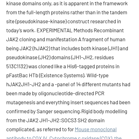
kinase domains only, as it is apparent in the framework
from the full-length proteins rather than in the tandem
site (pseudokinase-kinase) construct researched in
today’s work. EXPERIMENTAL Methods Recombinant
JAK2 cloning and manifestation A fragment of human
being JAK2 (hJAK2) that includes both kinase (JH1) and
pseudokinase (JH2) domains (JH1-JH2, residues
513C1132) was cloned like a His6-tagged proteins in
pFastBac HTb (Existence Systems). Wild-type
hJAK2JH1-JH2 and a -panel of 14 different mutants had
been made by oligonucleotide-directed PCR
mutagenesis and everything insert sequences had been
confirmed by Sanger sequencing.Rigid body modelling
from the JAK2 JH1-JH2:SOCS3 SH2 domain
complicated, as referred to for
Mouse monoclonal
antibody to COX IV. Cytochrome c oxidase (COX), the