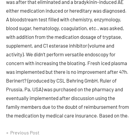
was after that eliminated and a bradykinin-induced AE
either medication induced or hereditary was diagnosed.
A bloodstream test filled with chemistry, enzymology,
blood sugar, hematology, coagulation, etc., was asked,
with addition from the medication dosage of tryptase,
supplement, and C1 esterase inhibitor (volume and
activity). We didn’t perform versatile endoscopy for
concern with increasing the bloating. Fresh iced plasma
was implemented but there is no improvement after 4?h.
Berinert? (produced by CSL Behring GmbH, Ruler of
Prussia, Pa, USA) was purchased on the pharmacy and
eventually implemented after discussion using the
family members due to the doubt of reimbursement from
the medication by medical care insurance. Based on the.
Post
Previous Post