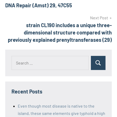
DNA Repair (Amst) 29, 47C55
navigation
Next Post
strain CL190 includes a unique three-
dimensional structure compared with
previously explained prenyltransferases (29)
Recent Posts
Even though most disease is native to the
island, these same elements give typhoid a high