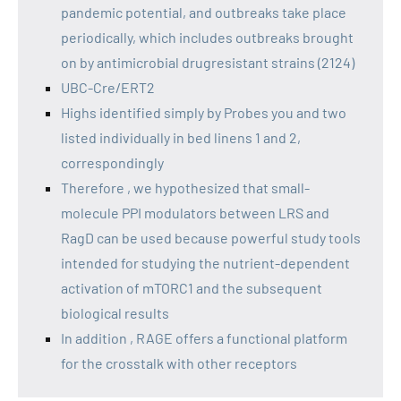
pandemic potential, and outbreaks take place
periodically, which includes outbreaks brought
on by antimicrobial drugresistant strains (2124)
UBC-Cre/ERT2
Highs identified simply by Probes you and two
listed individually in bed linens 1 and 2,
correspondingly
Therefore , we hypothesized that small-
molecule PPI modulators between LRS and
RagD can be used because powerful study tools
intended for studying the nutrient-dependent
activation of mTORC1 and the subsequent
biological results
In addition , RAGE offers a functional platform
for the crosstalk with other receptors