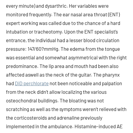
DiD perchlorate
not been noticeable and palpation
from the neck didn’t allow localizing the various
osteochondral buildings. The bloating was not
scratching as well as the symptoms weren’t relieved with
the corticosteroids and adrenaline previously
implemented in the ambulance. Histamine-induced AE