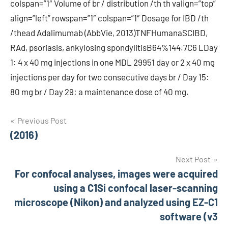
colspan=”1″ Volume of br / distribution /th th valign=”top”
align=”left” rowspan=”1″ colspan=”1″ Dosage for IBD /th
/thead Adalimumab (AbbVie, 2013)TNFHumanaSCIBD,
RAd, psoriasis, ankylosing spondylitisB64%144.7C6 LDay
1: 4 x 40 mg injections in one MDL 29951 day or 2 x 40 mg
injections per day for two consecutive days br / Day 15:
80 mg br / Day 29: a maintenance dose of 40 mg.
Post
Previous Post
(2016)
navigation
Next Post
For confocal analyses, images were acquired
using a C1Si confocal laser-scanning
microscope (Nikon) and analyzed using EZ-C1
software (v3