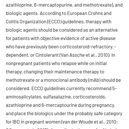
azathioprine, 6-mercaptopurine, and methotrexate), and
biologic agents. According to European Crohns and
Colitis Organization (ECCO) guidelines, therapy with
biologic agents should be considered as an alternative
for patients with objective evidence of active disease
who have previously been corticosteroid-refractory, -
dependent, or Cintolerant (Van Assche et al., 2010). In
nonpregnant patients who relapse while on initial
therapy, changing their maintenance therapy to
methotrexate or a monoclonal antibody (mAb) should be
considered. ECCO guidelines currently recommend 5-
aminosalicylates, sulfasalazine, corticosteroids,
azathioprine and 6-mercaptourine during pregnancy,
and place the biologics under the probably safe category
for IBD in pregnant women (van der Woude et al., 2010;