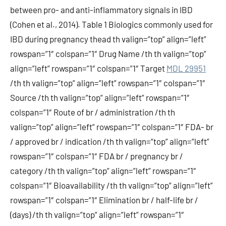
between pro- and anti-inflammatory signals in IBD
(Cohen et al., 2014). Table 1 Biologics commonly used for
IBD during pregnancy thead th valign=”top” align=”left”
rowspan=”1″ colspan=”1″ Drug Name /th th valign=”top”
align=”left” rowspan=”1″ colspan=”1″ Target
MDL 29951
/th th valign=”top” align=”left” rowspan=”1″ colspan=”1″
Source /th th valign=”top” align=”left” rowspan=”1″
colspan=”1″ Route of br / administration /th th
valign=”top” align=”left” rowspan=”1″ colspan=”1″ FDA- br
/ approved br / indication /th th valign=”top” align=”left”
rowspan=”1″ colspan=”1″ FDA br / pregnancy br /
category /th th valign=”top” align=”left” rowspan=”1″
colspan=”1″ Bioavailability /th th valign=”top” align=”left”
rowspan=”1″ colspan=”1″ Elimination br / half-life br /
(days) /th th valign=”top” align=”left” rowspan=”1″