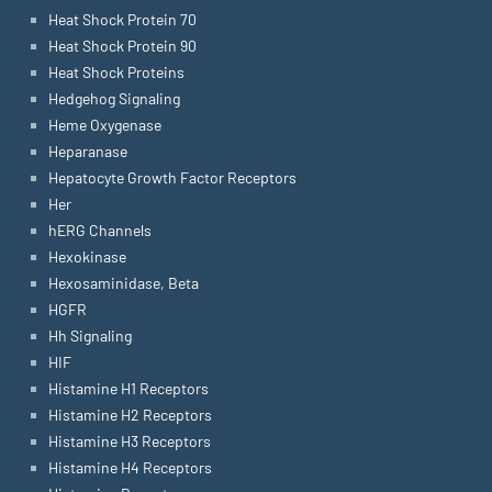
Heat Shock Protein 70
Heat Shock Protein 90
Heat Shock Proteins
Hedgehog Signaling
Heme Oxygenase
Heparanase
Hepatocyte Growth Factor Receptors
Her
hERG Channels
Hexokinase
Hexosaminidase, Beta
HGFR
Hh Signaling
HIF
Histamine H1 Receptors
Histamine H2 Receptors
Histamine H3 Receptors
Histamine H4 Receptors