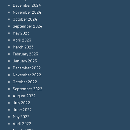
December 2024
November 2024
October 2024
September 2024
May 2023
April 2023
March 2023
February 2023
January 2023
December 2022
November 2022
October 2022
September 2022
August 2022
July 2022
June 2022
May 2022
April 2022