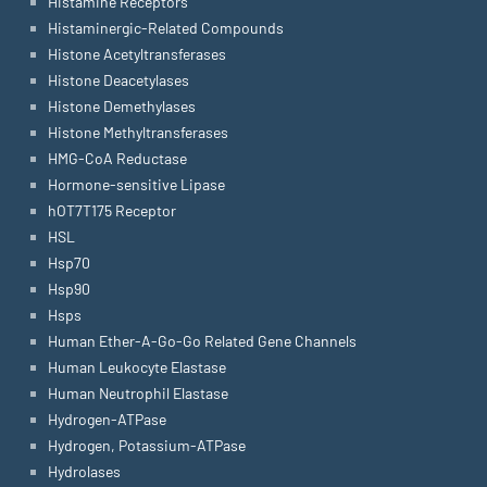
Histamine Receptors
Histaminergic-Related Compounds
Histone Acetyltransferases
Histone Deacetylases
Histone Demethylases
Histone Methyltransferases
HMG-CoA Reductase
Hormone-sensitive Lipase
hOT7T175 Receptor
HSL
Hsp70
Hsp90
Hsps
Human Ether-A-Go-Go Related Gene Channels
Human Leukocyte Elastase
Human Neutrophil Elastase
Hydrogen-ATPase
Hydrogen, Potassium-ATPase
Hydrolases