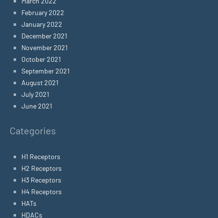
March 2022
February 2022
January 2022
December 2021
November 2021
October 2021
September 2021
August 2021
July 2021
June 2021
Categories
H1 Receptors
H2 Receptors
H3 Receptors
H4 Receptors
HATs
HDACs