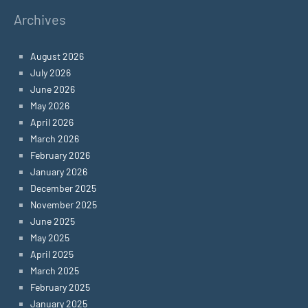
Archives
August 2026
July 2026
June 2026
May 2026
April 2026
March 2026
February 2026
January 2026
December 2025
November 2025
June 2025
May 2025
April 2025
March 2025
February 2025
January 2025