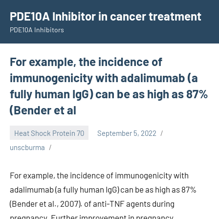
Skip
PDE10A Inhibitor in cancer treatment
to
PDE10A Inhibitors
content
For example, the incidence of
immunogenicity with adalimumab (a
fully human IgG) can be as high as 87%
(Bender et al
Heat Shock Protein 70
September 5, 2022
unscburma
For example, the incidence of immunogenicity with
adalimumab (a fully human IgG) can be as high as 87%
(Bender et al., 2007). of anti-TNF agents during
pregnancy. Further improvement in pregnancy