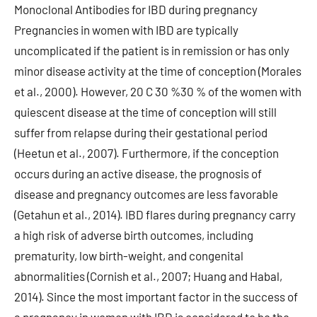
Monoclonal Antibodies for IBD during pregnancy
Pregnancies in women with IBD are typically
uncomplicated if the patient is in remission or has only
minor disease activity at the time of conception (Morales
et al., 2000). However, 20 C 30 %30 % of the women with
quiescent disease at the time of conception will still
suffer from relapse during their gestational period
(Heetun et al., 2007). Furthermore, if the conception
occurs during an active disease, the prognosis of
disease and pregnancy outcomes are less favorable
(Getahun et al., 2014). IBD flares during pregnancy carry
a high risk of adverse birth outcomes, including
prematurity, low birth-weight, and congenital
abnormalities (Cornish et al., 2007; Huang and Habal,
2014). Since the most important factor in the success of