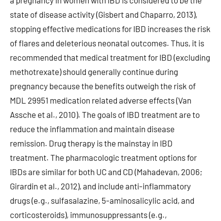
a pregnancy in women with IBD is considered to be the
state of disease activity (Gisbert and Chaparro, 2013),
stopping effective medications for IBD increases the risk
of flares and deleterious neonatal outcomes. Thus, it is
recommended that medical treatment for IBD (excluding
methotrexate) should generally continue during
pregnancy because the benefits outweigh the risk of
MDL 29951 medication related adverse effects (Van
Assche et al., 2010). The goals of IBD treatment are to
reduce the inflammation and maintain disease
remission. Drug therapy is the mainstay in IBD
treatment. The pharmacologic treatment options for
IBDs are similar for both UC and CD (Mahadevan, 2006;
Girardin et al., 2012), and include anti-inflammatory
drugs (e.g., sulfasalazine, 5-aminosalicylic acid, and
corticosteroids), immunosuppressants (e.g.,