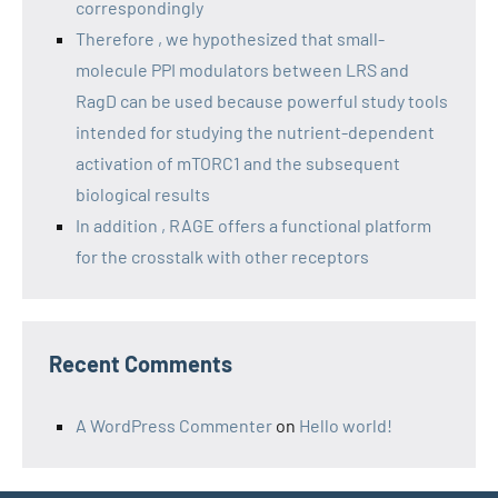
correspondingly
Therefore , we hypothesized that small-
molecule PPI modulators between LRS and
RagD can be used because powerful study tools
intended for studying the nutrient-dependent
activation of mTORC1 and the subsequent
biological results
In addition , RAGE offers a functional platform
for the crosstalk with other receptors
Recent Comments
A WordPress Commenter
on
Hello world!