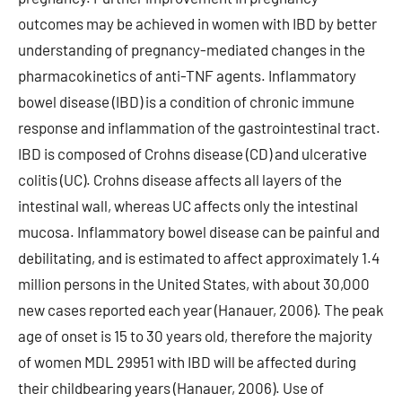
outcomes may be achieved in women with IBD by better
understanding of pregnancy-mediated changes in the
pharmacokinetics of anti-TNF agents. Inflammatory
bowel disease (IBD) is a condition of chronic immune
response and inflammation of the gastrointestinal tract.
IBD is composed of Crohns disease (CD) and ulcerative
colitis (UC). Crohns disease affects all layers of the
intestinal wall, whereas UC affects only the intestinal
mucosa. Inflammatory bowel disease can be painful and
debilitating, and is estimated to affect approximately 1.4
million persons in the United States, with about 30,000
new cases reported each year (Hanauer, 2006). The peak
age of onset is 15 to 30 years old, therefore the majority
of women MDL 29951 with IBD will be affected during
their childbearing years (Hanauer, 2006). Use of