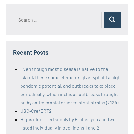
Recent Posts
Even though most disease is native to the
island, these same elements give typhoid a high
pandemic potential, and outbreaks take place
periodically, which includes outbreaks brought
on by antimicrobial drugresistant strains (2124)
UBC-Cre/ERT2
Highs identified simply by Probes you and two
listed individually in bed linens 1 and 2,