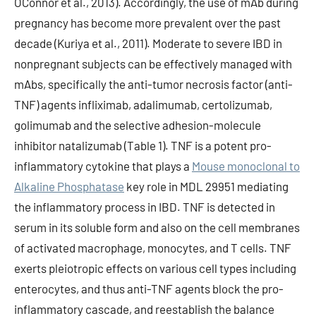
OConnor et al., 2013). Accordingly, the use of mAb during
pregnancy has become more prevalent over the past
decade (Kuriya et al., 2011). Moderate to severe IBD in
nonpregnant subjects can be effectively managed with
mAbs, specifically the anti-tumor necrosis factor (anti-
TNF) agents infliximab, adalimumab, certolizumab,
golimumab and the selective adhesion-molecule
inhibitor natalizumab (Table 1). TNF is a potent pro-
inflammatory cytokine that plays a
Mouse monoclonal to
Alkaline Phosphatase
key role in MDL 29951 mediating
the inflammatory process in IBD. TNF is detected in
serum in its soluble form and also on the cell membranes
of activated macrophage, monocytes, and T cells. TNF
exerts pleiotropic effects on various cell types including
enterocytes, and thus anti-TNF agents block the pro-
inflammatory cascade, and reestablish the balance