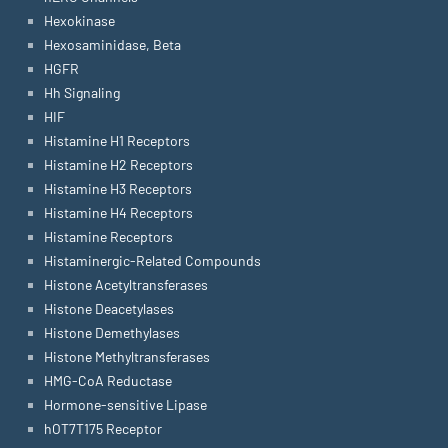
Hexokinase
Hexosaminidase, Beta
HGFR
Hh Signaling
HIF
Histamine H1 Receptors
Histamine H2 Receptors
Histamine H3 Receptors
Histamine H4 Receptors
Histamine Receptors
Histaminergic-Related Compounds
Histone Acetyltransferases
Histone Deacetylases
Histone Demethylases
Histone Methyltransferases
HMG-CoA Reductase
Hormone-sensitive Lipase
hOT7T175 Receptor