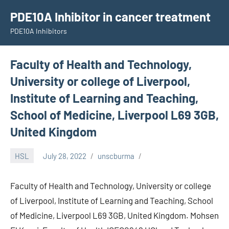
Skip
PDE10A Inhibitor in cancer treatment
to
PDE10A Inhibitors
content
Faculty of Health and Technology,
University or college of Liverpool,
Institute of Learning and Teaching,
School of Medicine, Liverpool L69 3GB,
United Kingdom
HSL
July 28, 2022
unscburma
Faculty of Health and Technology, University or college
of Liverpool, Institute of Learning and Teaching, School
of Medicine, Liverpool L69 3GB, United Kingdom. Mohsen