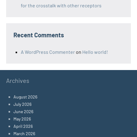
for the crosstalk with other receptors
Recent Comments
A WordPress Commenter
on
Hello world!
Archives
August 2026
July 2026
June 2026
May 2026
April 2026
March 2026