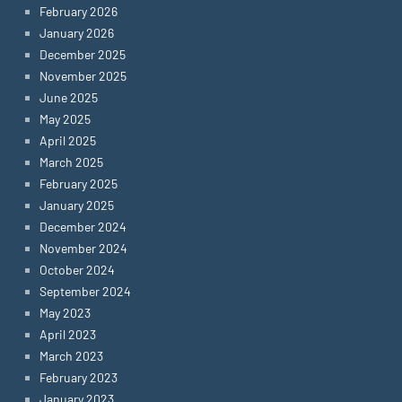
February 2026
January 2026
December 2025
November 2025
June 2025
May 2025
April 2025
March 2025
February 2025
January 2025
December 2024
November 2024
October 2024
September 2024
May 2023
April 2023
March 2023
February 2023
January 2023