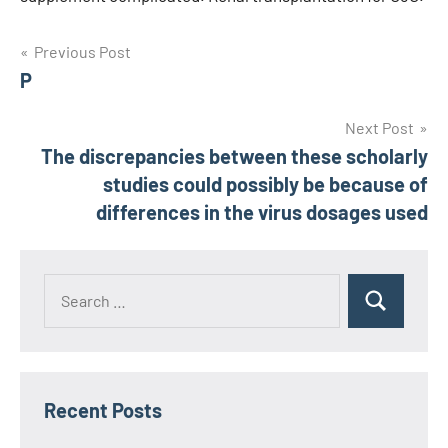
Post
Previous Post
P
navigation
Next Post
The discrepancies between these scholarly
studies could possibly be because of
differences in the virus dosages used
Recent Posts