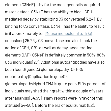
element (C3NeF) is by far the most generally acquired
match defect. C3NeF has the ability to block CFH-
mediated decay by stabilizing C3 convertase[5,24]. By
binding to C3 convertase, C3NeF has the ability to result
in it approximately ten
Mouse monoclonal to TrkA
occasions[25,26]. C3 convertase can also block the
action of CFH, CR1, as well as decay-accelerating
element (DAF). C3NeF is definitely common in 50%-80%
C3G individuals[27]. Additional autoantibodies have also
been found (geneC3 glomerulopathy (CFHR5
nephropathy)Duplication in geneC3
glomerulopathyHybrid TMA is quite poor. Fifty percent of
individuals may shed their graft within a couple of years
after analysis[54,55]. Many reports were in favor of this
attitude[54-56]. Before the era of eculizumab (EZ),