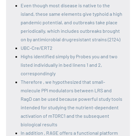
Even though most disease is native to the
island, these same elements give typhoid a high
pandemic potential, and outbreaks take place
periodically, which includes outbreaks brought
on by antimicrobial drugresistant strains (2124)
UBC-Cre/ERT2
Highs identified simply by Probes you and two
listed individually in bed linens 1 and 2,
correspondingly
Therefore , we hypothesized that small-
molecule PPI modulators between LRS and
RagD can be used because powerful study tools
intended for studying the nutrient-dependent
activation of mTORC1 and the subsequent
biological results
In addition , RAGE offers a functional platform