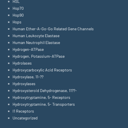
HSL
Hsp70
Hsp90
Hsps
Human Ether-A-Go-Go Related Gene Channels
Human Leukocyte Elastase
Human Neutrophil Elastase
Hydrogen-ATPase
Hydrogen, Potassium-ATPase
Hydrolases
Hydroxycarboxylic Acid Receptors
Hydroxylase, 11-??
Hydroxylases
Hydroxysteroid Dehydrogenase, 11??-
Hydroxytryptamine, 5- Receptors
Hydroxytryptamine, 5- Transporters
I1 Receptors
Uncategorized