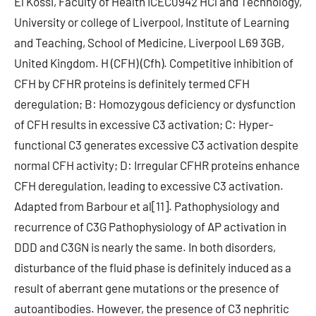
El Kossi, Faculty of Health ICEC0942 HCl and Technology,
University or college of Liverpool, Institute of Learning
and Teaching, School of Medicine, Liverpool L69 3GB,
United Kingdom. H (CFH) (Cfh). Competitive inhibition of
CFH by CFHR proteins is definitely termed CFH
deregulation; B: Homozygous deficiency or dysfunction
of CFH results in excessive C3 activation; C: Hyper-
functional C3 generates excessive C3 activation despite
normal CFH activity; D: Irregular CFHR proteins enhance
CFH deregulation, leading to excessive C3 activation.
Adapted from Barbour et al[11]. Pathophysiology and
recurrence of C3G Pathophysiology of AP activation in
DDD and C3GN is nearly the same. In both disorders,
disturbance of the fluid phase is definitely induced as a
result of aberrant gene mutations or the presence of
autoantibodies. However, the presence of C3 nephritic