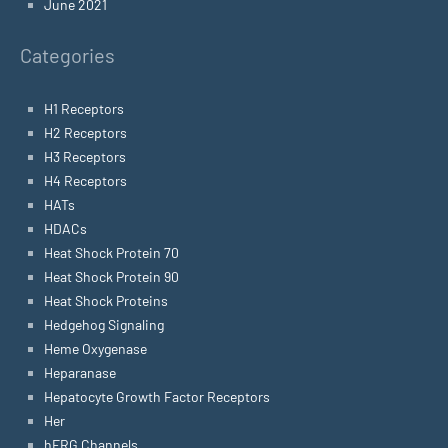
June 2021
Categories
H1 Receptors
H2 Receptors
H3 Receptors
H4 Receptors
HATs
HDACs
Heat Shock Protein 70
Heat Shock Protein 90
Heat Shock Proteins
Hedgehog Signaling
Heme Oxygenase
Heparanase
Hepatocyte Growth Factor Receptors
Her
hERG Channels