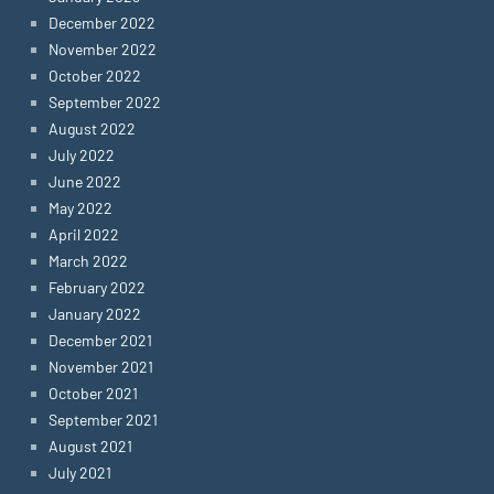
December 2022
November 2022
October 2022
September 2022
August 2022
July 2022
June 2022
May 2022
April 2022
March 2022
February 2022
January 2022
December 2021
November 2021
October 2021
September 2021
August 2021
July 2021