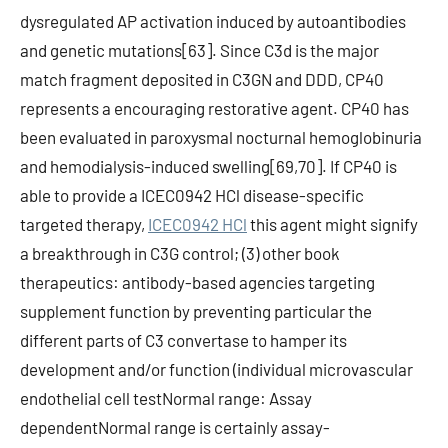
dysregulated AP activation induced by autoantibodies
and genetic mutations[63]. Since C3d is the major
match fragment deposited in C3GN and DDD, CP40
represents a encouraging restorative agent. CP40 has
been evaluated in paroxysmal nocturnal hemoglobinuria
and hemodialysis-induced swelling[69,70]. If CP40 is
able to provide a ICEC0942 HCl disease-specific
targeted therapy,
ICEC0942 HCl
this agent might signify
a breakthrough in C3G control; (3) other book
therapeutics: antibody-based agencies targeting
supplement function by preventing particular the
different parts of C3 convertase to hamper its
development and/or function (individual microvascular
endothelial cell testNormal range: Assay
dependentNormal range is certainly assay-