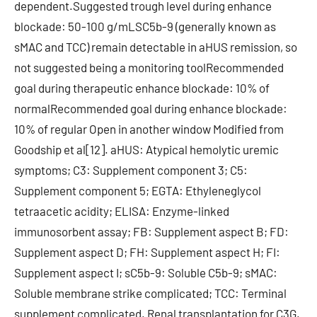
dependent.Suggested trough level during enhance
blockade: 50-100 g/mLSC5b-9 (generally known as
sMAC and TCC) remain detectable in aHUS remission, so
not suggested being a monitoring toolRecommended
goal during therapeutic enhance blockade: 10% of
normalRecommended goal during enhance blockade:
10% of regular Open in another window Modified from
Goodship et al[12]. aHUS: Atypical hemolytic uremic
symptoms; C3: Supplement component 3; C5:
Supplement component 5; EGTA: Ethyleneglycol
tetraacetic acidity; ELISA: Enzyme-linked
immunosorbent assay; FB: Supplement aspect B; FD:
Supplement aspect D; FH: Supplement aspect H; FI:
Supplement aspect I; sC5b-9: Soluble C5b-9; sMAC:
Soluble membrane strike complicated; TCC: Terminal
supplement complicated. Renal transplantation for C3G.