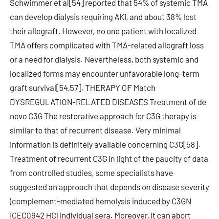
Schwimmer et al[54] reported that 54% of systemic TMA
can develop dialysis requiring AKI, and about 38% lost
their allograft. However, no one patient with localized
TMA offers complicated with TMA-related allograft loss
or a need for dialysis. Nevertheless, both systemic and
localized forms may encounter unfavorable long-term
graft survival[54,57]. THERAPY OF Match
DYSREGULATION-RELATED DISEASES Treatment of de
novo C3G The restorative approach for C3G therapy is
similar to that of recurrent disease. Very minimal
information is definitely available concerning C3G[58].
Treatment of recurrent C3G In light of the paucity of data
from controlled studies, some specialists have
suggested an approach that depends on disease severity
(complement-mediated hemolysis induced by C3GN
ICEC0942 HCl individual sera. Moreover, it can abort