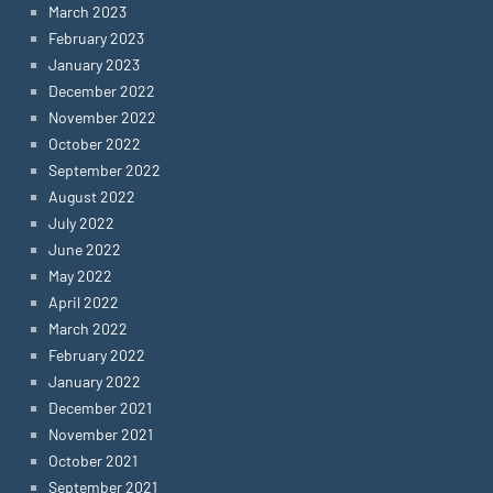
March 2023
February 2023
January 2023
December 2022
November 2022
October 2022
September 2022
August 2022
July 2022
June 2022
May 2022
April 2022
March 2022
February 2022
January 2022
December 2021
November 2021
October 2021
September 2021