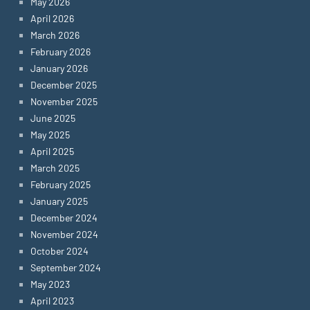
May 2026
April 2026
March 2026
February 2026
January 2026
December 2025
November 2025
June 2025
May 2025
April 2025
March 2025
February 2025
January 2025
December 2024
November 2024
October 2024
September 2024
May 2023
April 2023