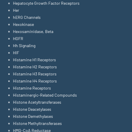
Hepatocyte Growth Factor Receptors
Her
hERG Channels
Hexokinase
Hexosaminidase, Beta
HGFR
Hh Signaling
HIF
Histamine H1 Receptors
Histamine H2 Receptors
Histamine H3 Receptors
Histamine H4 Receptors
Histamine Receptors
Histaminergic-Related Compounds
Histone Acetyltransferases
Histone Deacetylases
Histone Demethylases
Histone Methyltransferases
HMG-CoA Reductase