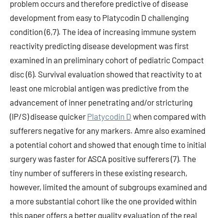
problem occurs and therefore predictive of disease
development from easy to Platycodin D challenging
condition (6,7). The idea of increasing immune system
reactivity predicting disease development was first
examined in an preliminary cohort of pediatric Compact
disc (6). Survival evaluation showed that reactivity to at
least one microbial antigen was predictive from the
advancement of inner penetrating and/or stricturing
(IP/S) disease quicker
Platycodin D
when compared with
sufferers negative for any markers. Amre also examined
a potential cohort and showed that enough time to initial
surgery was faster for ASCA positive sufferers (7). The
tiny number of sufferers in these existing research,
however, limited the amount of subgroups examined and
a more substantial cohort like the one provided within
this paper offers a better quality evaluation of the real