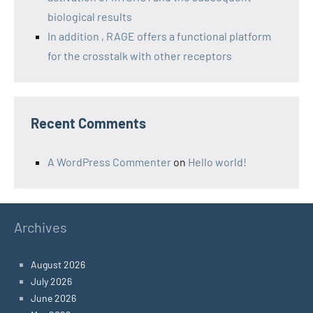
biological results
In addition , RAGE offers a functional platform
for the crosstalk with other receptors
Recent Comments
A WordPress Commenter
on
Hello world!
Archives
August 2026
July 2026
June 2026