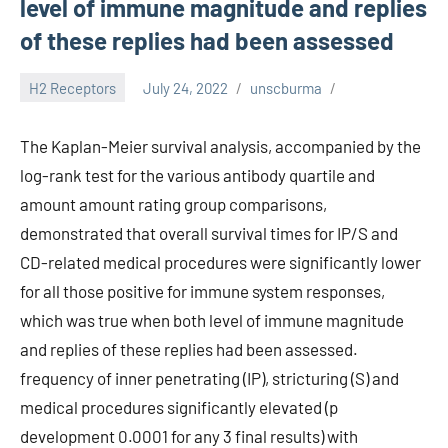
level of immune magnitude and replies
of these replies had been assessed
H2 Receptors
July 24, 2022
unscburma
The Kaplan-Meier survival analysis, accompanied by the
log-rank test for the various antibody quartile and
amount amount rating group comparisons,
demonstrated that overall survival times for IP/S and
CD-related medical procedures were significantly lower
for all those positive for immune system responses,
which was true when both level of immune magnitude
and replies of these replies had been assessed.
frequency of inner penetrating (IP), stricturing (S) and
medical procedures significantly elevated (p
development 0.0001 for any 3 final results) with