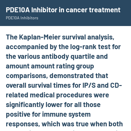
Skip
PDE10A Inhibitor in cancer treatment
to
PDE10A Inhibitors
content
The Kaplan-Meier survival analysis,
accompanied by the log-rank test for
the various antibody quartile and
amount amount rating group
comparisons, demonstrated that
overall survival times for IP/S and CD-
related medical procedures were
significantly lower for all those
positive for immune system
responses, which was true when both