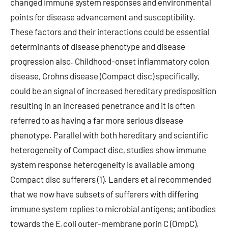
changed immune system responses and environmental
points for disease advancement and susceptibility.
These factors and their interactions could be essential
determinants of disease phenotype and disease
progression also. Childhood-onset inflammatory colon
disease, Crohns disease (Compact disc) specifically,
could be an signal of increased hereditary predisposition
resulting in an increased penetrance and it is often
referred to as having a far more serious disease
phenotype. Parallel with both hereditary and scientific
heterogeneity of Compact disc, studies show immune
system response heterogeneity is available among
Compact disc sufferers (1). Landers et al recommended
that we now have subsets of sufferers with differing
immune system replies to microbial antigens; antibodies
towards the E.coli outer-membrane porin C (OmpC),