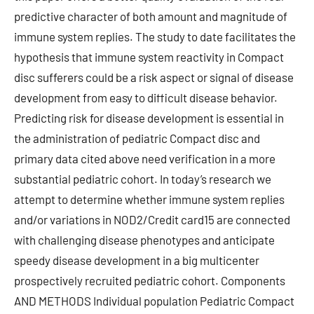
predictive character of both amount and magnitude of
immune system replies. The study to date facilitates the
hypothesis that immune system reactivity in Compact
disc sufferers could be a risk aspect or signal of disease
development from easy to difficult disease behavior.
Predicting risk for disease development is essential in
the administration of pediatric Compact disc and
primary data cited above need verification in a more
substantial pediatric cohort. In today’s research we
attempt to determine whether immune system replies
and/or variations in NOD2/Credit card15 are connected
with challenging disease phenotypes and anticipate
speedy disease development in a big multicenter
prospectively recruited pediatric cohort. Components
AND METHODS Individual population Pediatric Compact