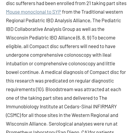
disc sufferers had been enrolled from 21 taking part sites
Mouse monoclonal to SYP
from the Traditional western
Regional Pediatric IBD Analysis Alliance, The Pediatric
IBD Collaborative Analysis Group as well as the
Wisconsin Pediatric IBD Alliance (6, 8, 9) To become
eligible, all Compact disc sufferers will need to have
undergone comprehensive colonoscopy with ileal
intubation or comprehensive colonoscopy and little
bowel continue. A medical diagnosis of Compact disc for
this research was predicated on regular diagnostic
requirements (10). Bloodstream was attracted at each
one of the taking part sites and delivered to The
Immunobiology Institute at Cedars-Sinai INFIRMARY
(CSMC) for all those sites in the Western Regional and
Wisconsin Alliance. Serological analyses were run at
Prometheus laboratory (San Diego, CA) for patients