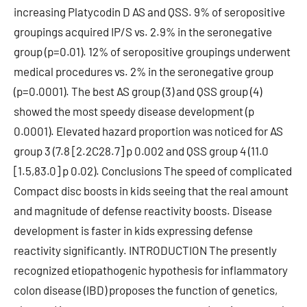
increasing Platycodin D AS and QSS. 9% of seropositive
groupings acquired IP/S vs. 2.9% in the seronegative
group (p=0.01). 12% of seropositive groupings underwent
medical procedures vs. 2% in the seronegative group
(p=0.0001). The best AS group (3) and QSS group (4)
showed the most speedy disease development (p
0.0001). Elevated hazard proportion was noticed for AS
group 3 (7.8 [2.2C28.7] p 0.002 and QSS group 4 (11.0
[1.5,83.0] p 0.02). Conclusions The speed of complicated
Compact disc boosts in kids seeing that the real amount
and magnitude of defense reactivity boosts. Disease
development is faster in kids expressing defense
reactivity significantly. INTRODUCTION The presently
recognized etiopathogenic hypothesis for inflammatory
colon disease (IBD) proposes the function of genetics,