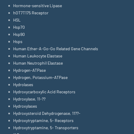
Hormone-sensitive Lipase
hOT7T175 Receptor
HSL
Hsp70
Hsp90
Hsps
Human Ether-A-Go-Go Related Gene Channels
Human Leukocyte Elastase
Human Neutrophil Elastase
Hydrogen-ATPase
Hydrogen, Potassium-ATPase
Hydrolases
Hydroxycarboxylic Acid Receptors
Hydroxylase, 11-??
Hydroxylases
Hydroxysteroid Dehydrogenase, 11??-
Hydroxytryptamine, 5- Receptors
Hydroxytryptamine, 5- Transporters