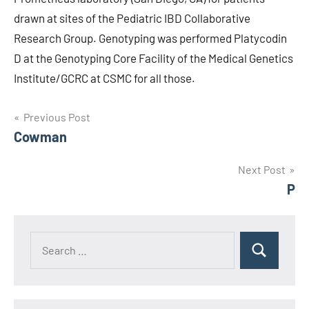
drawn at sites of the Pediatric IBD Collaborative
Research Group. Genotyping was performed Platycodin
D at the Genotyping Core Facility of the Medical Genetics
Institute/GCRC at CSMC for all those.
Post
Previous Post
Cowman
navigation
Next Post
P