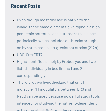
Recent Posts
Even though most disease is native to the
island, these same elements give typhoid a high
pandemic potential, and outbreaks take place
periodically, which includes outbreaks brought
on by antimicrobial drugresistant strains (2124)
UBC-Cre/ERT2
Highs identified simply by Probes you and two
listed individually in bed linens 1 and 2,
correspondingly
Therefore , we hypothesized that small-
molecule PPI modulators between LRS and
RagD can be used because powerful study tools
intended for studying the nutrient-dependent
activation of mTORC1 and the subsequent