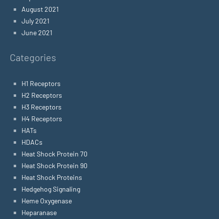
August 2021
July 2021
June 2021
Categories
H1 Receptors
H2 Receptors
H3 Receptors
H4 Receptors
HATs
HDACs
Heat Shock Protein 70
Heat Shock Protein 90
Heat Shock Proteins
Hedgehog Signaling
Heme Oxygenase
Heparanase