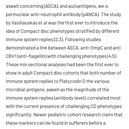
aswell concerning (ASCA), and autoantigens, we.e.
perinuclear anti-neutrophil antibody (pANCA). The study
by Vasiliauskas et al was the first ever to introduce the
idea of Compact disc phenotypes stratified by different
immune system replies (2,3). Following studies
demonstrated a link between ASCA, anti-OmpC and anti
CBir1 (anti-flagellin) with challenging phenotypes (4,5)
These mix sectional analyses had been the first ever to
show in adult Compact disc cohorts that both number of
immune system replies to Platycodin D the various
microbial antigens, aswell as the magnitude of the
immune system replies (antibody level), correlated most
with the current presence of challenging CD phenotypes
significantly. Newer pediatric cohort research claim that
these markers can be found in sufferers before a