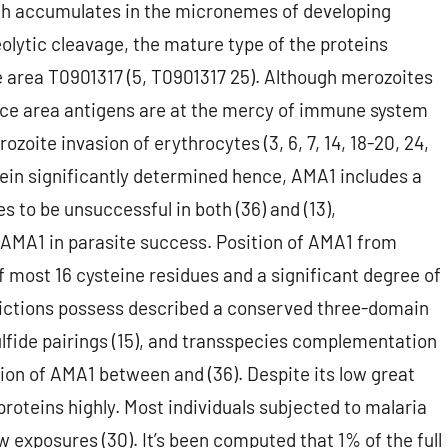
ich accumulates in the micronemes of developing
eolytic cleavage, the mature type of the proteins
 area T0901317 (5, T0901317 25). Although merozoites
rface area antigens are at the mercy of immune system
zoite invasion of erythrocytes (3, 6, 7, 14, 18-20, 24,
ein significantly determined hence, AMA1 includes a
 to be unsuccessful in both (36) and (13),
 AMA1 in parasite success. Position of AMA1 from
 most 16 cysteine residues and a significant degree of
ictions possess described a conserved three-domain
fide pairings (15), and transspecies complementation
on of AMA1 between and (36). Despite its low great
roteins highly. Most individuals subjected to malaria
w exposures (30). It’s been computed that 1% of the full