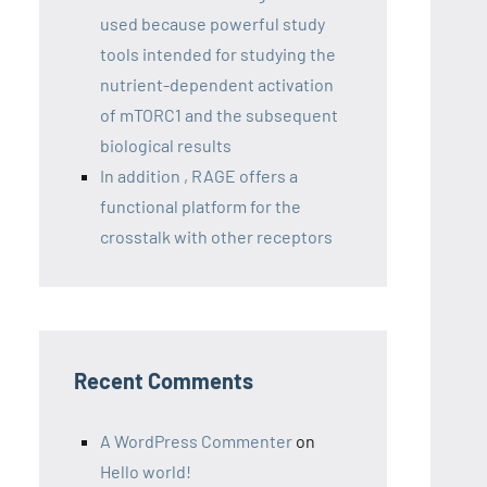
used because powerful study
tools intended for studying the
nutrient-dependent activation
of mTORC1 and the subsequent
biological results
In addition , RAGE offers a
functional platform for the
crosstalk with other receptors
Recent Comments
A WordPress Commenter
on
Hello world!