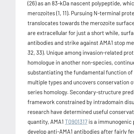
(26) as an 83-kDa nascent polypeptide, wh
merozoites (1, 11). Pursuing N-terminal prot
translocates towards the merozoite surface
are extracellular for just a short while, su
antibodies and strike against AMA1 stop mero
32, 33). Unique among invasion-related prot
homologue in another non-species, continues
substantiating the fundamental function of
multiple types and uncovers conservation of
series homology. Secondary-structure pred
framework constrained by intradomain disul
research have determined useful conservati
quantity, AMA1
T0901317
is a immunogenic p
develop anti-AMA1 antibodies after fairly fe