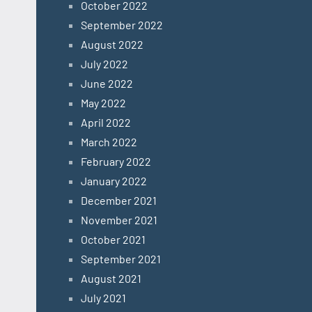
October 2022
September 2022
August 2022
July 2022
June 2022
May 2022
April 2022
March 2022
February 2022
January 2022
December 2021
November 2021
October 2021
September 2021
August 2021
July 2021