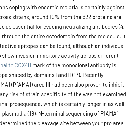
ns coping with endemic malaria is certainly against
cross strains, around 10% from the 622 proteins are
d as essential for evading neutralizing antibodies (4,
d through the entire ectodomain from the molecule, it
otective epitopes can be found, although an individual
 show invasion inhibitory activity across different
al to COX4I1
mark of the monoclonal antibody is
pe shaped by domains I and II (17). Recently,
MA1 (PfAMA1) area III had been also proven to inhibit
any risk of strain specificity of the was not examined
nal prosequence, which is certainly longer in as well
her plasmodia (19). N-terminal sequencing of PfAMA1
y determined the cleavage site between your pro area