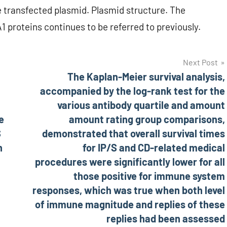
 transfected plasmid. Plasmid structure. The
 proteins continues to be referred to previously.
Next Post
The Kaplan-Meier survival analysis,
accompanied by the log-rank test for the
various antibody quartile and amount
e
amount rating group comparisons,
S
demonstrated that overall survival times
n
for IP/S and CD-related medical
procedures were significantly lower for all
those positive for immune system
responses, which was true when both level
of immune magnitude and replies of these
replies had been assessed