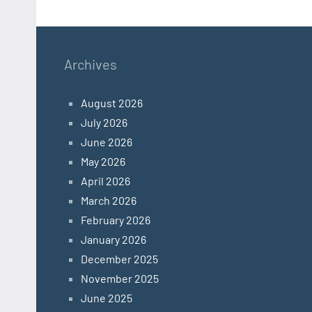
Archives
August 2026
July 2026
June 2026
May 2026
April 2026
March 2026
February 2026
January 2026
December 2025
November 2025
June 2025