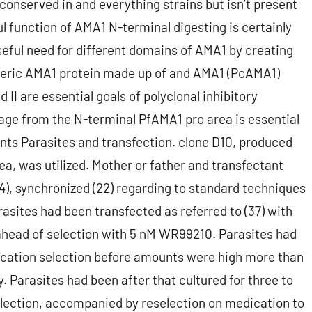
ly conserved in and everything strains but isn’t present
ul function of AMA1 N-terminal digesting is certainly
eful need for different domains of AMA1 by creating
meric AMA1 protein made up of and AMA1 (PcAMA1)
II are essential goals of polyclonal inhibitory
age from the N-terminal PfAMA1 pro area is essential
ts Parasites and transfection. clone D10, produced
a, was utilized. Mother or father and transfectant
(34), synchronized (22) regarding to standard techniques
arasites had been transfected as referred to (37) with
 ahead of selection with 5 nM WR99210. Parasites had
dication selection before amounts were high more than
. Parasites had been after that cultured for three to
election, accompanied by reselection on medication to