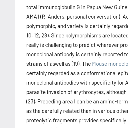
total immunoglobulin G in Papua New Guinea
AMA1 (R. Anders, personal conversation). A
polymorphic, and variety is certainly regarde
10, 12, 28). Since polymorphisms are locate
really is challenging to predict wherever pr
monoclonal antibody is certainly reported to
strains of aswell as (19). The
Mouse monoclon
certainly regarded as a conformational epito
monoclonal antibodies with specificity for A
parasite invasion of erythrocytes, although 
(23). Preceding area I can be an amino-termi
as the carefully related than in various ot
proteolytic fragments provides specificall