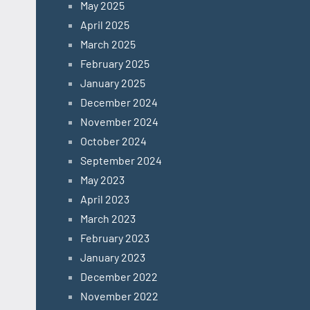
May 2025
April 2025
March 2025
February 2025
January 2025
December 2024
November 2024
October 2024
September 2024
May 2023
April 2023
March 2023
February 2023
January 2023
December 2022
November 2022