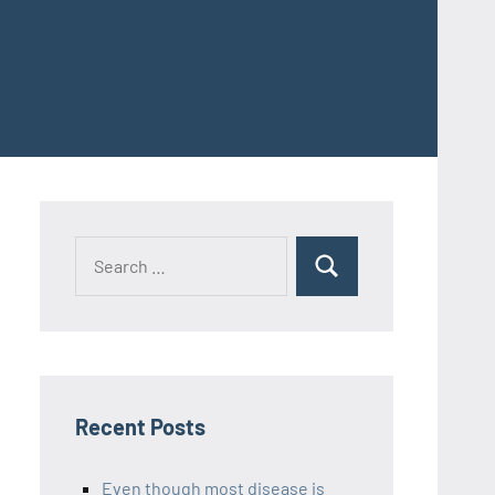
Recent Posts
Even though most disease is