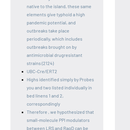
native to the island, these same
elements give typhoid a high
pandemic potential, and
outbreaks take place
periodically, which includes
outbreaks brought on by
antimicrobial drugresistant
strains (2124)
UBC-Cre/ERT2
Highs identified simply by Probes
you and two listed individually in
bed linens 1 and 2,
correspondingly
Therefore , we hypothesized that
small-molecule PPI modulators
between LRS and RagD can be