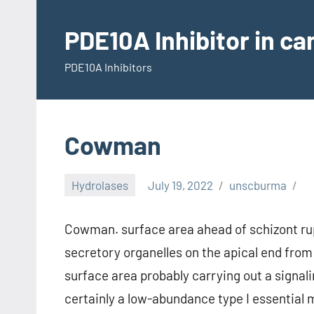
Skip
to
PDE10A Inhibitor in c
content
PDE10A Inhibitors
Cowman
Hydrolases
July 19, 2022
unscburma
Cowman. surface area ahead of schizont rup
secretory organelles on the apical end fro
surface area probably carrying out a signal
certainly a low-abundance type I essential 