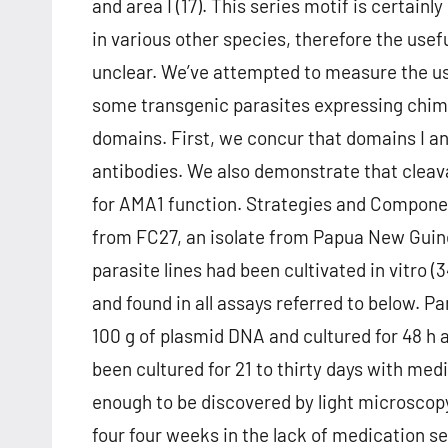
and area I (17). This series motif is certain
in various other species, therefore the usef
unclear. We’ve attempted to measure the us
some transgenic parasites expressing chi
domains. First, we concur that domains I and 
antibodies. We also demonstrate that cleav
for AMA1 function. Strategies and Componen
from FC27, an isolate from Papua New Guine
parasite lines had been cultivated in vitro 
and found in all assays referred to below. P
100 g of plasmid DNA and cultured for 48 h
been cultured for 21 to thirty days with me
enough to be discovered by light microscopy
four four weeks in the lack of medication s