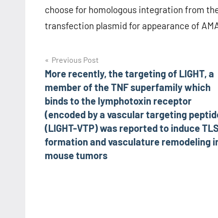
choose for homologous integration from the
transfection plasmid for appearance of AMA1
Post
Previous Post
More recently, the targeting of LIGHT, a
navigation
member of the TNF superfamily which
binds to the lymphotoxin receptor
(encoded by a vascular targeting peptid
(LIGHT-VTP) was reported to induce TL
formation and vasculature remodeling i
mouse tumors