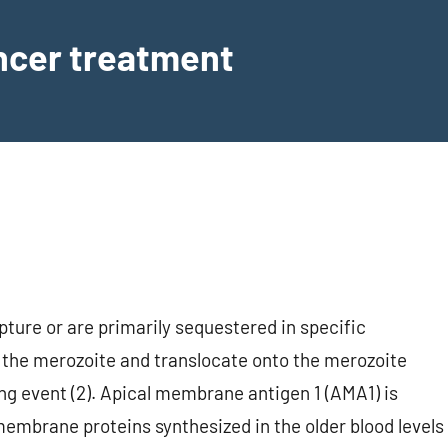
ancer treatment
ture or are primarily sequestered in specific
m the merozoite and translocate onto the merozoite
ing event (2). Apical membrane antigen 1 (AMA1) is
membrane proteins synthesized in the older blood levels