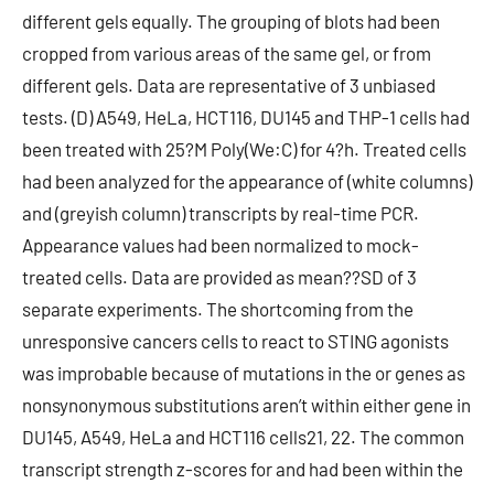
different gels equally. The grouping of blots had been
cropped from various areas of the same gel, or from
different gels. Data are representative of 3 unbiased
tests. (D) A549, HeLa, HCT116, DU145 and THP-1 cells had
been treated with 25?M Poly(We:C) for 4?h. Treated cells
had been analyzed for the appearance of (white columns)
and (greyish column) transcripts by real-time PCR.
Appearance values had been normalized to mock-
treated cells. Data are provided as mean??SD of 3
separate experiments. The shortcoming from the
unresponsive cancers cells to react to STING agonists
was improbable because of mutations in the or genes as
nonsynonymous substitutions aren’t within either gene in
DU145, A549, HeLa and HCT116 cells21, 22. The common
transcript strength z-scores for and had been within the