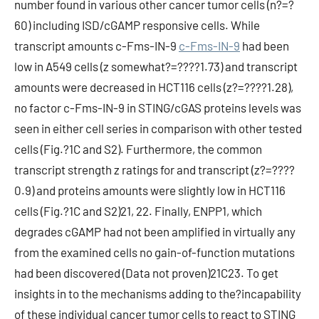
number found in various other cancer tumor cells (n?=?
60) including ISD/cGAMP responsive cells. While
transcript amounts c-Fms-IN-9
c-Fms-IN-9
had been
low in A549 cells (z somewhat?=????1.73) and transcript
amounts were decreased in HCT116 cells (z?=????1.28),
no factor c-Fms-IN-9 in STING/cGAS proteins levels was
seen in either cell series in comparison with other tested
cells (Fig.?1C and S2). Furthermore, the common
transcript strength z ratings for and transcript (z?=????
0.9) and proteins amounts were slightly low in HCT116
cells (Fig.?1C and S2)21, 22. Finally, ENPP1, which
degrades cGAMP had not been amplified in virtually any
from the examined cells no gain-of-function mutations
had been discovered (Data not proven)21C23. To get
insights in to the mechanisms adding to the?incapability
of these individual cancer tumor cells to react to STING