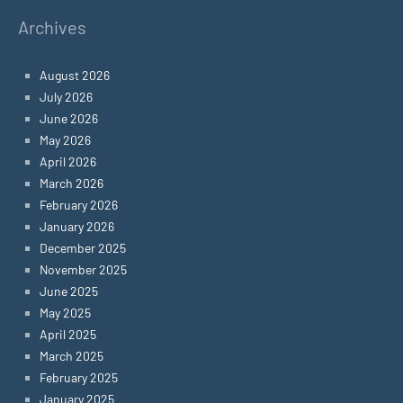
Archives
August 2026
July 2026
June 2026
May 2026
April 2026
March 2026
February 2026
January 2026
December 2025
November 2025
June 2025
May 2025
April 2025
March 2025
February 2025
January 2025