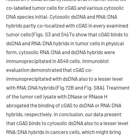
co-labelled tumor cells for cGAS and various cytosolic
DNA species initial. Cytosolic dsDNA and RNA:DNA
hybrids partly co-localized with cGAS in every examined
tumor cells (Figs. S3 and S4).To show that cGAS binds to
dsDNA and RNA:DNA hybrids in tumor cells in physical
form, cytosolic RNA:DNA and dsDNA hybrids were
immunoprecipitated in A549 cells. Immunoblot
evaluation demonstrated that cGAS co-
immunoprecipitated with dsDNA also to a lesser level
with RNA:DNA hybrids (Fig.?2B and Fig. S8A). Treatment
of the tumor cell lysate with DNase or RNase H
abrogated the binding of cGAS to dsDNA or RNA:DNA
hybrids, respectively. In conclusion, our data present
that cGAS binds to cytosolic dsDNA also to a lesser level
RNA:DNA hybrids in cancers cells, which might bring