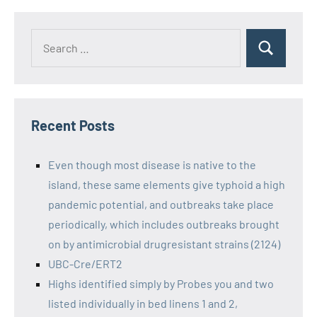
Recent Posts
Even though most disease is native to the
island, these same elements give typhoid a high
pandemic potential, and outbreaks take place
periodically, which includes outbreaks brought
on by antimicrobial drugresistant strains (2124)
UBC-Cre/ERT2
Highs identified simply by Probes you and two
listed individually in bed linens 1 and 2,