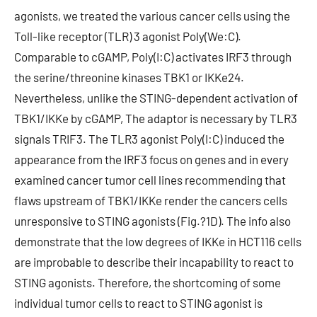
agonists, we treated the various cancer cells using the
Toll-like receptor (TLR) 3 agonist Poly(We:C).
Comparable to cGAMP, Poly(I:C) activates IRF3 through
the serine/threonine kinases TBK1 or IKKe24.
Nevertheless, unlike the STING-dependent activation of
TBK1/IKKe by cGAMP, The adaptor is necessary by TLR3
signals TRIF3. The TLR3 agonist Poly(I:C) induced the
appearance from the IRF3 focus on genes and in every
examined cancer tumor cell lines recommending that
flaws upstream of TBK1/IKKe render the cancers cells
unresponsive to STING agonists (Fig.?1D). The info also
demonstrate that the low degrees of IKKe in HCT116 cells
are improbable to describe their incapability to react to
STING agonists. Therefore, the shortcoming of some
individual tumor cells to react to STING agonist is