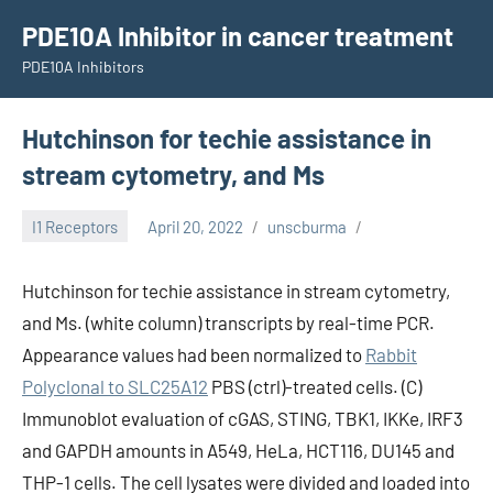
Skip
PDE10A Inhibitor in cancer treatment
to
PDE10A Inhibitors
content
Hutchinson for techie assistance in
stream cytometry, and Ms
I1 Receptors
April 20, 2022
unscburma
Hutchinson for techie assistance in stream cytometry,
and Ms. (white column) transcripts by real-time PCR.
Appearance values had been normalized to
Rabbit
Polyclonal to SLC25A12
PBS (ctrl)-treated cells. (C)
Immunoblot evaluation of cGAS, STING, TBK1, IKKe, IRF3
and GAPDH amounts in A549, HeLa, HCT116, DU145 and
THP-1 cells. The cell lysates were divided and loaded into