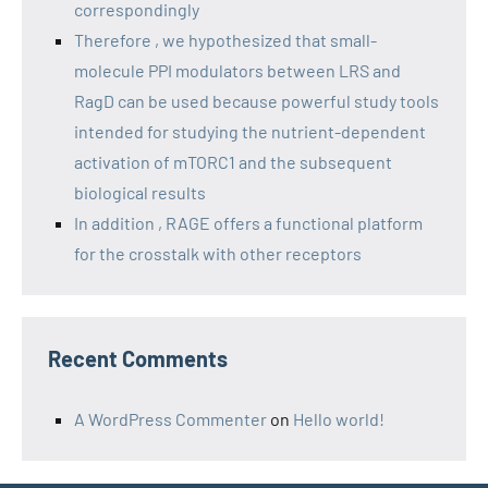
correspondingly
Therefore , we hypothesized that small-
molecule PPI modulators between LRS and
RagD can be used because powerful study tools
intended for studying the nutrient-dependent
activation of mTORC1 and the subsequent
biological results
In addition , RAGE offers a functional platform
for the crosstalk with other receptors
Recent Comments
A WordPress Commenter
on
Hello world!