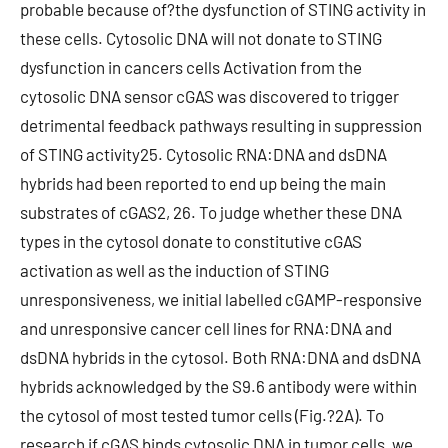
probable because of?the dysfunction of STING activity in
these cells. Cytosolic DNA will not donate to STING
dysfunction in cancers cells Activation from the
cytosolic DNA sensor cGAS was discovered to trigger
detrimental feedback pathways resulting in suppression
of STING activity25. Cytosolic RNA:DNA and dsDNA
hybrids had been reported to end up being the main
substrates of cGAS2, 26. To judge whether these DNA
types in the cytosol donate to constitutive cGAS
activation as well as the induction of STING
unresponsiveness, we initial labelled cGAMP-responsive
and unresponsive cancer cell lines for RNA:DNA and
dsDNA hybrids in the cytosol. Both RNA:DNA and dsDNA
hybrids acknowledged by the S9.6 antibody were within
the cytosol of most tested tumor cells (Fig.?2A). To
research if cGAS binds cytosolic DNA in tumor cells, we