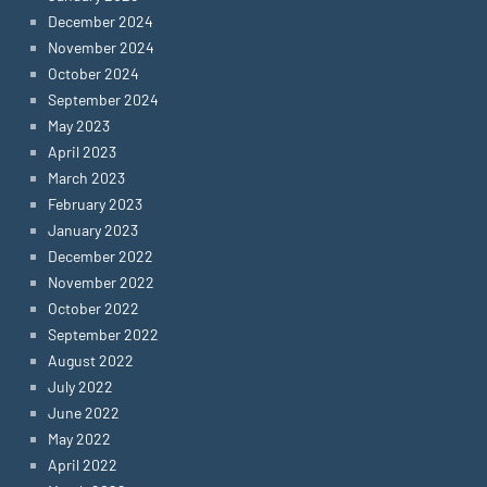
December 2024
November 2024
October 2024
September 2024
May 2023
April 2023
March 2023
February 2023
January 2023
December 2022
November 2022
October 2022
September 2022
August 2022
July 2022
June 2022
May 2022
April 2022