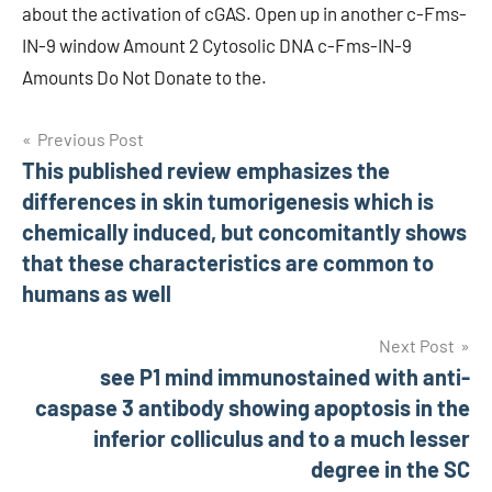
about the activation of cGAS. Open up in another c-Fms-
IN-9 window Amount 2 Cytosolic DNA c-Fms-IN-9
Amounts Do Not Donate to the.
Post
Previous Post
This published review emphasizes the
navigation
differences in skin tumorigenesis which is
chemically induced, but concomitantly shows
that these characteristics are common to
humans as well
Next Post
see P1 mind immunostained with anti-
caspase 3 antibody showing apoptosis in the
inferior colliculus and to a much lesser
degree in the SC