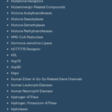
Histamine Receptors
Histaminergic-Related Compounds
Histone Acetyltransferases
Histone Deacetylases
Histone Demethylases
Histone Methyltransferases
HMG-CoA Reductase
Hormone-sensitive Lipase
hOT7T175 Receptor
HSL
Hsp70
Hsp90
Hsps
Human Ether-A-Go-Go Related Gene Channels
Human Leukocyte Elastase
Human Neutrophil Elastase
Hydrogen-ATPase
Hydrogen, Potassium-ATPase
Hydrolases