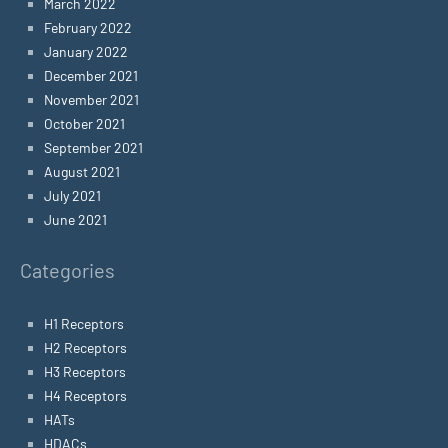
March 2022
February 2022
January 2022
December 2021
November 2021
October 2021
September 2021
August 2021
July 2021
June 2021
Categories
H1 Receptors
H2 Receptors
H3 Receptors
H4 Receptors
HATs
HDACs