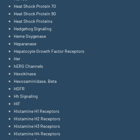
Heat Shock Protein 70
Heat Shock Protein 90
Heat Shock Proteins
Hedgehog Signaling
Heme Oxygenase
Heparanase
Hepatocyte Growth Factor Receptors
Her
hERG Channels
Hexokinase
Hexosaminidase, Beta
HGFR
Hh Signaling
HIF
Histamine H1 Receptors
Histamine H2 Receptors
Histamine H3 Receptors
Histamine H4 Receptors