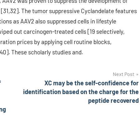
ns, AAV2 was proven to suppress the development of
[31,32]. The tumor suppressive Cyclandelate features
tions as AAV2 also suppressed cells in lifestyle
ped out carcinogen-treated cells [19 selectively,
ration prices by applying cell routine blocks,
40]. These scholarly studies and.
Next Post
f
XC may be the self-confidence for
identification based on the charge for the
peptide recovered
ing