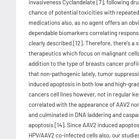
invasiveness Cyclandelate [7], following dru
chance of potential toxicities with repeated
medications also, as no agent offers an obv
dependable biomarkers correlating respons
clearly described [12]. Therefore, there’s 
therapeutics which focus on malignant cells 
addition to the type of breasts cancer profi
that non-pathogenic lately, tumor suppress
induced apoptosis in both low and high-grad
cancers cell lines however, not in regular ke
correlated with the appearance of AAV2 no
and culminated in DNA laddering and caspas
apoptosis [14]. Since AAV2 induced apoptosi
HPV/AAV2 co-infected cells also, our studie