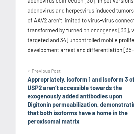
adenovirus coinfection [30]. In pet versio
adenovirus and herpesvirus induced tumors 
of AAV2 aren’t limited to virus-virus connec
transformed by turned on oncogenes [33], wi
targeted and 34] uncontrolled mobile prolife
development arrest and differentiation [35-
Post
Previous Post
Appropriately, isoform 1 and isoform 3 o
navigation
USP2 aren’t accessible towards the
exogenously added antibodies upon
Digitonin permeabilization, demonstrat
that both isoforms have a home in the
peroxisomal matrix