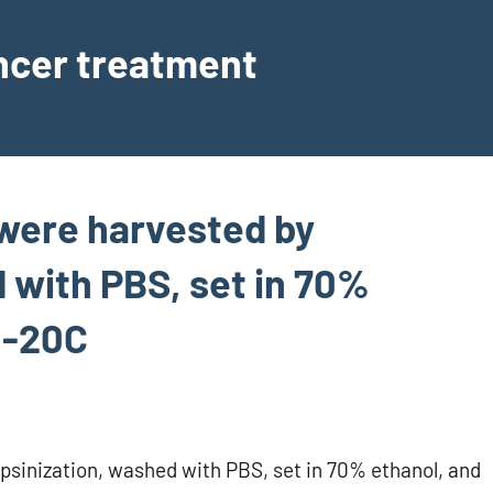
ancer treatment
s were harvested by
 with PBS, set in 70%
 -20C
rypsinization, washed with PBS, set in 70% ethanol, and