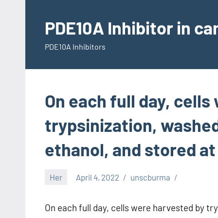
Skip
to
PDE10A Inhibitor in c
content
PDE10A Inhibitors
On each full day, cell
trypsinization, washed
ethanol, and stored at
Her
April 4, 2022
unscburma
On each full day, cells were harvested by t