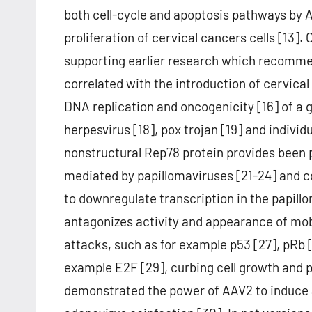
both cell-cycle and apoptosis pathways by 
proliferation of cervical cancers cells [13].
supporting earlier research which recommen
correlated with the introduction of cervica
DNA replication and oncogenicity [16] of a g
herpesvirus [18], pox trojan [19] and indivi
nonstructural Rep78 protein provides been p
mediated by papillomaviruses [21-24] and c
to downregulate transcription in the papill
antagonizes activity and appearance of mo
attacks, such as for example p53 [27], pRb [
example E2F [29], curbing cell growth and p
demonstrated the power of AAV2 to induce 