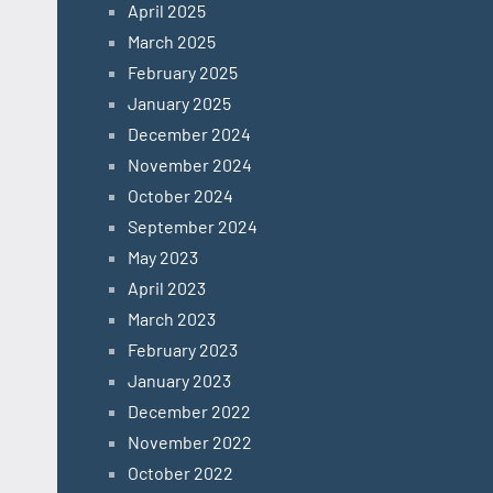
April 2025
March 2025
February 2025
January 2025
December 2024
November 2024
October 2024
September 2024
May 2023
April 2023
March 2023
February 2023
January 2023
December 2022
November 2022
October 2022