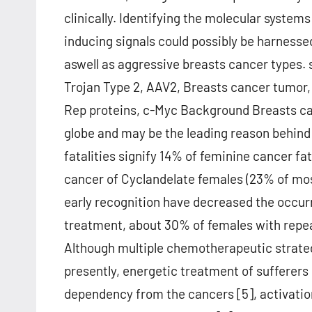
clinically. Identifying the molecular systems 
inducing signals could possibly be harnesse
aswell as aggressive breasts cancer types.
Trojan Type 2, AAV2, Breasts cancer tumor, 
Rep proteins, c-Myc Background Breasts c
globe and may be the leading reason behind c
fatalities signify 14% of feminine cancer fat
cancer of Cyclandelate females (23% of mo
early recognition have decreased the occu
treatment, about 30% of females with repe
Although multiple chemotherapeutic strateg
presently, energetic treatment of sufferers
dependency from the cancers [5], activatio