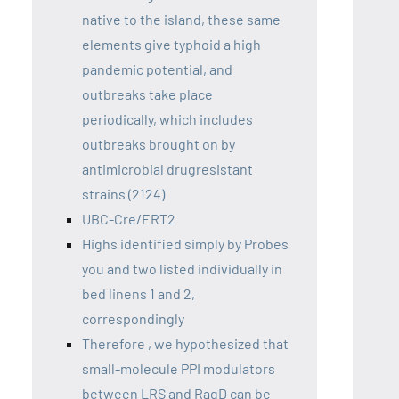
native to the island, these same
elements give typhoid a high
pandemic potential, and
outbreaks take place
periodically, which includes
outbreaks brought on by
antimicrobial drugresistant
strains (2124)
UBC-Cre/ERT2
Highs identified simply by Probes
you and two listed individually in
bed linens 1 and 2,
correspondingly
Therefore , we hypothesized that
small-molecule PPI modulators
between LRS and RagD can be