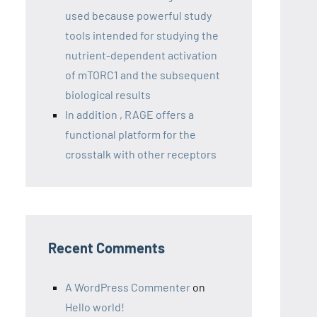
used because powerful study
tools intended for studying the
nutrient-dependent activation
of mTORC1 and the subsequent
biological results
In addition , RAGE offers a
functional platform for the
crosstalk with other receptors
Recent Comments
A WordPress Commenter
on
Hello world!