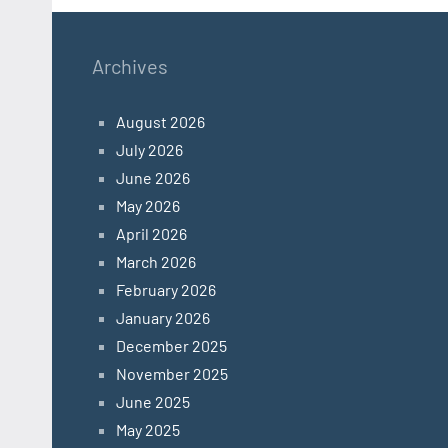
Archives
August 2026
July 2026
June 2026
May 2026
April 2026
March 2026
February 2026
January 2026
December 2025
November 2025
June 2025
May 2025