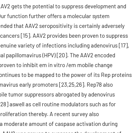
AAV2 gets the potential to suppress development and
 Our function further offers a molecular system
ded that AAV2 seropositivity is certainly adversely
l cancers [15]. AAV2 provides been proven to suppress
enuine variety of infections including adenovirus [17],
dual papillomavirus (HPV) [20]. The AAV2 encoded
roven to inhibit em in vitro /em mobile change
ontinues to be mapped to the power of its Rep proteins
omavirus early promoters [23,25,26]. Rep78 also
bile tumor suppressors abrogated by adenovirus
28] aswell as cell routine modulators such as for
roliferation thereby. A recent survey also
a moderate amount of caspase activation during