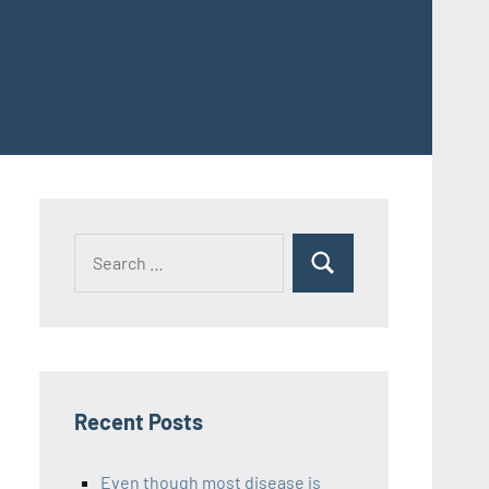
Recent Posts
Even though most disease is