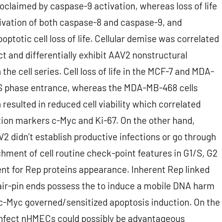
claimed by caspase-9 activation, whereas loss of life
ivation of both caspase-8 and caspase-9, and
totic cell loss of life. Cellular demise was correlated
t and differentially exhibit AAV2 nonstructural
he cell series. Cell loss of life in the MCF-7 and MDA-
f S phase entrance, whereas the MDA-MB-468 cells
 resulted in reduced cell viability which correlated
tion markers c-Myc and Ki-67. On the other hand,
didn’t establish productive infections or go through
hment of cell routine check-point features in G1/S, G2
nt for Rep proteins appearance. Inherent Rep linked
ir-pin ends possess the to induce a mobile DNA harm
 c-Myc governed/sensitized apoptosis induction. On the
y infect nHMECs could possibly be advantageous