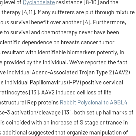
g level of
Cyclandelate
resistance [8-10] and the
 therapy [4,11]. Many sufferers are put through mixture
ious survival benefit over another [4]. Furthermore,
e to survival and chemotherapy never have been
a scientific dependence on breasts cancer tumor
resultant with identifiable biomarkers potently, in
le provided by the individual. We’ve reported the fact
ive individual Adeno-Associated Trojan Type 2 (AAV2)
e Individual Papillomavirus (HPV) positive cervical
ratinocytes [13]. AAV2 induced cell loss of life
nstructural Rep proteins
Rabbit Polyclonal to AGBL4
e-3 activation/cleavage [13], both set up hallmarks of
s coincided with an increase of S stage entrance in
s additional suggested that organize manipulation of