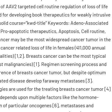
of AAV2 targeted cell routine regulation of loss of life
d for developing book therapeutics for weakly intrusive
 solid course=”kwd-title” Keywords: Adeno-Associated
Pro-apoptotic therapeutics, Apoptosis, Cell routine,
ancer may be the most widespread cancer tumor in the
ancer related loss of life in females (411,000 annual
alities) [1,2]. Breasts cancer can be the most typical
st malignancies) [1]. Regimen screening process and
rrence of breasts cancer tumor, but despite optimum
ated disease develop faraway metastases [3].
ies are used for the treating breasts cancer tumor [4]
 depends upon multiple factors like the hormone-
n of particular oncogenes [6], metastases and