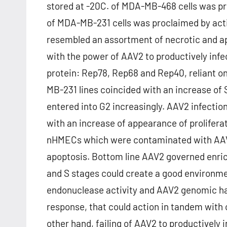
stored at -20C. of MDA-MB-468 cells was pro
of MDA-MB-231 cells was proclaimed by act
resembled an assortment of necrotic and apop
with the power of AAV2 to productively infec
protein: Rep78, Rep68 and Rep40, reliant on t
MB-231 lines coincided with an increase o
entered into G2 increasingly. AAV2 infection
with an increase of appearance of prolifera
nHMECs which were contaminated with AAV2 
apoptosis. Bottom line AAV2 governed enric
and S stages could create a good environme
endonuclease activity and AAV2 genomic ha
response, that could action in tandem with
other hand, failing of AAV2 to productivel