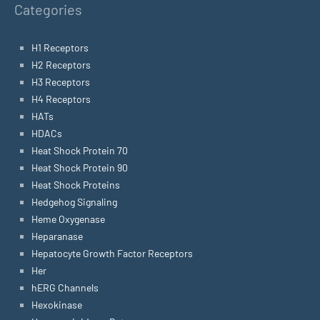
Categories
H1 Receptors
H2 Receptors
H3 Receptors
H4 Receptors
HATs
HDACs
Heat Shock Protein 70
Heat Shock Protein 90
Heat Shock Proteins
Hedgehog Signaling
Heme Oxygenase
Heparanase
Hepatocyte Growth Factor Receptors
Her
hERG Channels
Hexokinase