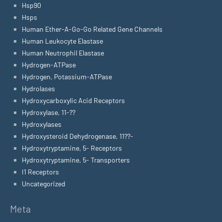
Hsp90
Hsps
Human Ether-A-Go-Go Related Gene Channels
Human Leukocyte Elastase
Human Neutrophil Elastase
Hydrogen-ATPase
Hydrogen, Potassium-ATPase
Hydrolases
Hydroxycarboxylic Acid Receptors
Hydroxylase, 11-??
Hydroxylases
Hydroxysteroid Dehydrogenase, 11??-
Hydroxytryptamine, 5- Receptors
Hydroxytryptamine, 5- Transporters
I1 Receptors
Uncategorized
Meta