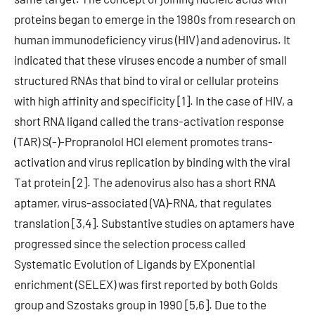
proteins began to emerge in the 1980s from research on
human immunodeficiency virus (HIV) and adenovirus. It
indicated that these viruses encode a number of small
structured RNAs that bind to viral or cellular proteins
with high affinity and specificity [1]. In the case of HIV, a
short RNA ligand called the trans-activation response
(TAR) S(-)-Propranolol HCl element promotes trans-
activation and virus replication by binding with the viral
Tat protein [2]. The adenovirus also has a short RNA
aptamer, virus-associated (VA)-RNA, that regulates
translation [3,4]. Substantive studies on aptamers have
progressed since the selection process called
Systematic Evolution of Ligands by EXponential
enrichment (SELEX) was first reported by both Golds
group and Szostaks group in 1990 [5,6]. Due to the