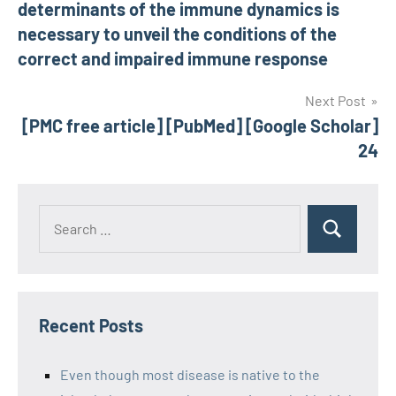
determinants of the immune dynamics is
necessary to unveil the conditions of the
correct and impaired immune response
Next Post
[PMC free article] [PubMed] [Google Scholar]
24
Recent Posts
Even though most disease is native to the