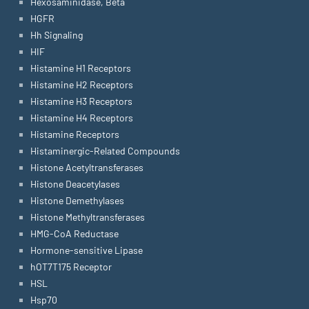
Hexosaminidase, Beta
HGFR
Hh Signaling
HIF
Histamine H1 Receptors
Histamine H2 Receptors
Histamine H3 Receptors
Histamine H4 Receptors
Histamine Receptors
Histaminergic-Related Compounds
Histone Acetyltransferases
Histone Deacetylases
Histone Demethylases
Histone Methyltransferases
HMG-CoA Reductase
Hormone-sensitive Lipase
hOT7T175 Receptor
HSL
Hsp70