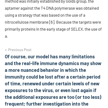
method was initially established by Golds group, the
aptamer against the T4 DNA polymerase was obtained
using a strategy that was based on the use of a
nitrocellulose membrane [6]. Because the targets were
primarily proteins in the early stage of SELEX, the use of
a.
Post
Previous Post
Of course, our model has many limitations
navigation
and the real-life immune dynamics may show
a more nuanced behavior in which the
immunity could be lost after a certain period
of time, renewed under certain levels of new
exposures to the virus, or even lost again if
the additional exposures are too (or too less)
frequent; further investigation into the