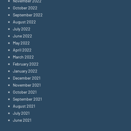
November 2022
October 2022
September 2022
August 2022
July 2022
June 2022
May 2022
April 2022
March 2022
February 2022
January 2022
December 2021
November 2021
October 2021
September 2021
August 2021
July 2021
June 2021