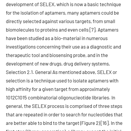
development of SELEX, which is now a basic technique
for the isolation of aptamers, many aptamers could be
directly selected against various targets, from small
biomolecules to proteins and even cells [7]. Aptamers
have been studied as a bio-material in numerous
investigations concerning their use as a diagnostic and
therapeutic tool and biosensing probe, and in the
development of new drugs, drug delivery systems,
Selection 2.1. General As mentioned above, SELEX or
selection is a technique used to isolate aptamers with
high affinity for a given target from approximately
1012C1015 combinatorial oligonucleotide libraries. In
general, the SELEX process is comprised of three steps
that are repeated in order to search for nucleotides that
are better able to bind to the target (Figure 2) [16]. In the