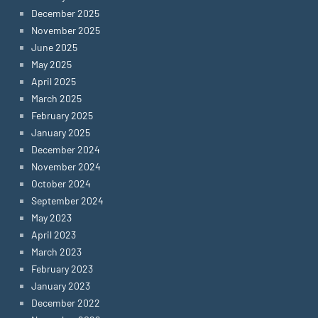
December 2025
November 2025
June 2025
May 2025
April 2025
March 2025
February 2025
January 2025
December 2024
November 2024
October 2024
September 2024
May 2023
April 2023
March 2023
February 2023
January 2023
December 2022