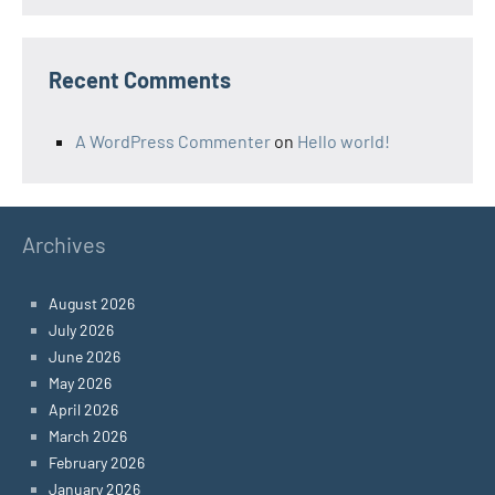
Recent Comments
A WordPress Commenter
on
Hello world!
Archives
August 2026
July 2026
June 2026
May 2026
April 2026
March 2026
February 2026
January 2026