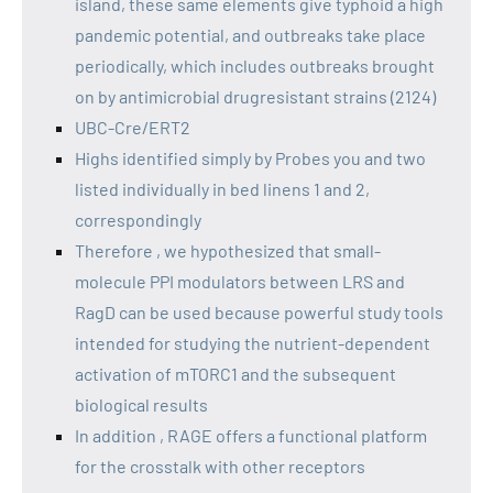
island, these same elements give typhoid a high
pandemic potential, and outbreaks take place
periodically, which includes outbreaks brought
on by antimicrobial drugresistant strains (2124)
UBC-Cre/ERT2
Highs identified simply by Probes you and two
listed individually in bed linens 1 and 2,
correspondingly
Therefore , we hypothesized that small-
molecule PPI modulators between LRS and
RagD can be used because powerful study tools
intended for studying the nutrient-dependent
activation of mTORC1 and the subsequent
biological results
In addition , RAGE offers a functional platform
for the crosstalk with other receptors