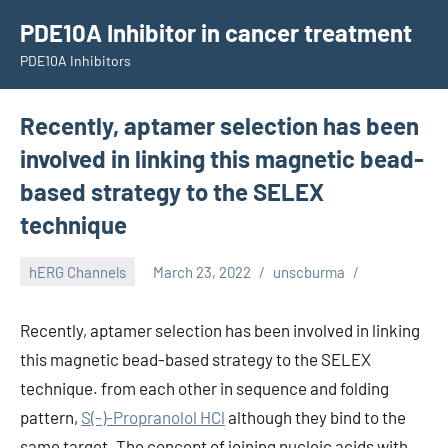
Skip
PDE10A Inhibitor in cancer treatment
to
PDE10A Inhibitors
content
Recently, aptamer selection has been
involved in linking this magnetic bead-
based strategy to the SELEX
technique
hERG Channels
March 23, 2022
unscburma
Recently, aptamer selection has been involved in linking
this magnetic bead-based strategy to the SELEX
technique. from each other in sequence and folding
pattern,
S(-)-Propranolol HCl
although they bind to the
same target. The concept of joining nucleic acids with