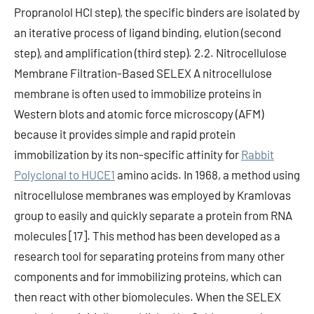
Propranolol HCl step), the specific binders are isolated by
an iterative process of ligand binding, elution (second
step), and amplification (third step). 2.2. Nitrocellulose
Membrane Filtration-Based SELEX A nitrocellulose
membrane is often used to immobilize proteins in
Western blots and atomic force microscopy (AFM)
because it provides simple and rapid protein
immobilization by its non-specific affinity for
Rabbit
Polyclonal to HUCE1
amino acids. In 1968, a method using
nitrocellulose membranes was employed by Kramlovas
group to easily and quickly separate a protein from RNA
molecules [17]. This method has been developed as a
research tool for separating proteins from many other
components and for immobilizing proteins, which can
then react with other biomolecules. When the SELEX