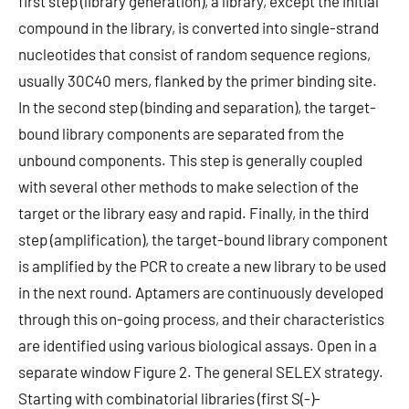
first step (library generation), a library, except the initial
compound in the library, is converted into single-strand
nucleotides that consist of random sequence regions,
usually 30C40 mers, flanked by the primer binding site.
In the second step (binding and separation), the target-
bound library components are separated from the
unbound components. This step is generally coupled
with several other methods to make selection of the
target or the library easy and rapid. Finally, in the third
step (amplification), the target-bound library component
is amplified by the PCR to create a new library to be used
in the next round. Aptamers are continuously developed
through this on-going process, and their characteristics
are identified using various biological assays. Open in a
separate window Figure 2. The general SELEX strategy.
Starting with combinatorial libraries (first S(-)-