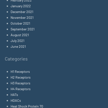
February 2022
January 2022
December 2021
November 2021
October 2021
September 2021
August 2021
July 2021
June 2021
Categories
H1 Receptors
H2 Receptors
H3 Receptors
H4 Receptors
HATs
HDACs
Heat Shock Protein 70