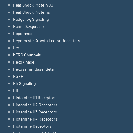
Heat Shock Protein 90
Heat Shock Proteins
Hedgehog Signaling
Heme Oxygenase
Heparanase
Hepatocyte Growth Factor Receptors
Her
hERG Channels
Hexokinase
Hexosaminidase, Beta
HGFR
Hh Signaling
HIF
Histamine H1 Receptors
Histamine H2 Receptors
Histamine H3 Receptors
Histamine H4 Receptors
Histamine Receptors