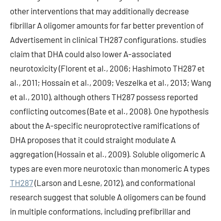
other interventions that may additionally decrease
fibrillar A oligomer amounts for far better prevention of
Advertisement in clinical TH287 configurations. studies
claim that DHA could also lower A-associated
neurotoxicity (Florent et al., 2006; Hashimoto TH287 et
al., 2011; Hossain et al., 2009; Veszelka et al., 2013; Wang
et al., 2010), although others TH287 possess reported
conflicting outcomes (Bate et al., 2008). One hypothesis
about the A-specific neuroprotective ramifications of
DHA proposes that it could straight modulate A
aggregation (Hossain et al., 2009). Soluble oligomeric A
types are even more neurotoxic than monomeric A types
TH287
(Larson and Lesne, 2012), and conformational
research suggest that soluble A oligomers can be found
in multiple conformations, including prefibrillar and