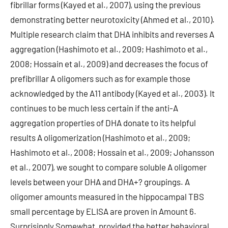
fibrillar forms (Kayed et al., 2007), using the previous
demonstrating better neurotoxicity (Ahmed et al., 2010).
Multiple research claim that DHA inhibits and reverses A
aggregation (Hashimoto et al., 2009; Hashimoto et al.,
2008; Hossain et al., 2009) and decreases the focus of
prefibrillar A oligomers such as for example those
acknowledged by the A11 antibody (Kayed et al., 2003). It
continues to be much less certain if the anti-A
aggregation properties of DHA donate to its helpful
results A oligomerization (Hashimoto et al., 2009;
Hashimoto et al., 2008; Hossain et al., 2009; Johansson
et al., 2007), we sought to compare soluble A oligomer
levels between your DHA and DHA+? groupings. A
oligomer amounts measured in the hippocampal TBS
small percentage by ELISA are proven in Amount 6.
Surprisingly Somewhat, provided the better behavioral