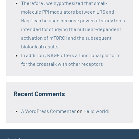
Therefore , we hypothesized that small-
molecule PPI modulators between LRS and
RagD can be used because powerful study tools
intended for studying the nutrient-dependent
activation of mTORC1 and the subsequent
biological results
In addition , RAGE offers a functional platform
for the crosstalk with other receptors
Recent Comments
A WordPress Commenter
on
Hello world!