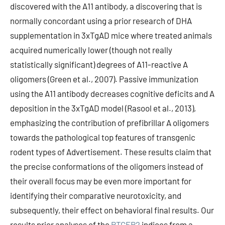
discovered with the A11 antibody, a discovering that is
normally concordant using a prior research of DHA
supplementation in 3xTgAD mice where treated animals
acquired numerically lower (though not really
statistically significant) degrees of A11-reactive A
oligomers (Green et al., 2007). Passive immunization
using the A11 antibody decreases cognitive deficits and A
deposition in the 3xTgAD model (Rasool et al., 2013),
emphasizing the contribution of prefibrillar A oligomers
towards the pathological top features of transgenic
rodent types of Advertisement. These results claim that
the precise conformations of the oligomers instead of
their overall focus may be even more important for
identifying their comparative neurotoxicity, and
subsequently, their effect on behavioral final results. Our
results prior analyses of the
PTGER2
indices from a