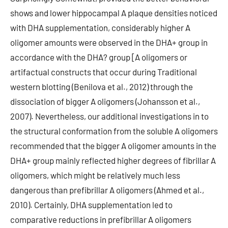
shows and lower hippocampal A plaque densities noticed
with DHA supplementation, considerably higher A
oligomer amounts were observed in the DHA+ group in
accordance with the DHA? group [A oligomers or
artifactual constructs that occur during Traditional
western blotting (Benilova et al., 2012) through the
dissociation of bigger A oligomers (Johansson et al.,
2007). Nevertheless, our additional investigations in to
the structural conformation from the soluble A oligomers
recommended that the bigger A oligomer amounts in the
DHA+ group mainly reflected higher degrees of fibrillar A
oligomers, which might be relatively much less
dangerous than prefibrillar A oligomers (Ahmed et al.,
2010). Certainly, DHA supplementation led to
comparative reductions in prefibrillar A oligomers