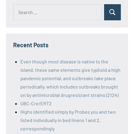
Recent Posts
Even though most disease is native to the
island, these same elements give typhoid a high
pandemic potential, and outbreaks take place
periodically, which includes outbreaks brought
on by antimicrobial drugresistant strains (2124)
UBC-Cre/ERT2
Highs identified simply by Probes you and two
listed individually in bed linens 1 and 2,
correspondingly