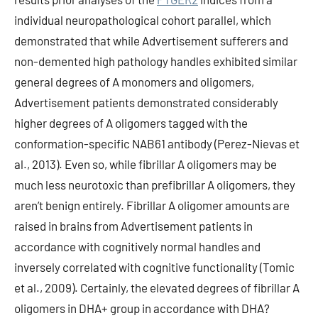
individual neuropathological cohort parallel, which
demonstrated that while Advertisement sufferers and
non-demented high pathology handles exhibited similar
general degrees of A monomers and oligomers,
Advertisement patients demonstrated considerably
higher degrees of A oligomers tagged with the
conformation-specific NAB61 antibody (Perez-Nievas et
al., 2013). Even so, while fibrillar A oligomers may be
much less neurotoxic than prefibrillar A oligomers, they
aren’t benign entirely. Fibrillar A oligomer amounts are
raised in brains from Advertisement patients in
accordance with cognitively normal handles and
inversely correlated with cognitive functionality (Tomic
et al., 2009). Certainly, the elevated degrees of fibrillar A
oligomers in DHA+ group in accordance with DHA?