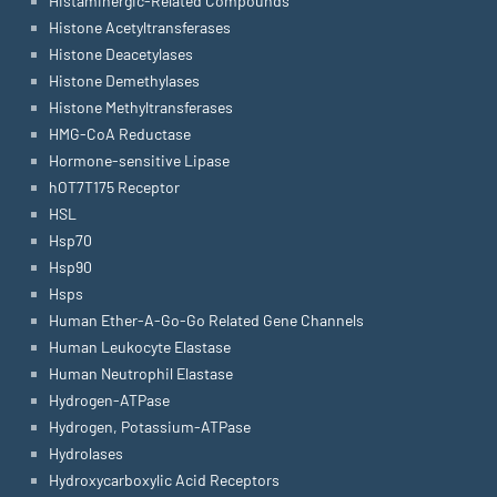
Histaminergic-Related Compounds
Histone Acetyltransferases
Histone Deacetylases
Histone Demethylases
Histone Methyltransferases
HMG-CoA Reductase
Hormone-sensitive Lipase
hOT7T175 Receptor
HSL
Hsp70
Hsp90
Hsps
Human Ether-A-Go-Go Related Gene Channels
Human Leukocyte Elastase
Human Neutrophil Elastase
Hydrogen-ATPase
Hydrogen, Potassium-ATPase
Hydrolases
Hydroxycarboxylic Acid Receptors