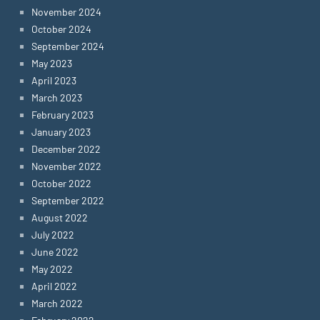
November 2024
October 2024
September 2024
May 2023
April 2023
March 2023
February 2023
January 2023
December 2022
November 2022
October 2022
September 2022
August 2022
July 2022
June 2022
May 2022
April 2022
March 2022