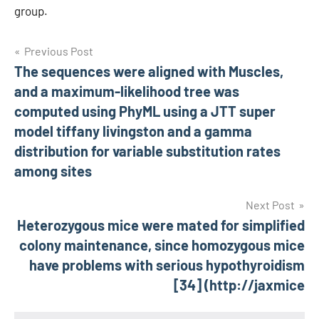
group.
Post
Previous Post
The sequences were aligned with Muscles,
navigation
and a maximum-likelihood tree was
computed using PhyML using a JTT super
model tiffany livingston and a gamma
distribution for variable substitution rates
among sites
Next Post
Heterozygous mice were mated for simplified
colony maintenance, since homozygous mice
have problems with serious hypothyroidism
[34] (http://jaxmice