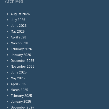
Archives
August 2026
July 2026
June 2026
May 2026
April 2026
March 2026
February 2026
January 2026
December 2025
November 2025
June 2025
May 2025
April 2025
March 2025
February 2025
January 2025
December 2024