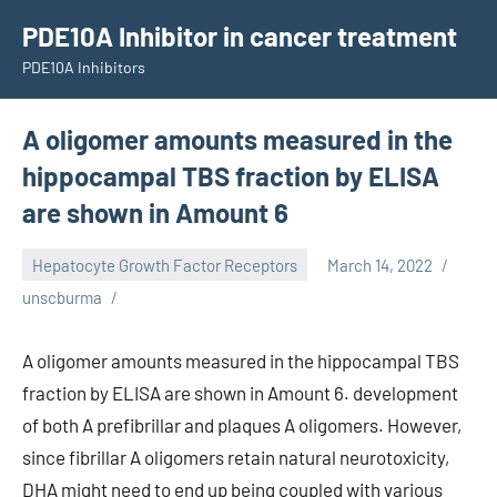
Skip
PDE10A Inhibitor in cancer treatment
to
PDE10A Inhibitors
content
A oligomer amounts measured in the
hippocampal TBS fraction by ELISA
are shown in Amount 6
Hepatocyte Growth Factor Receptors
March 14, 2022
unscburma
A oligomer amounts measured in the hippocampal TBS
fraction by ELISA are shown in Amount 6. development
of both A prefibrillar and plaques A oligomers. However,
since fibrillar A oligomers retain natural neurotoxicity,
DHA might need to end up being coupled with various