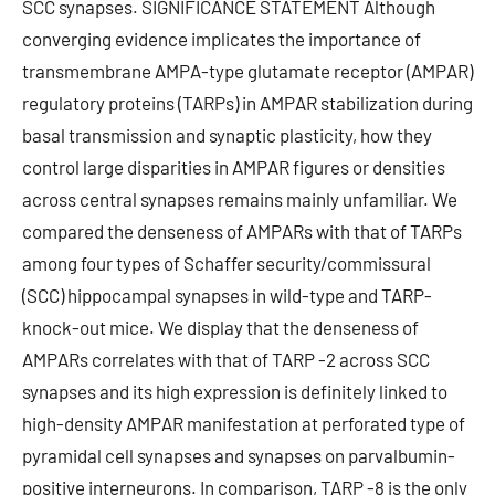
SCC synapses. SIGNIFICANCE STATEMENT Although
converging evidence implicates the importance of
transmembrane AMPA-type glutamate receptor (AMPAR)
regulatory proteins (TARPs) in AMPAR stabilization during
basal transmission and synaptic plasticity, how they
control large disparities in AMPAR figures or densities
across central synapses remains mainly unfamiliar. We
compared the denseness of AMPARs with that of TARPs
among four types of Schaffer security/commissural
(SCC) hippocampal synapses in wild-type and TARP-
knock-out mice. We display that the denseness of
AMPARs correlates with that of TARP -2 across SCC
synapses and its high expression is definitely linked to
high-density AMPAR manifestation at perforated type of
pyramidal cell synapses and synapses on parvalbumin-
positive interneurons. In comparison, TARP -8 is the only