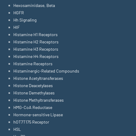
Hexosaminidase, Beta
HGFR
Hh Signaling
HIF
Histamine H1 Receptors
Histamine H2 Receptors
Histamine H3 Receptors
Histamine H4 Receptors
Histamine Receptors
Histaminergic-Related Compounds
Histone Acetyltransferases
Histone Deacetylases
Histone Demethylases
Histone Methyltransferases
HMG-CoA Reductase
Hormone-sensitive Lipase
hOT7T175 Receptor
HSL