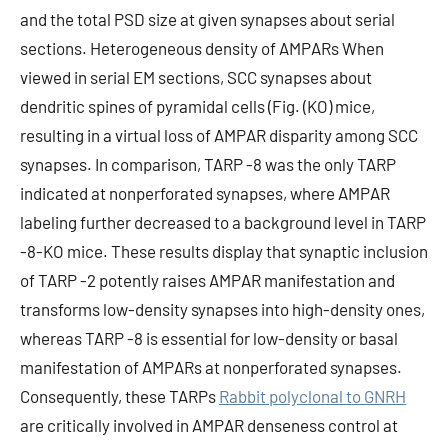
and the total PSD size at given synapses about serial
sections. Heterogeneous density of AMPARs When
viewed in serial EM sections, SCC synapses about
dendritic spines of pyramidal cells (Fig. (KO) mice,
resulting in a virtual loss of AMPAR disparity among SCC
synapses. In comparison, TARP -8 was the only TARP
indicated at nonperforated synapses, where AMPAR
labeling further decreased to a background level in TARP
-8-KO mice. These results display that synaptic inclusion
of TARP -2 potently raises AMPAR manifestation and
transforms low-density synapses into high-density ones,
whereas TARP -8 is essential for low-density or basal
manifestation of AMPARs at nonperforated synapses.
Consequently, these TARPs
Rabbit polyclonal to GNRH
are critically involved in AMPAR denseness control at