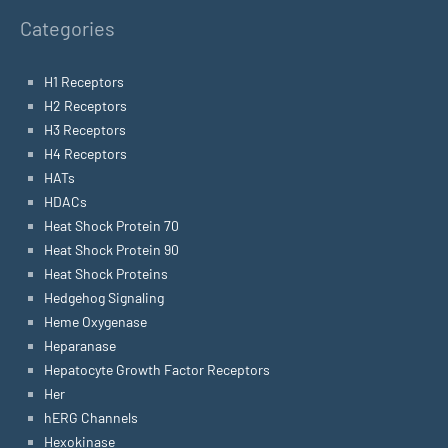
Categories
H1 Receptors
H2 Receptors
H3 Receptors
H4 Receptors
HATs
HDACs
Heat Shock Protein 70
Heat Shock Protein 90
Heat Shock Proteins
Hedgehog Signaling
Heme Oxygenase
Heparanase
Hepatocyte Growth Factor Receptors
Her
hERG Channels
Hexokinase