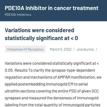
Skip
PDE10A Inhibitor in cancer treatment
to
PDE10A Inhibitors
content
Variations were considered
statistically significant at < 0
Histamine H1 Receptors
March 5, 2022
unscburma
Variations were considered statistically significant at <
0.05. Results To clarify the synapse-type-dependent
regulation and mechanisms of AMPAR manifestation, we
applied postembedding immunogold EM to serial
ultrathin sections covering the entire PSD of given SCC
synapses and measured the denseness of immunogold
labeling from the total quantity of immunogold particles