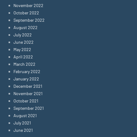
November 2022
October 2022
September 2022
August 2022
July 2022
June 2022
May 2022
April 2022
March 2022
February 2022
January 2022
December 2021
November 2021
October 2021
September 2021
August 2021
July 2021
June 2021