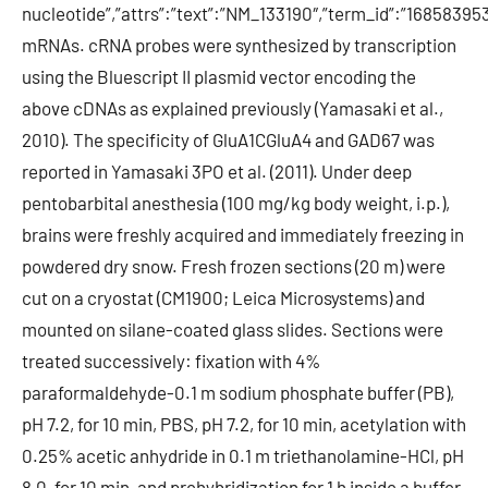
nucleotide”,”attrs”:”text”:”NM_133190″,”term_id”:”1685839
mRNAs. cRNA probes were synthesized by transcription
using the Bluescript II plasmid vector encoding the
above cDNAs as explained previously (Yamasaki et al.,
2010). The specificity of GluA1CGluA4 and GAD67 was
reported in Yamasaki 3PO et al. (2011). Under deep
pentobarbital anesthesia (100 mg/kg body weight, i.p.),
brains were freshly acquired and immediately freezing in
powdered dry snow. Fresh frozen sections (20 m) were
cut on a cryostat (CM1900; Leica Microsystems) and
mounted on silane-coated glass slides. Sections were
treated successively: fixation with 4%
paraformaldehyde-0.1 m sodium phosphate buffer (PB),
pH 7.2, for 10 min, PBS, pH 7.2, for 10 min, acetylation with
0.25% acetic anhydride in 0.1 m triethanolamine-HCl, pH
8.0, for 10 min, and prehybridization for 1 h inside a buffer