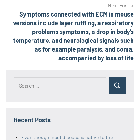
Next Post
Symptoms connected with ECM in mouse
versions include layer ruffling, a respiratory
problems symptoms, a drop in body’s
temperature, and neurological signals such
as for example paralysis, and coma,
accompanied by loss of life
Recent Posts
Even though most disease is native to the