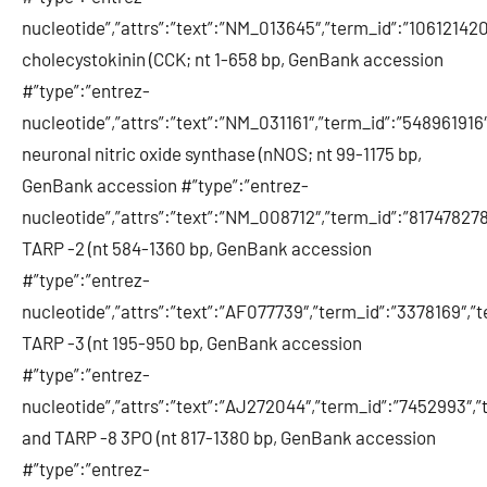
nucleotide”,”attrs”:”text”:”NM_013645″,”term_id”:”106121
cholecystokinin (CCK; nt 1-658 bp, GenBank accession
#”type”:”entrez-
nucleotide”,”attrs”:”text”:”NM_031161″,”term_id”:”54896191
neuronal nitric oxide synthase (nNOS; nt 99-1175 bp,
GenBank accession #”type”:”entrez-
nucleotide”,”attrs”:”text”:”NM_008712″,”term_id”:”8174782
TARP -2 (nt 584-1360 bp, GenBank accession
#”type”:”entrez-
nucleotide”,”attrs”:”text”:”AF077739″,”term_id”:”3378169″,
TARP -3 (nt 195-950 bp, GenBank accession
#”type”:”entrez-
nucleotide”,”attrs”:”text”:”AJ272044″,”term_id”:”7452993″
and TARP -8 3PO (nt 817-1380 bp, GenBank accession
#”type”:”entrez-