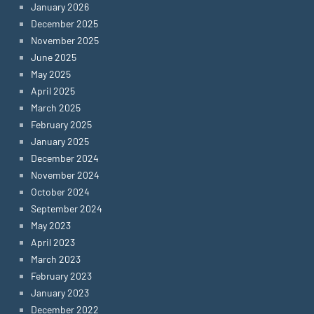
January 2026
December 2025
November 2025
June 2025
May 2025
April 2025
March 2025
February 2025
January 2025
December 2024
November 2024
October 2024
September 2024
May 2023
April 2023
March 2023
February 2023
January 2023
December 2022