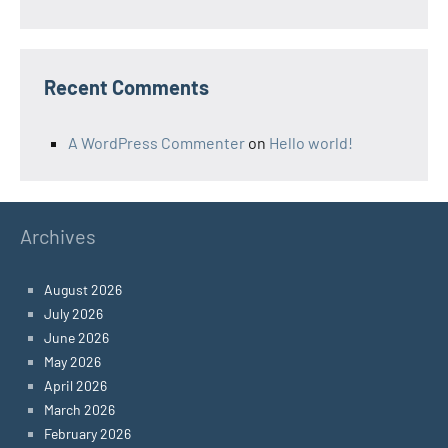
Recent Comments
A WordPress Commenter
on
Hello world!
Archives
August 2026
July 2026
June 2026
May 2026
April 2026
March 2026
February 2026