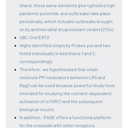
island, these same elements give typhoid a high
pandemic potential, and outbreaks take place
periodically, which includes outbreaks brought
on by antimicrobial drugresistant strains (2124)
UBC-Cre/ERT2
Highs identified simply by Probes you and two
listed individually in bed linens 1 and 2,
correspondingly
Therefore , we hypothesized that small-
molecule PPI modulators between LRS and
RagD can be used because powerful study tools
intended for studying the nutrient-dependent
activation of mTORC1 and the subsequent
biological results
In addition , RAGE offers a functional platform
for the crosstalk with other receptors