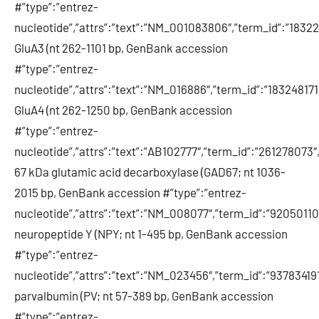
#”type”:”entrez-
nucleotide”,”attrs”:”text”:”NM_001083806″,”term_id”:”18
GluA3 (nt 262-1101 bp, GenBank accession
#”type”:”entrez-
nucleotide”,”attrs”:”text”:”NM_016886″,”term_id”:”1832481
GluA4 (nt 262-1250 bp, GenBank accession
#”type”:”entrez-
nucleotide”,”attrs”:”text”:”AB102777″,”term_id”:”261278073
67 kDa glutamic acid decarboxylase (GAD67; nt 1036-
2015 bp, GenBank accession #”type”:”entrez-
nucleotide”,”attrs”:”text”:”NM_008077″,”term_id”:”920501
neuropeptide Y (NPY; nt 1-495 bp, GenBank accession
#”type”:”entrez-
nucleotide”,”attrs”:”text”:”NM_023456″,”term_id”:”937834
parvalbumin (PV; nt 57-389 bp, GenBank accession
#”type”:”entrez-