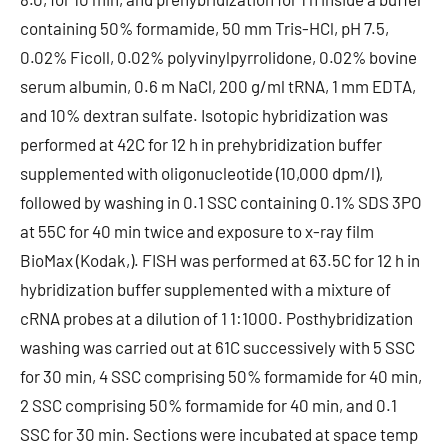
containing 50% formamide, 50 mm Tris-HCl, pH 7.5,
0.02% Ficoll, 0.02% polyvinylpyrrolidone, 0.02% bovine
serum albumin, 0.6 m NaCl, 200 g/ml tRNA, 1 mm EDTA,
and 10% dextran sulfate. Isotopic hybridization was
performed at 42C for 12 h in prehybridization buffer
supplemented with oligonucleotide (10,000 dpm/l),
followed by washing in 0.1 SSC containing 0.1% SDS 3PO
at 55C for 40 min twice and exposure to x-ray film
BioMax (Kodak,). FISH was performed at 63.5C for 12 h in
hybridization buffer supplemented with a mixture of
cRNA probes at a dilution of 1 1:1000. Posthybridization
washing was carried out at 61C successively with 5 SSC
for 30 min, 4 SSC comprising 50% formamide for 40 min,
2 SSC comprising 50% formamide for 40 min, and 0.1
SSC for 30 min. Sections were incubated at space temp