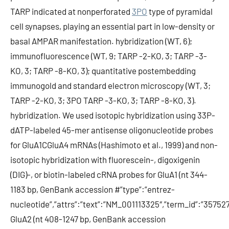
TARP indicated at nonperforated
3PO
type of pyramidal
cell synapses, playing an essential part in low-density or
basal AMPAR manifestation. hybridization (WT, 6);
immunofluorescence (WT, 9; TARP -2-KO, 3; TARP -3-
KO, 3; TARP -8-KO, 3); quantitative postembedding
immunogold and standard electron microscopy (WT, 3;
TARP -2-KO, 3; 3PO TARP -3-KO, 3; TARP -8-KO, 3).
hybridization. We used isotopic hybridization using 33P-
dATP-labeled 45-mer antisense oligonucleotide probes
for GluA1CGluA4 mRNAs (Hashimoto et al., 1999) and non-
isotopic hybridization with fluorescein-, digoxigenin
(DIG)-, or biotin-labeled cRNA probes for GluA1 (nt 344-
1183 bp, GenBank accession #”type”:”entrez-
nucleotide”,”attrs”:”text”:”NM_001113325″,”term_id”:”357
GluA2 (nt 408-1247 bp, GenBank accession