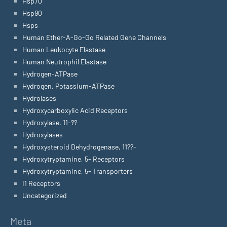
Hsp70
Hsp90
Hsps
Human Ether-A-Go-Go Related Gene Channels
Human Leukocyte Elastase
Human Neutrophil Elastase
Hydrogen-ATPase
Hydrogen, Potassium-ATPase
Hydrolases
Hydroxycarboxylic Acid Receptors
Hydroxylase, 11-??
Hydroxylases
Hydroxysteroid Dehydrogenase, 11??-
Hydroxytryptamine, 5- Receptors
Hydroxytryptamine, 5- Transporters
I1 Receptors
Uncategorized
Meta