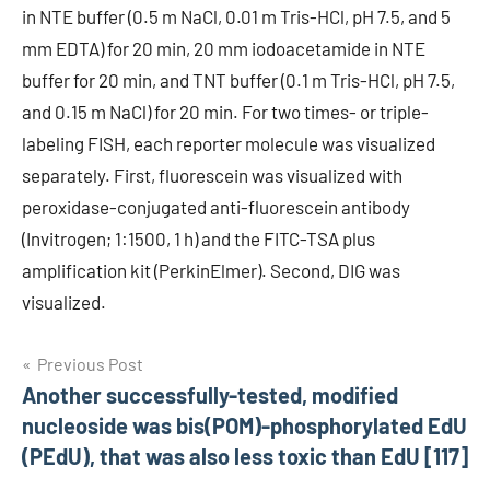
in NTE buffer (0.5 m NaCl, 0.01 m Tris-HCl, pH 7.5, and 5
mm EDTA) for 20 min, 20 mm iodoacetamide in NTE
buffer for 20 min, and TNT buffer (0.1 m Tris-HCl, pH 7.5,
and 0.15 m NaCl) for 20 min. For two times- or triple-
labeling FISH, each reporter molecule was visualized
separately. First, fluorescein was visualized with
peroxidase-conjugated anti-fluorescein antibody
(Invitrogen; 1:1500, 1 h) and the FITC-TSA plus
amplification kit (PerkinElmer). Second, DIG was
visualized.
Post
Previous Post
Another successfully-tested, modified
navigation
nucleoside was bis(POM)-phosphorylated EdU
(PEdU), that was also less toxic than EdU [117]