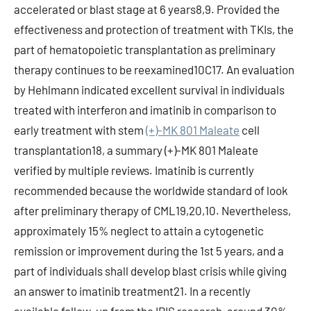
accelerated or blast stage at 6 years8,9. Provided the
effectiveness and protection of treatment with TKIs, the
part of hematopoietic transplantation as preliminary
therapy continues to be reexamined10C17. An evaluation
by Hehlmann indicated excellent survival in individuals
treated with interferon and imatinib in comparison to
early treatment with stem
(+)-MK 801 Maleate
cell
transplantation18, a summary (+)-MK 801 Maleate
verified by multiple reviews. Imatinib is currently
recommended because the worldwide standard of look
after preliminary therapy of CML19,20,10. Nevertheless,
approximately 15% neglect to attain a cytogenetic
remission or improvement during the 1st 5 years, and a
part of individuals shall develop blast crisis while giving
an answer to imatinib treatment21. In a recently