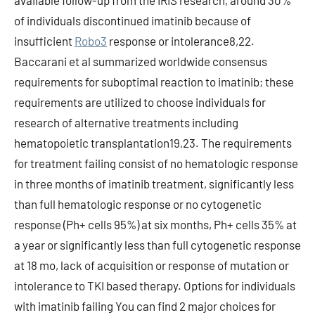
available follow-up from the IRIS research, around 30%
of individuals discontinued imatinib because of
insufficient
Robo3
response or intolerance8,22.
Baccarani et al summarized worldwide consensus
requirements for suboptimal reaction to imatinib; these
requirements are utilized to choose individuals for
research of alternative treatments including
hematopoietic transplantation19,23. The requirements
for treatment failing consist of no hematologic response
in three months of imatinib treatment, significantly less
than full hematologic response or no cytogenetic
response (Ph+ cells 95%) at six months, Ph+ cells 35% at
a year or significantly less than full cytogenetic response
at 18 mo, lack of acquisition or response of mutation or
intolerance to TKI based therapy. Options for individuals
with imatinib failing You can find 2 major choices for