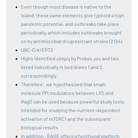
Even though most disease is native to the
island, these same elements give typhoid a high
pandemic potential, and outbreaks take place
periodically, which includes outbreaks brought
on by antimicrobial drugresistant strains (2124)
UBC-Cre/ERT2
Highs identified simply by Probes you and two
listed individually in bed linens 1 and 2,
correspondingly
Therefore , we hypothesized that small-
molecule PPI modulators between LRS and
RagD can be used because powerful study tools
intended for studying the nutrient-dependent
activation of mTORC1 and the subsequent
biological results
In addition , RAGE offers a functional platform