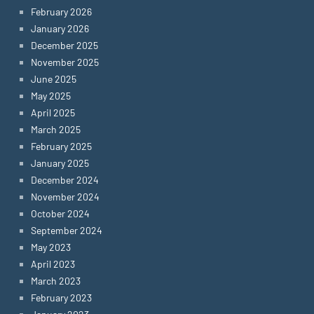
February 2026
January 2026
December 2025
November 2025
June 2025
May 2025
April 2025
March 2025
February 2025
January 2025
December 2024
November 2024
October 2024
September 2024
May 2023
April 2023
March 2023
February 2023