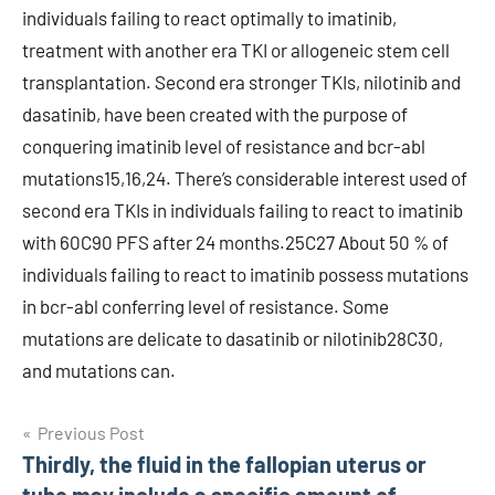
individuals failing to react optimally to imatinib,
treatment with another era TKI or allogeneic stem cell
transplantation. Second era stronger TKIs, nilotinib and
dasatinib, have been created with the purpose of
conquering imatinib level of resistance and bcr-abl
mutations15,16,24. There’s considerable interest used of
second era TKIs in individuals failing to react to imatinib
with 60C90 PFS after 24 months.25C27 About 50 % of
individuals failing to react to imatinib possess mutations
in bcr-abl conferring level of resistance. Some
mutations are delicate to dasatinib or nilotinib28C30,
and mutations can.
Post
Previous Post
Thirdly, the fluid in the fallopian uterus or
navigation