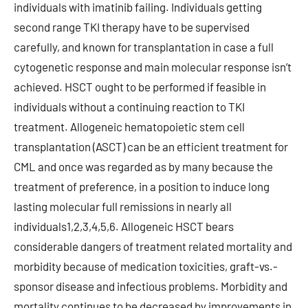
individuals with imatinib failing. Individuals getting
second range TKI therapy have to be supervised
carefully, and known for transplantation in case a full
cytogenetic response and main molecular response isn’t
achieved. HSCT ought to be performed if feasible in
individuals without a continuing reaction to TKI
treatment. Allogeneic hematopoietic stem cell
transplantation (ASCT) can be an efficient treatment for
CML and once was regarded as by many because the
treatment of preference, in a position to induce long
lasting molecular full remissions in nearly all
individuals1,2,3,4,5,6. Allogeneic HSCT bears
considerable dangers of treatment related mortality and
morbidity because of medication toxicities, graft-vs.-
sponsor disease and infectious problems. Morbidity and
mortality continues to be decreased by improvements in