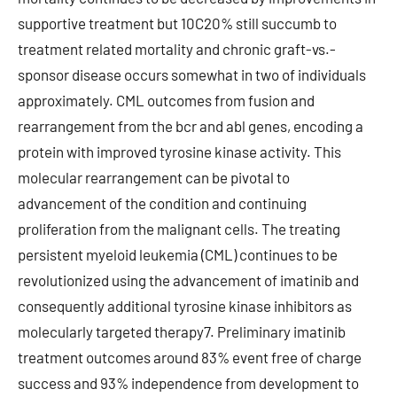
supportive treatment but 10C20% still succumb to
treatment related mortality and chronic graft-vs.-
sponsor disease occurs somewhat in two of individuals
approximately. CML outcomes from fusion and
rearrangement from the bcr and abl genes, encoding a
protein with improved tyrosine kinase activity. This
molecular rearrangement can be pivotal to
advancement of the condition and continuing
proliferation from the malignant cells. The treating
persistent myeloid leukemia (CML) continues to be
revolutionized using the advancement of imatinib and
consequently additional tyrosine kinase inhibitors as
molecularly targeted therapy7. Preliminary imatinib
treatment outcomes around 83% event free of charge
success and 93% independence from development to