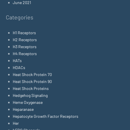
June 2021
Categories
H1 Receptors
H2 Receptors
H3 Receptors
H4 Receptors
HATs
HDACs
Heat Shock Protein 70
Heat Shock Protein 90
Heat Shock Proteins
Hedgehog Signaling
Heme Oxygenase
Heparanase
Hepatocyte Growth Factor Receptors
Her