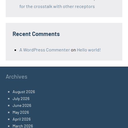
for the crosstalk with other receptors
Recent Comments
A WordPress Commenter
on
Hello world!
Archives
August 2026
July 2026
June 2026
May 2026
April 2026
March 2026