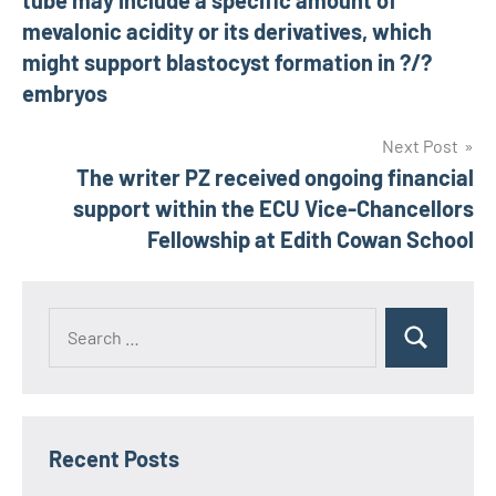
tube may include a specific amount of
mevalonic acidity or its derivatives, which
might support blastocyst formation in ?/?
embryos
Next Post
The writer PZ received ongoing financial
support within the ECU Vice-Chancellors
Fellowship at Edith Cowan School
Recent Posts