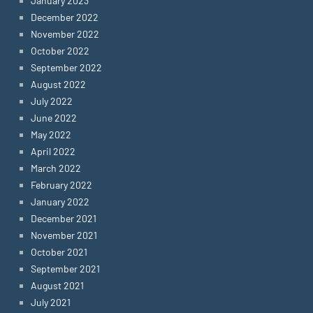
January 2023
December 2022
November 2022
October 2022
September 2022
August 2022
July 2022
June 2022
May 2022
April 2022
March 2022
February 2022
January 2022
December 2021
November 2021
October 2021
September 2021
August 2021
July 2021