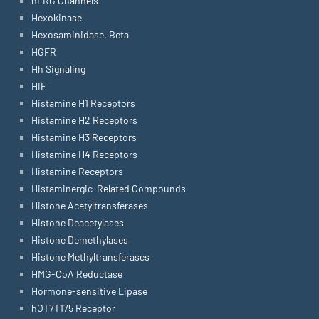
hERG Channels
Hexokinase
Hexosaminidase, Beta
HGFR
Hh Signaling
HIF
Histamine H1 Receptors
Histamine H2 Receptors
Histamine H3 Receptors
Histamine H4 Receptors
Histamine Receptors
Histaminergic-Related Compounds
Histone Acetyltransferases
Histone Deacetylases
Histone Demethylases
Histone Methyltransferases
HMG-CoA Reductase
Hormone-sensitive Lipase
hOT7T175 Receptor