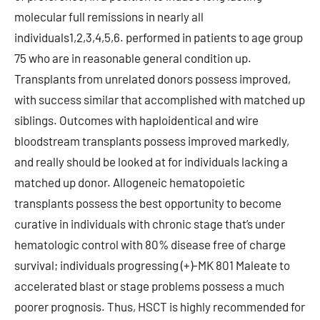
molecular full remissions in nearly all
individuals1,2,3,4,5,6. performed in patients to age group
75 who are in reasonable general condition up.
Transplants from unrelated donors possess improved,
with success similar that accomplished with matched up
siblings. Outcomes with haploidentical and wire
bloodstream transplants possess improved markedly,
and really should be looked at for individuals lacking a
matched up donor. Allogeneic hematopoietic
transplants possess the best opportunity to become
curative in individuals with chronic stage that’s under
hematologic control with 80% disease free of charge
survival; individuals progressing (+)-MK 801 Maleate to
accelerated blast or stage problems possess a much
poorer prognosis. Thus, HSCT is highly recommended for