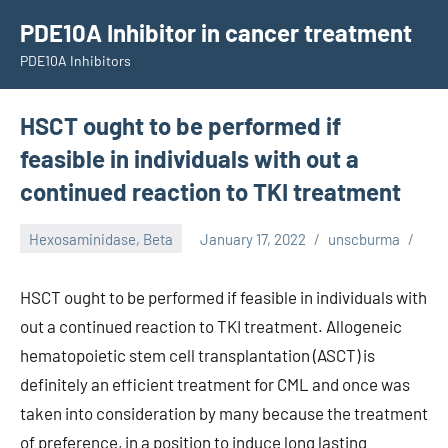
Skip
PDE10A Inhibitor in cancer treatment
to
PDE10A Inhibitors
content
HSCT ought to be performed if
feasible in individuals with out a
continued reaction to TKI treatment
Hexosaminidase, Beta
January 17, 2022
unscburma
HSCT ought to be performed if feasible in individuals with
out a continued reaction to TKI treatment. Allogeneic
hematopoietic stem cell transplantation (ASCT) is
definitely an efficient treatment for CML and once was
taken into consideration by many because the treatment
of preference, in a position to induce long lasting