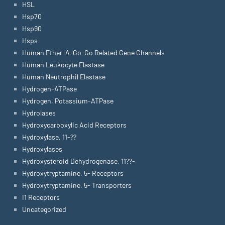
HSL
Hsp70
Hsp90
Hsps
Human Ether-A-Go-Go Related Gene Channels
Human Leukocyte Elastase
Human Neutrophil Elastase
Hydrogen-ATPase
Hydrogen, Potassium-ATPase
Hydrolases
Hydroxycarboxylic Acid Receptors
Hydroxylase, 11-??
Hydroxylases
Hydroxysteroid Dehydrogenase, 11??-
Hydroxytryptamine, 5- Receptors
Hydroxytryptamine, 5- Transporters
I1 Receptors
Uncategorized