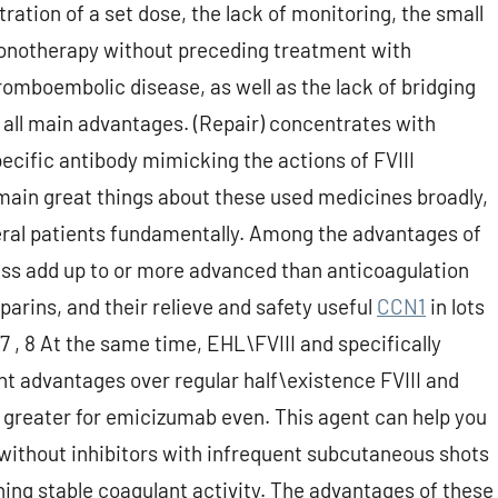
ation of a set dose, the lack of monitoring, the small
onotherapy without preceding treatment with
romboembolic disease, as well as the lack of bridging
 all main advantages. (Repair) concentrates with
specific antibody mimicking the actions of FVIII
 main great things about these used medicines broadly,
al patients fundamentally. Among the advantages of
ss add up to or more advanced than anticoagulation
arins, and their relieve and safety useful
CCN1
in lots
 7 , 8 At the same time, EHL\FVIII and specifically
t advantages over regular half\existence FVIII and
 greater for emicizumab even. This agent can help you
 without inhibitors with infrequent subcutaneous shots
ing stable coagulant activity. The advantages of these