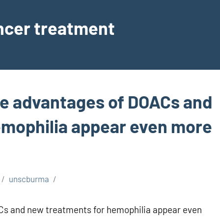
ancer treatment
the advantages of DOACs and
emophilia appear even more
unscburma
ACs and new treatments for hemophilia appear even