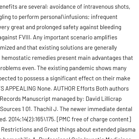
enefits are several: avoidance of intravenous shots,
gling to perform personal\infusions; infrequent
very great and prolonged safety against bleeding
 against FVIII. Any important scenario amplifies
mized and that existing solutions are generally
w hemostatic remedies present main advantages that
roblems even. The existing pandemic shows many
pected to possess a significant effect on their make
ICTS APPEALING None. AUTHOR Efforts Both authors
 Records Manuscript managed by: David Lillicrap
0 Sources 1 01. Thachil J. The newer immediate dental
Med. 2014;14(2):165\175. [PMC free of charge content]
 Restrictions and Great things about extended plasma