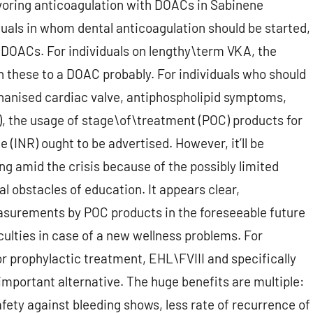
favoring anticoagulation with DOACs in Sabinene
duals in whom dental anticoagulation should be started,
f DOACs. For individuals on lengthy\term VKA, the
tch these to a DOAC probably. For individuals who should
hanised cardiac valve, antiphospholipid symptoms,
c), the usage of stage\of\treatment (POC) products for
INR) ought to be advertised. However, it’ll be
ng amid the crisis because of the possibly limited
al obstacles of education. It appears clear,
asurements by POC products in the foreseeable future
culties in case of a new wellness problems. For
or prophylactic treatment, EHL\FVIII and specifically
mportant alternative. The huge benefits are multiple:
afety against bleeding shows, less rate of recurrence of