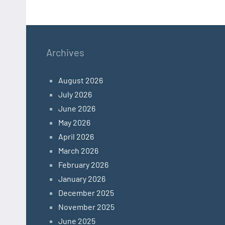
Archives
August 2026
July 2026
June 2026
May 2026
April 2026
March 2026
February 2026
January 2026
December 2025
November 2025
June 2025