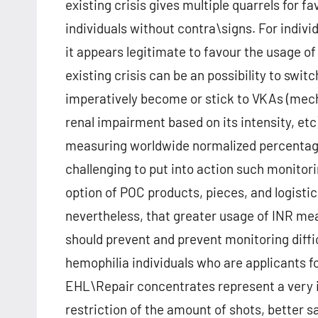
existing crisis gives multiple quarrels for 
individuals without contra\signs. For indivi
it appears legitimate to favour the usage o
existing crisis can be an possibility to swi
imperatively become or stick to VKAs (mec
renal impairment based on its intensity, et
measuring worldwide normalized percentage (
challenging to put into action such monitori
option of POC products, pieces, and logistic
nevertheless, that greater usage of INR me
should prevent and prevent monitoring diffi
hemophilia individuals who are applicants f
EHL\Repair concentrates represent a very i
restriction of the amount of shots, better s