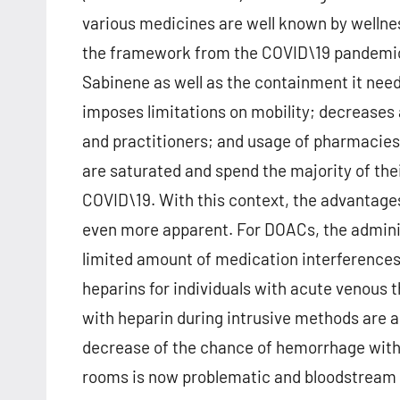
various medicines are well known by wellne
the framework from the COVID\19 pandemic 
Sabinene as well as the containment it need
imposes limitations on mobility; decreases 
and practitioners; and usage of pharmacies,
are saturated and spend the majority of thei
COVID\19. With this context, the advantag
even more apparent. For DOACs, the administ
limited amount of medication interferences
heparins for individuals with acute venous 
with heparin during intrusive methods are al
decrease of the chance of hemorrhage with
rooms is now problematic and bloodstream p