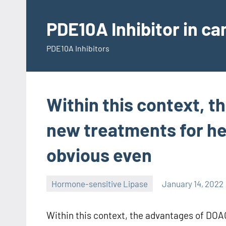
Skip
to
PDE10A Inhibitor in c
content
PDE10A Inhibitors
Within this context, 
new treatments for h
obvious even
Hormone-sensitive Lipase
January 14, 2022
Within this context, the advantages of DO