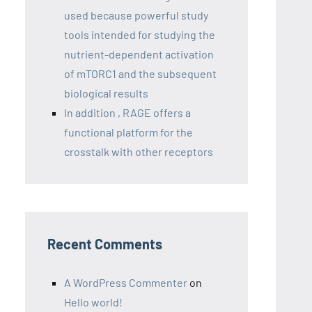
used because powerful study
tools intended for studying the
nutrient-dependent activation
of mTORC1 and the subsequent
biological results
In addition , RAGE offers a
functional platform for the
crosstalk with other receptors
Recent Comments
A WordPress Commenter
on
Hello world!