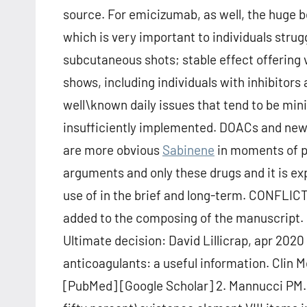
source. For emicizumab, as well, the huge b
which is very important to individuals strug
subcutaneous shots; stable effect offering 
shows, including individuals with inhibitors
well\known daily issues that tend to be mini
insufficiently implemented. DOACs and ne
are more obvious
Sabinene
in moments of p
arguments and only these drugs and it is ex
use of in the brief and long-term. CONFL
added to the composing of the manuscript.
Ultimate decision: David Lillicrap, apr 202
anticoagulants: a useful information. Clin 
[PubMed] [Google Scholar] 2. Mannucci PM.