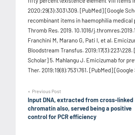
fifty percent\existence element VIII items i
2020;29(3):303\309. [PubMed] [Google Scho
recombinant items in haemophilia medical p
Thromb Res. 2019. 10.1016/j.thromres.2019.
Franchini M, Marano G, Pati I, et al. Emiciz
Bloodstream Transfus. 2019;17(3):223\228.
Scholar] 5. Mahlangu J. Emicizumab for prev
Ther. 2019;19(8):753\761. [PubMed] [Google 
Post
Previous Post
Input DNA, extracted from cross-linked
navigation
chromatin also, served being a positive
control for PCR efficiency