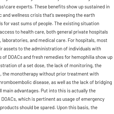
ss\care experts. These benefits show up sustained in
and wellness crisis that’s sweeping the earth
s for vast sums of people. The existing situation
access to health care, both general private hospitals
 laboratories, and medical care. For hospitals, most
r assets to the administration of individuals with
es of DOACs and fresh remedies for hemophilia show up
ration of a set dose, the lack of monitoring, the
, the monotherapy without prior treatment with
thromboembolic disease, as well as the lack of bridging
l main advantages. Put into this is actually the
 DOACs, which is pertinent as usage of emergency
roducts should be spared. Upon this basis, the