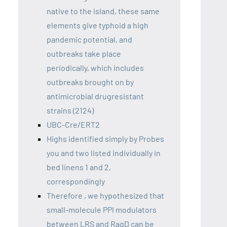
native to the island, these same
elements give typhoid a high
pandemic potential, and
outbreaks take place
periodically, which includes
outbreaks brought on by
antimicrobial drugresistant
strains (2124)
UBC-Cre/ERT2
Highs identified simply by Probes
you and two listed individually in
bed linens 1 and 2,
correspondingly
Therefore , we hypothesized that
small-molecule PPI modulators
between LRS and RagD can be