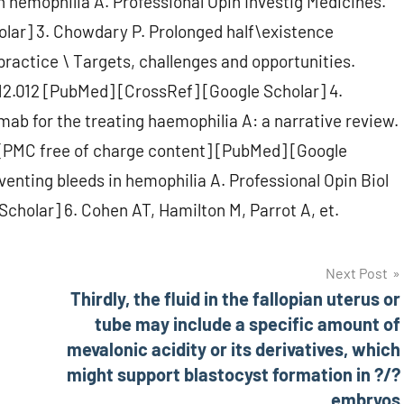
n hemophilia A. Professional Opin Investig Medicines.
lar] 3. Chowdary P. Prolonged half\existence
ractice \ Targets, challenges and opportunities.
12.012 [PubMed] [CrossRef] [Google Scholar] 4.
umab for the treating haemophilia A: a narrative review.
 [PMC free of charge content] [PubMed] [Google
enting bleeds in hemophilia A. Professional Opin Biol
Scholar] 6. Cohen AT, Hamilton M, Parrot A, et.
Next Post
Thirdly, the fluid in the fallopian uterus or
tube may include a specific amount of
mevalonic acidity or its derivatives, which
might support blastocyst formation in ?/?
embryos