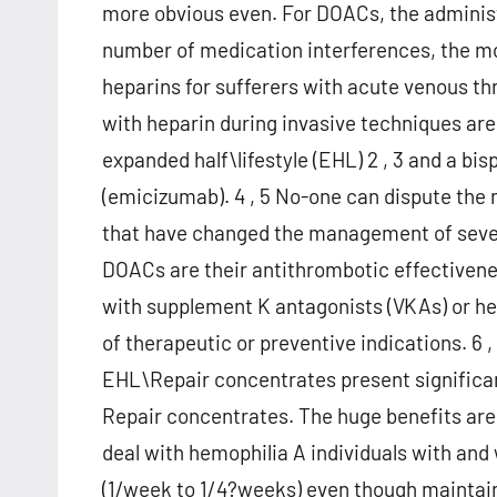
more obvious even. For DOACs, the administr
number of medication interferences, the m
heparins for sufferers with acute venous th
with heparin during invasive techniques are
expanded half\lifestyle (EHL) 2 , 3 and a bi
(emicizumab). 4 , 5 No-one can dispute the
that have changed the management of sever
DOACs are their antithrombotic effectivene
with supplement K antagonists (VKAs) or hep
of therapeutic or preventive indications. 6 ,
EHL\Repair concentrates present significan
Repair concentrates. The huge benefits are
deal with hemophilia A individuals with and
(1/week to 1/4?weeks) even though maintain