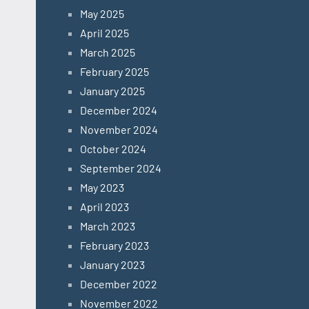
May 2025
April 2025
March 2025
February 2025
January 2025
December 2024
November 2024
October 2024
September 2024
May 2023
April 2023
March 2023
February 2023
January 2023
December 2022
November 2022