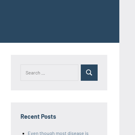
Recent Posts
Even though most disease is