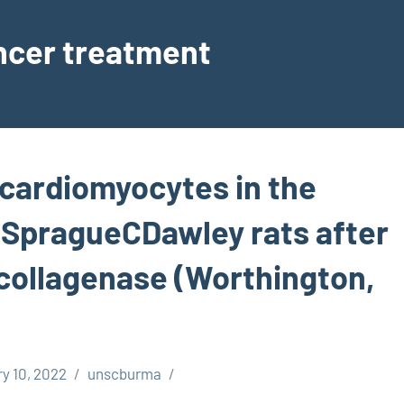
ancer treatment
cardiomyocytes in the
 SpragueCDawley rats after
 collagenase (Worthington,
y 10, 2022
unscburma