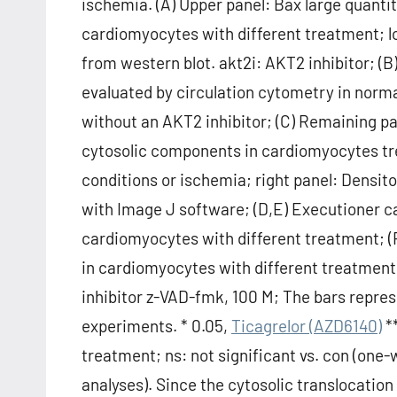
ischemia. (A) Upper panel: Bax large quanti
cardiomyocytes with different treatment; l
from western blot. akt2i: AKT2 inhibitor; 
evaluated by circulation cytometry in norm
without an AKT2 inhibitor; (C) Remaining p
cytosolic components in cardiomyocytes tre
conditions or ischemia; right panel: Densi
with Image J software; (D,E) Executioner c
cardiomyocytes with different treatment; (
in cardiomyocytes with different treatmen
inhibitor z-VAD-fmk, 100 M; The bars repre
experiments. * 0.05,
Ticagrelor (AZD6140)
**
treatment; ns: not significant vs. con (one
analyses). Since the cytosolic translocatio