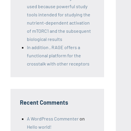
used because powerful study
tools intended for studying the
nutrient-dependent activation
of mTORC1 and the subsequent
biological results
In addition , RAGE offers a
functional platform for the
crosstalk with other receptors
Recent Comments
A WordPress Commenter
on
Hello world!