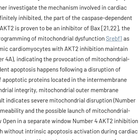
ther investigate the mechanism involved in cardiac
initely inhibited, the part of the caspase-dependent
KT2 is proven to be an inhibitor of Bax [21,22], the
programming of mitochondrial dysfunction
Srebf1
as
hemic cardiomyocytes with AKT2 inhibition maintain
4A), indicating the provocation of mitochondrial-
nt apoptosis happens following a disruption of
 apoptotic proteins located in the intermembrane
ndrial integrity, mitochondrial outer membrane
lt indicates severe mitochondrial disruption (Number
meability and the possible launch of mitochondrial-
ow Open in a separate window Number 4 AKT2 inhibition
h without intrinsic apoptosis activation during cardiac