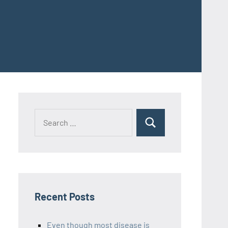
Recent Posts
Even though most disease is