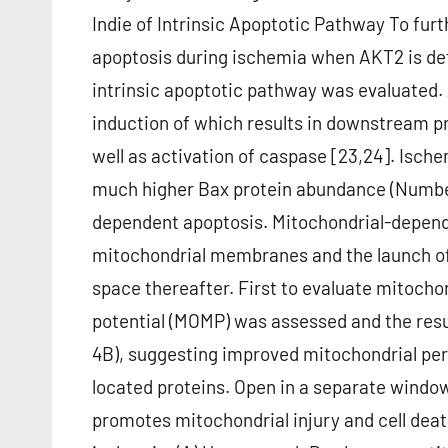
Indie of Intrinsic Apoptotic Pathway To fur
apoptosis during ischemia when AKT2 is def
intrinsic apoptotic pathway was evaluated. A
induction of which results in downstream 
well as activation of caspase [23,24]. Isc
much higher Bax protein abundance (Number 
dependent apoptosis. Mitochondrial-depende
mitochondrial membranes and the launch of
space thereafter. First to evaluate mitocho
potential (MOMP) was assessed and the resu
4B), suggesting improved mitochondrial per
located proteins. Open in a separate wind
promotes mitochondrial injury and cell deat