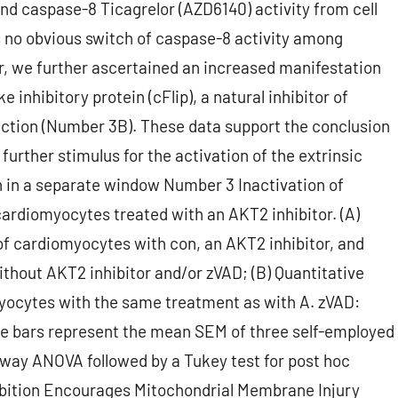
d caspase-8 Ticagrelor (AZD6140) activity from cell
no obvious switch of caspase-8 activity among
, we further ascertained an increased manifestation
e inhibitory protein (cFlip), a natural inhibitor of
uction (Number 3B). These data support the conclusion
further stimulus for the activation of the extrinsic
 in a separate window Number 3 Inactivation of
rdiomyocytes treated with an AKT2 inhibitor. (A)
of cardiomyocytes with con, an AKT2 inhibitor, and
thout AKT2 inhibitor and/or zVAD; (B) Quantitative
myocytes with the same treatment as with A. zVAD:
he bars represent the mean SEM of three self-employed
e-way ANOVA followed by a Tukey test for post hoc
nhibition Encourages Mitochondrial Membrane Injury