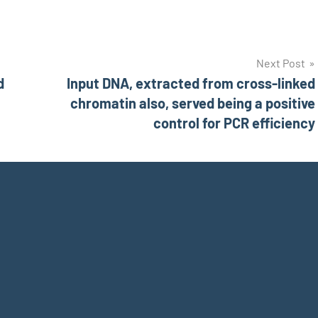
Next Post
d
Input DNA, extracted from cross-linked
chromatin also, served being a positive
control for PCR efficiency