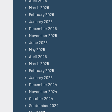
April 2026
March 2026
February 2026
January 2026
December 2025
November 2025
June 2025
May 2025
April 2025
March 2025
February 2025
January 2025
December 2024
November 2024
October 2024
September 2024