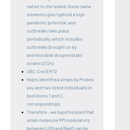
native to the island, these same
elements give typhoid a high
pandemic potential, and
outbreaks take place
periodically, which includes
outbreaks brought on by
antimicrobial drugresistant
strains (2124)
UBC-Cre/ERT2
Highs identified simply by Probes
you and two listed individually in
bed linens 1 and 2,
correspondingly
Therefore , we hypothesized that
small-molecule PPI modulators
between LRS and RagD can be