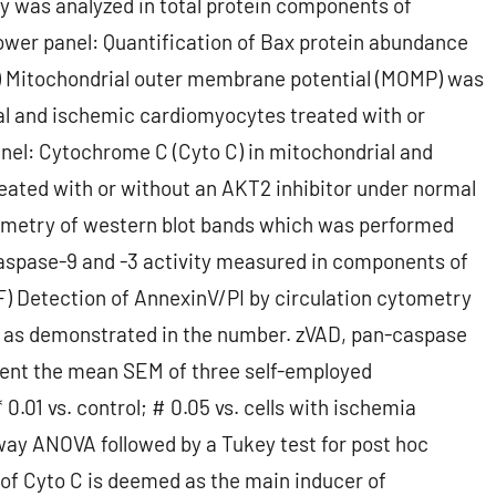
ty was analyzed in total protein components of
ower panel: Quantification of Bax protein abundance
(B) Mitochondrial outer membrane potential (MOMP) was
al and ischemic cardiomyocytes treated with or
anel: Cytochrome C (Cyto C) in mitochondrial and
ated with or without an AKT2 inhibitor under normal
tometry of western blot bands which was performed
aspase-9 and -3 activity measured in components of
F) Detection of AnnexinV/PI by circulation cytometry
t as demonstrated in the number. zVAD, pan-caspase
sent the mean SEM of three self-employed
 0.01 vs. control; # 0.05 vs. cells with ischemia
-way ANOVA followed by a Tukey test for post hoc
n of Cyto C is deemed as the main inducer of