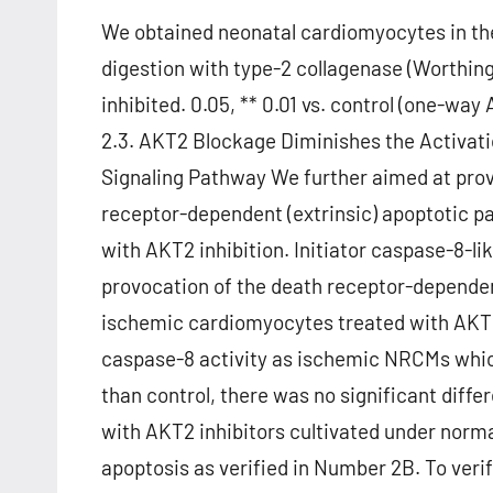
We obtained neonatal cardiomyocytes in th
digestion with type-2 collagenase (Worthin
inhibited. 0.05, ** 0.01 vs. control (one-way
2.3. AKT2 Blockage Diminishes the Activati
Signaling Pathway We further aimed at provi
receptor-dependent (extrinsic) apoptotic 
with AKT2 inhibition. Initiator caspase-8-li
provocation of the death receptor-dependen
ischemic cardiomyocytes treated with AKT2
caspase-8 activity as ischemic NRCMs which
than control, there was no significant dif
with AKT2 inhibitors cultivated under norm
apoptosis as verified in Number 2B. To veri