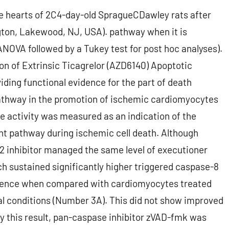
e hearts of 2C4-day-old SpragueCDawley rats after
gton, Lakewood, NJ, USA). pathway when it is
 ANOVA followed by a Tukey test for post hoc analyses).
on of Extrinsic Ticagrelor (AZD6140) Apoptotic
ding functional evidence for the part of death
pathway in the promotion of ischemic cardiomyocytes
ke activity was measured as an indication of the
t pathway during ischemic cell death. Although
 inhibitor managed the same level of executioner
 sustained significantly higher triggered caspase-8
ference when compared with cardiomyocytes treated
al conditions (Number 3A). This did not show improved
fy this result, pan-caspase inhibitor zVAD-fmk was