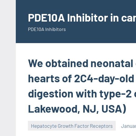
Skip
to
PDE10A Inhibitor in c
content
PDE10A Inhibitors
We obtained neonatal 
hearts of 2C4-day-old
digestion with type-2
Lakewood, NJ, USA)
Hepatocyte Growth Factor Receptors
Januar