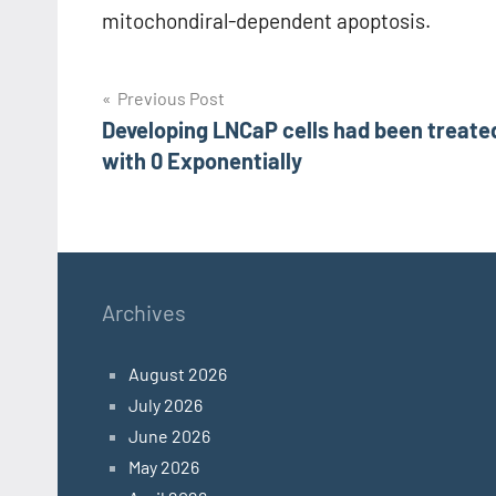
mitochondiral-dependent apoptosis.
Post
Previous Post
Developing LNCaP cells had been treate
navigation
with 0 Exponentially
Archives
August 2026
July 2026
June 2026
May 2026