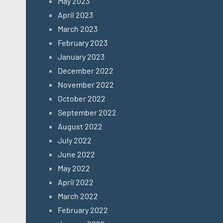
May 2023
April 2023
March 2023
February 2023
January 2023
December 2022
November 2022
October 2022
September 2022
August 2022
July 2022
June 2022
May 2022
April 2022
March 2022
February 2022