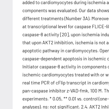
added to cardiomyocytes during ischemia an
components was evaluated. Our data shows 
different treatments (Number 3A). Moreover
at transcriptional level for caspase FLICE-lik
caspase-8 activity [20], upon ischemia ind
that upon AKT2 inhibition, ischemia is not a 
apoptotic pathway in cardiomyocytes. Open
caspase-dependent apoptosis in ischemic ca
Initiator caspase-8 activity in components 
ischemic cardiomyocytes treated with or wi
real time PCR of cFlip transcript in cardio
pan-caspase inhibitor z-VAD-fmk, 100 M. T
experiments. * 0.05, ** 0.01 vs. control (on
analyses). ns: not significant. 2.4. AKT2 I