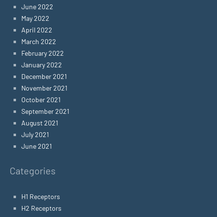
June 2022
May 2022
April 2022
March 2022
February 2022
January 2022
December 2021
November 2021
October 2021
September 2021
August 2021
July 2021
June 2021
Categories
H1 Receptors
H2 Receptors