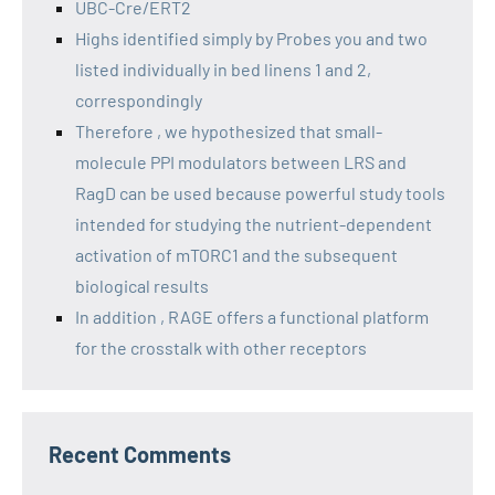
UBC-Cre/ERT2
Highs identified simply by Probes you and two
listed individually in bed linens 1 and 2,
correspondingly
Therefore , we hypothesized that small-
molecule PPI modulators between LRS and
RagD can be used because powerful study tools
intended for studying the nutrient-dependent
activation of mTORC1 and the subsequent
biological results
In addition , RAGE offers a functional platform
for the crosstalk with other receptors
Recent Comments