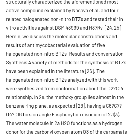
structurally characterized the aforementioned most
active compound explained by Nosova et al. and four
related halogenated non-nitro BTZs and tested their in
vitro activities against DSM 43999 and H37Rv. [24, 25].
Herein, we discuss the molecular constructions and
results of antimycobacterial evaluation of five
halogenated non-nitro BTZs. Results and conversation
Synthesis A variety of methods for the synthesis of BTZs
have been explained in the literature [26]. The
halogenated non-nitro BTZs analyzed with this work
were synthesized from conformation about the O2?C14
relationship. In 2e, the methoxy group lies almost in the
benzene ring plane, as expected [28], having a C6?C7?
O4?C16 torsion angle Fosphenytoin disodium of 2.1(3).
The water molecule in 2a H2O functions as a hydrogen
donor for the carbonyl oxygen atom O3 of the carbamate