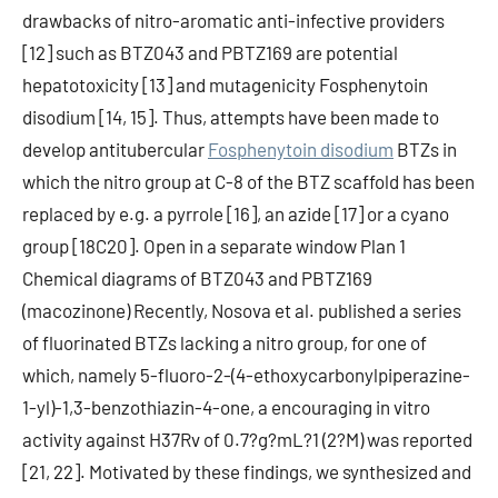
drawbacks of nitro-aromatic anti-infective providers
[12] such as BTZ043 and PBTZ169 are potential
hepatotoxicity [13] and mutagenicity Fosphenytoin
disodium [14, 15]. Thus, attempts have been made to
develop antitubercular
Fosphenytoin disodium
BTZs in
which the nitro group at C-8 of the BTZ scaffold has been
replaced by e.g. a pyrrole [16], an azide [17] or a cyano
group [18C20]. Open in a separate window Plan 1
Chemical diagrams of BTZ043 and PBTZ169
(macozinone) Recently, Nosova et al. published a series
of fluorinated BTZs lacking a nitro group, for one of
which, namely 5-fluoro-2-(4-ethoxycarbonylpiperazine-
1-yl)-1,3-benzothiazin-4-one, a encouraging in vitro
activity against H37Rv of 0.7?g?mL?1 (2?M) was reported
[21, 22]. Motivated by these findings, we synthesized and