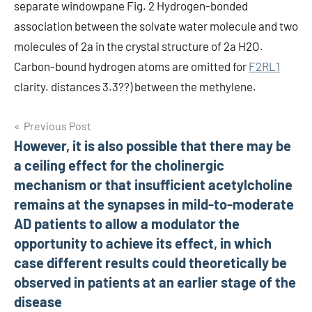
separate windowpane Fig. 2 Hydrogen-bonded
association between the solvate water molecule and two
molecules of 2a in the crystal structure of 2a H2O.
Carbon-bound hydrogen atoms are omitted for
F2RL1
clarity. distances 3.3??) between the methylene.
Post
Previous Post
However, it is also possible that there may be
navigation
a ceiling effect for the cholinergic
mechanism or that insufficient acetylcholine
remains at the synapses in mild-to-moderate
AD patients to allow a modulator the
opportunity to achieve its effect, in which
case different results could theoretically be
observed in patients at an earlier stage of the
disease