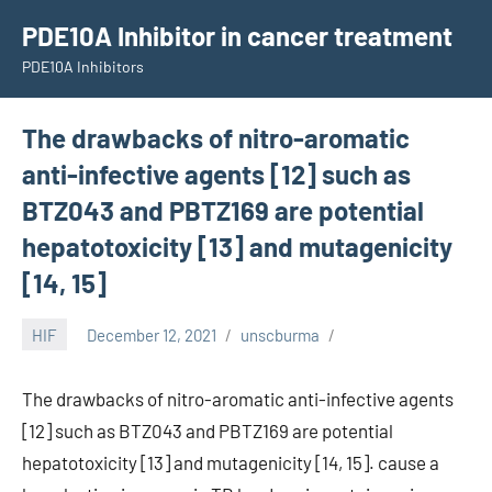
Skip
PDE10A Inhibitor in cancer treatment
to
PDE10A Inhibitors
content
The drawbacks of nitro-aromatic
anti-infective agents [12] such as
BTZ043 and PBTZ169 are potential
hepatotoxicity [13] and mutagenicity
[14, 15]
HIF
December 12, 2021
unscburma
The drawbacks of nitro-aromatic anti-infective agents
[12] such as BTZ043 and PBTZ169 are potential
hepatotoxicity [13] and mutagenicity [14, 15]. cause a