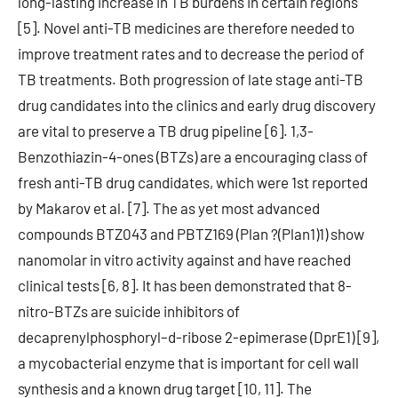
long-lasting increase in TB burdens in certain regions
[5]. Novel anti-TB medicines are therefore needed to
improve treatment rates and to decrease the period of
TB treatments. Both progression of late stage anti-TB
drug candidates into the clinics and early drug discovery
are vital to preserve a TB drug pipeline [6]. 1,3-
Benzothiazin-4-ones (BTZs) are a encouraging class of
fresh anti-TB drug candidates, which were 1st reported
by Makarov et al. [7]. The as yet most advanced
compounds BTZ043 and PBTZ169 (Plan ?(Plan1)1) show
nanomolar in vitro activity against and have reached
clinical tests [6, 8]. It has been demonstrated that 8-
nitro-BTZs are suicide inhibitors of
decaprenylphosphoryl–d-ribose 2-epimerase (DprE1) [9],
a mycobacterial enzyme that is important for cell wall
synthesis and a known drug target [10, 11]. The