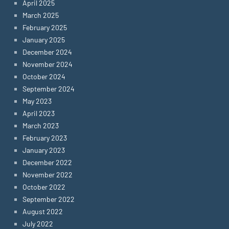
April 2025
March 2025
February 2025
January 2025
December 2024
November 2024
October 2024
September 2024
May 2023
April 2023
March 2023
February 2023
January 2023
December 2022
November 2022
October 2022
September 2022
August 2022
July 2022