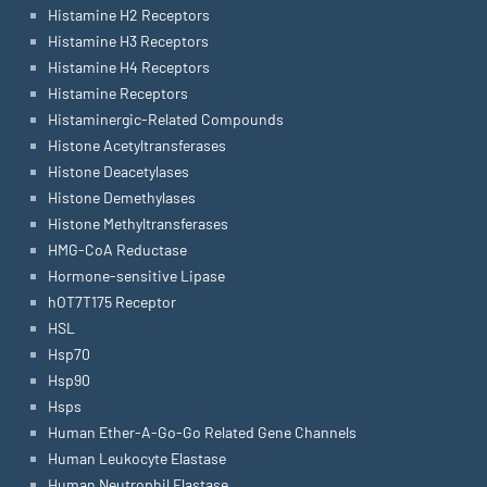
Histamine H2 Receptors
Histamine H3 Receptors
Histamine H4 Receptors
Histamine Receptors
Histaminergic-Related Compounds
Histone Acetyltransferases
Histone Deacetylases
Histone Demethylases
Histone Methyltransferases
HMG-CoA Reductase
Hormone-sensitive Lipase
hOT7T175 Receptor
HSL
Hsp70
Hsp90
Hsps
Human Ether-A-Go-Go Related Gene Channels
Human Leukocyte Elastase
Human Neutrophil Elastase