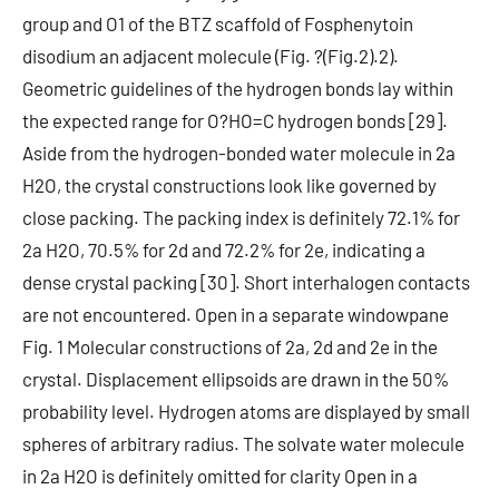
group and O1 of the BTZ scaffold of Fosphenytoin
disodium an adjacent molecule (Fig. ?(Fig.2).2).
Geometric guidelines of the hydrogen bonds lay within
the expected range for O?HO=C hydrogen bonds [29].
Aside from the hydrogen-bonded water molecule in 2a
H2O, the crystal constructions look like governed by
close packing. The packing index is definitely 72.1% for
2a H2O, 70.5% for 2d and 72.2% for 2e, indicating a
dense crystal packing [30]. Short interhalogen contacts
are not encountered. Open in a separate windowpane
Fig. 1 Molecular constructions of 2a, 2d and 2e in the
crystal. Displacement ellipsoids are drawn in the 50%
probability level. Hydrogen atoms are displayed by small
spheres of arbitrary radius. The solvate water molecule
in 2a H2O is definitely omitted for clarity Open in a