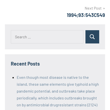
Next Post
1994;93:543C549
Recent Posts
Even though most disease is native to the
island, these same elements give typhoid a high
pandemic potential, and outbreaks take place
periodically, which includes outbreaks brought
on by antimicrobial drugresistant strains (2124)