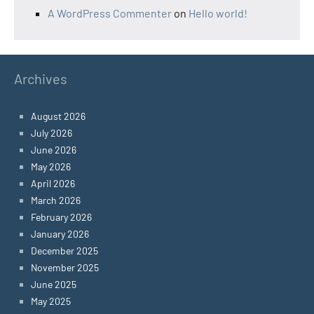
A WordPress Commenter
on
Hello world!
Archives
August 2026
July 2026
June 2026
May 2026
April 2026
March 2026
February 2026
January 2026
December 2025
November 2025
June 2025
May 2025