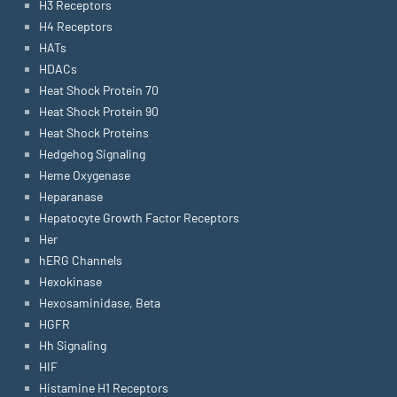
H3 Receptors
H4 Receptors
HATs
HDACs
Heat Shock Protein 70
Heat Shock Protein 90
Heat Shock Proteins
Hedgehog Signaling
Heme Oxygenase
Heparanase
Hepatocyte Growth Factor Receptors
Her
hERG Channels
Hexokinase
Hexosaminidase, Beta
HGFR
Hh Signaling
HIF
Histamine H1 Receptors