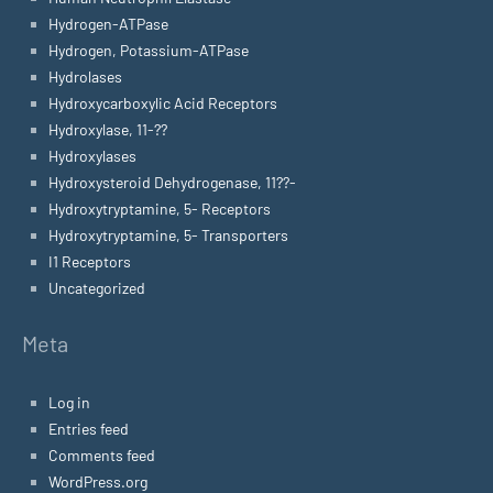
Hydrogen-ATPase
Hydrogen, Potassium-ATPase
Hydrolases
Hydroxycarboxylic Acid Receptors
Hydroxylase, 11-??
Hydroxylases
Hydroxysteroid Dehydrogenase, 11??-
Hydroxytryptamine, 5- Receptors
Hydroxytryptamine, 5- Transporters
I1 Receptors
Uncategorized
Meta
Log in
Entries feed
Comments feed
WordPress.org