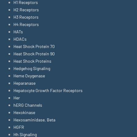
H1 Receptors
H2 Receptors
H3 Receptors
H4 Receptors
HATs
HDACs
Heat Shock Protein 70
Heat Shock Protein 90
Heat Shock Proteins
Hedgehog Signaling
Heme Oxygenase
Heparanase
Hepatocyte Growth Factor Receptors
Her
hERG Channels
Hexokinase
Hexosaminidase, Beta
HGFR
Hh Signaling