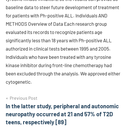
baseline data to steer future development of treatment
for patients with Ph-positive ALL. Individuals AND
METHODS Overview of Data Each research group
evaluated its records to recognize patients age
significantly less than 18 years with Ph-positive ALL
authorized in clinical tests between 1995 and 2005.
Individuals who have been treated with any tyrosine
kinase inhibitor during front-line chemotherapy had
been excluded through the analysis. We approved either
cytogenetic.
Post
Previous Post
In the latter study, peripheral and autonomic
navigation
neuropathy occurred at 21 and 57% of T2D
teens, respectively [89]