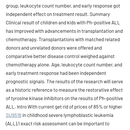
group, leukocyte count number, and early response got
independent effect on treatment result. Summary
Clinical result of children and kids with Ph-positive ALL
has improved with advancements in transplantation and
chemotherapy. Transplantations with matched related
donors and unrelated donors were offered and
comparative better disease control weighed against
chemotherapy alone. Age, leukocyte count number, and
early treatment response had been independent
prognostic signals. The results of the research will serve
as a historic reference to measure the restorative effect
of tyrosine kinase inhibitors on the results of Ph-positive
ALL. Intro With current get rid of prices of 85% or higher
SU9516
in childhood severe lymphoblastic leukemia
(ALL),1 exact risk assessment can be important to