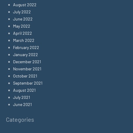
August 2022
July 2022
June 2022
May 2022
April 2022
March 2022
February 2022
January 2022
December 2021
November 2021
October 2021
September 2021
August 2021
July 2021
June 2021
Categories