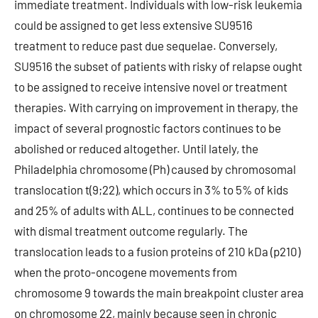
immediate treatment. Individuals with low-risk leukemia
could be assigned to get less extensive SU9516
treatment to reduce past due sequelae. Conversely,
SU9516 the subset of patients with risky of relapse ought
to be assigned to receive intensive novel or treatment
therapies. With carrying on improvement in therapy, the
impact of several prognostic factors continues to be
abolished or reduced altogether. Until lately, the
Philadelphia chromosome (Ph) caused by chromosomal
translocation t(9;22), which occurs in 3% to 5% of kids
and 25% of adults with ALL, continues to be connected
with dismal treatment outcome regularly. The
translocation leads to a fusion proteins of 210 kDa (p210)
when the proto-oncogene movements from
chromosome 9 towards the main breakpoint cluster area
on chromosome 22, mainly because seen in chronic