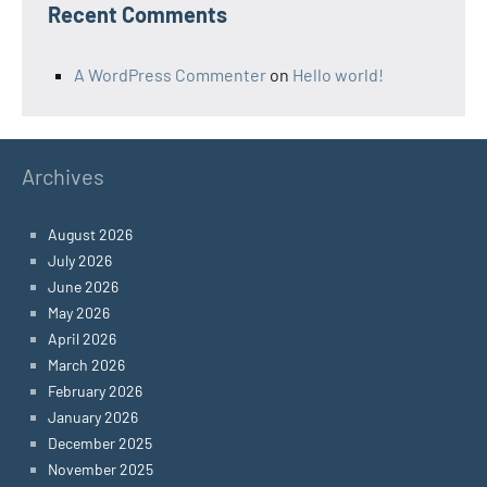
Recent Comments
A WordPress Commenter
on
Hello world!
Archives
August 2026
July 2026
June 2026
May 2026
April 2026
March 2026
February 2026
January 2026
December 2025
November 2025