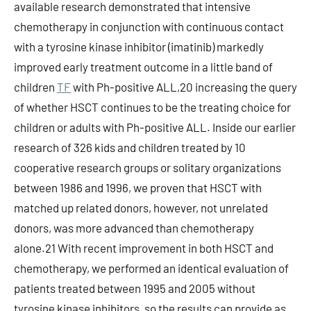
available research demonstrated that intensive
chemotherapy in conjunction with continuous contact
with a tyrosine kinase inhibitor (imatinib) markedly
improved early treatment outcome in a little band of
children
TF
with Ph-positive ALL,20 increasing the query
of whether HSCT continues to be the treating choice for
children or adults with Ph-positive ALL. Inside our earlier
research of 326 kids and children treated by 10
cooperative research groups or solitary organizations
between 1986 and 1996, we proven that HSCT with
matched up related donors, however, not unrelated
donors, was more advanced than chemotherapy
alone.21 With recent improvement in both HSCT and
chemotherapy, we performed an identical evaluation of
patients treated between 1995 and 2005 without
tyrosine kinase inhibitors, so the results can provide as