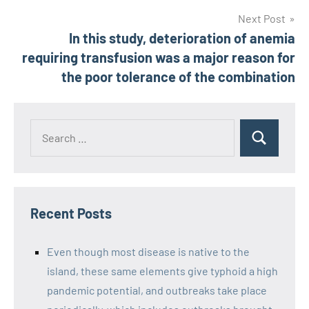
Next Post
In this study, deterioration of anemia
requiring transfusion was a major reason for
the poor tolerance of the combination
Recent Posts
Even though most disease is native to the
island, these same elements give typhoid a high
pandemic potential, and outbreaks take place