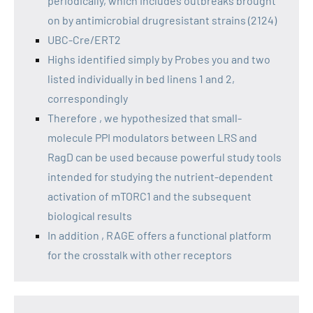
periodically, which includes outbreaks brought
on by antimicrobial drugresistant strains (2124)
UBC-Cre/ERT2
Highs identified simply by Probes you and two
listed individually in bed linens 1 and 2,
correspondingly
Therefore , we hypothesized that small-
molecule PPI modulators between LRS and
RagD can be used because powerful study tools
intended for studying the nutrient-dependent
activation of mTORC1 and the subsequent
biological results
In addition , RAGE offers a functional platform
for the crosstalk with other receptors