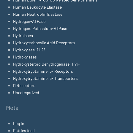
Human Leukocyte Elastase
Human Neutrophil Elastase
Hydrogen-ATPase
Hydrogen, Potassium-ATPase
Hydrolases
Hydroxycarboxylic Acid Receptors
Hydroxylase, 11-??
Hydroxylases
Hydroxysteroid Dehydrogenase, 11??-
Hydroxytryptamine, 5- Receptors
Hydroxytryptamine, 5- Transporters
I1 Receptors
Uncategorized
Meta
Log in
Entries feed