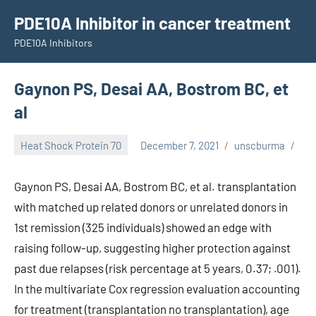
Skip
PDE10A Inhibitor in cancer treatment
to
PDE10A Inhibitors
content
Gaynon PS, Desai AA, Bostrom BC, et
al
Heat Shock Protein 70
December 7, 2021
unscburma
Gaynon PS, Desai AA, Bostrom BC, et al. transplantation
with matched up related donors or unrelated donors in
1st remission (325 individuals) showed an edge with
raising follow-up, suggesting higher protection against
past due relapses (risk percentage at 5 years, 0.37; .001).
In the multivariate Cox regression evaluation accounting
for treatment (transplantation no transplantation), age