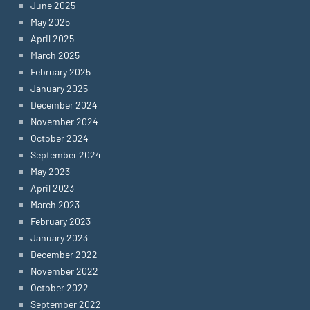
June 2025
May 2025
April 2025
March 2025
February 2025
January 2025
December 2024
November 2024
October 2024
September 2024
May 2023
April 2023
March 2023
February 2023
January 2023
December 2022
November 2022
October 2022
September 2022