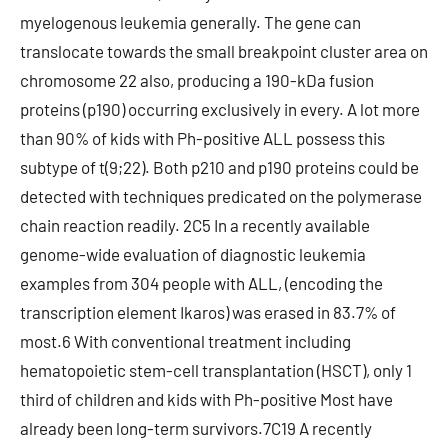
myelogenous leukemia generally. The gene can
translocate towards the small breakpoint cluster area on
chromosome 22 also, producing a 190-kDa fusion
proteins (p190) occurring exclusively in every. A lot more
than 90% of kids with Ph-positive ALL possess this
subtype of t(9;22). Both p210 and p190 proteins could be
detected with techniques predicated on the polymerase
chain reaction readily. 2C5 In a recently available
genome-wide evaluation of diagnostic leukemia
examples from 304 people with ALL, (encoding the
transcription element Ikaros) was erased in 83.7% of
most.6 With conventional treatment including
hematopoietic stem-cell transplantation (HSCT), only 1
third of children and kids with Ph-positive Most have
already been long-term survivors.7C19 A recently