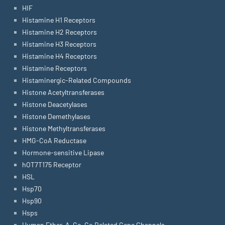
HIF
Histamine H1 Receptors
Histamine H2 Receptors
Histamine H3 Receptors
Histamine H4 Receptors
Histamine Receptors
Histaminergic-Related Compounds
Histone Acetyltransferases
Histone Deacetylases
Histone Demethylases
Histone Methyltransferases
HMG-CoA Reductase
Hormone-sensitive Lipase
hOT7T175 Receptor
HSL
Hsp70
Hsp90
Hsps
Human Ether-A-Go-Go Related Gene Channels