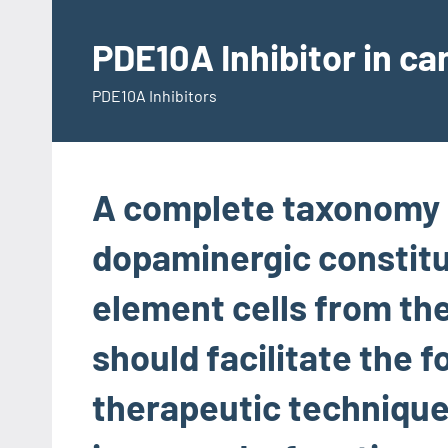
Skip
to
PDE10A Inhibitor in c
content
PDE10A Inhibitors
A complete taxonomy 
dopaminergic constitu
element cells from the
should facilitate the 
therapeutic technique