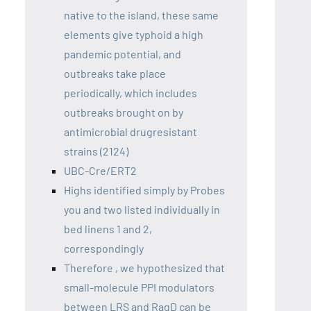
native to the island, these same
elements give typhoid a high
pandemic potential, and
outbreaks take place
periodically, which includes
outbreaks brought on by
antimicrobial drugresistant
strains (2124)
UBC-Cre/ERT2
Highs identified simply by Probes
you and two listed individually in
bed linens 1 and 2,
correspondingly
Therefore , we hypothesized that
small-molecule PPI modulators
between LRS and RagD can be