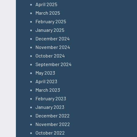
April 2025
March 2025
February 2025
January 2025
December 2024
November 2024
October 2024
September 2024
May 2023
April 2023
March 2023
February 2023
January 2023
December 2022
November 2022
October 2022