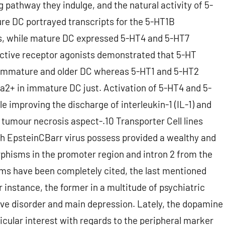
 pathway they indulge, and the natural activity of 5-
ture DC portrayed transcripts for the 5-HT1B
rs, while mature DC expressed 5-HT4 and 5-HT7
ective receptor agonists demonstrated that 5-HT
h immature and older DC whereas 5-HT1 and 5-HT2
a2+ in immature DC just. Activation of 5-HT4 and 5-
e improving the discharge of interleukin-1 (IL-1) and
 tumour necrosis aspect-.10 Transporter Cell lines
 EpsteinCBarr virus possess provided a wealthy and
phisms in the promoter region and intron 2 from the
ms have been completely cited, the last mentioned
r instance, the former in a multitude of psychiatric
ve disorder and main depression. Lately, the dopamine
icular interest with regards to the peripheral marker