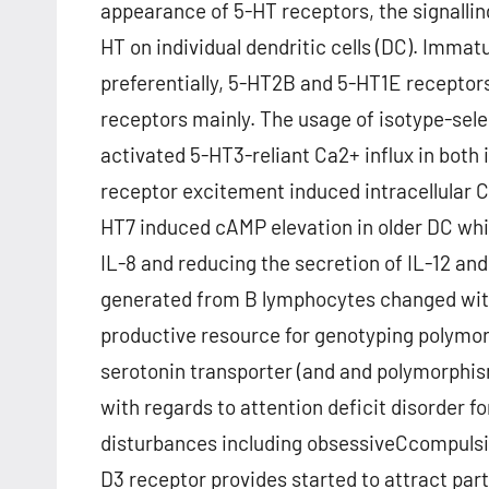
appearance of 5-HT receptors, the signalling
HT on individual dendritic cells (DC). Imma
preferentially, 5-HT2B and 5-HT1E recepto
receptors mainly. The usage of isotype-sel
activated 5-HT3-reliant Ca2+ influx in bot
receptor excitement induced intracellular C
HT7 induced cAMP elevation in older DC whil
IL-8 and reducing the secretion of IL-12 and
generated from B lymphocytes changed with
productive resource for genotyping polymor
serotonin transporter (and and polymorphis
with regards to attention deficit disorder fo
disturbances including obsessiveCcompulsi
D3 receptor provides started to attract part