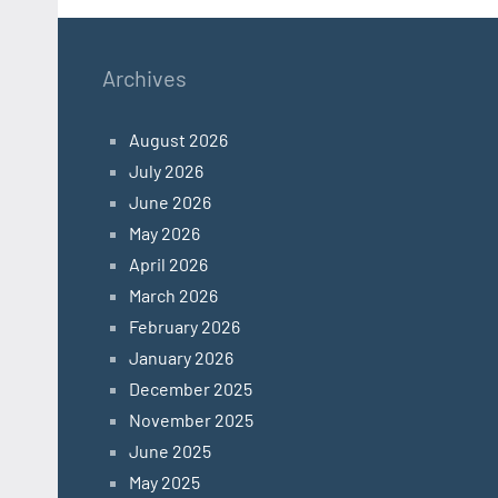
Archives
August 2026
July 2026
June 2026
May 2026
April 2026
March 2026
February 2026
January 2026
December 2025
November 2025
June 2025
May 2025