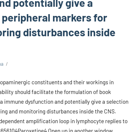
d potentially give a
 peripheral markers for
oring disturbances inside
ma
opaminergic constituents and their workings in
bility should facilitate the formulation of book
a immune dysfunction and potentially give a selection
ring and monitoring disturbances inside the CNS.
dependent amplification loop in lymphocyte replies to
656104Paroxetine4 Open up in another window