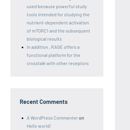
used because powerful study
tools intended for studying the
nutrient-dependent activation
of mTORC1 and the subsequent
biological results
In addition , RAGE offers a
functional platform for the
crosstalk with other receptors
Recent Comments
A WordPress Commenter
on
Hello world!