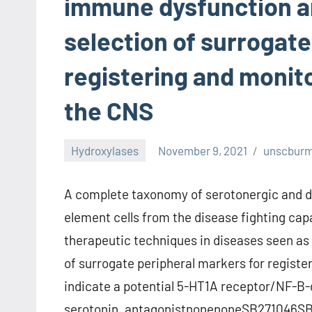
immune dysfunction an
selection of surrogate
registering and monit
the CNS
Hydroxylases
November 9, 2021
unscbur
A complete taxonomy of serotonergic and d
element cells from the disease fighting capa
therapeutic techniques in diseases seen as 
of surrogate peripheral markers for registe
indicate a potential 5-HT1A receptor/NF-B-
serotonin. antagonistnonenoneSB271046SB