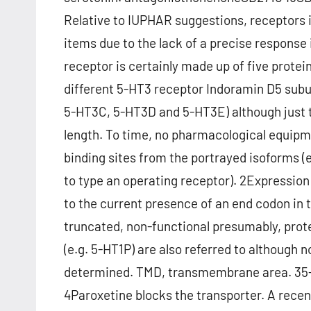
Relative to IUPHAR suggestions, receptors i
items due to the lack of a precise response
receptor is certainly made up of five protei
different 5-HT3 receptor Indoramin D5 sub
5-HT3C, 5-HT3D and 5-HT3E) although just 
length. To time, no pharmacological equipm
binding sites from the portrayed isoforms 
to type an operating receptor). 2Expression
to the current presence of an end codon in 
truncated, non-functional presumably, prot
(e.g. 5-HT1P) are also referred to althoug
determined. TMD, transmembrane area. 35-
4Paroxetine blocks the transporter. A recent