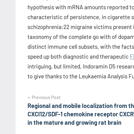
hypothesis with mRNA amounts reported to 
characteristic of persistence, in cigarette
schizophrenia;22 migraine victims present
taxonomy of the complete go with of dopam
distinct immune cell subsets, with the facts 
speed up both diagnostic and therapeutic
F
intriguing, but limited, Indoramin D5 rese
to give thanks to the Leukaemia Analysis Fun
Post
Previous Post
Regional and mobile localization from t
navigation
CXCl12/SDF-1 chemokine receptor CXCR
in the mature and growing rat brain