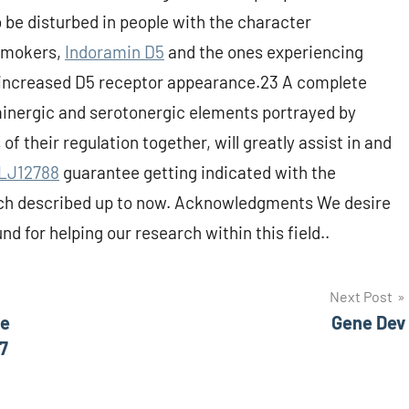
be disturbed in people with the character
 smokers,
Indoramin D5
and the ones experiencing
 increased D5 receptor appearance.23 A complete
inergic and serotonergic elements portrayed by
of their regulation together, will greatly assist in and
LJ12788
guarantee getting indicated with the
arch described up to now. Acknowledgments We desire
d for helping our research within this field..
Next Post
he
Gene Dev
7