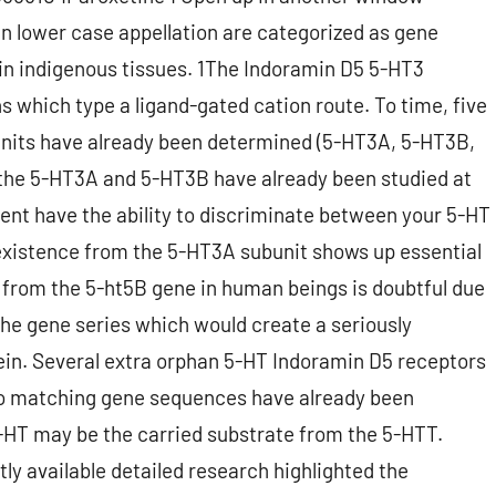
n lower case appellation are categorized as gene
 in indigenous tissues. 1The Indoramin D5 5-HT3
ns which type a ligand-gated cation route. To time, five
units have already been determined (5-HT3A, 5-HT3B,
the 5-HT3A and 5-HT3B have already been studied at
ent have the ability to discriminate between your 5-HT
(existence from the 5-HT3A subunit shows up essential
 from the 5-ht5B gene in human beings is doubtful due
the gene series which would create a seriously
ein. Several extra orphan 5-HT Indoramin D5 receptors
h no matching gene sequences have already been
HT may be the carried substrate from the 5-HTT.
ly available detailed research highlighted the