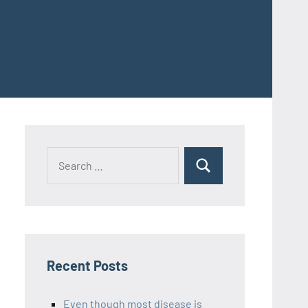
Recent Posts
Even though most disease is