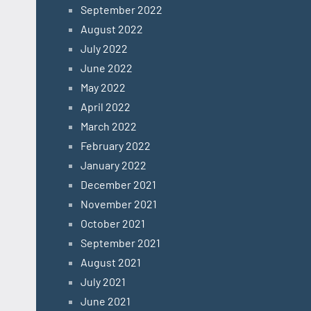
September 2022
August 2022
July 2022
June 2022
May 2022
April 2022
March 2022
February 2022
January 2022
December 2021
November 2021
October 2021
September 2021
August 2021
July 2021
June 2021