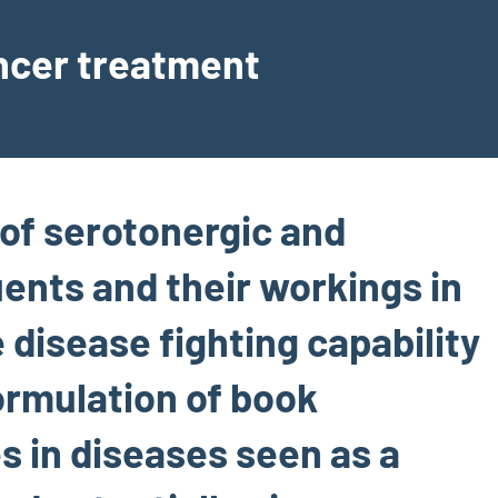
ancer treatment
of serotonergic and
ents and their workings in
 disease fighting capability
formulation of book
s in diseases seen as a