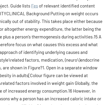
bject. Guide lists
Fes
of relevant identified content
SITYCLINICAL Background Putting on weight occurs
ally out of stability. This takes place either because
r altogether energy expenditure, the latter being the
e plus a person’s thermogenesis during activities.15 A
therefore focus on what causes this excess and what
l approach of identifying underlying causes and
estyle\related factors, medication, (neuro\)endocrine
s, are shown in Figure?1. Open in a separate window
besity in adults[Colour figure can be viewed at
\related factors involved in weight gain Globally, the
ce of increased energy consumption.16 However, in
easons why a person has an increased caloric intake or