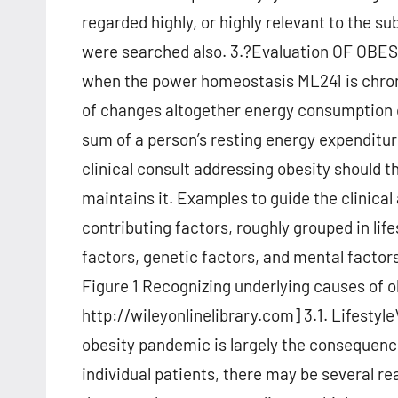
regarded highly, or highly relevant to the su
were searched also. 3.?Evaluation OF OBE
when the power homeostasis ML241 is chronic
of changes altogether energy consumption o
sum of a person’s resting energy expenditur
clinical consult addressing obesity should 
maintains it. Examples to guide the clinica
contributing factors, roughly grouped in lif
factors, genetic factors, and mental factor
Figure 1 Recognizing underlying causes of o
http://wileyonlinelibrary.com] 3.1. Lifestyle
obesity pandemic is largely the consequen
individual patients, there may be several r