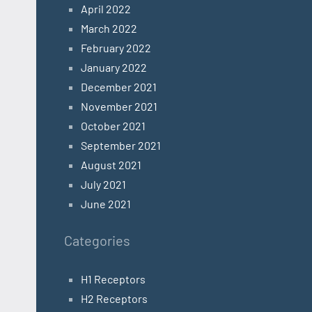
April 2022
March 2022
February 2022
January 2022
December 2021
November 2021
October 2021
September 2021
August 2021
July 2021
June 2021
Categories
H1 Receptors
H2 Receptors