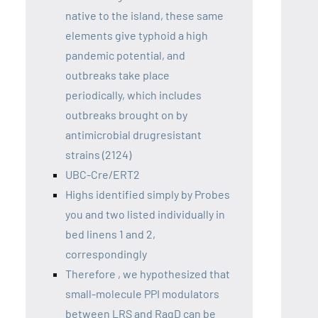
native to the island, these same
elements give typhoid a high
pandemic potential, and
outbreaks take place
periodically, which includes
outbreaks brought on by
antimicrobial drugresistant
strains (2124)
UBC-Cre/ERT2
Highs identified simply by Probes
you and two listed individually in
bed linens 1 and 2,
correspondingly
Therefore , we hypothesized that
small-molecule PPI modulators
between LRS and RagD can be