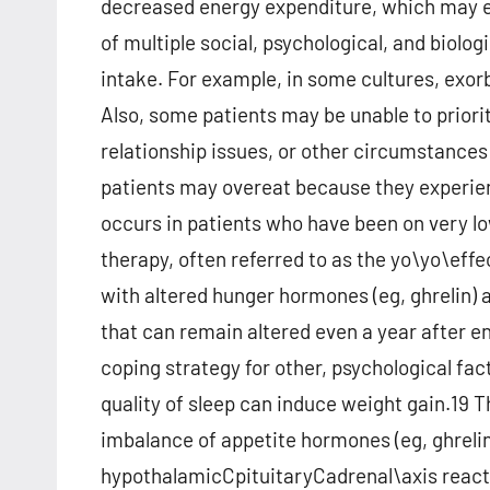
decreased energy expenditure, which may ev
of multiple social, psychological, and biolog
intake. For example, in some cultures, exor
Also, some patients may be unable to priori
relationship issues, or other circumstances 
patients may overeat because they experien
occurs in patients who have been on very l
therapy, often referred to as the yo\yo\eff
with altered hunger hormones (eg, ghrelin) 
that can remain altered even a year after e
coping strategy for other, psychological fa
quality of sleep can induce weight gain.19 Th
imbalance of appetite hormones (eg, ghrelin 
hypothalamicCpituitaryCadrenal\axis reactiv