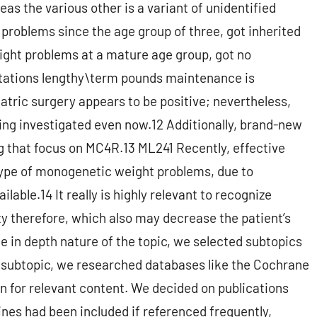
as the various other is a variant of unidentified
 problems since the age group of three, got inherited
ght problems at a mature age group, got no
utations lengthy\term pounds maintenance is
iatric surgery appears to be positive; nevertheless,
ing investigated even now.12 Additionally, brand-new
g that focus on MC4R.13 ML241 Recently, effective
type of monogenetic weight problems, due to
able.14 It really is highly relevant to recognize
y therefore, which also may decrease the patient’s
e in depth nature of the topic, we selected subtopics
y subtopic, we researched databases like the Cochrane
n for relevant content. We decided on publications
ines had been included if referenced frequently,