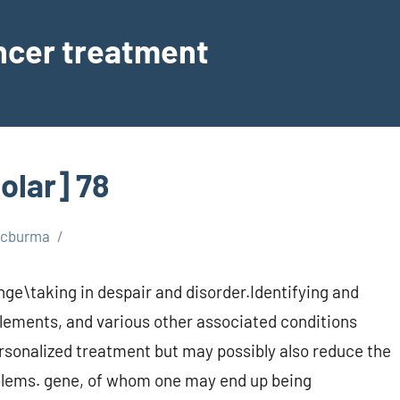
ancer treatment
olar] 78
scburma
nge\taking in despair and disorder.Identifying and
elements, and various other associated conditions
ersonalized treatment but may possibly also reduce the
oblems. gene, of whom one may end up being