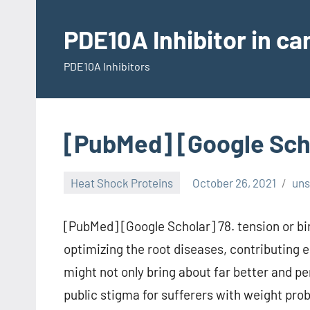
Skip
to
PDE10A Inhibitor in c
content
PDE10A Inhibitors
[PubMed] [Google Sch
Heat Shock Proteins
October 26, 2021
un
[PubMed] [Google Scholar] 78. tension or bi
optimizing the root diseases, contributing 
might not only bring about far better and p
public stigma for sufferers with weight pr