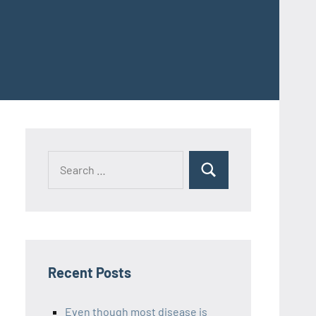
Recent Posts
Even though most disease is