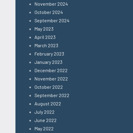
November 2024
October 2024
September 2024
May 2023
April 2023
March 2023
February 2023
January 2023
December 2022
November 2022
October 2022
September 2022
August 2022
July 2022
June 2022
May 2022