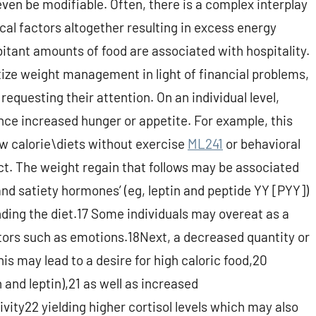
en be modifiable. Often, there is a complex interplay
ical factors altogether resulting in excess energy
bitant amounts of food are associated with hospitality.
tize weight management in light of financial problems,
requesting their attention. On an individual level,
ce increased hunger or appetite. For example, this
ow calorie\diets without exercise
ML241
or behavioral
ect. The weight regain that follows may be associated
and satiety hormones’ (eg, leptin and peptide YY [PYY])
nding the diet.17 Some individuals may overeat as a
ctors such as emotions.18Next, a decreased quantity or
is may lead to a desire for high caloric food,20
and leptin),21 as well as increased
ity22 yielding higher cortisol levels which may also