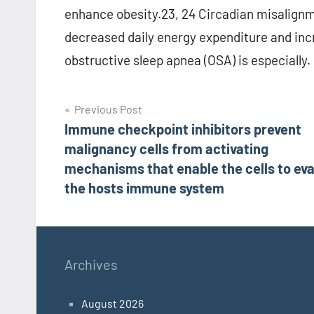
enhance obesity.23, 24 Circadian misalignme
decreased daily energy expenditure and incre
obstructive sleep apnea (OSA) is especially.
Post
Previous Post
Immune checkpoint inhibitors prevent
navigation
malignancy cells from activating
mechanisms that enable the cells to ev
the hosts immune system
Archives
August 2026