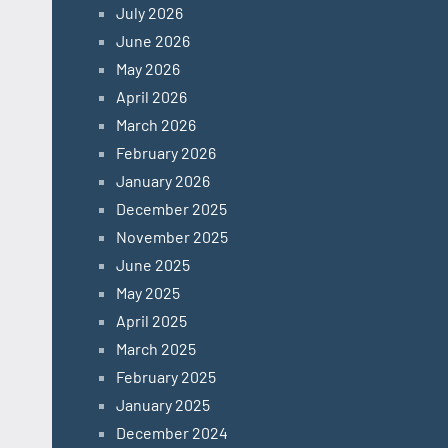
July 2026
June 2026
May 2026
April 2026
March 2026
February 2026
January 2026
December 2025
November 2025
June 2025
May 2025
April 2025
March 2025
February 2025
January 2025
December 2024