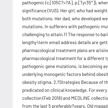
pathogenic (c.[105C?>?A], p.[Tyr35*]), where
significance (VUS). Her girl, who had weight
both mutations. Her dad, who developed wei
mutations. In sufferers with pathogenic m
challenging to attain.11 The response to bar
lengthy\term email address details are gett
pharmacological treatment plans are arisin
pharmacological treatment for a different 
pathogenic gene mutations, is becoming avail
underlying monogenic factors behind obesit
obesity stigma. 2.?Strategies Because of th
predicated on clinical knowledge. For ever
collection (Feb 2018) and MEDLINE collectio
from the last 5 preferably?years. Old magaz