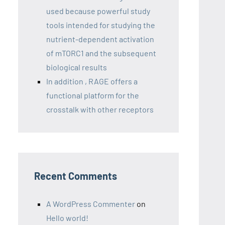
used because powerful study
tools intended for studying the
nutrient-dependent activation
of mTORC1 and the subsequent
biological results
In addition , RAGE offers a
functional platform for the
crosstalk with other receptors
Recent Comments
A WordPress Commenter
on
Hello world!