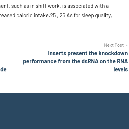
nt, such as in shift work, is associated with a
ased caloric intake.25 , 26 As for sleep quality,
Next Post
Inserts present the knockdown
performance from the dsRNA on the RNA
ade
levels