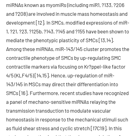
miRNAs known as myomiRs (including miR1, ?133, ?206
and ?208) are involved in muscle mass homeostasis and
development [12]. In SMCs, modified expressions of miR-
1, ?21, ?23, ?125b, ?143, ?145 and ?155 have been shown to
mediate the phenotypic plasticity of SMCs [13,14].
Among these miRNAs, miR-143/145 cluster promotes the
contractile phenotype of SMCs by up-regulating SMC
contractile markers via focusing on Kr?ppel-like factor
4/5 (KLF4/5) [14,15]. Hence, up-regulation of miR-
143/145 in MSCs may direct their differentiation into
SMCs [16]. Furthermore, recent studies have recognized
a panel of mechano-sensitive miRNAs relaying the
transmission transduction to modulate vascular
homeostasis in response to the mechanical stimuli such
as fluid shear stress and cyclic stretch [17C19]. In this