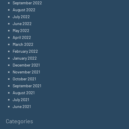
September 2022
August 2022
July 2022
June 2022
May 2022
April 2022
March 2022
February 2022
January 2022
December 2021
November 2021
October 2021
September 2021
August 2021
July 2021
June 2021
Categories