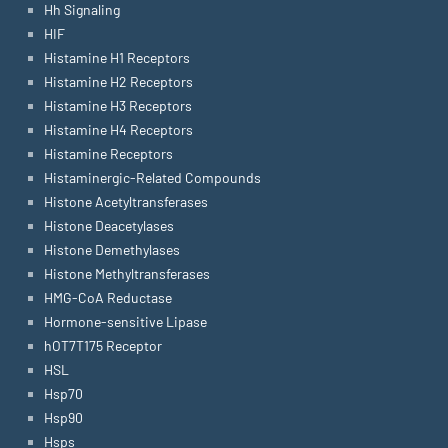
Hh Signaling
HIF
Histamine H1 Receptors
Histamine H2 Receptors
Histamine H3 Receptors
Histamine H4 Receptors
Histamine Receptors
Histaminergic-Related Compounds
Histone Acetyltransferases
Histone Deacetylases
Histone Demethylases
Histone Methyltransferases
HMG-CoA Reductase
Hormone-sensitive Lipase
hOT7T175 Receptor
HSL
Hsp70
Hsp90
Hsps