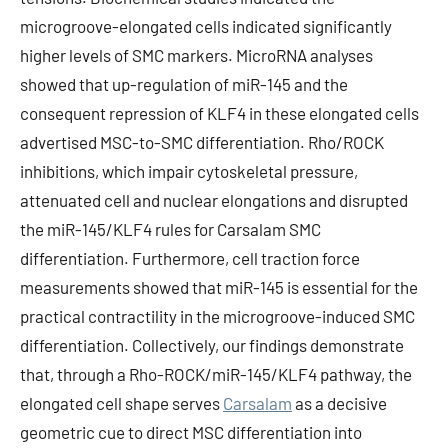
microgroove-elongated cells indicated significantly
higher levels of SMC markers. MicroRNA analyses
showed that up-regulation of miR-145 and the
consequent repression of KLF4 in these elongated cells
advertised MSC-to-SMC differentiation. Rho/ROCK
inhibitions, which impair cytoskeletal pressure,
attenuated cell and nuclear elongations and disrupted
the miR-145/KLF4 rules for Carsalam SMC
differentiation. Furthermore, cell traction force
measurements showed that miR-145 is essential for the
practical contractility in the microgroove-induced SMC
differentiation. Collectively, our findings demonstrate
that, through a Rho-ROCK/miR-145/KLF4 pathway, the
elongated cell shape serves
Carsalam
as a decisive
geometric cue to direct MSC differentiation into