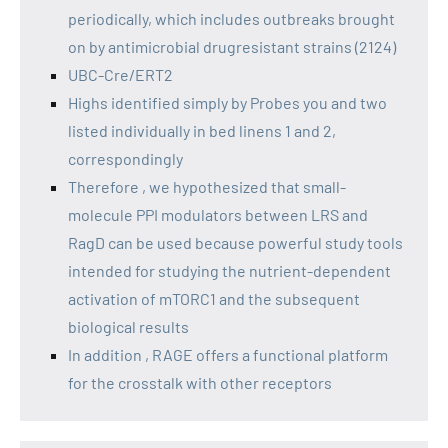
periodically, which includes outbreaks brought
on by antimicrobial drugresistant strains (2124)
UBC-Cre/ERT2
Highs identified simply by Probes you and two
listed individually in bed linens 1 and 2,
correspondingly
Therefore , we hypothesized that small-
molecule PPI modulators between LRS and
RagD can be used because powerful study tools
intended for studying the nutrient-dependent
activation of mTORC1 and the subsequent
biological results
In addition , RAGE offers a functional platform
for the crosstalk with other receptors