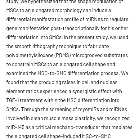
study, we hypothesized that the shape modulation of
MSCs to an elongated morphology can induce a
differential manifestation profile of miRNAs to regulate
gene manifestation post-transcriptionally for his or her
differentiation into SMCs. In the present study, we used
the smooth lithography technique to fabricate
polydimethylsiloxane (PDMS) microgrooved substrates
to constrain MSCs to an elongated cell shape and
examined the MSC-to-SMC differentiation process. We
found that the producing raises in cell and nuclear
element ratios experienced a synergistic effect with
TGF-1 treatment within the MSC differentiation into
SMCs. Through the screening of myomiRs and miRNAs
involved in clean muscle mass plasticity, we recognized
miR-145 as a critical mechano-transducer that mediates
the elongated cell shape-induced MSC-to-SMC