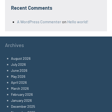
Recent Comments
A WordPress Commenter
on
Hello world!
Archives
August 2026
July 2026
June 2026
May 2026
April 2026
March 2026
February 2026
January 2026
December 2025