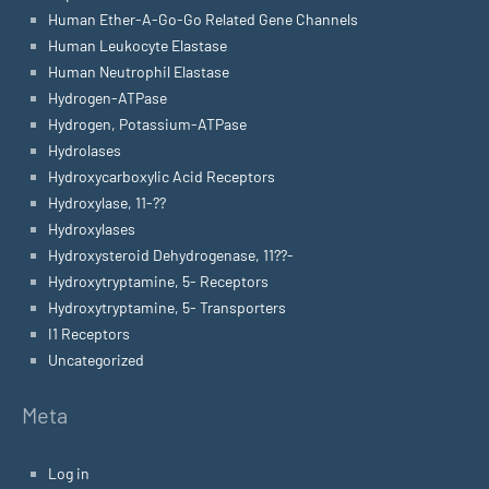
Human Ether-A-Go-Go Related Gene Channels
Human Leukocyte Elastase
Human Neutrophil Elastase
Hydrogen-ATPase
Hydrogen, Potassium-ATPase
Hydrolases
Hydroxycarboxylic Acid Receptors
Hydroxylase, 11-??
Hydroxylases
Hydroxysteroid Dehydrogenase, 11??-
Hydroxytryptamine, 5- Receptors
Hydroxytryptamine, 5- Transporters
I1 Receptors
Uncategorized
Meta
Log in