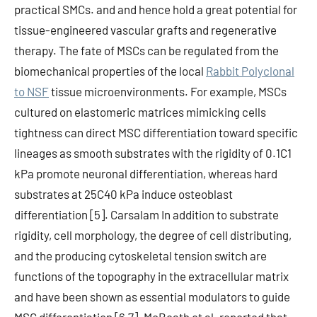
practical SMCs. and and hence hold a great potential for
tissue-engineered vascular grafts and regenerative
therapy. The fate of MSCs can be regulated from the
biomechanical properties of the local
Rabbit Polyclonal
to NSF
tissue microenvironments. For example, MSCs
cultured on elastomeric matrices mimicking cells
tightness can direct MSC differentiation toward specific
lineages as smooth substrates with the rigidity of 0.1C1
kPa promote neuronal differentiation, whereas hard
substrates at 25C40 kPa induce osteoblast
differentiation [5]. Carsalam In addition to substrate
rigidity, cell morphology, the degree of cell distributing,
and the producing cytoskeletal tension switch are
functions of the topography in the extracellular matrix
and have been shown as essential modulators to guide