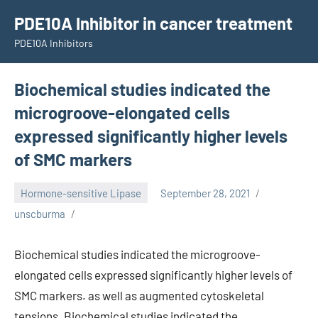
Skip
PDE10A Inhibitor in cancer treatment
to
PDE10A Inhibitors
content
Biochemical studies indicated the
microgroove-elongated cells
expressed significantly higher levels
of SMC markers
Hormone-sensitive Lipase
September 28, 2021
unscburma
Biochemical studies indicated the microgroove-
elongated cells expressed significantly higher levels of
SMC markers. as well as augmented cytoskeletal
tensions. Biochemical studies indicated the