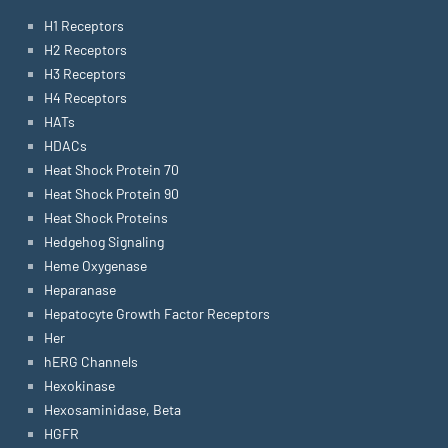
H1 Receptors
H2 Receptors
H3 Receptors
H4 Receptors
HATs
HDACs
Heat Shock Protein 70
Heat Shock Protein 90
Heat Shock Proteins
Hedgehog Signaling
Heme Oxygenase
Heparanase
Hepatocyte Growth Factor Receptors
Her
hERG Channels
Hexokinase
Hexosaminidase, Beta
HGFR