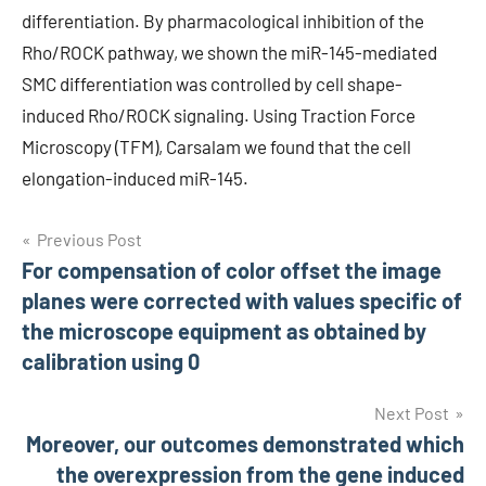
differentiation. By pharmacological inhibition of the
Rho/ROCK pathway, we shown the miR-145-mediated
SMC differentiation was controlled by cell shape-
induced Rho/ROCK signaling. Using Traction Force
Microscopy (TFM), Carsalam we found that the cell
elongation-induced miR-145.
Post
Previous Post
For compensation of color offset the image
navigation
planes were corrected with values specific of
the microscope equipment as obtained by
calibration using 0
Next Post
Moreover, our outcomes demonstrated which
the overexpression from the gene induced