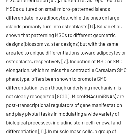
MSC differentiation [6,7]. McBeath et al. reported that
MSCs cultured on small micro-patterned islands
differentiate into adipocytes, while the ones on large
islands primarily turn into osteoblasts [6]. Killian et al.
shown that patterning MSCs to different geometric
designs (blossom vs. star designs) but with the same
area led to unique differentiations toward adipocytes or
osteoblasts, respectively [7]. Induction of MSC or SMC
elongation, which mimics the contractile Carsalam SMC
phenotype, offers been shown to promote SMC
differentiation, even though underlying mechanism is
not clearly recognized [8C10]. MicroRNAs (miRNAs) are
post-transcriptional regulators of gene manifestation
and play pivotal tasks in modulating a wide variety of
biological processes, including stem cell renewal and
differentiation [11]. In muscle mass cells, a group of