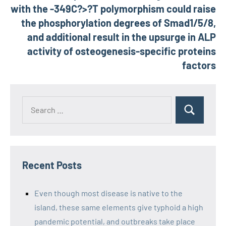
with the -349C?>?T polymorphism could raise
the phosphorylation degrees of Smad1/5/8,
and additional result in the upsurge in ALP
activity of osteogenesis-specific proteins
factors
Recent Posts
Even though most disease is native to the
island, these same elements give typhoid a high
pandemic potential, and outbreaks take place