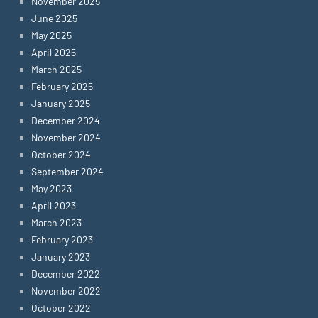
November 2025
June 2025
May 2025
April 2025
March 2025
February 2025
January 2025
December 2024
November 2024
October 2024
September 2024
May 2023
April 2023
March 2023
February 2023
January 2023
December 2022
November 2022
October 2022