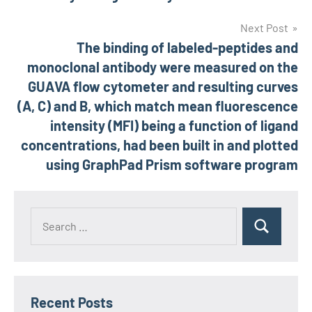
Next Post
The binding of labeled-peptides and
monoclonal antibody were measured on the
GUAVA flow cytometer and resulting curves
(A, C) and B, which match mean fluorescence
intensity (MFI) being a function of ligand
concentrations, had been built in and plotted
using GraphPad Prism software program
Recent Posts