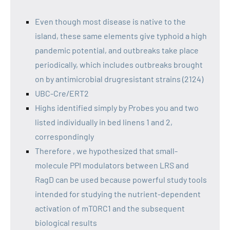
Even though most disease is native to the
island, these same elements give typhoid a high
pandemic potential, and outbreaks take place
periodically, which includes outbreaks brought
on by antimicrobial drugresistant strains (2124)
UBC-Cre/ERT2
Highs identified simply by Probes you and two
listed individually in bed linens 1 and 2,
correspondingly
Therefore , we hypothesized that small-
molecule PPI modulators between LRS and
RagD can be used because powerful study tools
intended for studying the nutrient-dependent
activation of mTORC1 and the subsequent
biological results