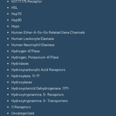
hOT7T175 Receptor
HSL
Hsp70
Hsp90
Hsps
Human Ether-A-Go-Go Related Gene Channels
Human Leukocyte Elastase
Human Neutrophil Elastase
Hydrogen-ATPase
Hydrogen, Potassium-ATPase
Hydrolases
Hydroxycarboxylic Acid Receptors
Hydroxylase, 11-??
Hydroxylases
Hydroxysteroid Dehydrogenase, 11??-
Hydroxytryptamine, 5- Receptors
Hydroxytryptamine, 5- Transporters
I1 Receptors
Uncategorized