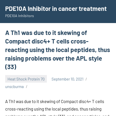
Skip
PDE10A Inhibitor in cancer treatment
to
PDE10A Inhibitors
content
A Th1 was due to it skewing of
Compact disc4+ T cells cross-
reacting using the local peptides, thus
raising problems over the APL style
(33)
Heat Shock Protein 70
September 10, 2021
unscburma
A Th1 was due to it skewing of Compact disc4+ T cells
cross-reacting using the local peptides, thus raising