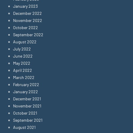
January 2023
December 2022
November 2022
October 2022
September 2022
August 2022
July 2022
June 2022
May 2022
April 2022
March 2022
February 2022
January 2022
December 2021
November 2021
October 2021
September 2021
August 2021