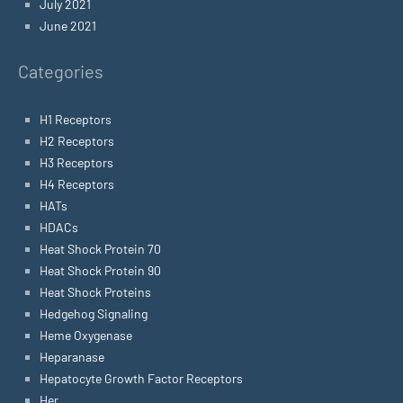
July 2021
June 2021
Categories
H1 Receptors
H2 Receptors
H3 Receptors
H4 Receptors
HATs
HDACs
Heat Shock Protein 70
Heat Shock Protein 90
Heat Shock Proteins
Hedgehog Signaling
Heme Oxygenase
Heparanase
Hepatocyte Growth Factor Receptors
Her