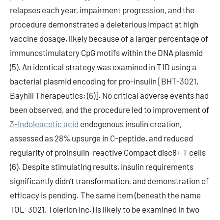
relapses each year, impairment progression, and the
procedure demonstrated a deleterious impact at high
vaccine dosage, likely because of a larger percentage of
immunostimulatory CpG motifs within the DNA plasmid
(5). An identical strategy was examined in T1D using a
bacterial plasmid encoding for pro-insulin [BHT-3021,
Bayhill Therapeutics; (6)]. No critical adverse events had
been observed, and the procedure led to improvement of
3-Indoleacetic acid
endogenous insulin creation,
assessed as 28% upsurge in C-peptide, and reduced
regularity of proinsulin-reactive Compact disc8+ T cells
(6). Despite stimulating results, insulin requirements
significantly didn’t transformation, and demonstration of
efficacy is pending. The same item (beneath the name
TOL-3021, Tolerion Inc.) is likely to be examined in two