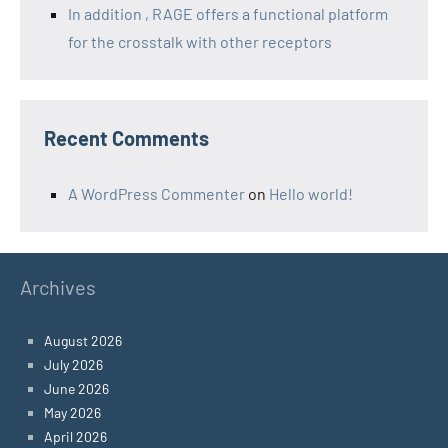
In addition , RAGE offers a functional platform
for the crosstalk with other receptors
Recent Comments
A WordPress Commenter
on
Hello world!
Archives
August 2026
July 2026
June 2026
May 2026
April 2026