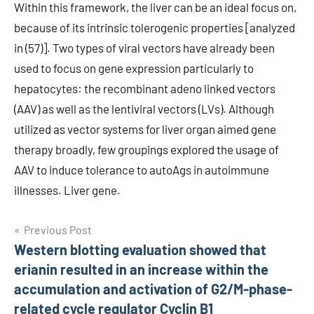
Within this framework, the liver can be an ideal focus on,
because of its intrinsic tolerogenic properties [analyzed
in (57)]. Two types of viral vectors have already been
used to focus on gene expression particularly to
hepatocytes: the recombinant adeno linked vectors
(AAV) as well as the lentiviral vectors (LVs). Although
utilized as vector systems for liver organ aimed gene
therapy broadly, few groupings explored the usage of
AAV to induce tolerance to autoAgs in autoimmune
illnesses. Liver gene.
Post
Previous Post
Western blotting evaluation showed that
navigation
erianin resulted in an increase within the
accumulation and activation of G2/M-phase-
related cycle regulator Cyclin B1