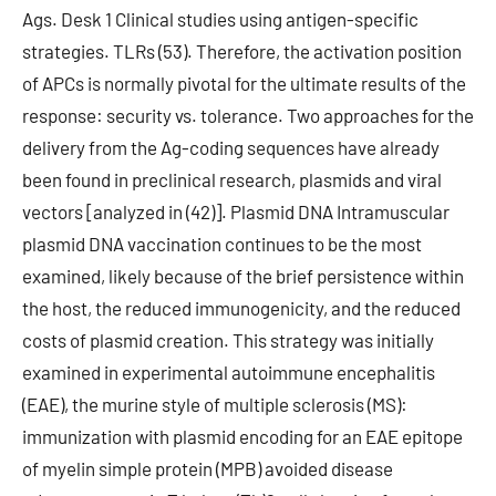
Ags. Desk 1 Clinical studies using antigen-specific
strategies. TLRs (53). Therefore, the activation position
of APCs is normally pivotal for the ultimate results of the
response: security vs. tolerance. Two approaches for the
delivery from the Ag-coding sequences have already
been found in preclinical research, plasmids and viral
vectors [analyzed in (42)]. Plasmid DNA Intramuscular
plasmid DNA vaccination continues to be the most
examined, likely because of the brief persistence within
the host, the reduced immunogenicity, and the reduced
costs of plasmid creation. This strategy was initially
examined in experimental autoimmune encephalitis
(EAE), the murine style of multiple sclerosis (MS):
immunization with plasmid encoding for an EAE epitope
of myelin simple protein (MPB) avoided disease