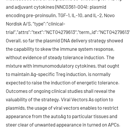
and adjuvant cytokines (NNC0361-0041: plasmid
encoding pre-proinsulin, TGF-1, IL-10, and IL-2, Novo
Nordisk A/S, “type”:”clinical-
trial”,”attrs”:”text”:”NCT04279613″,”term_id”:”NCT0427961
Overall, so far the plasmid DNA delivery strategy showed
the capability to skew the immune system response,
without evidence of steady tolerance induction. The
mixture with immunomodulatory cytokines, that ought
to maintain Ag-specific Treg induction, is normally
expected to raise the induction of energetic tolerance.
Outcomes of ongoing clinical studies shall reveal the
valuability of the strategy. Viral Vectors As option to
plasmids, the usage of viral vectors enables to restrict
appearance from the autoAg to particular tissues and
steer clear of unwanted appearance in turned on APCs.