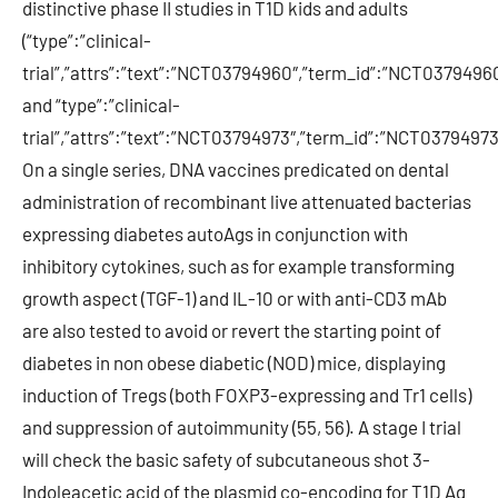
distinctive phase II studies in T1D kids and adults
(“type”:”clinical-
trial”,”attrs”:”text”:”NCT03794960″,”term_id”:”NCT03794
and “type”:”clinical-
trial”,”attrs”:”text”:”NCT03794973″,”term_id”:”NCT037949
On a single series, DNA vaccines predicated on dental
administration of recombinant live attenuated bacterias
expressing diabetes autoAgs in conjunction with
inhibitory cytokines, such as for example transforming
growth aspect (TGF-1) and IL-10 or with anti-CD3 mAb
are also tested to avoid or revert the starting point of
diabetes in non obese diabetic (NOD) mice, displaying
induction of Tregs (both FOXP3-expressing and Tr1 cells)
and suppression of autoimmunity (55, 56). A stage I trial
will check the basic safety of subcutaneous shot 3-
Indoleacetic acid of the plasmid co-encoding for T1D Ag