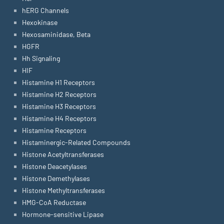
hERG Channels
Hexokinase
Hexosaminidase, Beta
HGFR
Hh Signaling
HIF
Histamine H1 Receptors
Histamine H2 Receptors
Histamine H3 Receptors
Histamine H4 Receptors
Histamine Receptors
Histaminergic-Related Compounds
Histone Acetyltransferases
Histone Deacetylases
Histone Demethylases
Histone Methyltransferases
HMG-CoA Reductase
Hormone-sensitive Lipase