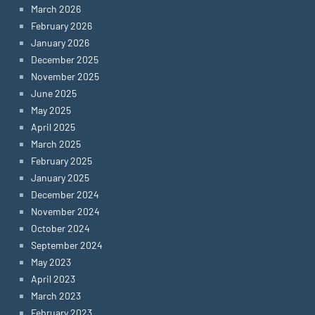
March 2026
February 2026
January 2026
December 2025
November 2025
June 2025
May 2025
April 2025
March 2025
February 2025
January 2025
December 2024
November 2024
October 2024
September 2024
May 2023
April 2023
March 2023
February 2023