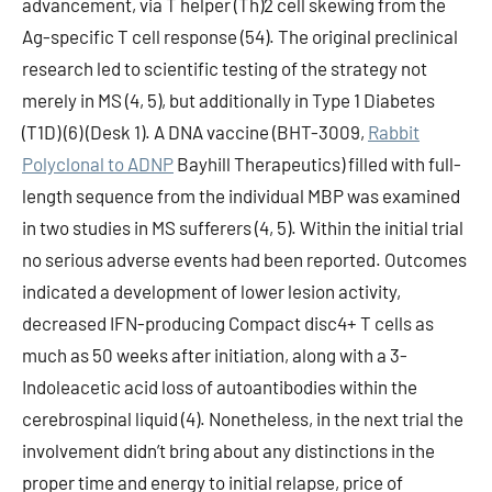
advancement, via T helper (Th)2 cell skewing from the
Ag-specific T cell response (54). The original preclinical
research led to scientific testing of the strategy not
merely in MS (4, 5), but additionally in Type 1 Diabetes
(T1D) (6) (Desk 1). A DNA vaccine (BHT-3009,
Rabbit
Polyclonal to ADNP
Bayhill Therapeutics) filled with full-
length sequence from the individual MBP was examined
in two studies in MS sufferers (4, 5). Within the initial trial
no serious adverse events had been reported. Outcomes
indicated a development of lower lesion activity,
decreased IFN-producing Compact disc4+ T cells as
much as 50 weeks after initiation, along with a 3-
Indoleacetic acid loss of autoantibodies within the
cerebrospinal liquid (4). Nonetheless, in the next trial the
involvement didn’t bring about any distinctions in the
proper time and energy to initial relapse, price of