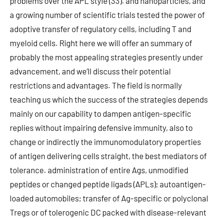
problems over the APL style (33). and nanoparticles, and
a growing number of scientific trials tested the power of
adoptive transfer of regulatory cells, including T and
myeloid cells. Right here we will offer an summary of
probably the most appealing strategies presently under
advancement, and we’ll discuss their potential
restrictions and advantages. The field is normally
teaching us which the success of the strategies depends
mainly on our capability to dampen antigen-specific
replies without impairing defensive immunity, also to
change or indirectly the immunomodulatory properties
of antigen delivering cells straight, the best mediators of
tolerance. administration of entire Ags, unmodified
peptides or changed peptide ligads (APLs); autoantigen-
loaded automobiles; transfer of Ag-specific or polyclonal
Tregs or of tolerogenic DC packed with disease-relevant