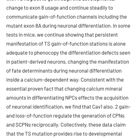
change to exon 8 usage and continue steadily to
communicate gain-of-function channels including the
mutant exon 8A during neuronal differentiation. In some
tests in mice, we continue showing that persistent
manifestation of TS gain-of-function stations is alone
adequate to phenocopy the differentiation defects seen
in patient-derived neurons, changing the manifestation
of fate determinants during neuronal differentiation
inside a calcium-dependent way. Consistent with the
essential proven fact that changing calcium mineral
amounts in differentiating NPCs effects the acquisition
of neuronal identification, we find that Cav1 also. 2 gain-
and loss-of-function regulate the generation of CPNs
and SCPNs reciprocally. Collectively, these data claim
that the TS mutation provides rise to developmental