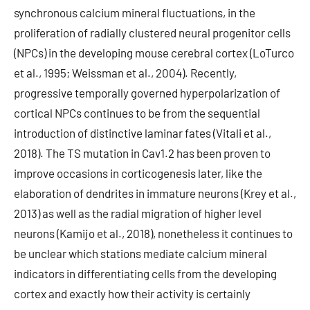
synchronous calcium mineral fluctuations, in the
proliferation of radially clustered neural progenitor cells
(NPCs) in the developing mouse cerebral cortex (LoTurco
et al., 1995; Weissman et al., 2004). Recently,
progressive temporally governed hyperpolarization of
cortical NPCs continues to be from the sequential
introduction of distinctive laminar fates (Vitali et al.,
2018). The TS mutation in Cav1.2 has been proven to
improve occasions in corticogenesis later, like the
elaboration of dendrites in immature neurons (Krey et al.,
2013) as well as the radial migration of higher level
neurons (Kamijo et al., 2018), nonetheless it continues to
be unclear which stations mediate calcium mineral
indicators in differentiating cells from the developing
cortex and exactly how their activity is certainly