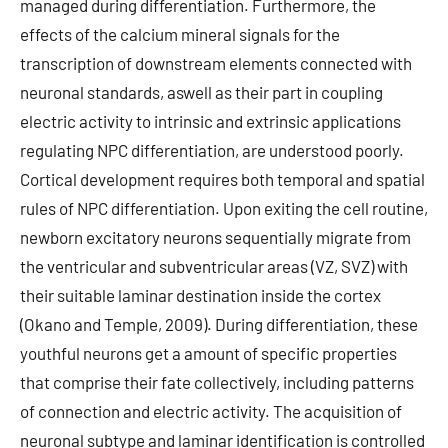
managed during differentiation. Furthermore, the
effects of the calcium mineral signals for the
transcription of downstream elements connected with
neuronal standards, aswell as their part in coupling
electric activity to intrinsic and extrinsic applications
regulating NPC differentiation, are understood poorly.
Cortical development requires both temporal and spatial
rules of NPC differentiation. Upon exiting the cell routine,
newborn excitatory neurons sequentially migrate from
the ventricular and subventricular areas (VZ, SVZ) with
their suitable laminar destination inside the cortex
(Okano and Temple, 2009). During differentiation, these
youthful neurons get a amount of specific properties
that comprise their fate collectively, including patterns
of connection and electric activity. The acquisition of
neuronal subtype and laminar identification is controlled