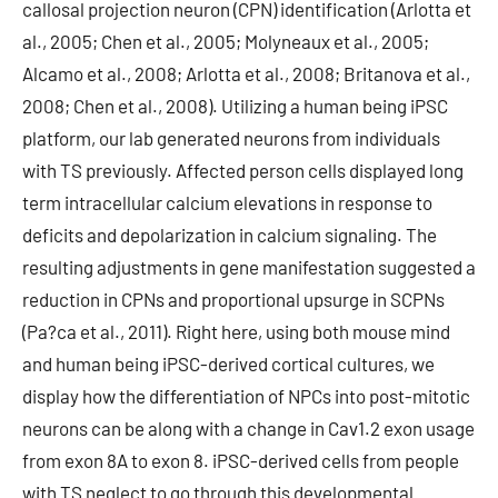
callosal projection neuron (CPN) identification (Arlotta et
al., 2005; Chen et al., 2005; Molyneaux et al., 2005;
Alcamo et al., 2008; Arlotta et al., 2008; Britanova et al.,
2008; Chen et al., 2008). Utilizing a human being iPSC
platform, our lab generated neurons from individuals
with TS previously. Affected person cells displayed long
term intracellular calcium elevations in response to
deficits and depolarization in calcium signaling. The
resulting adjustments in gene manifestation suggested a
reduction in CPNs and proportional upsurge in SCPNs
(Pa?ca et al., 2011). Right here, using both mouse mind
and human being iPSC-derived cortical cultures, we
display how the differentiation of NPCs into post-mitotic
neurons can be along with a change in Cav1.2 exon usage
from exon 8A to exon 8. iPSC-derived cells from people
with TS neglect to go through this developmental