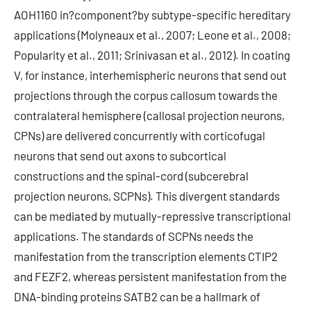
AOH1160 in?component?by subtype-specific hereditary
applications (Molyneaux et al., 2007; Leone et al., 2008;
Popularity et al., 2011; Srinivasan et al., 2012). In coating
V, for instance, interhemispheric neurons that send out
projections through the corpus callosum towards the
contralateral hemisphere (callosal projection neurons,
CPNs) are delivered concurrently with corticofugal
neurons that send out axons to subcortical
constructions and the spinal-cord (subcerebral
projection neurons, SCPNs). This divergent standards
can be mediated by mutually-repressive transcriptional
applications. The standards of SCPNs needs the
manifestation from the transcription elements CTIP2
and FEZF2, whereas persistent manifestation from the
DNA-binding proteins SATB2 can be a hallmark of