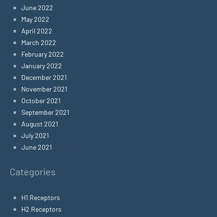
June 2022
May 2022
April 2022
March 2022
February 2022
January 2022
December 2021
November 2021
October 2021
September 2021
August 2021
July 2021
June 2021
Categories
H1 Receptors
H2 Receptors