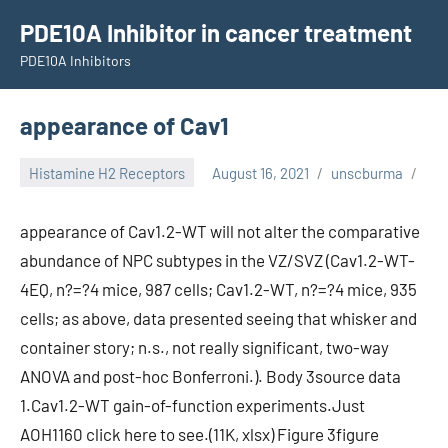
Skip
PDE10A Inhibitor in cancer treatment
to
PDE10A Inhibitors
content
appearance of Cav1
Histamine H2 Receptors
August 16, 2021
unscburma
appearance of Cav1.2-WT will not alter the comparative
abundance of NPC subtypes in the VZ/SVZ (Cav1.2-WT-
4EQ, n?=?4 mice, 987 cells; Cav1.2-WT, n?=?4 mice, 935
cells; as above, data presented seeing that whisker and
container story; n.s., not really significant, two-way
ANOVA and post-hoc Bonferroni.). Body 3source data
1.Cav1.2-WT gain-of-function experiments.Just
AOH1160 click here to see.(11K, xlsx) Figure 3figure