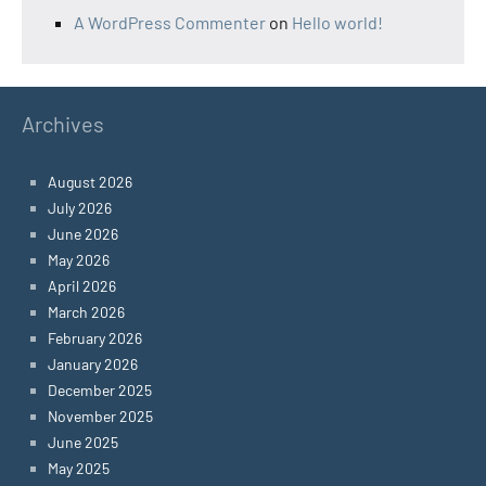
A WordPress Commenter
on
Hello world!
Archives
August 2026
July 2026
June 2026
May 2026
April 2026
March 2026
February 2026
January 2026
December 2025
November 2025
June 2025
May 2025