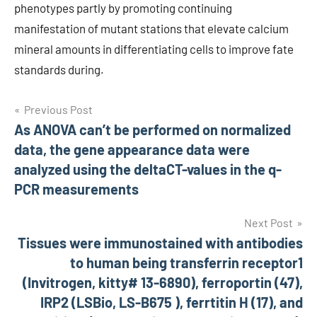
phenotypes partly by promoting continuing
manifestation of mutant stations that elevate calcium
mineral amounts in differentiating cells to improve fate
standards during.
Post
Previous Post
As ANOVA can’t be performed on normalized
navigation
data, the gene appearance data were
analyzed using the deltaCT-values in the q-
PCR measurements
Next Post
Tissues were immunostained with antibodies
to human being transferrin receptor1
(Invitrogen, kitty# 13-6890), ferroportin (47),
IRP2 (LSBio, LS-B675 ), ferrtitin H (17), and