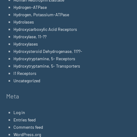
Hydrogen-ATPase
Hydrogen, Potassium-ATPase
Hydrolases
Hydroxycarboxylic Acid Receptors
Hydroxylase, 11-??
Hydroxylases
Hydroxysteroid Dehydrogenase, 11??-
Hydroxytryptamine, 5- Receptors
Hydroxytryptamine, 5- Transporters
I1 Receptors
Uncategorized
Meta
Log in
Entries feed
Comments feed
WordPress.org