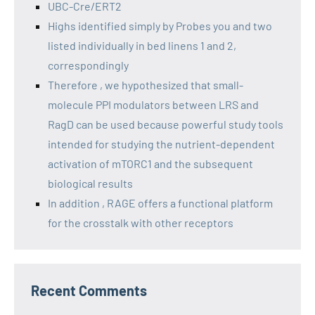
UBC-Cre/ERT2
Highs identified simply by Probes you and two
listed individually in bed linens 1 and 2,
correspondingly
Therefore , we hypothesized that small-
molecule PPI modulators between LRS and
RagD can be used because powerful study tools
intended for studying the nutrient-dependent
activation of mTORC1 and the subsequent
biological results
In addition , RAGE offers a functional platform
for the crosstalk with other receptors
Recent Comments