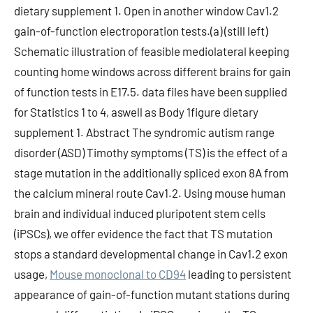
dietary supplement 1. Open in another window Cav1.2
gain-of-function electroporation tests.(a) (still left)
Schematic illustration of feasible mediolateral keeping
counting home windows across different brains for gain
of function tests in E17.5. data files have been supplied
for Statistics 1 to 4, aswell as Body 1figure dietary
supplement 1. Abstract The syndromic autism range
disorder (ASD) Timothy symptoms (TS) is the effect of a
stage mutation in the additionally spliced exon 8A from
the calcium mineral route Cav1.2. Using mouse human
brain and individual induced pluripotent stem cells
(iPSCs), we offer evidence the fact that TS mutation
stops a standard developmental change in Cav1.2 exon
usage,
Mouse monoclonal to CD94
leading to persistent
appearance of gain-of-function mutant stations during