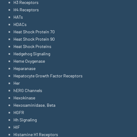
H3 Receptors
H4 Receptors
HATs
HDACs
Heat Shock Protein 70
Heat Shock Protein 90
Heat Shock Proteins
Hedgehog Signaling
Heme Oxygenase
Heparanase
Hepatocyte Growth Factor Receptors
Her
hERG Channels
Hexokinase
Hexosaminidase, Beta
HGFR
Hh Signaling
HIF
Histamine H1 Receptors