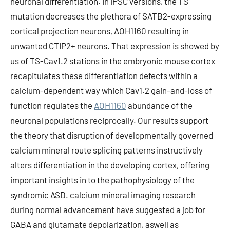
neuronal differentiation. In iPSC versions, the TS
mutation decreases the plethora of SATB2-expressing
cortical projection neurons, AOH1160 resulting in
unwanted CTIP2+ neurons. That expression is showed by
us of TS-Cav1.2 stations in the embryonic mouse cortex
recapitulates these differentiation defects within a
calcium-dependent way which Cav1.2 gain-and-loss of
function regulates the
AOH1160
abundance of the
neuronal populations reciprocally. Our results support
the theory that disruption of developmentally governed
calcium mineral route splicing patterns instructively
alters differentiation in the developing cortex, offering
important insights in to the pathophysiology of the
syndromic ASD. calcium mineral imaging research
during normal advancement have suggested a job for
GABA and glutamate depolarization, aswell as