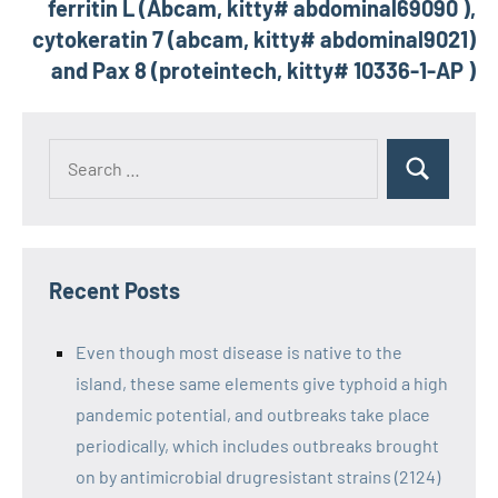
ferritin L (Abcam, kitty# abdominal69090 ),
cytokeratin 7 (abcam, kitty# abdominal9021)
and Pax 8 (proteintech, kitty# 10336-1-AP )
Recent Posts
Even though most disease is native to the
island, these same elements give typhoid a high
pandemic potential, and outbreaks take place
periodically, which includes outbreaks brought
on by antimicrobial drugresistant strains (2124)