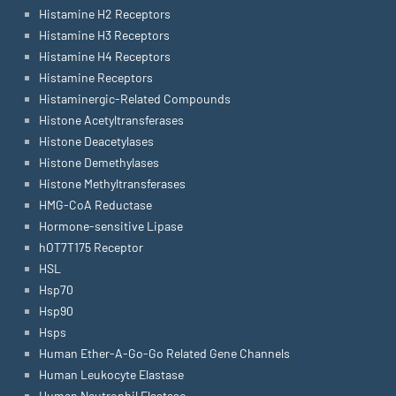
Histamine H2 Receptors
Histamine H3 Receptors
Histamine H4 Receptors
Histamine Receptors
Histaminergic-Related Compounds
Histone Acetyltransferases
Histone Deacetylases
Histone Demethylases
Histone Methyltransferases
HMG-CoA Reductase
Hormone-sensitive Lipase
hOT7T175 Receptor
HSL
Hsp70
Hsp90
Hsps
Human Ether-A-Go-Go Related Gene Channels
Human Leukocyte Elastase
Human Neutrophil Elastase