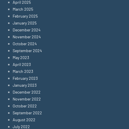
April 2025
March 2025
February 2025
January 2025
December 2024
November 2024
October 2024
September 2024
May 2023
April 2023
March 2023
February 2023
January 2023
December 2022
November 2022
October 2022
September 2022
August 2022
July 2022