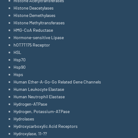
Histone Acetyltransferases
Histone Deacetylases
Histone Demethylases
Histone Methyltransferases
HMG-CoA Reductase
Hormone-sensitive Lipase
hOT7T175 Receptor
HSL
Hsp70
Hsp90
Hsps
Human Ether-A-Go-Go Related Gene Channels
Human Leukocyte Elastase
Human Neutrophil Elastase
Hydrogen-ATPase
Hydrogen, Potassium-ATPase
Hydrolases
Hydroxycarboxylic Acid Receptors
Hydroxylase, 11-??