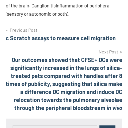
of the brain. GanglionitisInflammation of peripheral
(sensory or autonomic or both).
Post
Previous Post
c Scratch assays to measure cell migration
navigation
Next Post
Our outcomes showed that CFSE+ DCs were
significantly increased in the lungs of silica-
treated pets compared with handles after 8
times of publicity, suggesting that silica make
a difference DC migration and induce DC
relocation towards the pulmonary alveolae
through the peripheral bloodstream
in vivo