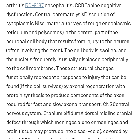
arthritis
RO-9187
encephalitis. CCDCanine cognitive
dysfunction. Central chromatolysisDissolution of
cytoplasmic Nissl material (arrays of rough endoplasmic
reticulum and polysomes) in the central part of the
neuronal cell body that results from injury to the neuron
(often involving the axon). The cell body is swollen, and
the nucleus frequently is usually displaced peripherally
to the cell membrane. These structural changes
functionally represent a response to injury that can be
found (if the cell survives) by axonal regeneration with
protein synthesis to produce components of the axon
required for fast and slow axonal transport. CNSCentral
nervous system. Cranium bifidumA dorsal midline cranial
defect through which meninges alone or meninges and
brain tissue may protrude into a sac (-cele), covered by