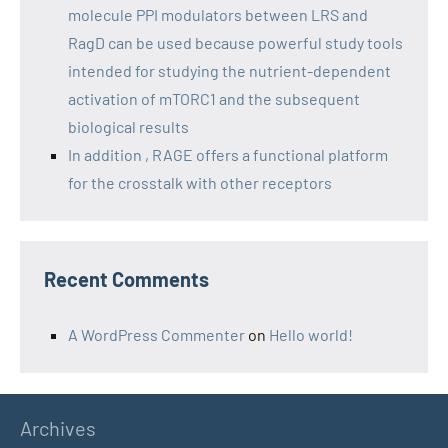
molecule PPI modulators between LRS and
RagD can be used because powerful study tools
intended for studying the nutrient-dependent
activation of mTORC1 and the subsequent
biological results
In addition , RAGE offers a functional platform
for the crosstalk with other receptors
Recent Comments
A WordPress Commenter
on
Hello world!
Archives