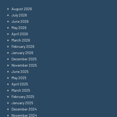
August 2026
July 2026
June 2026
May 2026
April 2026
March 2026
February 2026
January 2026
December 2025
November 2025
June 2025
May 2025
April 2025
March 2025
February 2025
January 2025
December 2024
November 2024