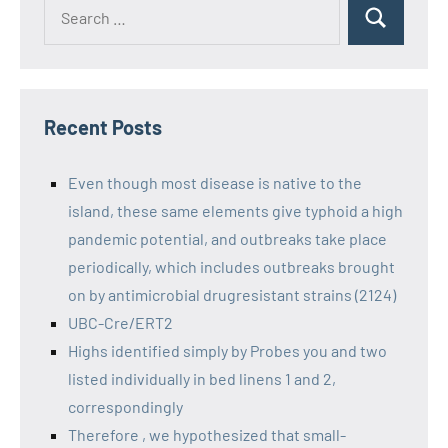
Recent Posts
Even though most disease is native to the
island, these same elements give typhoid a high
pandemic potential, and outbreaks take place
periodically, which includes outbreaks brought
on by antimicrobial drugresistant strains (2124)
UBC-Cre/ERT2
Highs identified simply by Probes you and two
listed individually in bed linens 1 and 2,
correspondingly
Therefore , we hypothesized that small-