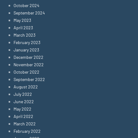
October 2024
September 2024
May 2023
April 2023
March 2023
February 2023
January 2023
December 2022
November 2022
October 2022
September 2022
August 2022
July 2022
June 2022
May 2022
April 2022
March 2022
February 2022