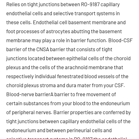
Relies on tight junctions between RO-9187 capillary
endothelial cells and selective transport systems in
these cells. Endothelial cell basement membrane and
foot processes of astrocytes abutting the basement
membrane may play a role in barrier function. Blood-CSF
barrier of the CNSA barrier that consists of tight
junctions located between epithelial cells of the choroid
plexus and the cells of the arachnoid membrane that
respectively individual fenestrated blood vessels of the
choroid plexus stroma and dura mater from your CSF.
Blood-nerve barrierA barrier to free movement of
certain substances from your blood to the endoneurium
of peripheral nerves. Barrier properties are conferred by
tight junctions between capillary endothelial cells of the
endoneurium and between perineurial cells and