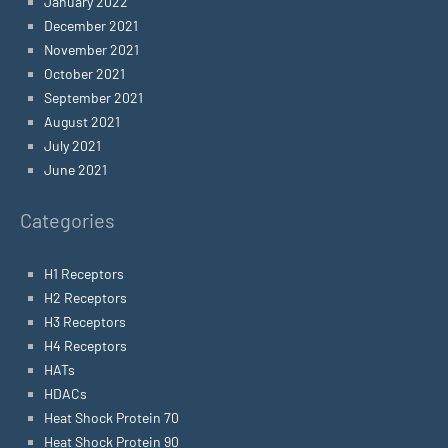
January 2022
December 2021
November 2021
October 2021
September 2021
August 2021
July 2021
June 2021
Categories
H1 Receptors
H2 Receptors
H3 Receptors
H4 Receptors
HATs
HDACs
Heat Shock Protein 70
Heat Shock Protein 90