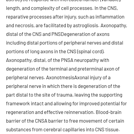
length, and complexity of cell processes. In the CNS,
reparative processes after injury, such as inflammation
and necrosis, are facilitated by astrogliosis. Axonopathy,
distal of the CNS and PNSDegeneration of axons
including distal portions of peripheral nerves and distal
portions of long axons in the CNS (spinal cord).
Axonopathy, distal, of the PNSA neuropathy with
degeneration of the terminal and preterminal axon of
peripheral nerves. AxonotmesisAxonal injury of a
peripheral nerve in which there is degeneration of the
part distal to the site of trauma, leaving the supporting
framework intact and allowing for improved potential for
regeneration and effective reinnervation. Blood-brain
barrier of the CNSA barrier to free movement of certain
substances from cerebral capillaries into CNS tissue.