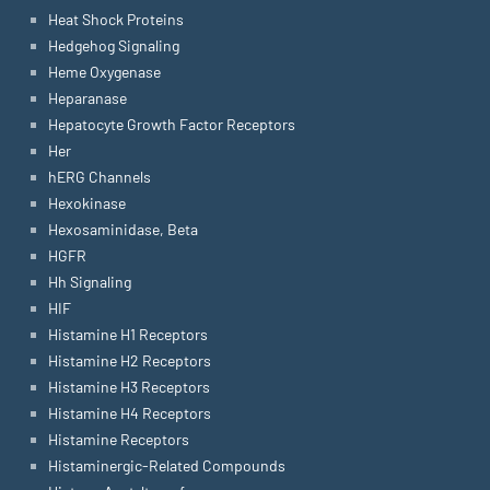
Heat Shock Proteins
Hedgehog Signaling
Heme Oxygenase
Heparanase
Hepatocyte Growth Factor Receptors
Her
hERG Channels
Hexokinase
Hexosaminidase, Beta
HGFR
Hh Signaling
HIF
Histamine H1 Receptors
Histamine H2 Receptors
Histamine H3 Receptors
Histamine H4 Receptors
Histamine Receptors
Histaminergic-Related Compounds