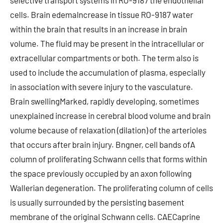
selective transport systems in RO-9187 the endothelial
cells. Brain edemaIncrease in tissue RO-9187 water
within the brain that results in an increase in brain
volume. The fluid may be present in the intracellular or
extracellular compartments or both. The term also is
used to include the accumulation of plasma, especially
in association with severe injury to the vasculature.
Brain swellingMarked, rapidly developing, sometimes
unexplained increase in cerebral blood volume and brain
volume because of relaxation (dilation) of the arterioles
that occurs after brain injury. Bngner, cell bands ofA
column of proliferating Schwann cells that forms within
the space previously occupied by an axon following
Wallerian degeneration. The proliferating column of cells
is usually surrounded by the persisting basement
membrane of the original Schwann cells. CAECaprine