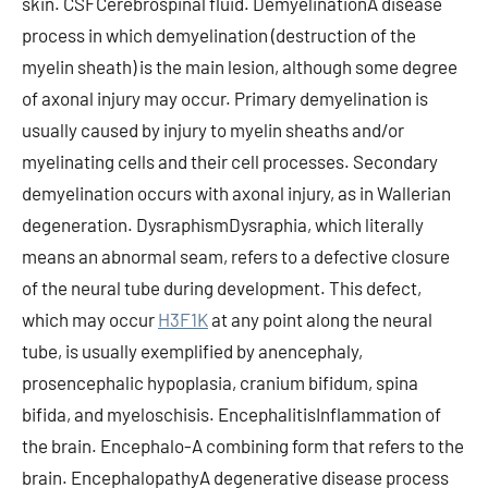
skin. CSFCerebrospinal fluid. DemyelinationA disease
process in which demyelination (destruction of the
myelin sheath) is the main lesion, although some degree
of axonal injury may occur. Primary demyelination is
usually caused by injury to myelin sheaths and/or
myelinating cells and their cell processes. Secondary
demyelination occurs with axonal injury, as in Wallerian
degeneration. DysraphismDysraphia, which literally
means an abnormal seam, refers to a defective closure
of the neural tube during development. This defect,
which may occur
H3F1K
at any point along the neural
tube, is usually exemplified by anencephaly,
prosencephalic hypoplasia, cranium bifidum, spina
bifida, and myeloschisis. EncephalitisInflammation of
the brain. Encephalo-A combining form that refers to the
brain. EncephalopathyA degenerative disease process