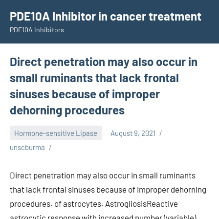
Skip
PDE10A Inhibitor in cancer treatment
to
PDE10A Inhibitors
content
Direct penetration may also occur in
small ruminants that lack frontal
sinuses because of improper
dehorning procedures
Hormone-sensitive Lipase
August 9, 2021
unscburma
Direct penetration may also occur in small ruminants
that lack frontal sinuses because of improper dehorning
procedures. of astrocytes. AstrogliosisReactive
astrocytic response with increased number (variable),